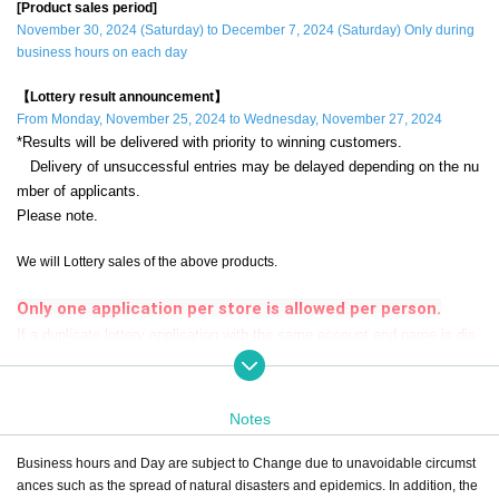
[Product sales period]
November 30, 2024 (Saturday) to December 7, 2024 (Saturday) Only during
business hours on each day
【Lottery result announcement】
From Monday, November 25, 2024 to Wednesday, November 27, 2024
*Results will be delivered with priority to winning customers.
Delivery of unsuccessful entries may be delayed depending on the nu
mber of applicants.
Please note.
We will Lottery sales of the above products.
Only one application per store is allowed per person.
If a duplicate lottery application with the same account and name is dis
covered, it will be invalid.
during the sales period
"ONE PIECE Mugiwara Store Odaiba"
Please apply
Notes
only if you can come to the store.
Business hours and Day are subject to Change due to unavoidable circumst
If you are unable to visit us during the sales period,
Even if you win, the purch
ances such as the spread of natural disasters and epidemics. In addition, the
ase will be invalid.