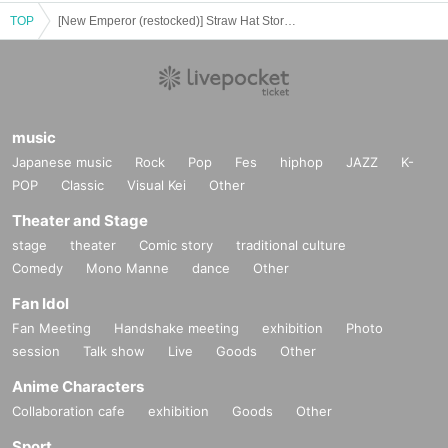
If you do not follow the instructions, we may refuse the sale.
TOP
[New Emperor (restocked)] Straw Hat Store Odaiba Card Game Lottery sales
music
Japanese music
Rock
Pop
Fes
hiphop
JAZZ
K-
POP
Classic
Visual Kei
Other
Theater and Stage
stage
theater
Comic story
traditional culture
Comedy
Mono Manne
dance
Other
Fan Idol
Fan Meeting
Handshake meeting
exhibition
Photo
session
Talk show
Live
Goods
Other
Anime Characters
Collaboration cafe
exhibition
Goods
Other
Sport