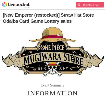
Register/Login
[New Emperor (restocked)] Straw Hat Store
Odaiba Card Game Lottery sales
Event Summary
INFORMATION