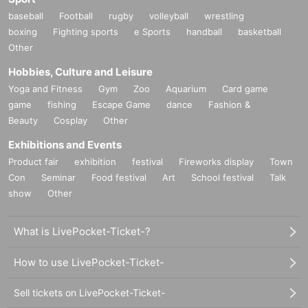
baseball
Football
rugby
volleyball
wrestling
boxing
Fighting sports
e Sports
handball
basketball
Other
Hobbies, Culture and Leisure
Yoga and Fitness
Gym
Zoo
Aquarium
Card game
game
fishing
Escape Game
dance
Fashion &
Beauty
Cosplay
Other
Exhibitions and Events
Product fair
exhibition
festival
Fireworks display
Town
Con
Seminar
Food festival
Art
School festival
Talk
show
Other
What is LivePocket-Ticket-?
How to use LivePocket-Ticket-
Sell tickets on LivePocket-Ticket-