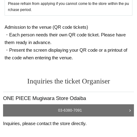
Identification: Driver's license, insurance card, My Number card,
Please refrain from applying if you cannot come to the store within the pu
rchase period.
student ID, passport, etc.
*Copies are not allowed, only the original is valid.
Expiration date identification will not be accepted.
Admission to the venue (QR code tickets)
* Commuter passes, transportation IC cards, cash cards, and C
・Each person needs their own QR code ticket. Please have
redit card are invalid.
them ready in advance.
・Present the screen displaying your QR code or a printout of
●If the registered information and the information on the ID (Kanj
the code when entering the venue.
i/Roman letters, hiragana, katakana notation, etc.) are different, i
t will not be authenticated and sales will be refused.
●Tickets can only be purchased during the period indicated on th
Inquiries the ticket Organiser
e ticket.
● The Admission Day and Admission cannot be Change due to
ONE PIECE Mugiwara Store Odaiba
customer's convenience.
●Tickets cannot be reissued.
03-6380-7091
●Valid only once per person registered on the ticket.
Inquiries, please contact the store directly.
●Even if you have multiple accounts, please use only one accou
nt.