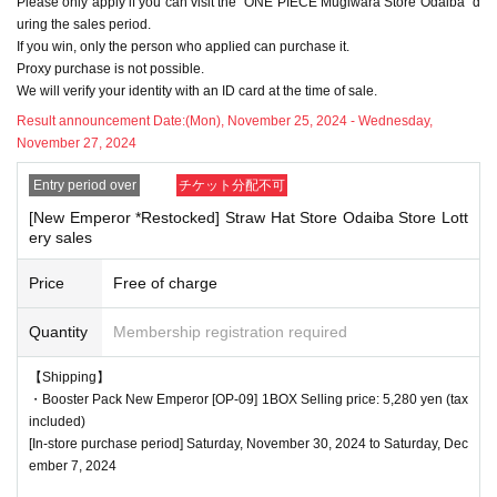
Please only apply if you can visit the "ONE PIECE Mugiwara Store Odaiba" d
delayed depending on the number of applicants.
uring the sales period.
If you win, only the person who applied can purchase it.
Proxy purchase is not possible.
We will verify your identity with an ID card at the time of sale.
<Precautions when winning>
●If you win, you will receive a "ticket with QR code" from the UR
Result announcement Date:
(Mon), November 25, 2024 - Wednesday,
November 27, 2024
L described in the winning email, and you will be asked to prese
nt the screen on which the QR code is displayed on the day of t
Entry period over
チケット分配不可
he event.
[New Emperor *Restocked] Straw Hat Store Odaiba Store Lott
*Printouts and screenshots are not permitted.
ery sales
●Products will be sold at the cash register. Please ask at the ca
Price
Free of charge
sh register.
●Products cannot be selected. In addition, we cannot accept ret
Quantity
Membership registration required
urns or exchanges.
●When you purchase, your ticket will be authenticated (QR cod
【Shipping】
e scanned) and your identity will be verified at the register, so ple
・Booster Pack New Emperor [OP-09] 1BOX Selling price: 5,280 yen (tax
included)
ase be sure to bring your ticket and identification with you.
[In-store purchase period] Saturday, November 30, 2024 to Saturday, Dec
We will verify your identity by comparing your application inform
ember 7, 2024
ation with your ID.