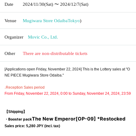
Date
2024/11/30
(Sat)
〜 2024/12/7
(Sat)
Venue
Mugiwara Store Odaiba
Tokyo
)
Organizer
Movic Co., Ltd.
Other
There are non-distributable tickets
[Applications open Friday, November 22, 2024] This is the Lottery sales at "O
NE PIECE Mugiwara Store Odaiba."
₋Reception Sales period
From Friday, November 22, 2024, 0:00 to Sunday, November 24, 2024, 23:59
【Shipping】
The New Emperor
[OP-09] *Restocked
・Booster pack
Sales price: 5,280 JPY (incl. tax)