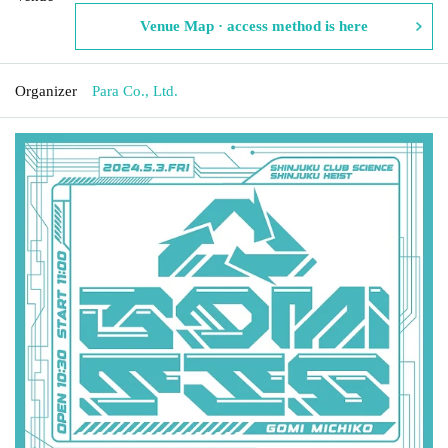
Venue Map · access method is here
Organizer
Para Co., Ltd.