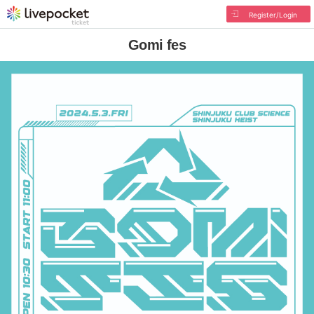
Register/Login
Gomi fes