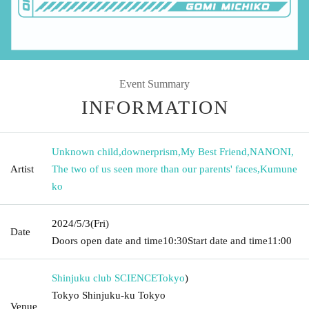
Event Summary
INFORMATION
Unknown child
,
downerprism
,
My Best Friend
,
NANONI
,
Artist
The two of us seen more than our parents' faces
,
Kumune
ko
2024/5/3
(Fri)
Date
Doors open date and time
10:30
Start date and time
11:00
Shinjuku club SCIENCE
Tokyo
)
Tokyo Shinjuku-ku Tokyo
Venue