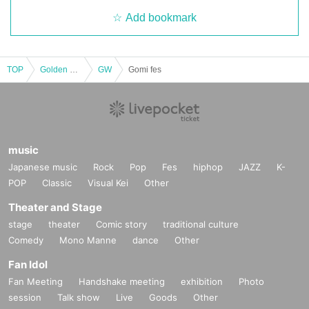
Add bookmark
TOP
Golden week
GW
Gomi fes
music
Japanese music
Rock
Pop
Fes
hiphop
JAZZ
K-
POP
Classic
Visual Kei
Other
Theater and Stage
stage
theater
Comic story
traditional culture
Comedy
Mono Manne
dance
Other
Fan Idol
Fan Meeting
Handshake meeting
exhibition
Photo
session
Talk show
Live
Goods
Other