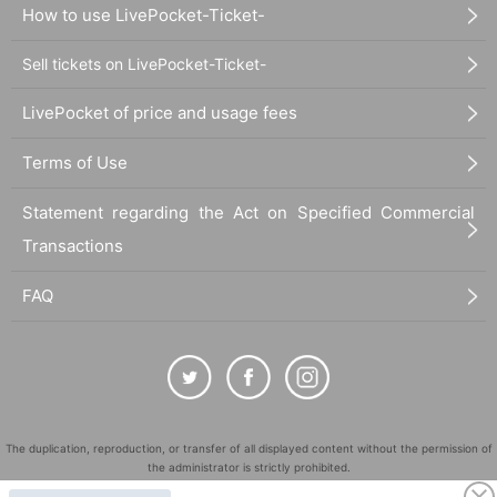
How to use LivePocket-Ticket-
Sell tickets on LivePocket-Ticket-
LivePocket of price and usage fees
Terms of Use
Statement regarding the Act on Specified Commercial
Transactions
FAQ
The duplication, reproduction, or transfer of all displayed content without the permission of
the administrator is strictly prohibited.
"LivePocket" is a registered trademark of LivePocket Inc. (Registration No. 5600161).