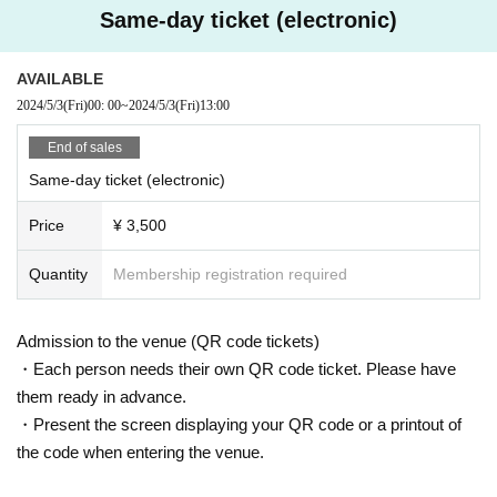
Same-day ticket (electronic)
● Recording/recording
●
Sponsorship
Photographing, recording, recording, etc. using any photographing, recording, or recor
AVAILABLE
ding equipment is strictly prohibited.
Para Inc.
https://www.para.mu/ )
2024/5/3
(Fri)
00: 00
~
2024/5/3
(Fri)
13:00
Also, shooting / recording / recording with mobile terminals such as mobile phones and
Smartphone is prohibited.
End of sales
If any such behavior is discovered, all tapes, films and Other recording media will be c
onfiscated, data will be deleted, and in severe cases equipment will be confiscated.
Same-day ticket (electronic)
●
GOODS INFORMATION
We may also force you to leave or refuse entry. The use of mobile devices such as ce
ll phones and smartphones inside the venue is basically prohibited and may lead to mi
Price
¥ 3,500
sunderstandings of unauthorized use.
Please note that in such cases, staff may contact you.
Quantity
Membership registration required
● Other
Please refrain from engaging in actions or acts that are considered dangerous, violenc
Admission to the venue (QR code tickets)
e, harassment, or making statements that may make others uncomfortable.
・Each person needs their own QR code ticket. Please have
If you see someone engaging in this kind of behavior or are actually a victim of this be
havior, please be sure to report it to your local staff. In the event of malicious behavior,
them ready in advance.
you may be forced to leave or be refused entry.
・Present the screen displaying your QR code or a printout of
If you do not feel well, please go to the nearby staff as soon as possible. Notices Pleas
the code when entering the venue.
e give me.
Please do not do anything that will bother other houses and stores near the venue.