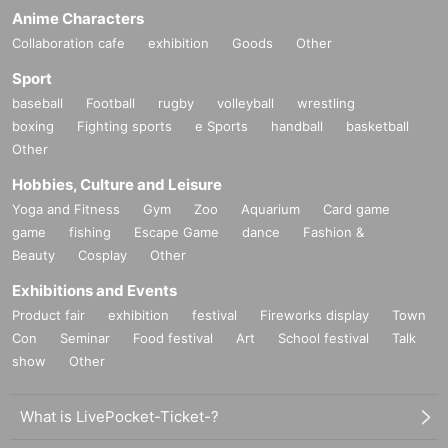
Anime Characters
Collaboration cafe
exhibition
Goods
Other
Sport
baseball
Football
rugby
volleyball
wrestling
boxing
Fighting sports
e Sports
handball
basketball
Other
Hobbies, Culture and Leisure
Yoga and Fitness
Gym
Zoo
Aquarium
Card game
game
fishing
Escape Game
dance
Fashion &
Beauty
Cosplay
Other
Exhibitions and Events
Product fair
exhibition
festival
Fireworks display
Town
Con
Seminar
Food festival
Art
School festival
Talk
show
Other
What is LivePocket-Ticket-?