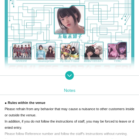
Notes
Event Overview
● Rules within the venue
Please refrain from any behavior that may cause a nuisance to other customers inside
"Gomifes" is the first music festival planned by actress and model Gomi Michiko.
or outside the venue.
In addition, if you do not follow the instructions of staff, you may be forced to leave or d
This is an event where we can enjoy music together with the idols and music groups w
enied entry.
e have met through our activities so far, our favorite friends, and even with you.
Please follow Reference number and follow the staff's instructions without running.