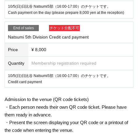
10/5(日)日比谷 Natsumi5部（16:00-17:00）のチケットです。
Cash payment on the day (please prepare 8,000 yen at the reception)
End of sales
チケット分配不可
Natsumi 5th Division Credit card payment
Price
¥ 8,000
Quantity
Membership registration required
10/5(日)日比谷 Natsumi5部（16:00-17:00）のチケットです。
Credit card payment
Admission to the venue (QR code tickets)
・Each person needs their own QR code ticket. Please have
them ready in advance.
・Present the screen displaying your QR code or a printout of
the code when entering the venue.