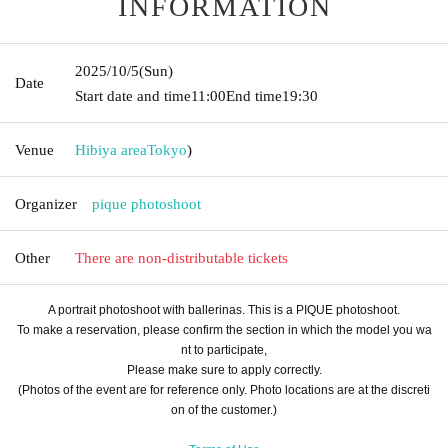
INFORMATION
2025/10/5
(Sun)
Date
Start date and time
11:00
End time
19:30
Venue
Hibiya area
Tokyo
)
Organizer
pique photoshoot
Other
There are non-distributable tickets
A portrait photoshoot with ballerinas. This is a PIQUE photoshoot.
To make a reservation, please confirm the section in which the model you wa
nt to participate,
Please make sure to apply correctly.
(Photos of the event are for reference only. Photo locations are at the discreti
on of the customer.)