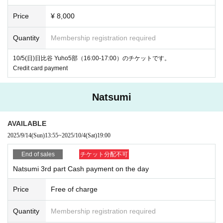
Price
¥ 8,000
Quantity
Membership registration required
10/5(日)日比谷 Yuho5部（16:00-17:00）のチケットです。
Credit card payment
Natsumi
AVAILABLE
2025/9/14
(Sun)
13:55
~
2025/10/4
(Sat)
19:00
End of sales
チケット分配不可
Natsumi 3rd part Cash payment on the day
Price
Free of charge
Quantity
Membership registration required