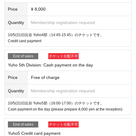
Price
¥ 8,000
Quantity
Membership registration required
10/5(日)日比谷 Yuho4部（14:45-15:45）のチケットです。
Credit card payment
End of sales
チケット分配不可
Yuho 5th Division: Cash payment on the day
Price
Free of charge
Quantity
Membership registration required
10/5(日)日比谷 Yuho5部（16:00-17:00）のチケットです。
Cash payment on the day (please prepare 8,000 yen at the reception)
End of sales
チケット分配不可
Yuho5 Credit card payment