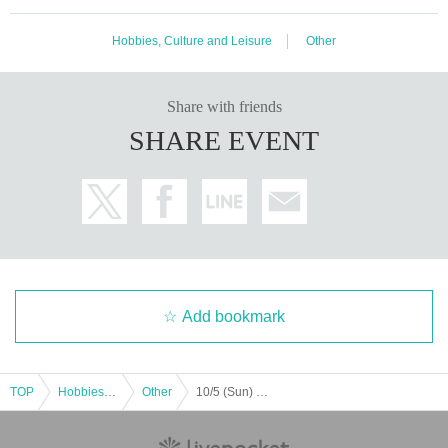
Hobbies, Culture and Leisure
Other
Share with friends
SHARE EVENT
Add bookmark
TOP
Hobbies, Culture and Leisure
Other
10/5 (Sun) Hibiya