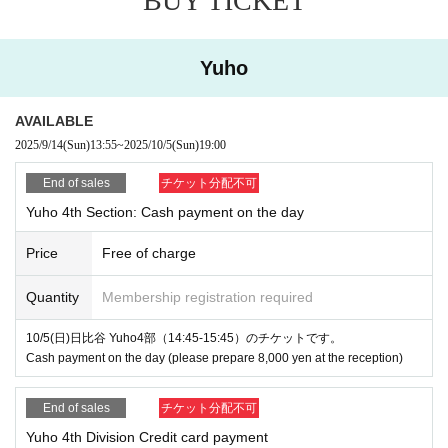
BUY TICKET
Yuho
AVAILABLE
2025/9/14
(Sun)
13:55
~
2025/10/5
(Sun)
19:00
End of sales
チケット分配不可
Yuho 4th Section: Cash payment on the day
Price
Free of charge
Quantity
Membership registration required
10/5(日)日比谷 Yuho4部（14:45-15:45）のチケットです。
Cash payment on the day (please prepare 8,000 yen at the reception)
End of sales
チケット分配不可
Yuho 4th Division Credit card payment