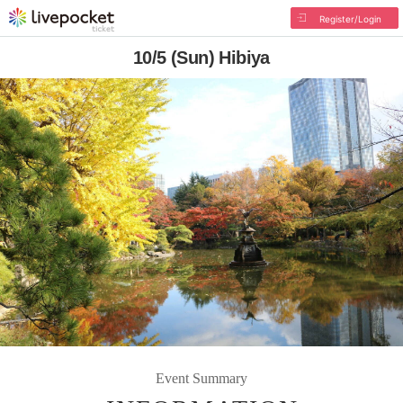
Register/Login
10/5 (Sun) Hibiya
Event Summary