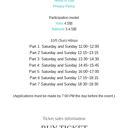
Terms of Use
Privacy Policy
Participation model
Yuho
4.5部
Natsumi
3.4.5部
10/5 (Sun) Hibiya
Part 1: Saturday and Sunday 11:00~12:00
Part 2 Saturday and Sunday 12:15~13:15
Part 3: Saturday and Sunday 13:30~14:30
Part 4: Saturday and Sunday 14:45~15:45
Part 5: Saturday and Sunday 16:00~17:00
Part 6 Saturday and Sunday 17:15~18:15
Part 7 Saturday and Sunday 18:30~19:30
(Applications must be made by 7:00 PM the day before the event.)
Ticket sales information