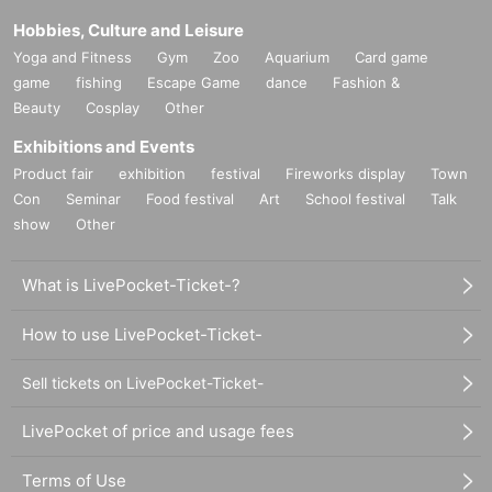
Hobbies, Culture and Leisure
Yoga and Fitness
Gym
Zoo
Aquarium
Card game
game
fishing
Escape Game
dance
Fashion &
Beauty
Cosplay
Other
Exhibitions and Events
Product fair
exhibition
festival
Fireworks display
Town
Con
Seminar
Food festival
Art
School festival
Talk
show
Other
What is LivePocket-Ticket-?
How to use LivePocket-Ticket-
Sell tickets on LivePocket-Ticket-
LivePocket of price and usage fees
Terms of Use