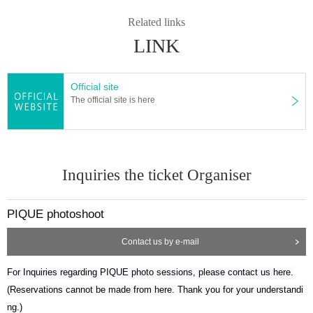
Related links
LINK
Official site
The official site is here
Inquiries the ticket Organiser
PIQUE photoshoot
Contact us by e-mail
For Inquiries regarding PIQUE photo sessions, please contact us here.
(Reservations cannot be made from here. Thank you for your understandi
ng.)