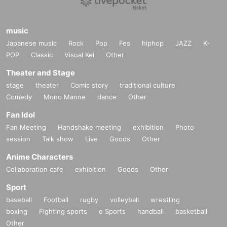
music
Japanese music
Rock
Pop
Fes
hiphop
JAZZ
K-
POP
Classic
Visual Kei
Other
Theater and Stage
stage
theater
Comic story
traditional culture
Comedy
Mono Manne
dance
Other
Fan Idol
Fan Meeting
Handshake meeting
exhibition
Photo
session
Talk show
Live
Goods
Other
Anime Characters
Collaboration cafe
exhibition
Goods
Other
Sport
baseball
Football
rugby
volleyball
wrestling
boxing
Fighting sports
e Sports
handball
basketball
Other