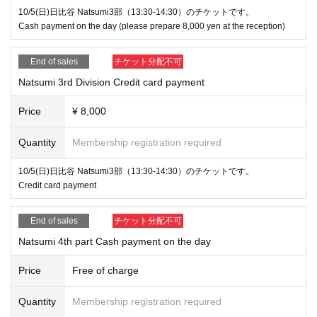
10/5(日)日比谷 Natsumi3部（13:30-14:30）のチケットです。
Cash payment on the day (please prepare 8,000 yen at the reception)
End of sales
チケット分配不可
Natsumi 3rd Division Credit card payment
Price
¥ 8,000
Quantity
Membership registration required
10/5(日)日比谷 Natsumi3部（13:30-14:30）のチケットです。
Credit card payment
End of sales
チケット分配不可
Natsumi 4th part Cash payment on the day
Price
Free of charge
Quantity
Membership registration required