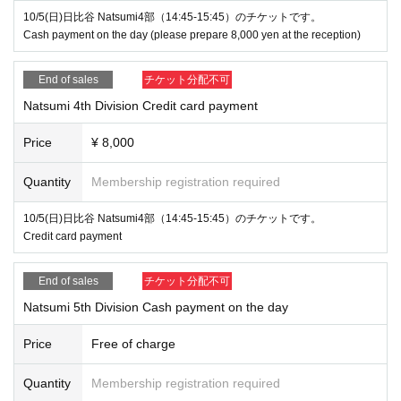
10/5(日)日比谷 Natsumi4部（14:45-15:45）のチケットです。
Cash payment on the day (please prepare 8,000 yen at the reception)
End of sales
チケット分配不可
Natsumi 4th Division Credit card payment
Price
¥ 8,000
Quantity
Membership registration required
10/5(日)日比谷 Natsumi4部（14:45-15:45）のチケットです。
Credit card payment
End of sales
チケット分配不可
Natsumi 5th Division Cash payment on the day
Price
Free of charge
Quantity
Membership registration required