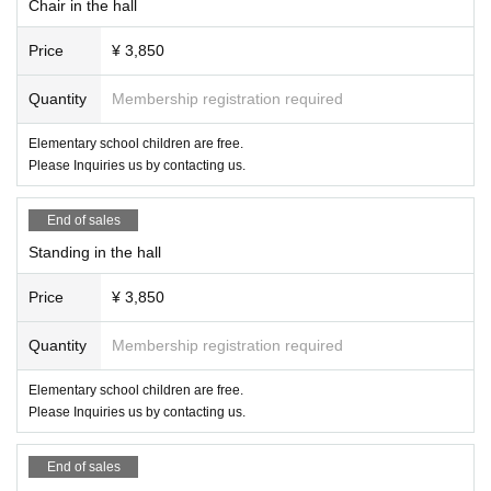
Chair in the hall
Price
¥ 3,850
Quantity
Membership registration required
Elementary school children are free.
Please Inquiries us by contacting us.
End of sales
Standing in the hall
Price
¥ 3,850
Quantity
Membership registration required
Elementary school children are free.
Please Inquiries us by contacting us.
End of sales