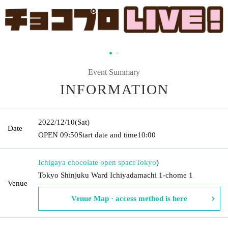
Event Summary
INFORMATION
2022/12/10
(Sat)
Date
OPEN​ ​
09:50
Start date and time
10:00
Ichigaya chocolate open space
Tokyo
)
Tokyo Shinjuku Ward Ichiyadamachi 1-chome 1
Venue
Venue Map · access method is here