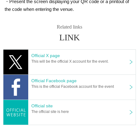
・Present the screen displaying your QR code or a printout of
the code when entering the venue.
Related links
LINK
Official X page
This will be the official X account for the event.
Official Facebook page
This is the official Facebook account for the event
Official site
The official site is here