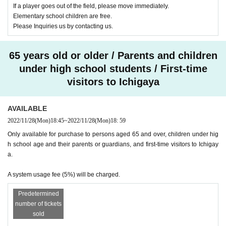
If a player goes out of the field, please move immediately.
Elementary school children are free.
Please Inquiries us by contacting us.
65 years old or older / Parents and children
under high school students / First-time
visitors to Ichigaya
AVAILABLE
2022/11/28
(Mon)
18:45
~
2022/11/28
(Mon)
18: 59
Only available for purchase to persons aged 65 and over, children under hig
h school age and their parents or guardians, and first-time visitors to Ichigay
a.
A system usage fee (5%) will be charged.
Predetermined
number of tickets
sold