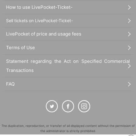
How to use LivePocket-Ticket-
Sell tickets on LivePocket-Ticket-
LivePocket of price and usage fees
Terms of Use
Statement regarding the Act on Specified Commercial
Transactions
FAQ
The duplication, reproduction, or transfer of all displayed content without the permission of
the administrator is strictly prohibited.