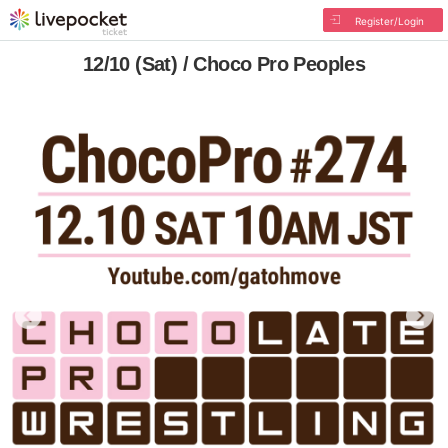
Register/Login
12/10 (Sat) / Choco Pro Peoples