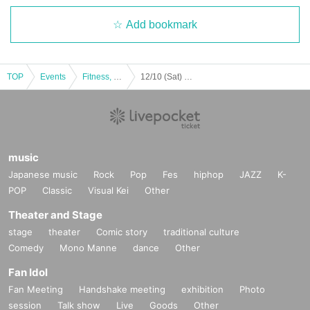
Add bookmark
TOP
Events
Fitness, dance, sports
12/10 (Sat) / Choco Pro Peoples
music
Japanese music
Rock
Pop
Fes
hiphop
JAZZ
K-
POP
Classic
Visual Kei
Other
Theater and Stage
stage
theater
Comic story
traditional culture
Comedy
Mono Manne
dance
Other
Fan Idol
Fan Meeting
Handshake meeting
exhibition
Photo
session
Talk show
Live
Goods
Other