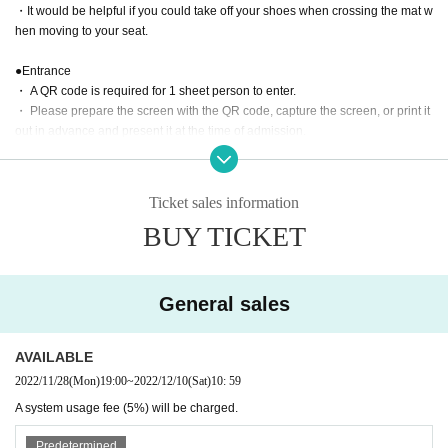
・It would be helpful if you could take off your shoes when crossing the mat w
hen moving to your seat.
●Entrance
・ A QR code is required for 1 sheet person to enter.
・ Please prepare the screen with the QR code, capture the screen, or print it
out in advance and present it at the time of admission.
・ Admission is 10 minutes before the start of the tournament.
・ All seats are reserved seats, so you do not need to line up early.
・Please do not come to the venue earlier than 10 minutes before the event,
Ticket sales information
or stand on the road in front of the venue or at the entrance of a residential bu
BUY TICKET
ilding.
●Game rules
・The edge of the mat, the wall, and the customer are the ropes. Please be a
General sales
ware in advance that you may touch the customer when escaping.
・Escape is invalid when you are in a fall (when both shoulders are on the m
at).
AVAILABLE
・Double attacks, triple attacks, double falls, triple falls, etc. are all OK in tag
2022/11/28
(Mon)
19:00
~
2022/12/10
(Sat)
10: 59
matches.
A system usage fee (5%) will be charged.
photograph
Predetermined