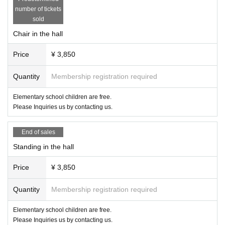
・You can only take photos except during the game, such as before the gam
number of tickets
e, before the game, after the game, rock-paper-scissors, etc. Please refrain fr
sold
om taking videos.
・Please refrain from taking pictures during the game.
Chair in the hall
・When uploading to SNS, please consider blurring the customer's face.
・ Please refrain from intentionally taking pictures of other customers or staff
Price
¥ 3,850
members or uploading them to SNS.
・The hashtag for the tournament is “#ChocoPro #gtmv”. If you upload it with
Quantity
Membership registration required
the tag "#Gato photo club", we will use it on our website and social media for
related parties. Do not use for goods other than pamphlets and photo books.
Elementary school children are free.
Please Inquiries us by contacting us.
● product sales
・Products will be sold after the tournament. Please wait on the premises an
d do not go out on the road until the venue is ready.
End of sales
・You can also sign autographs on cheki photos taken at past competitions.
Standing in the hall
Please bring it to the player product sales.
・We do not take photos at the player product sales.
Price
¥ 3,850
・Athlete goods are sold only in check. Portraits can be purchased at ring co
mpetitions and mail order.
Quantity
Membership registration required
● Cancel
Elementary school children are free.
・ We would like as many people as possible to enter the venue, so please b
Please Inquiries us by contacting us.
e sure to let us know in case of cancellation. At that time, please tell us the na