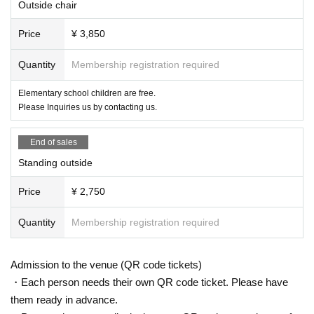
Outside chair
Price
¥ 3,850
Quantity
Membership registration required
Elementary school children are free.
Please Inquiries us by contacting us.
End of sales
Standing outside
Price
¥ 2,750
Quantity
Membership registration required
Admission to the venue (QR code tickets)
・Each person needs their own QR code ticket. Please have
them ready in advance.