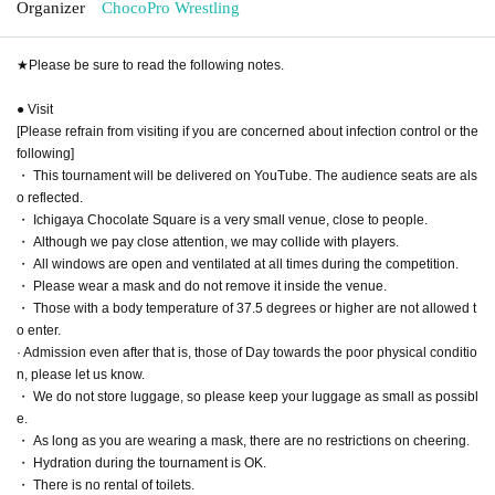
Organizer
ChocoPro Wrestling
★Please be sure to read the following notes.
● Visit
[Please refrain from visiting if you are concerned about infection control or the
following]
・ This tournament will be delivered on YouTube. The audience seats are als
o reflected.
・ Ichigaya Chocolate Square is a very small venue, close to people.
・ Although we pay close attention, we may collide with players.
・ All windows are open and ventilated at all times during the competition.
・ Please wear a mask and do not remove it inside the venue.
・ Those with a body temperature of 37.5 degrees or higher are not allowed t
o enter.
· Admission even after that is, those of Day towards the poor physical conditio
n, please let us know.
・ We do not store luggage, so please keep your luggage as small as possibl
e.
・ As long as you are wearing a mask, there are no restrictions on cheering.
・ Hydration during the tournament is OK.
・ There is no rental of toilets.