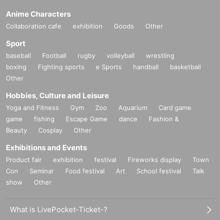
Anime Characters
Collaboration cafe
exhibition
Goods
Other
Sport
baseball
Football
rugby
volleyball
wrestling
boxing
Fighting sports
e Sports
handball
basketball
Other
Hobbies, Culture and Leisure
Yoga and Fitness
Gym
Zoo
Aquarium
Card game
game
fishing
Escape Game
dance
Fashion &
Beauty
Cosplay
Other
Exhibitions and Events
Product fair
exhibition
festival
Fireworks display
Town
Con
Seminar
Food festival
Art
School festival
Talk
show
Other
What is LivePocket-Ticket-?