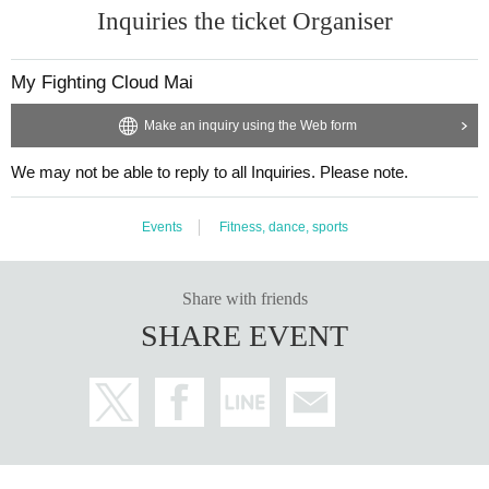
Inquiries the ticket Organiser
My Fighting Cloud Mai
Make an inquiry using the Web form
We may not be able to reply to all Inquiries. Please note.
Events
Fitness, dance, sports
Share with friends
SHARE EVENT