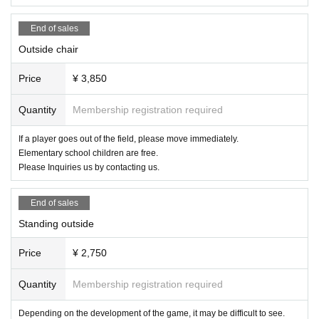
me of the purchaser of the ticket, the nickname to be introduced in the chocol
ate bouquet, and the name of the player you want to check.
End of sales
・ Although refunds are not possible, we will ship a chocolate bouquet notice
Outside chair
+ chocolate bouquet benefits + 1 sheet check of your favorite player at a later
date.
Price
¥ 3,850
● Other
Quantity
Membership registration required
・Please refrain from causing trouble to other people.
・ If you have any problems, please do not talk with each other and talk to ne
arby players.
If a player goes out of the field, please move immediately.
Elementary school children are free.
We apologize for the inconvenience, but we appreciate your cooperation.
Please Inquiries us by contacting us.
Twitter: https://twitter.com/gatohmove_jp
YouTube: https://www.youtube.com/gatohmove
End of sales
Instagram: https://www.instagram.com/chocoprolive/
Standing outside
I am looking forward to seeing you.
Price
¥ 2,750
Quantity
Membership registration required
Depending on the development of the game, it may be difficult to see.