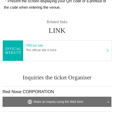
・Present the screen displaying your QR code or a printout of
the code when entering the venue.
Related links
LINK
Official site
The official site is here
Inquiries the ticket Organiser
Red Nose CORPORATION
Make an inquiry using the Web form