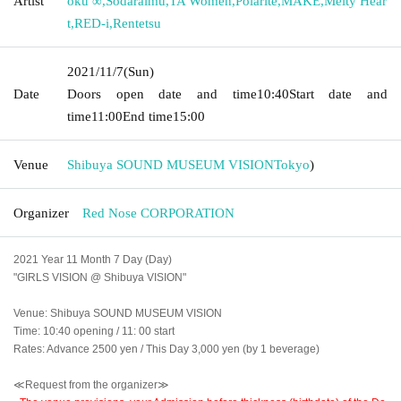
Artist
oku ∞
,
Sodaraimu
,
TA Women
,
Polarite
,
MAKE
,
Melty Hear
t
,
RED-i
,
Rentetsu
2021/11/7
(Sun)
Date
Doors open date and time
10:40
Start date and
time
11:00
End time
15:00
Venue
Shibuya SOUND MUSEUM VISION
Tokyo
)
Organizer
Red Nose CORPORATION
2021 Year 11 Month 7 Day (Day)
"GIRLS VISION @ Shibuya VISION"
Venue: Shibuya SOUND MUSEUM VISION
Time: 10:40 opening / 11: 00 start
Rates: Advance 2500 yen / This Day 3,000 yen (by 1 beverage)
≪Request from the organizer≫