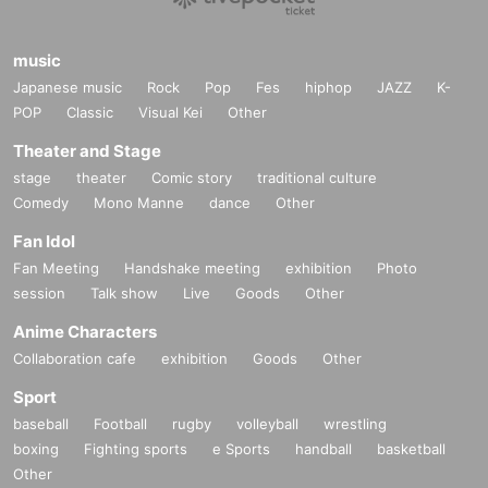
music
Japanese music
Rock
Pop
Fes
hiphop
JAZZ
K-
POP
Classic
Visual Kei
Other
Theater and Stage
stage
theater
Comic story
traditional culture
Comedy
Mono Manne
dance
Other
Fan Idol
Fan Meeting
Handshake meeting
exhibition
Photo
session
Talk show
Live
Goods
Other
Anime Characters
Collaboration cafe
exhibition
Goods
Other
Sport
baseball
Football
rugby
volleyball
wrestling
boxing
Fighting sports
e Sports
handball
basketball
Other