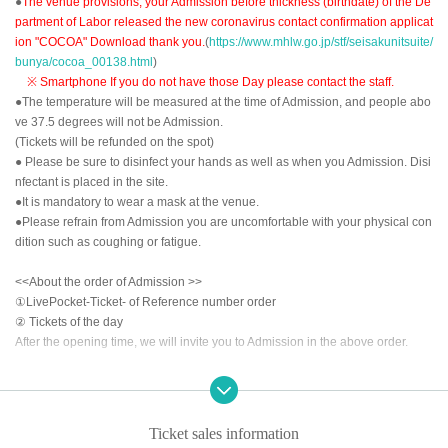
●
The venue provisions, your Admission before thickness (birthdate) of the De
partment of Labor released the new coronavirus contact confirmation applicat
ion "COCOA" Download thank you.
(
https://www.mhlw.go.jp/stf/seisakunitsuite/
bunya/cocoa_00138.html
)
※ Smartphone If you do not have those Day please contact the staff.
●The temperature will be measured at the time of Admission, and people abo
ve 37.5 degrees will not be Admission.
(Tickets will be refunded on the spot)
● Please be sure to disinfect your hands as well as when you Admission. Disi
nfectant is placed in the site.
●It is mandatory to wear a mask at the venue.
●Please refrain from Admission you are uncomfortable with your physical con
dition such as coughing or fatigue.
<<About the order of Admission >>
①LivePocket-Ticket- of Reference number order
② Tickets of the day
After the opening time, we will invite you to Admission in the above order.
<<About prevention of new coronavirus infection>>
●
Depending on the floor congestion, you may have to wait for Admission. If y
ou do not Admission due to this, we will refund the Tickets fee on the spot.
Ticket sales information
● The floor is always ventilated.