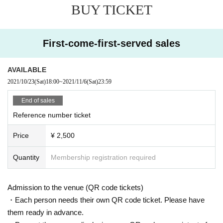
BUY TICKET
● Disinfection staff will go around the venue to disinfect doorknobs and handr
ails at all times.
● Keep at least 2 meters between the stage and the audience seats.
● Supporting activities that involve moving to the front, back, left or right are pr
First-come-first-served sales
ohibited.
«Other notes»
AVAILABLE
※ Ticket required for over 3 years old
2021/10/23
(Sat)
18:00
~
2021/11/6
(Sat)
23:59
※ Artist joining us by like the convenience of our Cancel in the case of Tickets
there is no refund
End of sales
*Re-Admission possible (1 drink fee will be charged to the venue when re-Ad
Reference number ticket
mission)
Price
¥ 2,500
Quantity
Membership registration required
Admission to the venue (QR code tickets)
・Each person needs their own QR code ticket. Please have
them ready in advance.