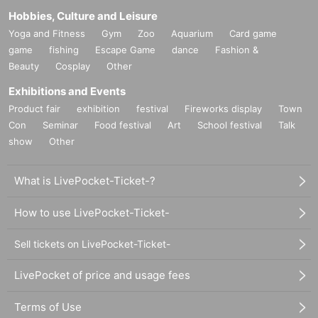
Hobbies, Culture and Leisure
Yoga and Fitness
Gym
Zoo
Aquarium
Card game
game
fishing
Escape Game
dance
Fashion &
Beauty
Cosplay
Other
Exhibitions and Events
Product fair
exhibition
festival
Fireworks display
Town
Con
Seminar
Food festival
Art
School festival
Talk
show
Other
What is LivePocket-Ticket-?
How to use LivePocket-Ticket-
Sell tickets on LivePocket-Ticket-
LivePocket of price and usage fees
Terms of Use