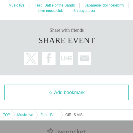
Music live
Fest · Battle of the Bands
Japanese idol / celebrity
Live music club
Shibuya area
Share with friends
SHARE EVENT
Add bookmark
TOP
Music live
Fest · Battle of the Bands
GIRLS VISION @ Shibuya VISION