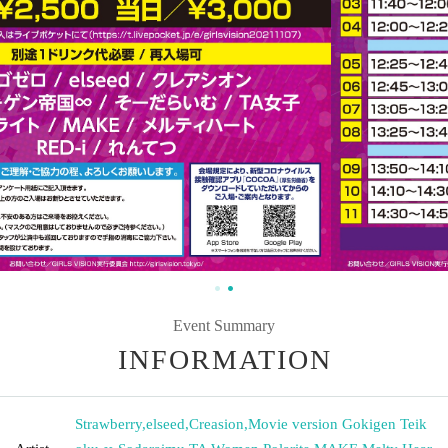
Event Summary
INFORMATION
Strawberry
,
elseed
,
Creasion
,
Movie version Gokigen Teik