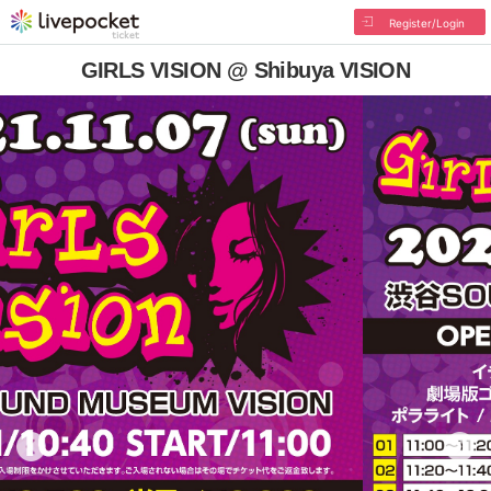
Register/Login
GIRLS VISION @ Shibuya VISION