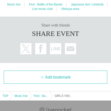
Music live
Fest · Battle of the Bands
Japanese idol / celebrity
Live music club
Shibuya area
Share with friends
SHARE EVENT
Add bookmark
TOP
Music live
Fest · Battle of the Bands
GIRLS VISION @ Shibuya VISION