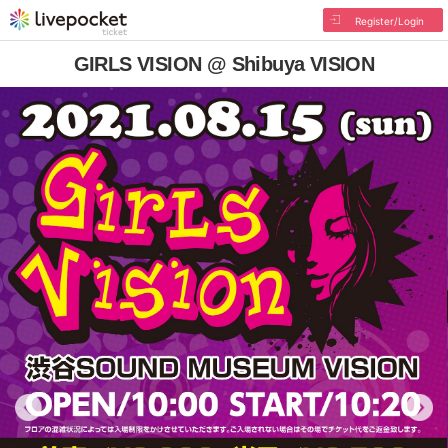
Register/Login
GIRLS VISION @ Shibuya VISION