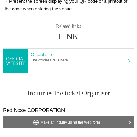
・Present the screen displaying your QR code or a printout of
the code when entering the venue.
Related links
LINK
Official site
The official site is here
Inquiries the ticket Organiser
Red Nose CORPORATION
Make an inquiry using the Web form