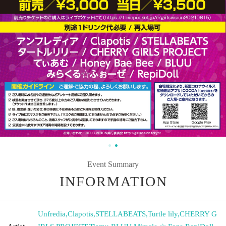
Event Summary
INFORMATION
Unfredia
,
Clapotis
,
STELLABEATS
,
Turtle lily
,
CHERRY G