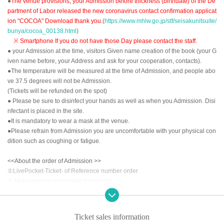
●
The venue provisions, your Admission before thickness (birthdate) of the De
partment of Labor released the new coronavirus contact confirmation applicat
ion "COCOA" Download thank you.
(
https://www.mhlw.go.jp/stf/seisakunitsuite/
bunya/cocoa_00138.html
)
※ Smartphone If you do not have those Day please contact the staff.
● your Admission at the time, visitors Given name creation of the book (your G
iven name before, your Address and ask for your cooperation, contacts).
●The temperature will be measured at the time of Admission, and people abo
ve 37.5 degrees will not be Admission.
(Tickets will be refunded on the spot)
● Please be sure to disinfect your hands as well as when you Admission. Disi
nfectant is placed in the site.
●It is mandatory to wear a mask at the venue.
●Please refrain from Admission you are uncomfortable with your physical con
dition such as coughing or fatigue.
<<About the order of Admission >>
①LivePocket-Ticket- of Reference number order
② Management reservation (reserved)
③ Tickets of the day
After the opening time, we will invite you to Admission in the above order.
Ticket sales information
<<About prevention of new coronavirus infection>>