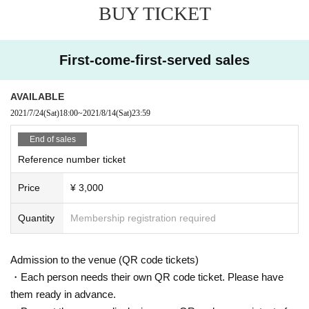
BUY TICKET
●
Depending on the floor congestion, you may have to wait for Admission. If y
ou do not Admission due to this, we will refund the Tickets fee on the spot.
● The floor is always ventilated.
● Disinfection staff will go around the venue to disinfect doorknobs and handr
First-come-first-served sales
ails at all times.
● Keep at least 2 meters between the stage and the audience seats.
● Supporting activities that involve moving to the front, back, left or right are pr
AVAILABLE
ohibited.
2021/7/24
(Sat)
18:00
~
2021/8/14
(Sat)
23:59
«Other notes»
End of sales
※ Ticket required for over 3 years old
Reference number ticket
※ Artist joining us by like the convenience of our Cancel in the case of Tickets
there is no refund
Price
¥ 3,000
*Re-Admission possible (1 drink fee will be charged to the venue when re-Ad
mission)
Quantity
Membership registration required
Admission to the venue (QR code tickets)
・Each person needs their own QR code ticket. Please have
them ready in advance.