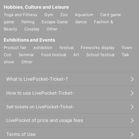
Hobbies, Culture and Leisure
Yoga and Fitness
Gym
Zoo
Aquarium
Card game
game
fishing
Escape Game
dance
Fashion &
Beauty
Cosplay
Other
Exhibitions and Events
Product fair
exhibition
festival
Fireworks display
Town
Con
Seminar
Food festival
Art
School festival
Talk
show
Other
What is LivePocket-Ticket-?
How to use LivePocket-Ticket-
Sell tickets on LivePocket-Ticket-
LivePocket of price and usage fees
Terms of Use