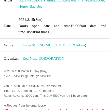
Artist
IRLS PROJECT
,
Tiamu
,
BLUU
,
Miracle ☆ Foze
,
RepiDoll
,
Honey Bae Bee
2021/8/15
(Sun)
Date
Doors open date and time
10:00
Start date and
time
10:20
End time
15:00
Venue
Shibuya SOUND MUSEUM VISION
Tokyo
)
Organizer
Red Nose CORPORATION
2021 Year 8 Month 15 Day (Day)
"GIRLS VISION @ Shibuya VISION"
Venue: Shibuya SOUND MUSEUM VISION
Time: 10: 20 opening / 10: 40 opening
Rates: Advance 3000 yen / This Day 3500 yen (by 1 beverage)
≪Request from the organizer≫