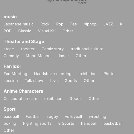
music
Japanese music
Rock
Pop
Fes
hiphop
JAZZ
K-
POP
Classic
Visual Kei
Other
Theater and Stage
stage
theater
Comic story
traditional culture
Comedy
Mono Manne
dance
Other
Fan Idol
Fan Meeting
Handshake meeting
exhibition
Photo
session
Talk show
Live
Goods
Other
Anime Characters
Collaboration cafe
exhibition
Goods
Other
Sport
baseball
Football
rugby
volleyball
wrestling
boxing
Fighting sports
e Sports
handball
basketball
Other