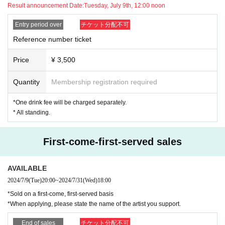
se, the ticket fee will not be refunded.
Result announcement Date:
Tuesday, July 9th, 12:00 noon
*Tickets will not be refunded unless the performance is canceled 
or postponed.
Entry period over
チケット分配不可
*Any recording, filming, photography, or live streaming is prohibit
Reference number ticket
ed within the venue. If you are found engaging in such activities, 
your equipment will be confiscated, any data will be erased, and 
Price
¥ 3,500
you will be asked to leave.
*Contact such as handshakes and high-fives is prohibited.
Quantity
Membership registration required
*Please note that cancellations are not accepted after ticket pay
ment has been made.
*One drink fee will be charged separately.
*Wearing a mask is at the discretion of the customer.
* All standing.
*If you become unwell after entering the venue, please do not for
ce yourself and immediately inform a staff member (you may be 
asked to leave depending on your symptoms).
First-come-first-served sales
*Only cash will be accepted for merchandise sales.
AVAILABLE
★★About congratulatory flowers and gifts★★
2024/7/9
(Tue)
20:00
~
2024/7/31
(Wed)
18:00
*We can accept arrangements and bouquets, but we cannot acc
*Sold on a first-come, first-served basis
ept flower stands due to the space in the venue. Please note tha
*When applying, please state the name of the artist you support.
t if the arrangement is too large, it may not be possible to place it 
in the venue.
End of sales
チケット分配不可
*If you have gifts, they will be accepted in the gift box set up at t