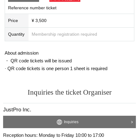
he venue. They cannot be handed directly to the performers.
Reference number ticket
*We cannot accept the following gifts:
・Items that are difficult to carry (large, heavy, large quantities)
Price
¥ 3,500
・Items that have been opened or used
- Content that contains personal information of customers
Quantity
Membership registration required
・ Food and drink
・Cash and vouchers (gift cards, commemorative coins, discou
nt coupons, etc.)
About admission
-Expensive
・ QR code tickets will be issued
· QR code tickets is one person 1 sheet is required
・Presents, letters, and message cards that staff find and deem 
inappropriate will be disposed of. In that case, they will not be ret
urned. Thank you for your understanding.
Inquiries the ticket Organiser
JustPro Inc.
Inquiries
Reception hours: Monday to Friday 10:00 to 17:00