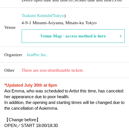
Tsukimi Kimishif
Tokyo
)
4-9-1 Minami-Aoyama, Minato-ku Tokyo
Venue
Venue Map · access method is here
Organizer
JustPro Inc.
Other
There are non-distributable tickets
*Updated July 30th at 6pm
Aoi Emma, who was scheduled to Artist this time, has canceled 
her appearance due to poor health.
In addition, the opening and starting times will be changed due to 
the cancellation of Aoiemma.
【Change before】
OPEN／START 18:00/18:30