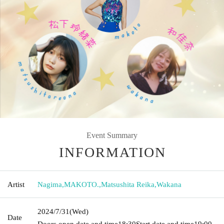
Event Summary
INFORMATION
Artist
Nagima
,
MAKOTO.
,
Matsushita Reika
,
Wakana
2024/7/31
(Wed)
Date
Doors open date and time
18:30
Start date and time
19:00