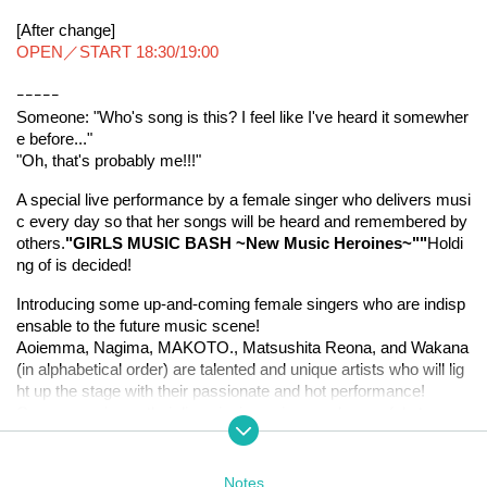
[After change]
OPEN／START 18:30/19:00
ｰｰｰｰｰ
Someone: "Who's song is this? I feel like I've heard it somewher
e before..."
"Oh, that's probably me!!!"
A special live performance by a female singer who delivers musi
c every day so that her songs will be heard and remembered by 
others.
"GIRLS MUSIC BASH ~New Music Heroines~"
"
Holdi
ng of is decided!
Introducing some up-and-coming female singers who are indisp
ensable to the future music scene!
Aoiemma, Nagima, MAKOTO., Matsushita Reona, and Wakana 
(in alphabetical order) are talented and unique artists who will lig
ht up the stage with their passionate and hot performance!
Come experience their live singing voices and powerful stage pe
rformance as they carve out a new era with your very own eyes 
and ears.
It's sure to be a night where you can enjoy their voices to the full
Notes