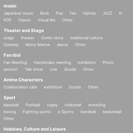
music
Japanese music
Rock
Pop
Fes
hiphop
JAZZ
K-
POP
Classic
Visual Kei
Other
Theater and Stage
stage
theater
Comic story
traditional culture
Comedy
Mono Manne
dance
Other
Fan Idol
Fan Meeting
Handshake meeting
exhibition
Photo
session
Talk show
Live
Goods
Other
Anime Characters
Collaboration cafe
exhibition
Goods
Other
Sport
baseball
Football
rugby
volleyball
wrestling
boxing
Fighting sports
e Sports
handball
basketball
Other
Hobbies, Culture and Leisure