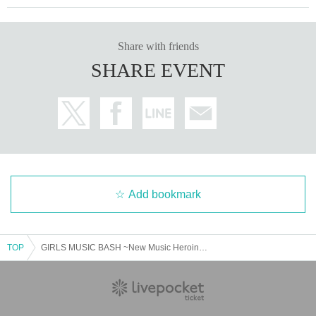
Share with friends
SHARE EVENT
Add bookmark
TOP
GIRLS MUSIC BASH ~New Music Heroines~