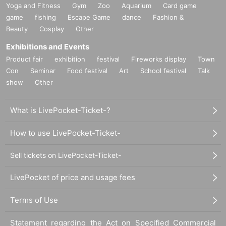
Yoga and Fitness
Gym
Zoo
Aquarium
Card game
game
fishing
Escape Game
dance
Fashion &
Beauty
Cosplay
Other
Exhibitions and Events
Product fair
exhibition
festival
Fireworks display
Town
Con
Seminar
Food festival
Art
School festival
Talk
show
Other
What is LivePocket-Ticket-?
How to use LivePocket-Ticket-
Sell tickets on LivePocket-Ticket-
LivePocket of price and usage fees
Terms of Use
Statement regarding the Act on Specified Commercial