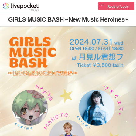
Register/Login
GIRLS MUSIC BASH ~New Music Heroines~