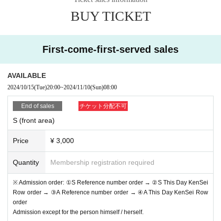
* If (required) items, your application will be invalidated. Su
BUY TICKET
rvey response (required).
* On the day of the event, [presentation of ID] is required to
verify your identity. This information may be provided to pu
First-come-first-served sales
blic institutions as necessary. It will not be used for any oth
er purpose.
AVAILABLE
2024/10/15
(Tue)
20:00
~
2024/11/10
(Sun)
08:00
・ About ID
Please bring a certificate with a photo of your face.
End of sales
チケット分配不可
Driver's license / passport / My number card / Basic Reside
S (front area)
nt Register card / university (birthdate) when certificate / dis
Price
¥ 3,000
ability / Resident Card / etc (not, public certificate 2 points o
r public certificate 1 point and the Given name before it is pr
Quantity
Membership registration required
inted One certificate is acceptable)
※ Admission order: ①S Reference number order → ②S This Day KenSei
If you do not show it, we will refuse Admission Please note
Row order → ③A Reference number order → ④A This Day KenSei Row
that the Tickets will not be refunded in that case.
order
Admission except for the person himself / herself.