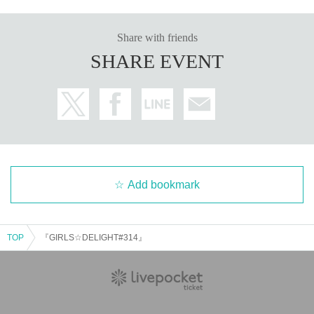
*Regulations and prohibited items may change on the day.
Please be aware of this and follow the instructions of the lo
Share with friends
cal staff.
SHARE EVENT
*Please note that we will not refund tickets due to personal
reasons.
*There will be no refunds due to changes in Artist or cancel
lations. Refunds will only be given in the event of a perform
ance being cancelled.
*Please note that performances may be canceled due to na
tural disasters, etc.
Add bookmark
Organizer:
LIVE PLANET
TOP
『GIRLS☆DELIGHT#314』