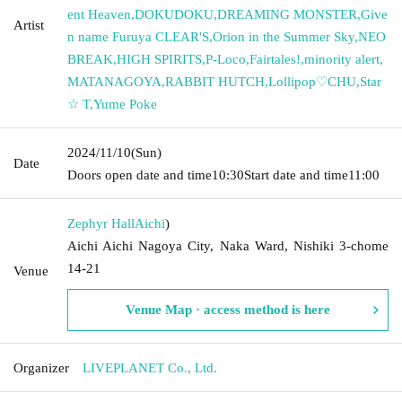
ent Heaven
,
DOKUDOKU
,
DREAMING MONSTER
,
Give
Artist
n name Furuya CLEAR'S
,
Orion in the Summer Sky
,
NEO
BREAK
,
HIGH SPIRITS
,
P-Loco
,
Fairtales!
,
minority alert
,
MATANAGOYA
,
RABBIT HUTCH
,
Lollipop♡CHU
,
Star
☆ T
,
Yume Poke
2024/11/10
(Sun)
Date
Doors open date and time
10:30
Start date and time
11:00
Zephyr Hall
Aichi
)
Aichi Aichi Nagoya City, Naka Ward, Nishiki 3-chome
14-21
Venue
Venue Map · access method is here
Organizer
LIVEPLANET Co., Ltd.