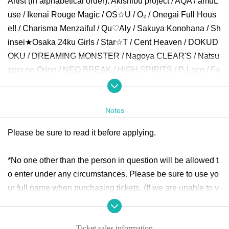
Artist (in alphabetical order): Akishibu project / AQA / amuL
use / Ikenai Rouge Magic / OS☆U / O₂ / Onegai Full Hous
e!! / Charisma Menzaifu! / Qu♡Aly / Sakuya Konohana / Sh
insei★Osaka 24ku Girls / Star☆T / Cent Heaven / DOKUD
OKU / DREAMING MONSTER / Nagoya CLEAR'S / Natsu
zora no Orion / NEO BREAK / HIGH SPIRITS / P-Loco / Fa
iries! / Minority Alert / MATANAGOYA / Yumepoke / RABBI
T HUTCH / Lollipop♡CHU and more.
Notes
Opening
30
Minute before settling than around Row start.
Please be sure to read it before applying.
* Application per person
1
Only times
*No one other than the person in question will be allowed t
ticket:
https://t.livepocket.jp/e/girls_delight314
o enter under any circumstances. Please be sure to use yo
Sale period: October 15th
(fire
)20:00
~November 10
(Day
)8:
ur full name when purchasing tickets. (If we are unable to v
00
erify your identity using a nickname, etc., we may refuse en
try.)
Ticket sales information