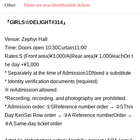
Other
There are non-distributable tickets
『GIRLS☆DELIGHT#314』
Venue: Zephyr Hall
Time: Doors open 10:30
Curtain
11:00
Rates:
S (
Front area
)¥3,000/A(
Rear area
)
¥ 1,000
/each
On t
he day +¥1,000
* Separately at the time of Admission
1D
Need a substitute
* Identity verification documents (required)
※ re
Admission allowed
*Recording, recording, and photography are prohibited.
* Admission order: ①
S
Reference number order → ②
S
This
Day KenSei Row order → ③
A Reference number
Order →
④A Same-day ticket order