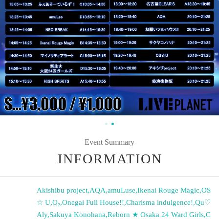
Event Summary
INFORMATION
Akishibu project
,
AQA
,
amuLuse
,
Ikenai Rouge Magic
,
OS
☆ U
,
O₂
,
Onegai Full House!!
,
Charisma indulgence!
,
Qu♡
Aly
,
Sakuya Konohana
,
Reborn ★ Osaka 24 Ward Girls
,
C