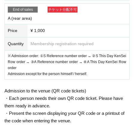
*Admission for same-day tickets will begin approximately 1
End of sales
チケット分配不可
0 minutes before the start of the show.
A (rear area)
*Please do not wait for artists to enter or wait around the ve
nue.
Price
¥ 1,000
*Please refrain from sitting or gathering around, whether in
side or outside the floor.
Quantity
Membership registration required
* Please manage your luggage and valuables by yourself.
※ Admission order: ①S Reference number order → ②S This Day KenSei
We are not responsible for any loss.
Row order → ③A Reference number order → ④A This Day KenSei Row
* Resale and transfer are prohibited. If fraud is discovered,
order
Admission except for the person himself / herself.
you will be sent off.
*Please refrain from bringing alcohol, food, drinks, etc. into
Admission to the venue (QR code tickets)
the venue.
・Each person needs their own QR code ticket. Please have
* In principle, photography, recording, recording, etc. are pr
them ready in advance.
ohibited.
・Present the screen displaying your QR code or a printout of
Also, for artists who are allowed to take photos, please follo
the code when entering the venue.
w the regulations of each artist.
* Movement and exchange of designated viewing places, e