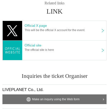
Related links
tc. ・ Foremost management
Spreading hands in front, sitti
LINK
ng down, placing objects, taking space for more than one p
erson other than oneself
)
・Mosh ・Lift ・Dive ・Surf
-
Initial
movement (the act of kicking the leg backward)・
Throwing
Official X page
This will be the official X account for the event.
objects is prohibited.
*Dangerous behavior that may disturb other customers' vie
wing is prohibited during the viewing. In addition, if there is
Official site
The official site is here
malicious behavior that disturbs other customers' viewing o
r the progress of the stage, you will be warned or asked to l
eave immediately.
* Admission and selling products, if an act such as interrupt
Inquiries the ticket Organiser
ion or fraud is discovered, you will be asked to leave imme
diately.
LIVEPLANET Co., Ltd.
*If Other irregularities are discovered, staff may decide to w
arn you or ask you to leave the venue.
Make an inquiry using the Web form
Tickets will not be refunded if fraud is discovered.