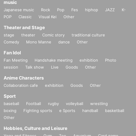
music
Japanese music
Rock
Pop
Fes
hiphop
JAZZ
K-
POP
Classic
Visual Kei
Other
Theater and Stage
stage
theater
Comic story
traditional culture
Comedy
Mono Manne
dance
Other
Fan Idol
Fan Meeting
Handshake meeting
exhibition
Photo
session
Talk show
Live
Goods
Other
Anime Characters
Collaboration cafe
exhibition
Goods
Other
Sport
baseball
Football
rugby
volleyball
wrestling
boxing
Fighting sports
e Sports
handball
basketball
Other
Hobbies, Culture and Leisure
Yoga and Fitness
Gym
Zoo
Aquarium
Card game