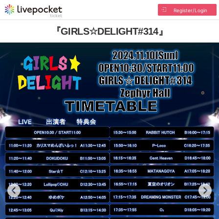
Register/Login
『GIRLS☆DELIGHT#314』