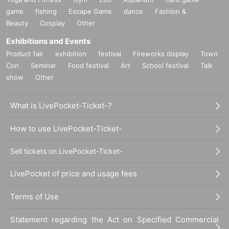
game
fishing
Escape Game
dance
Fashion &
Beauty
Cosplay
Other
Exhibitions and Events
Product fair
exhibition
festival
Fireworks display
Town
Con
Seminar
Food festival
Art
School festival
Talk
show
Other
What is LivePocket-Ticket-?
How to use LivePocket-Ticket-
Sell tickets on LivePocket-Ticket-
LivePocket of price and usage fees
Terms of Use
Statement regarding the Act on Specified Commercial