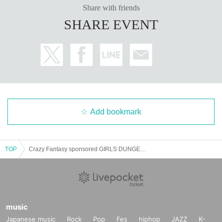
Share with friends
SHARE EVENT
Add bookmark
TOP
Crazy Fantasy sponsored GIRLS DUNGEON vol.2 Valentine's Special
music
Japanese music
Rock
Pop
Fes
hiphop
JAZZ
K-