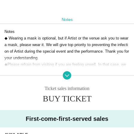
Notes
Notes
◆ Wearing a mask is optional, but if Artist or the venue ask you to wear
a mask, please wear it. We will give top priority to preventing the infecti
on of Artist during the special event and the performance. Thank you for
your understanding.
◆Please refrain from visiting if you are feeling unwell. In that case, we
will not be able to refund the ticket fee, so please understand and ackno
wledge it.
◆Please note that the time of the Artist, appearances, and special bene
Ticket sales information
fits may change due to the member's poor physical condition, schedule,
BUY TICKET
etc. Please note that no refunds will be given in that case.
◆Please note that the start time and end time of the live may change.
◆When re-entering, a drink fee will be charged.
◆Voice is OK for this performance.
First-come-first-served sales
◆Acts such as photography and recording are strictly prohibited. *Exce
pt when the pertinent Artist gives permission.