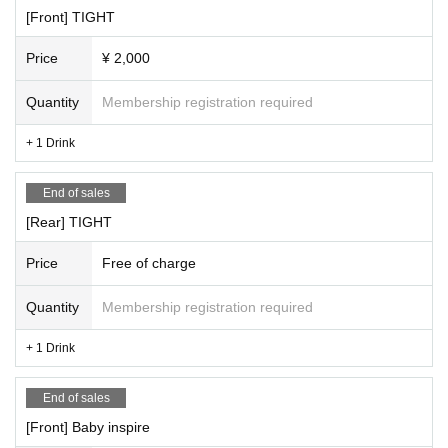
[Front] TIGHT
Price
¥ 2,000
Quantity
Membership registration required
+ 1 Drink
End of sales
[Rear] TIGHT
Price
Free of charge
Quantity
Membership registration required
+ 1 Drink
End of sales
[Front] Baby inspire