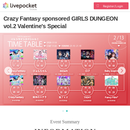
Register/Login
Crazy Fantasy sponsored GIRLS DUNGEON
vol.2 Valentine's Special
Event Summary