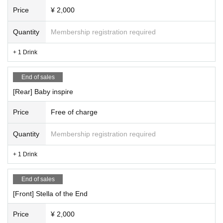
Price
¥ 2,000
Quantity
Membership registration required
+ 1 Drink
End of sales
[Rear] Baby inspire
Price
Free of charge
Quantity
Membership registration required
+ 1 Drink
End of sales
[Front] Stella of the End
Price
¥ 2,000