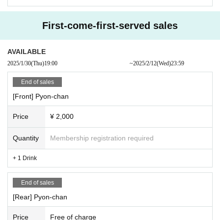
First-come-first-served sales
AVAILABLE
2025/1/30
(Thu)
19:00​ ​ ​ ​​ ​​ ​​ ​​ ​​ ​​ ​​ ​​ ​​ ​​ ​​ ​​ ​​ ​​ ​​ ​​ ​​ ​​ ​​ ​​ ​​ ​​ ​​ ​​ ​​ ​​ ​​ ​​ ​​ ​​ ​​ ​​ ​​ ​​ ​​ ​​ ​​ ​​ ​​ ​​ ​​ ​​ ​​ ​​ ​​ ​​ ​​ ​
~
2025/2/12
(Wed)
23:59
End of sales
[Front] Pyon-chan
Price
¥ 2,000
Quantity
Membership registration required
+ 1 Drink
End of sales
[Rear] Pyon-chan
Price
Free of charge