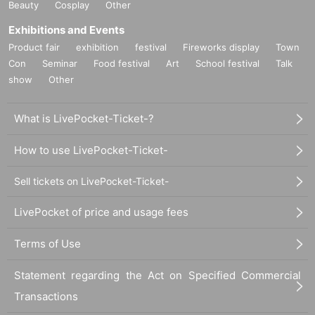
Beauty
Cosplay
Other
Exhibitions and Events
Product fair
exhibition
festival
Fireworks display
Town
Con
Seminar
Food festival
Art
School festival
Talk
show
Other
What is LivePocket-Ticket-?
How to use LivePocket-Ticket-
Sell tickets on LivePocket-Ticket-
LivePocket of price and usage fees
Terms of Use
Statement regarding the Act on Specified Commercial
Transactions