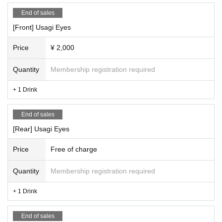
End of sales
[Front] Usagi Eyes
Price
¥ 2,000
Quantity
Membership registration required
+ 1 Drink
End of sales
[Rear] Usagi Eyes
Price
Free of charge
Quantity
Membership registration required
+ 1 Drink
End of sales