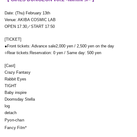
Date: (Thu) February 13th
Venue: AKIBA COSMIC LAB
OPEN 17:30／START 17:50
[TICKET]
●Front tickets: Advance sale
2,000 yen / 2,500 yen on the day
○Rear tickets:
Reservation: 0 yen / Same day: 500 yen
[Cast]
Crazy Fantasy
Rabbit Eyes
TIGHT
Baby inspire
Doomsday Stella
log
detach
Pyon-chan
Fancy Film*