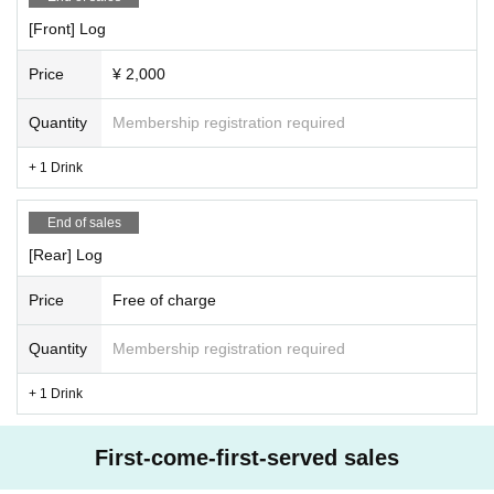
[Front] Log
Price
¥ 2,000
Quantity
Membership registration required
+ 1 Drink
End of sales
[Rear] Log
Price
Free of charge
Quantity
Membership registration required
+ 1 Drink
First-come-first-served sales