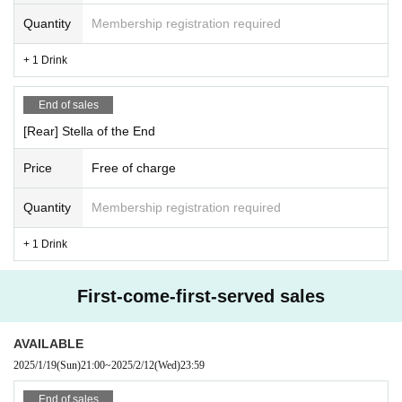
Quantity
Membership registration required
+ 1 Drink
End of sales
[Rear] Stella of the End
Price
Free of charge
Quantity
Membership registration required
+ 1 Drink
First-come-first-served sales
AVAILABLE
2025/1/19
(Sun)
21:00
~
2025/2/12
(Wed)
23:59
End of sales