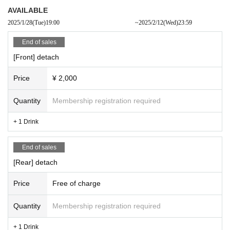
AVAILABLE
2025/1/28
(Tue)
19:00​ ​ ​ ​​ ​​ ​​ ​​ ​​ ​​ ​​ ​​ ​​ ​​ ​​ ​​ ​​ ​​ ​​ ​​ ​​ ​​ ​​ ​​ ​​ ​​ ​​ ​​ ​​ ​​ ​​ ​​ ​​ ​​ ​​ ​​ ​​ ​​ ​​ ​​ ​​ ​​ ​​ ​​ ​​ ​​ ​​ ​​ ​​ ​​ ​​ ​
~
2025/2/12
(Wed)
23:59
End of sales
[Front] detach
Price
¥ 2,000
Quantity
Membership registration required
+ 1 Drink
End of sales
[Rear] detach
Price
Free of charge
Quantity
Membership registration required
+ 1 Drink