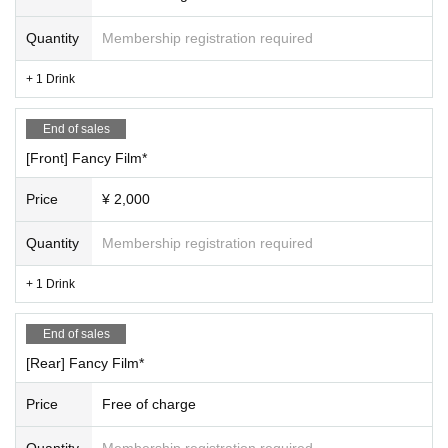
Quantity
Membership registration required
+ 1 Drink
End of sales
[Front] Fancy Film*
Price
¥ 2,000
Quantity
Membership registration required
+ 1 Drink
End of sales
[Rear] Fancy Film*
Price
Free of charge
Quantity
Membership registration required