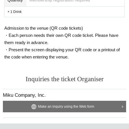
+ 1 Drink
Admission to the venue (QR code tickets)
・Each person needs their own QR code ticket. Please have
them ready in advance.
・Present the screen displaying your QR code or a printout of
the code when entering the venue.
Inquiries the ticket Organiser
Miku Company, Inc.
Make an inquiry using the Web form