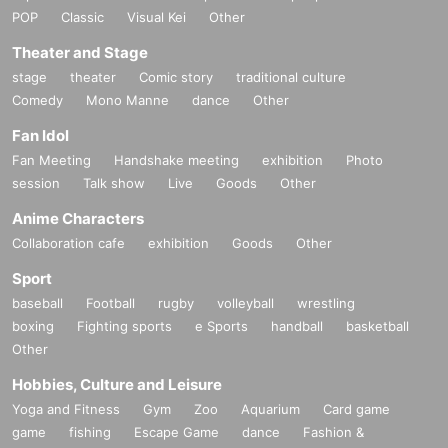
POP
Classic
Visual Kei
Other
Theater and Stage
stage
theater
Comic story
traditional culture
Comedy
Mono Manne
dance
Other
Fan Idol
Fan Meeting
Handshake meeting
exhibition
Photo
session
Talk show
Live
Goods
Other
Anime Characters
Collaboration cafe
exhibition
Goods
Other
Sport
baseball
Football
rugby
volleyball
wrestling
boxing
Fighting sports
e Sports
handball
basketball
Other
Hobbies, Culture and Leisure
Yoga and Fitness
Gym
Zoo
Aquarium
Card game
game
fishing
Escape Game
dance
Fashion &