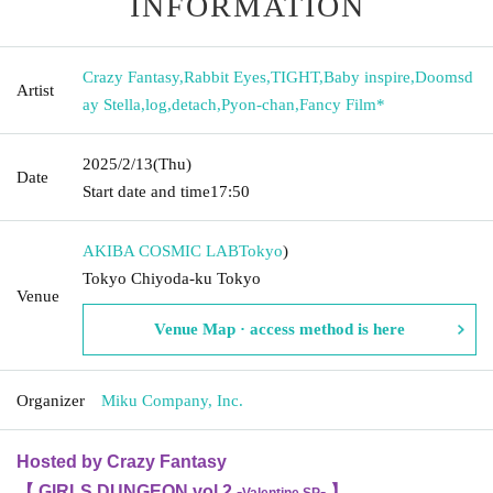
INFORMATION
Crazy Fantasy
,
Rabbit Eyes
,
TIGHT
,
Baby inspire
,
Doomsd
Artist
ay Stella
,
log
,
detach
,
Pyon-chan
,
Fancy Film*
2025/2/13
(Thu)
Date
Start date and time
17:50
AKIBA COSMIC LAB
Tokyo
)
Tokyo Chiyoda-ku Tokyo
Venue
Venue Map · access method is here
Organizer
Miku Company, Inc.
Hosted by Crazy Fantasy
【 GIRLS DUNGEON vol.2 -
- 】
Valentine SP