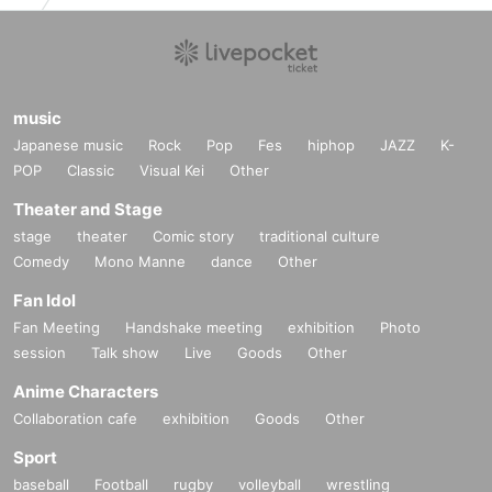
music
Japanese music
Rock
Pop
Fes
hiphop
JAZZ
K-
POP
Classic
Visual Kei
Other
Theater and Stage
stage
theater
Comic story
traditional culture
Comedy
Mono Manne
dance
Other
Fan Idol
Fan Meeting
Handshake meeting
exhibition
Photo
session
Talk show
Live
Goods
Other
Anime Characters
Collaboration cafe
exhibition
Goods
Other
Sport
baseball
Football
rugby
volleyball
wrestling