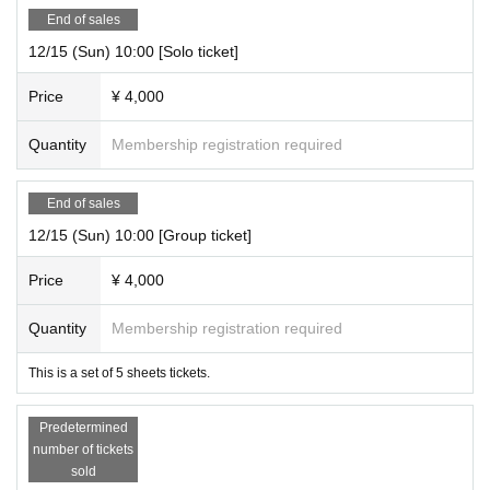
End of sales
12/15 (Sun) 10:00 [Solo ticket]
Price
¥ 4,000
Quantity
Membership registration required
End of sales
12/15 (Sun) 10:00 [Group ticket]
Price
¥ 4,000
Quantity
Membership registration required
This is a set of 5 sheets tickets.
Predetermined
number of tickets
sold