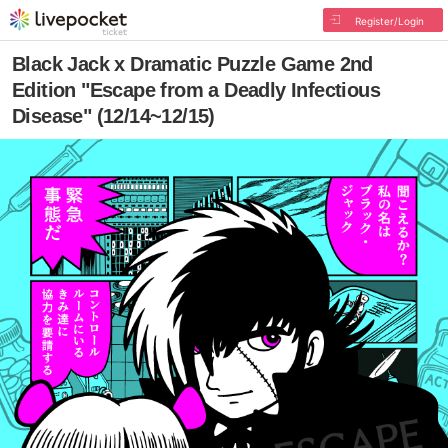
Register/Login
Black Jack x Dramatic Puzzle Game 2nd
Edition "Escape from a Deadly Infectious
Disease" (12/14~12/15)