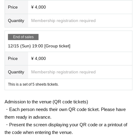
Price
¥ 4,000
Quantity
Membership registration required
End of sales
12/15 (Sun) 19:00 [Group ticket]
Price
¥ 4,000
Quantity
Membership registration required
This is a set of 5 sheets tickets.
Admission to the venue (QR code tickets)
・Each person needs their own QR code ticket. Please have
them ready in advance.
・Present the screen displaying your QR code or a printout of
the code when entering the venue.