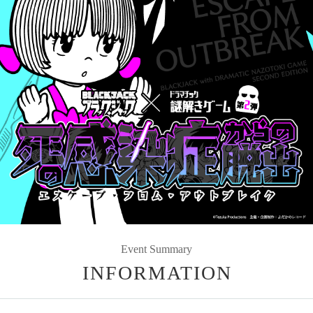
Event Summary
INFORMATION