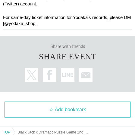
(Twitter) account.
For same-day ticket information for Yodaka's records, please DM
[@yodaka_shop].
Share with friends
SHARE EVENT
Add bookmark
TOP
Black Jack x Dramatic Puzzle Game 2nd Edition "Escape from a Deadly Infectious Disease" (12/14~12/15)