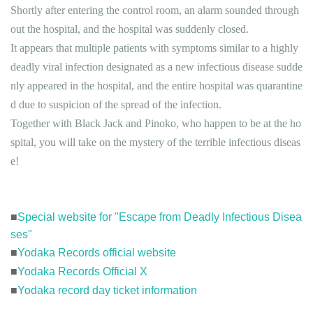
Shortly after entering the control room, an alarm sounded through
out the hospital, and the hospital was suddenly closed.
It appears that multiple patients with symptoms similar to a highly
deadly viral infection designated as a new infectious disease sudde
nly appeared in the hospital, and the entire hospital was quarantine
d due to suspicion of the spread of the infection.
Together with Black Jack and Pinoko, who happen to be at the ho
spital, you will take on the mystery of the terrible infectious diseas
e!
■
Special website for "Escape from Deadly Infectious Disea
ses"
■
Yodaka Records official website
■
Yodaka Records Official X
■
Yodaka record day ticket information