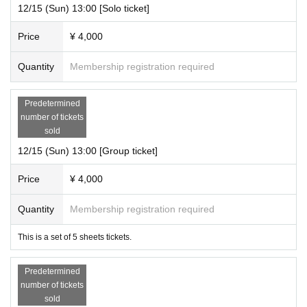
12/15 (Sun) 13:00 [Solo ticket]
Price
¥ 4,000
Quantity
Membership registration required
Predetermined
number of tickets
sold
12/15 (Sun) 13:00 [Group ticket]
Price
¥ 4,000
Quantity
Membership registration required
This is a set of 5 sheets tickets.
Predetermined
number of tickets
sold