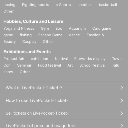
boxing
Fighting sports
e Sports
handball
basketball
Other
Hobbies, Culture and Leisure
Yoga and Fitness
Gym
Zoo
Aquarium
Card game
game
fishing
Escape Game
dance
Fashion &
Beauty
Cosplay
Other
Exhibitions and Events
Product fair
exhibition
festival
Fireworks display
Town
Con
Seminar
Food festival
Art
School festival
Talk
show
Other
What is LivePocket-Ticket-?
How to use LivePocket-Ticket-
Sell tickets on LivePocket-Ticket-
LivePocket of price and usage fees