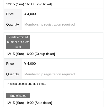
12/15 (Sun) 16:00 [Solo ticket]
Price
¥ 4,000
Quantity
Membership registration required
Predetermined
number of tickets
sold
12/15 (Sun) 16:00 [Group ticket]
Price
¥ 4,000
Quantity
Membership registration required
This is a set of 5 sheets tickets.
End of sales
12/15 (Sun) 19:00 [Solo ticket]