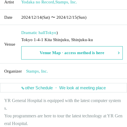
Artist
Yodaka no Record
,
Stamps, Inc.
Date
2024/12/14
(Sat)
〜 2024/12/15
(Sun)
Dramatic hall
Tokyo
)
Tokyo 1-4-1 Kita Shinjuku, Shinjuku-ku
Venue
Venue Map · access method is here
Organizer
Stamps, Inc.
other Schedule ・ We look at meeting place
YR General Hospital is equipped with the latest computer system
s.
You programmers are here to tour the latest technology at YR Gen
eral Hospital.