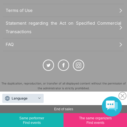
Terms of Use
Statement regarding the Act on Specified Commercial
Transactions
FAQ
The duplication, reproduction, or transfer of all displayed content without the permission of
the administrator is strictly prohibited.
"LivePocket" is a registered trademark of LivePocket Inc. (Registration No. 5600161).
Language
QR Code is a registered trademark of DENSO WAVE INCORPORATED in Japan and in other
countries.
End of sales
©
Copyright
LivePocket All Rights Reserved.
Same performer
The same organizers
Find events
Find events