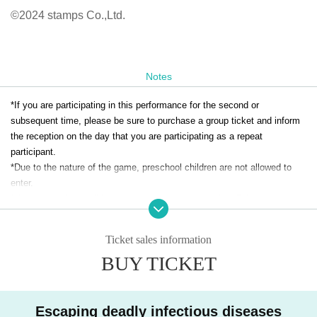
©2024 stamps Co.,Ltd.
Notes
*If you are participating in this performance for the second or
subsequent time, please be sure to purchase a group ticket and inform
the reception on the day that you are participating as a repeat
participant.
*Due to the nature of the game, preschool children are not allowed to
enter.
* Advance tickets will be charged a system usage fee (5%).
*Same-day tickets can only be used at the venue and if there are any
tickets left.
Yodaka record day ticket information
It will be sold on the
Ticket sales information
same day.
BUY TICKET
*Same-day tickets are 4,500 yen.
*We do not accept transfers or refunds for tickets due to personal
reasons. Please check carefully before purchasing.
Escaping deadly infectious diseases