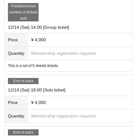
Predetermined
number of tickets
sold
12/14 (Sat) 14:00 [Group ticket]
Price
¥ 4,000
Quantity
Membership registration required
This is a set of 5 sheets tickets.
End of sales
12/14 (Sat) 18:00 [Solo ticket]
Price
¥ 4,000
Quantity
Membership registration required
End of sales