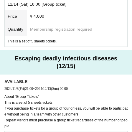
12/14 (Sat) 18:00 [Group ticket]
Price
¥ 4,000
Quantity
Membership registration required
This is a set of 5 sheets tickets.
Escaping deadly infectious diseases
(12/15)
AVAILABLE
2024/11/8
(Fri)
21:00
~
2024/12/15
(Sun)
00:00
About "Group Tickets"
This is a set of 5 sheets tickets.
If you purchase tickets for a group of four or less, you will be able to participat
e without being in a team with other customers.
Repeat visitors must purchase a group ticket regardless of the number of peo
ple.