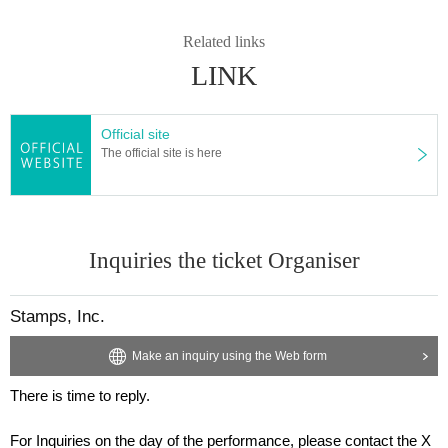
Related links
LINK
Official site
The official site is here
Inquiries the ticket Organiser
Stamps, Inc.
Make an inquiry using the Web form
There is time to reply.
For Inquiries on the day of the performance, please contact the X