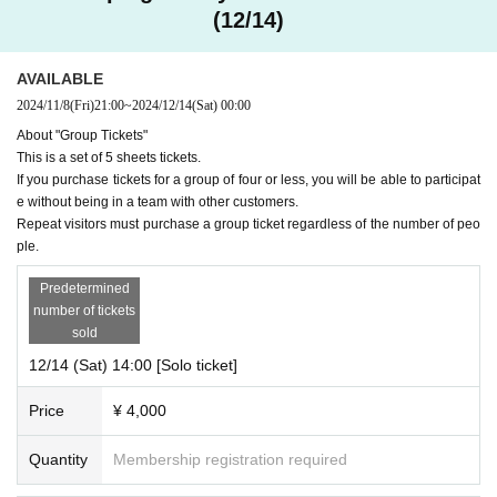
(12/14)
AVAILABLE
2024/11/8
(Fri)
21:00
~
2024/12/14
(Sat)
00:00
About "Group Tickets"
This is a set of 5 sheets tickets.
If you purchase tickets for a group of four or less, you will be able to participat
e without being in a team with other customers.
Repeat visitors must purchase a group ticket regardless of the number of peo
ple.
Predetermined
number of tickets
sold
12/14 (Sat) 14:00 [Solo ticket]
Price
¥ 4,000
Quantity
Membership registration required