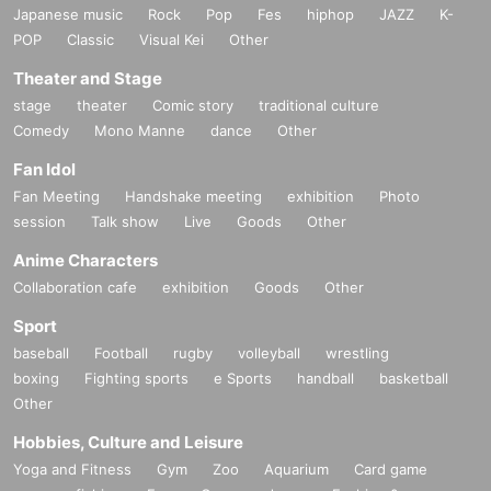
Japanese music
Rock
Pop
Fes
hiphop
JAZZ
K-
POP
Classic
Visual Kei
Other
Theater and Stage
stage
theater
Comic story
traditional culture
Comedy
Mono Manne
dance
Other
Fan Idol
Fan Meeting
Handshake meeting
exhibition
Photo
session
Talk show
Live
Goods
Other
Anime Characters
Collaboration cafe
exhibition
Goods
Other
Sport
baseball
Football
rugby
volleyball
wrestling
boxing
Fighting sports
e Sports
handball
basketball
Other
Hobbies, Culture and Leisure
Yoga and Fitness
Gym
Zoo
Aquarium
Card game