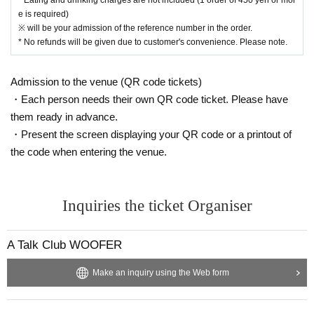
e is required)
※ will be your admission of the reference number in the order.
* No refunds will be given due to customer's convenience. Please note.
Admission to the venue (QR code tickets)
・Each person needs their own QR code ticket. Please have
them ready in advance.
・Present the screen displaying your QR code or a printout of
the code when entering the venue.
Inquiries the ticket Organiser
A Talk Club WOOFER
Make an inquiry using the Web form