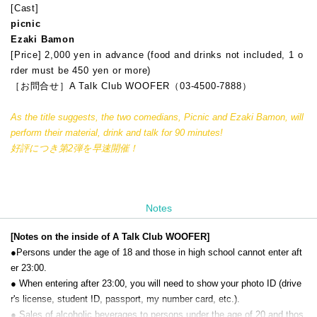
[Cast]
picnic
Ezaki Bamon
[Price] 2,000 yen in advance (food and drinks not included, 1 o
rder must be 450 yen or more)
［お問合せ］A Talk Club WOOFER（03-4500-7888）
As the title suggests, the two comedians, Picnic and Ezaki Bamon, will
perform their material, drink and talk for 90 minutes!
好評につき第2弾を早速開催！
Notes
[Notes on the inside of A Talk Club WOOFER]
●Persons under the age of 18 and those in high school cannot enter aft
er 23:00.
● When entering after 23:00, you will need to show your photo ID (drive
r's license, student ID, passport, my number card, etc.).
● Sales of alcoholic beverages to persons under the age of 20 and thos