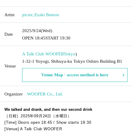
Artist
picnic
,
Ezaki Bamon
2025/9/24
(Wed)
Date
OPEN​ ​
18:45
START​ ​
19:30
A Talk Club WOOFER
Tokyo
)
1-32-1 Yoyogi, Shibuya-ku Tokyo Oshiro Building B1
Venue
Venue Map · access method is here
Organizer
WOOFER Co., Ltd.
We talked and drank, and then our second drink
［日程］2025年09月24日（水曜日）
[Time] Doors open 18:45 / Show starts 19:30
[Venue] A Talk Club WOOFER