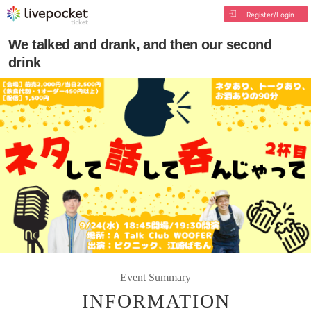
Register/Login
We talked and drank, and then our second
drink
Event Summary
INFORMATION