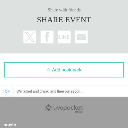
Share with friends
SHARE EVENT
Add bookmark
TOP
We talked and drank, and then our second drink
music