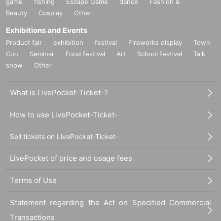
game
fishing
Escape Game
dance
Fashion &
Beauty
Cosplay
Other
Exhibitions and Events
Product fair
exhibition
festival
Fireworks display
Town
Con
Seminar
Food festival
Art
School festival
Talk
show
Other
What is LivePocket-Ticket-?
How to use LivePocket-Ticket-
Sell tickets on LivePocket-Ticket-
LivePocket of price and usage fees
Terms of Use
Statement regarding the Act on Specified Commercial
Transactions