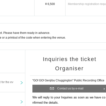
¥ 6,500
Membership registration requ
t. Please have them ready in advance.
or a printout of the code when entering the venue.
Inquiries the ticket
Organiser
"GO! GO! Genjibu Chuggington" Public Recording Office
t for the ev
Contact us by e-mail
We will reply to your Inquiries as soon as we have co
nfirmed the details.