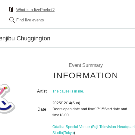
What is a livePocket?
Find live events
enjibu Chuggington
Event Summary
INFORMATION
Artist
The cause is in me.
2025/12/14
(Sun)
Date
Doors open date and time
17:15
Start date and
time
18:00
Odaiba Special Venue (Fuji Television Headquart
Studio)
Tokyo
)