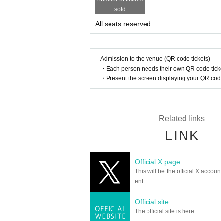
sold
All seats reserved
Admission to the venue (QR code tickets)
・Each person needs their own QR code ticke
・Present the screen displaying your QR code 
Related links
LINK
Official X page
This will be the official X accoun
ent.
Official site
The official site is here