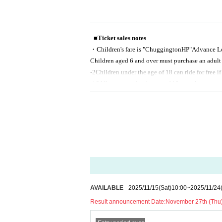
■Ticket sales notes
・Children's fare is "Chuggington
HP
"Advance Lot
Children aged 6 and over must purchase an adult t
-
2
Children under the age of 18 can ride for free if
-
16
All guests under the age of 18 must be accom
・All tickets are electronic tickets.
・General sales are on First-come-first-served sale
・If there are any remaining tickets, they will be 
ntil)
・You may be asked to show a photo ID (driver's li
please be sure to bring it with you. If you are una
・Please note that the content of the performanc
nsation for ticket refunds or travel expenses to t
ations, postponements, or delays of the performa
AVAILABLE
2025/11/15
(Sat)
10:00
~
2025/11/24
- The transfer or resale of tickets for profit is s
Result announcement Date:
November 27th (Thu)
ations Association (Chapter 4, Article 15 <Prohib
・The organizers cannot guarantee the validity of 