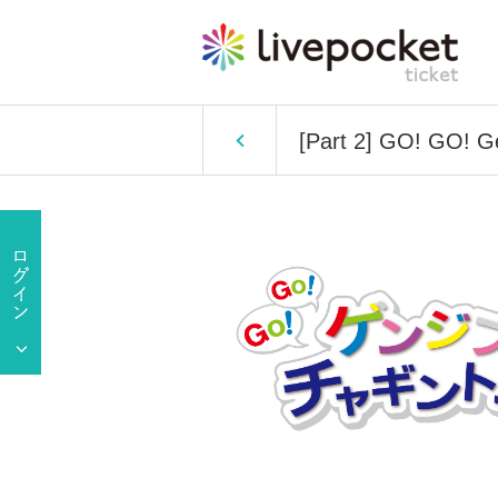
[Part 2] GO! GO! G