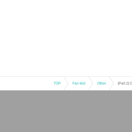
TOP
Fan Idol
Other
[Part 2]