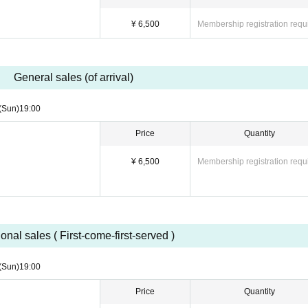
 entered the venue using a resold or transferred ticket, you will be denied entry. Fu
¥ 6,500
Membership registration requ
tion at their discretion.
mance due to transfer or resale must be resolved between the parties involved, and t
General sales (of arrival)
(Sun)
19:00
Price
Quantity
¥ 6,500
Membership registration requ
onal sales ( First-come-first-served )
(Sun)
19:00
Price
Quantity