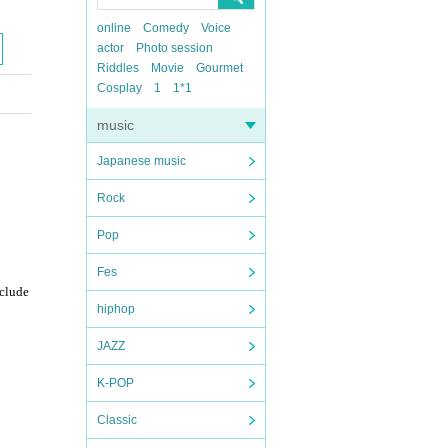
online
Comedy
Voice
actor
Photo session
Riddles
Movie
Gourmet
Cosplay
1
1*1
music
Japanese music
Rock
Pop
Fes
nclude
hiphop
JAZZ
K-POP
Classic