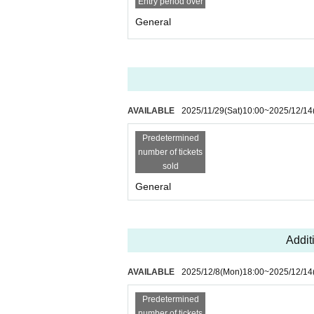
Entry period over
・If it is discovered at the venue that someone has
General
more, the organizers may take appropriate legal ac
- Any problems that arise on the day of the perfor
ganizers will not be held responsible in any way.
AVAILABLE
2025/11/29
(Sat)
10:00
~
2025/12/14
Predetermined
number of tickets
sold
General
Additi
AVAILABLE
2025/12/8
(Mon)
18:00
~
2025/12/14
Predetermined
number of tickets