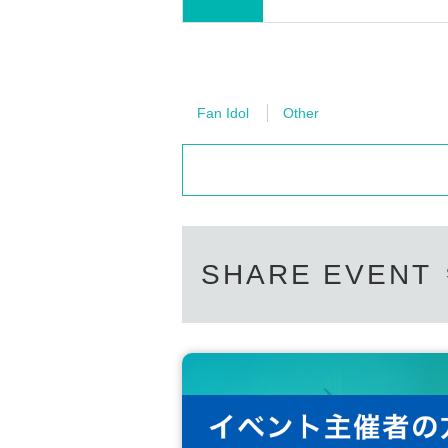
Fan Idol
Other
SHARE EVENT