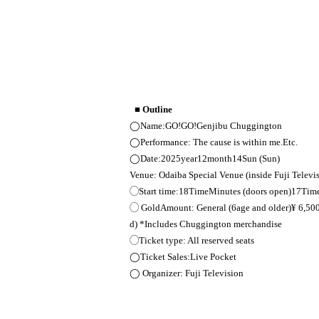
■ Outline
◯Name:
GO
!
GO!
Genjibu Chuggington
◯Performance: The cause is within me.
Etc.
◯Date:
2025
year
12
month
14
Sun (Sun)
Venue: Odaiba Special Venue (inside Fuji Televi
◯Start time:
18
Time
Minutes (doors open)
17
Tim
◯ Gold
Amount: General (
6
age and older)
¥ 6,50
d) *Includes Chuggington merchandise
◯Ticket type: All reserved seats
◯Ticket Sales:
Live Pocket
◯ Organizer: Fuji Television