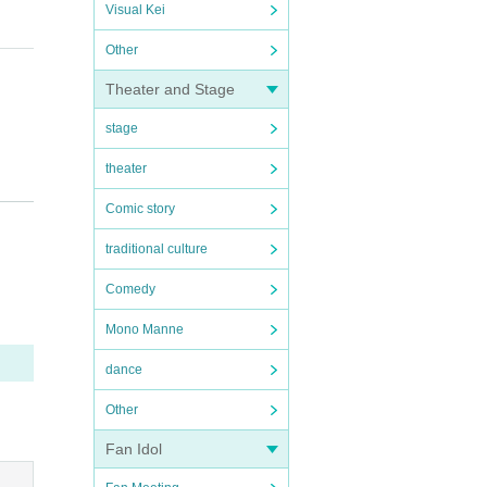
Visual Kei
Other
Theater and Stage
stage
theater
Comic story
traditional culture
:00
U
Comedy
nt, so
Mono Manne
 compe
dance
ancell
Other
rganiz
Fan Idol