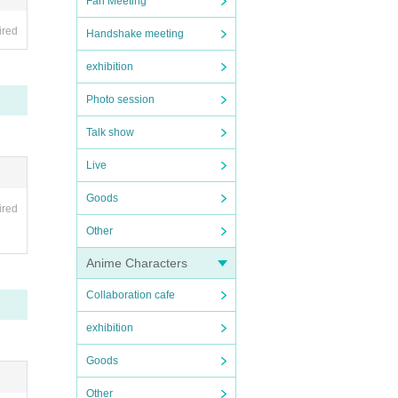
Fan Meeting
rther
ired
Handshake meeting
he or
exhibition
Photo session
Talk show
Live
Goods
ired
Other
Anime Characters
Collaboration cafe
exhibition
Goods
Other