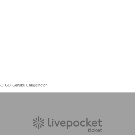
 GO! GO! Genjibu Chuggington