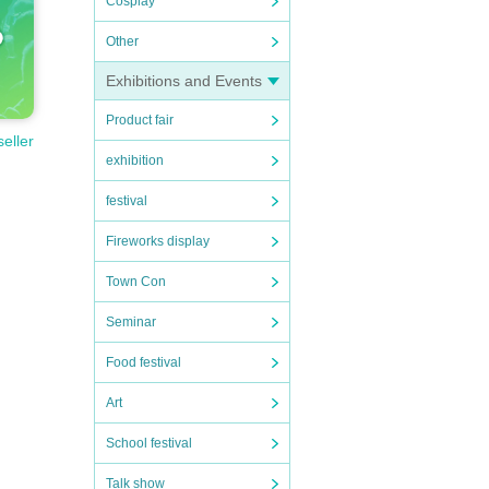
Cosplay
Other
Exhibitions and Events
Product fair
seller
exhibition
festival
Fireworks display
Town Con
Seminar
Food festival
Art
School festival
Talk show