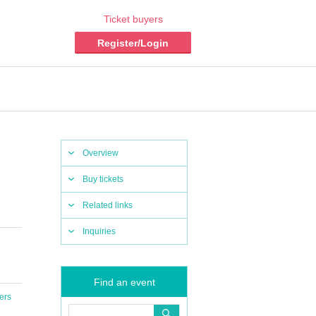
Ticket buyers
Register/Login
Overview
Buy tickets
Related links
Inquiries
Find an event
ers