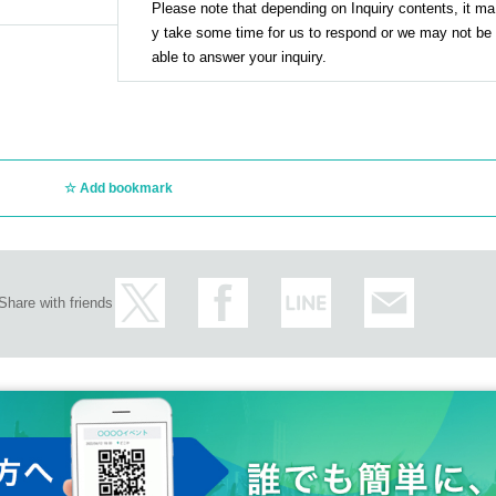
Please note that depending on Inquiry contents, it ma
y take some time for us to respond or we may not be
able to answer your inquiry.
Add bookmark
Share with friends