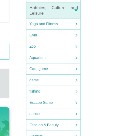
Hobbies, Culture and
Leisure
Yoga and Fitness
Gym
Zoo
Aquarium
Card game
game
fishing
Escape Game
dance
Fashion & Beauty