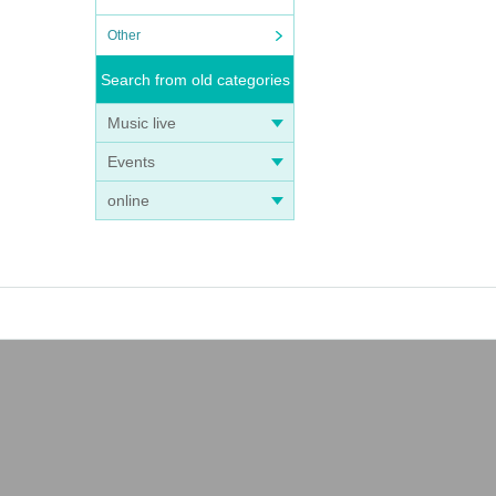
Other
Search from old categories
Music live
Events
online