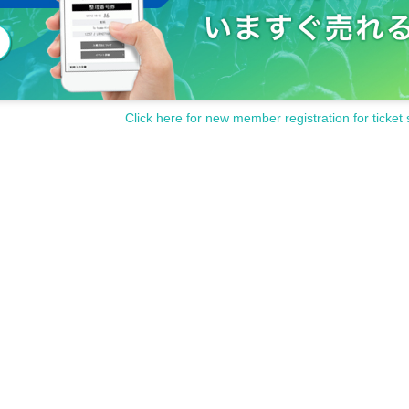
Click here for new member registration for ticket 