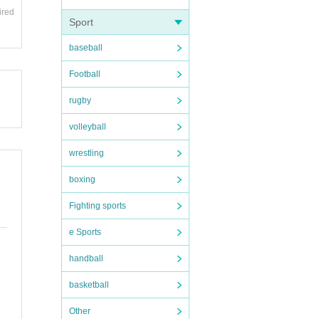
ired
Sport
baseball
Football
rugby
volleyball
wrestling
boxing
Fighting sports
e Sports
handball
basketball
Other