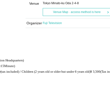
Venue
Tokyo Minato-ku Oda 2-4-8
Venue Map · access method is here
Organizer
Fuji Television
sion Headquarters)
e
15
Minute)
0
(tax included) / Children (
2 years old or older but under 6 years old
)
¥ 3,500
(Tax i