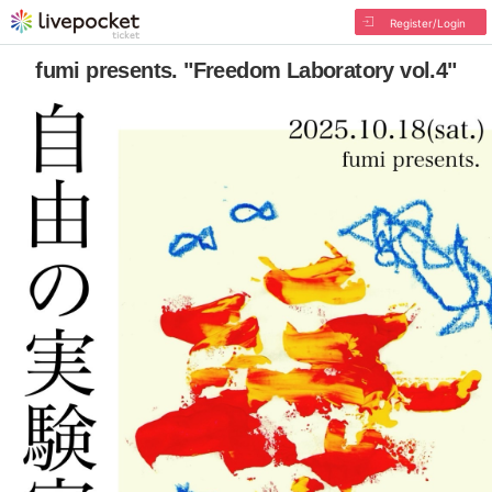
Register/Login
fumi presents. "Freedom Laboratory vol.4"