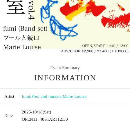
Event Summary
INFORMATION
Artist
fumi
,
Pool and muzzle
,
Maire Louise
2025/10/18
(Sat)
Date
OPEN
11: 40
START
12:30