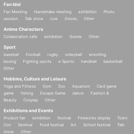
Fan Idol
Fan Meeting
Handshake meeting
exhibition
Photo
session
Talk show
Live
Goods
Other
Anime Characters
Collaboration cafe
exhibition
Goods
Other
Sport
baseball
Football
rugby
volleyball
wrestling
boxing
Fighting sports
e Sports
handball
basketball
Other
Hobbies, Culture and Leisure
Yoga and Fitness
Gym
Zoo
Aquarium
Card game
game
fishing
Escape Game
dance
Fashion &
Beauty
Cosplay
Other
Exhibitions and Events
Product fair
exhibition
festival
Fireworks display
Town
Con
Seminar
Food festival
Art
School festival
Talk
show
Other