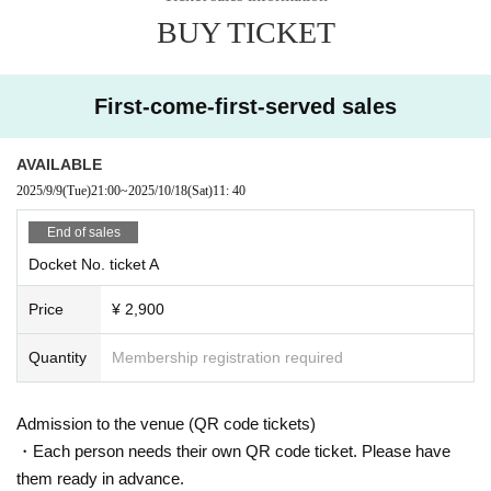
BUY TICKET
First-come-first-served sales
AVAILABLE
2025/9/9
(Tue)
21:00
~
2025/10/18
(Sat)
11: 40
End of sales
Docket No. ticket A
Price
¥ 2,900
Quantity
Membership registration required
Admission to the venue (QR code tickets)
・Each person needs their own QR code ticket. Please have
them ready in advance.