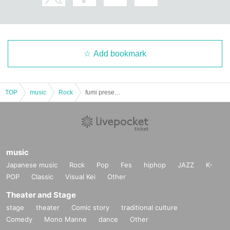
Add bookmark
TOP
music
Rock
fumi presents. "Freedom Laboratory vol.4"
music
Japanese music
Rock
Pop
Fes
hiphop
JAZZ
K-
POP
Classic
Visual Kei
Other
Theater and Stage
stage
theater
Comic story
traditional culture
Comedy
Mono Manne
dance
Other