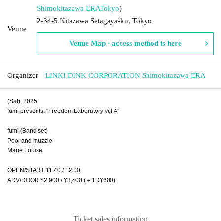
Shimokitazawa ERA
Tokyo
)
2-34-5 Kitazawa Setagaya-ku, Tokyo
Venue
Venue Map · access method is here
Organizer
LINKI DINK CORPORATION Shimokitazawa ERA
(Sat), 2025
fumi presents. "Freedom Laboratory vol.4"
fumi (Band set)
Pool and muzzle
Marie Louise
OPEN/START 11:40 / 12:00
ADV/DOOR ¥2,900 / ¥3,400 (＋1D¥600)
Ticket sales information