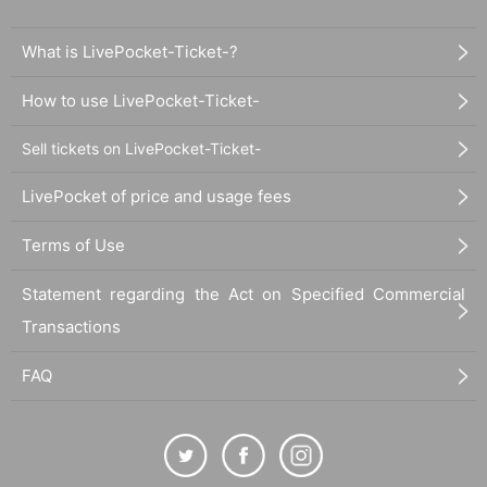
What is LivePocket-Ticket-?
How to use LivePocket-Ticket-
Sell tickets on LivePocket-Ticket-
LivePocket of price and usage fees
Terms of Use
Statement regarding the Act on Specified Commercial
Transactions
FAQ