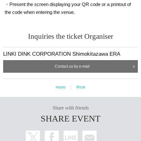
・Present the screen displaying your QR code or a printout of
the code when entering the venue.
Inquiries the ticket Organiser
LINKI DINK CORPORATION Shimokitazawa ERA
Contact us by e-mail
music
Rock
Share with friends
SHARE EVENT