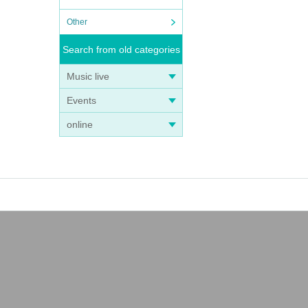
Other
Search from old categories
Music live
Events
online