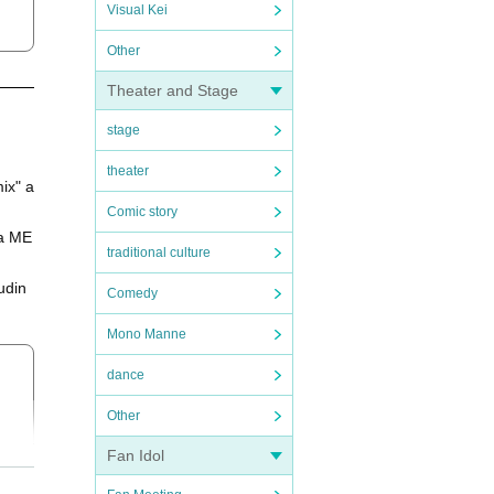
Visual Kei
Other
Theater and Stage
stage
theater
ix" a
Comic story
wa ME
traditional culture
udin
Comedy
Mono Manne
dance
Other
Fan Idol