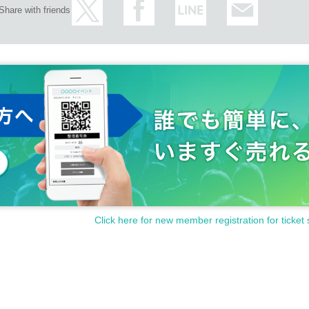
Share with friends
Click here for new member registration for ticket 