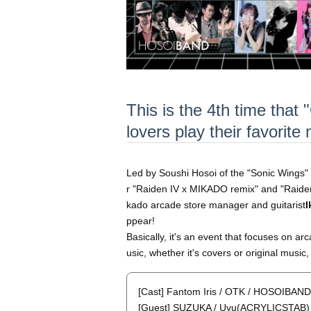
This is the 4th time that
lovers play their favorit
Led by Soushi Hosoi of the "Sonic Wings" 
r "Raiden IV x MIKADO remix" and "Raid
kado arcade store manager and guitarist
I
ppear!
Basically, it's an event that focuses on ar
usic, whether it's covers or original music
[Cast] Fantom Iris / OTK / HOSOIBAND
[Guest] SUZUKA / Uyu(ACRYLICSTAB) 