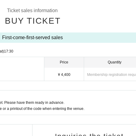
Ticket sales information
 Tsubasa ©B/809
BUY TICKET
First-come-first-served sales
at)
17:30
Price
Quantity
¥ 4,400
Membership registration requ
t. Please have them ready in advance.
or a printout of the code when entering the venue.