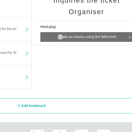
Inquiries the ticket
Organiser
Host plug
t for the ev
Make an inquiry using the Web form
ount for th
Add bookmark