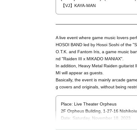
【VJ】KAYA-MAN
A live event where game music lovers perf
HOSOI BAND led by Hosoi Soshi of the "S
O.T.K. and Fantom Iris, a game music ban
nd "Raiden III x MIKADO MANIAX".
In addition, Heavy Metal Raiden guitari
MI will appear as guests.
Basically, the event is mainly arcade game 
g covers and originals, without being rest
Place: Live Theater Orpheus
2F Orpheus Building, 1-27-16 Nishiko
Date: Saturday, November 18, 2023
Open 17: 00 / start 17: 30
Price: ¥4,400 (adv) +1Drink / ¥5,000 (