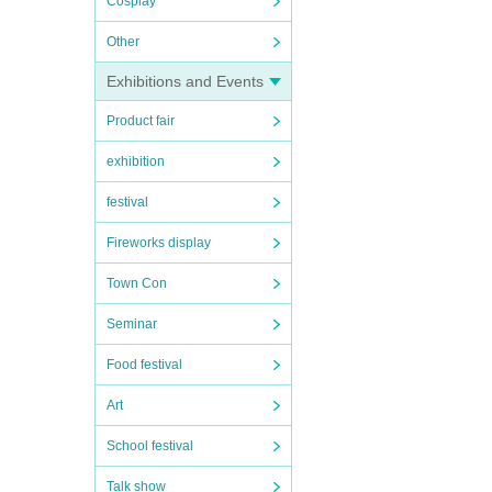
Cosplay
Other
Exhibitions and Events
Product fair
exhibition
festival
Fireworks display
Town Con
Seminar
Food festival
Art
School festival
Talk show