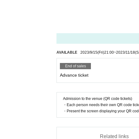
©Fantom Iris ©OTK ©HOSOIBAND ©Tsubasa
AVAILABLE
2023/9/15
(Fri)
21:00
~
2023/11/18
(S
End of sales
Advance ticket
Admission to the venue (QR code tickets)
・Each person needs their own QR code ticke
・Present the screen displaying your QR code 
Related links