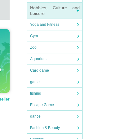
Hobbies, Culture and
Leisure
Yoga and Fitness
Gym
Zoo
Aquarium
Card game
game
fishing
seller
Escape Game
dance
Fashion & Beauty