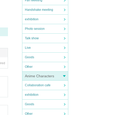
Fan Meeting
Handshake meeting
exhibition
Photo session
Talk show
Live
Goods
ired
Other
Anime Characters
Collaboration cafe
exhibition
Goods
Other