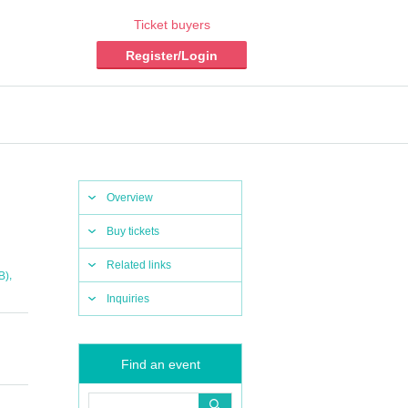
Ticket buyers
Register/Login
Overview
Buy tickets
Related links
,
B)
Inquiries
Find an event