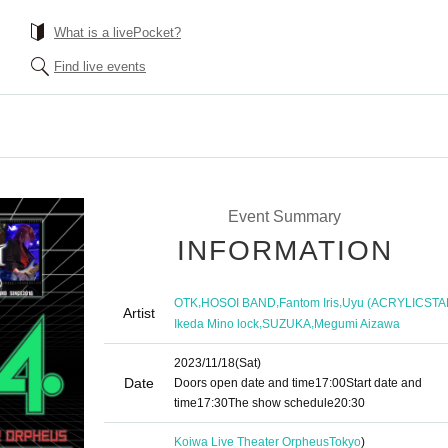
What is a livePocket?
Find live events
Event Summary
INFORMATION
,
,
,
OTK
HOSOI BAND
Fantom Iris
Uyu (ACRYLICSTA
Artist
,
,
Ikeda Mino lock
SUZUKA
Megumi Aizawa
2023/11/18
(Sat)
Date
Doors open date and time
17:00
Start date and
time
17:30
The show schedule
20:30
Koiwa Live Theater Orpheus
Tokyo
)