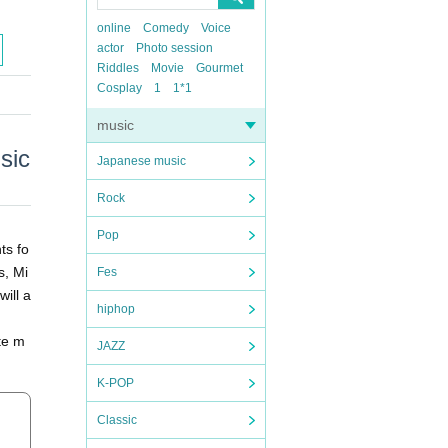
online
Comedy
Voice
actor
Photo session
Riddles
Movie
Gourmet
Cosplay
1
1*1
music
sic
Japanese music
Rock
Pop
ts fo
s, Mi
Fes
will a
hiphop
ite m
JAZZ
K-POP
Classic