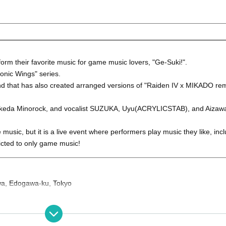
orm their favorite music for game music lovers, "Ge-Suki!".
onic Wings" series.
d that has also created arranged versions of "Raiden IV x MIKADO rem
st Ikeda Minorock, and vocalist SUZUKA, Uyu(ACRYLICSTAB), and Aiza
music, but it is a live event where performers play music they like, incl
ricted to only game music!
iwa, Edogawa-ku, Tokyo
door) +1Drink