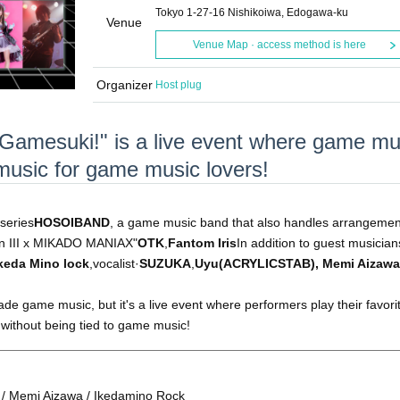
Tokyo 1-27-16 Nishikoiwa, Edogawa-ku
Venue
Venue Map · access method is here
Organizer
Host plug
 "Gamesuki!" is a live event where game mu
e music for game music lovers!
series
HOSOIBAND
, a game music band that also handles arrangemen
en III x MIKADO MANIAX"
OTK
,
Fantom Iris
In addition to guest musician
keda Mino lock
,vocalist·
SUZUKA
,
Uyu(ACRYLICSTAB), Memi Aizawa
cade game music, but it's a live event where performers play their favor
, without being tied to game music!
/ Memi Aizawa / Ikedamino Rock