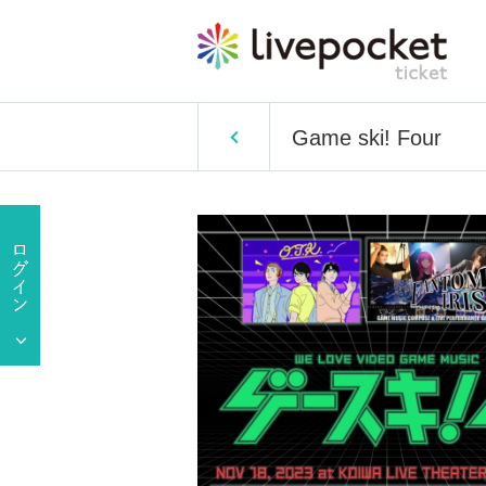
Game ski! Four