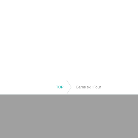
TOP
Game ski! Four