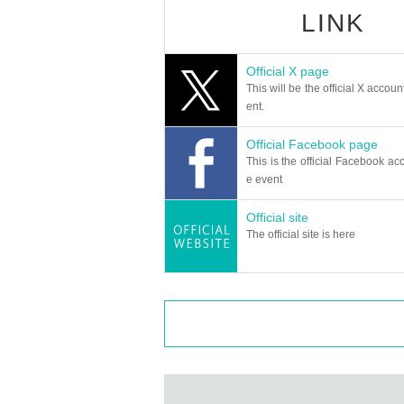
LINK
Official X page
This will be the official X accoun
ent.
Official Facebook page
This is the official Facebook acc
e event
Official site
The official site is here