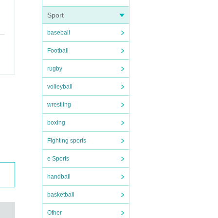
Sport
baseball
Football
rugby
volleyball
wrestling
boxing
Fighting sports
e Sports
handball
basketball
Other