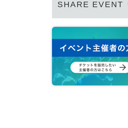
SHARE EVENT