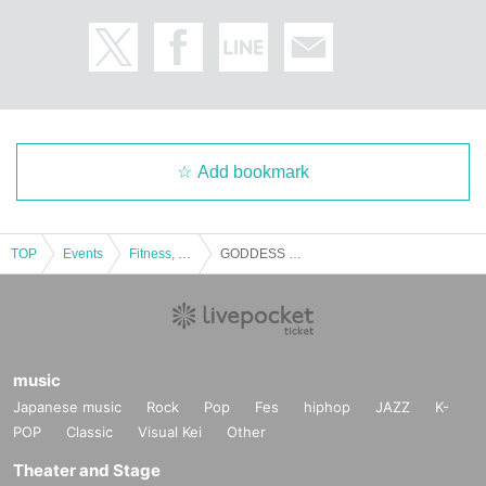
Add bookmark
TOP
Events
Fitness, dance, sports
GODDESS OF VICTORY New Japan Kickboxing Federation
music
Japanese music
Rock
Pop
Fes
hiphop
JAZZ
K-
POP
Classic
Visual Kei
Other
Theater and Stage