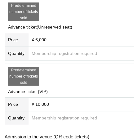
Predetermined
number of tickets
sold
Advance ticket(Unreserved seat)
Price
¥ 6,000
Quantity
Membership registration required
Predetermined
number of tickets
sold
Advance ticket (VIP)
Price
¥ 10,000
Quantity
Membership registration required
Admission to the venue (QR code tickets)