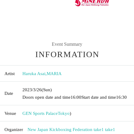
Event Summary
INFORMATION
Artist
Haruka Asai
,
MARIA
2023/3/26
(Sun)
Date
Doors open date and time
16:00
Start date and time
16:30
Venue
GEN Sports Palace
Tokyo
)
Organizer
New Japan Kickboxing Federation take1 take1