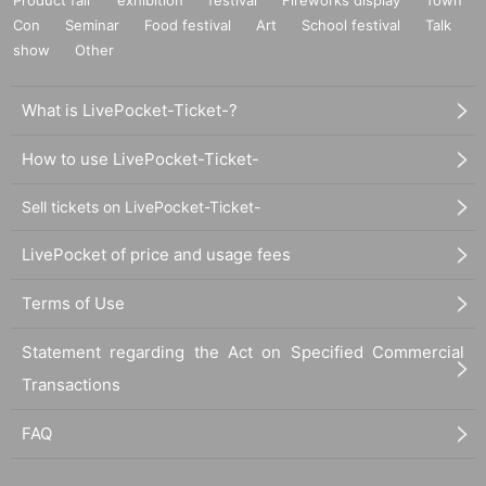
Con
Seminar
Food festival
Art
School festival
Talk
show
Other
What is LivePocket-Ticket-?
How to use LivePocket-Ticket-
Sell tickets on LivePocket-Ticket-
LivePocket of price and usage fees
Terms of Use
Statement regarding the Act on Specified Commercial
Transactions
FAQ