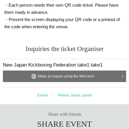
・Each person needs their own QR code ticket. Please have
them ready in advance.
・Present the screen displaying your QR code or a printout of
the code when entering the venue.
Inquiries the ticket Organiser
New Japan Kickboxing Federation take1 take1
Make an inquiry using the Web form
Events
Fitness, dance, sports
Share with friends
SHARE EVENT