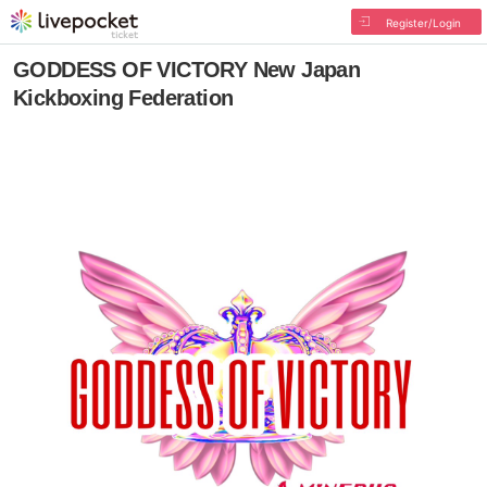
Register/Login
GODDESS OF VICTORY New Japan
Kickboxing Federation