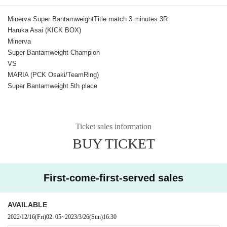
Minerva Super Bantamweight
Title match 3 minutes 3R
Haruka Asai (KICK BOX)
Minerva
Super Bantamweight Champion
VS
MARIA (PCK Osaki/TeamRing)
Super Bantamweight 5th place
Ticket sales information
BUY TICKET
First-come-first-served sales
AVAILABLE
2022/12/16
(Fri)
02: 05
~
2023/3/26
(Sun)
16:30