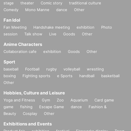
stage
theater
Comic story
traditional culture
Comedy
Mono Manne
dance
Other
Fan Idol
Fan Meeting
Handshake meeting
exhibition
Photo
session
Talk show
Live
Goods
Other
Anime Characters
Collaboration cafe
exhibition
Goods
Other
Sport
baseball
Football
rugby
volleyball
wrestling
boxing
Fighting sports
e Sports
handball
basketball
Other
Hobbies, Culture and Leisure
Yoga and Fitness
Gym
Zoo
Aquarium
Card game
game
fishing
Escape Game
dance
Fashion &
Beauty
Cosplay
Other
Exhibitions and Events
Product fair
exhibition
festival
Fireworks display
Town