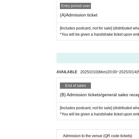
Entry period over
(A)Admission ticket
[Includes postcard, not for sale] (distributed 
*You will be given a handshake ticket upon entr
AVAILABLE
2025/2/10
(Mon)
20:00
~
2025/3/14
(F
End of sales
(B) Admission tickets/general sales rece
[Includes postcard, not for sale] (distributed 
*You will be given a handshake ticket upon entr
Admission to the venue (QR code tickets)