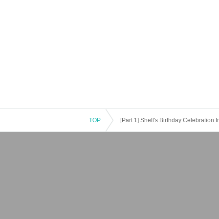
TOP
[Part 1] Shell's Birthday Celebration