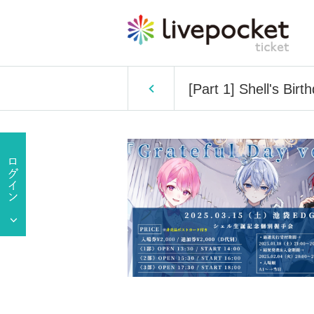
[Part 1] Shell's Bir