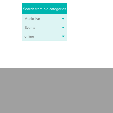
Search from old categories
Music live
Events
online