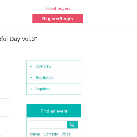
Ticket buyers
Register/Login
ful Day vol.3"
Overview
Buy tickets
Inquiries
Find an event
online
Comedy
Voice