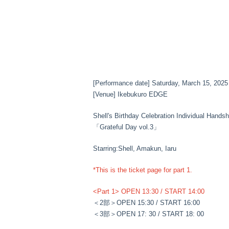
[Performance date] Saturday, March 15, 2025
[Venue] Ikebukuro EDGE
Shell's Birthday Celebration Individual Hands
「Grateful Day vol.3」
Starring:
Shell, Amakun, Iaru
*This is the ticket page for part 1.
<Part 1> OPEN 13:30 / START 14:00
＜2部＞
OPEN 15:30 / START 16:00
＜3部＞
OPEN 17: 30 / START 18: 00