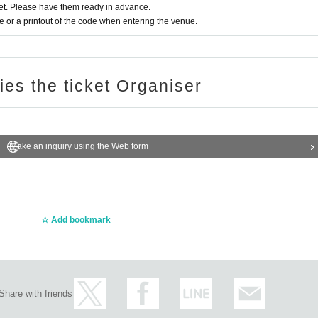
t. Please have them ready in advance.
or a printout of the code when entering the venue.
ries the ticket Organiser
Make an inquiry using the Web form
Add bookmark
Share with friends