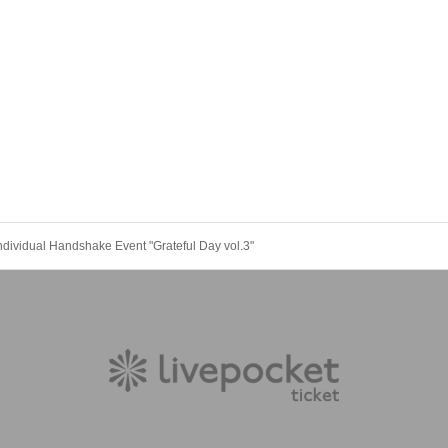
 Individual Handshake Event "Grateful Day vol.3"