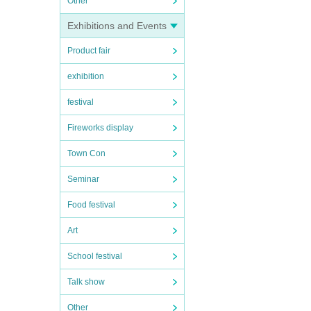
Other
Exhibitions and Events
Product fair
exhibition
festival
Fireworks display
Town Con
Seminar
Food festival
Art
School festival
Talk show
Other