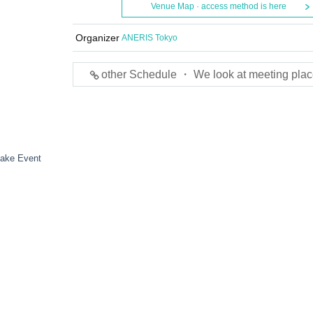
Venue Map · access method is here
Organizer
ANERIS Tokyo
other Schedule ・ We look at meeting plac
hake Event