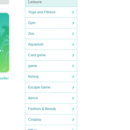
Leisure
Yoga and Fitness
Gym
Zoo
Aquarium
Card game
game
fishing
seller
Escape Game
dance
Fashion & Beauty
Cosplay