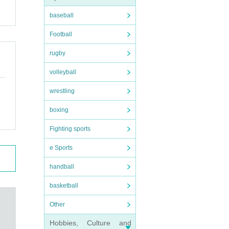
baseball
Football
rugby
volleyball
wrestling
boxing
Fighting sports
e Sports
handball
basketball
Other
Hobbies, Culture and