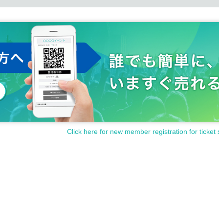
Click here for new member registration for ticket 