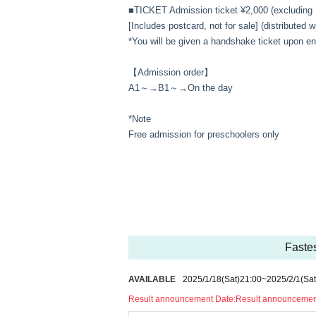
■TICKET Admission ticket ¥2,000 (excluding 
[Includes postcard, not for sale] (distributed
*You will be given a handshake ticket upon en
【Admission order】
A1～→B1～→On the day
*Note
Free admission for preschoolers only
Fastes
AVAILABLE
2025/1/18
(Sat)
21:00
~
2025/2/1
(Sat
Result announcement Date:
Result announcement