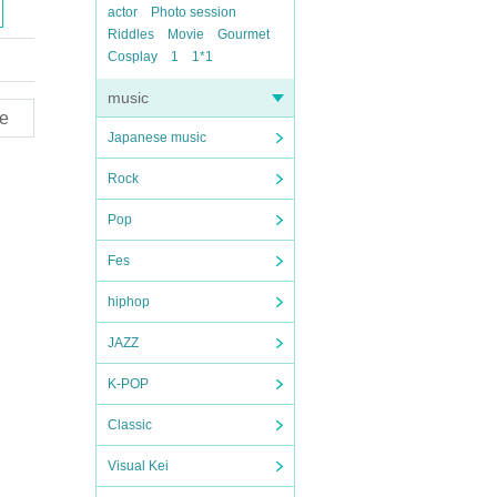
actor
Photo session
Riddles
Movie
Gourmet
Cosplay
1
1*1
music
e
Japanese music
Rock
Pop
Fes
hiphop
JAZZ
K-POP
Classic
Visual Kei