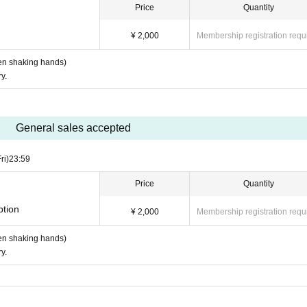
Price
Quantity
¥ 2,000
Membership registration requ
when shaking hands)
y.
General sales accepted
ri)
23:59
Price
Quantity
ption
¥ 2,000
Membership registration requ
when shaking hands)
y.