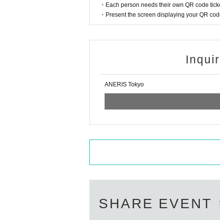
・Each person needs their own QR code ticke
・Present the screen displaying your QR code 
Inqui
ANERIS Tokyo
SHARE EVENT