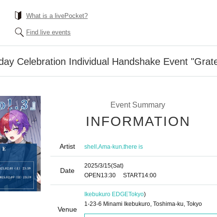
What is a livePocket?
Find live events
thday Celebration Individual Handshake Event "Grate
Event Summary
INFORMATION
Artist
,
,
shell
Ama-kun
there is
2025/3/15
(Sat)
Date
OPEN
13:30
START
14:00
Ikebukuro EDGE
Tokyo
)
1-23-6 Minami Ikebukuro, Toshima-ku, Tokyo
Venue