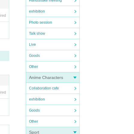
Handshake meeting
exhibition
ired
Photo session
Talk show
Live
Goods
Other
Anime Characters
Collaboration cafe
ired
exhibition
Goods
Other
Sport