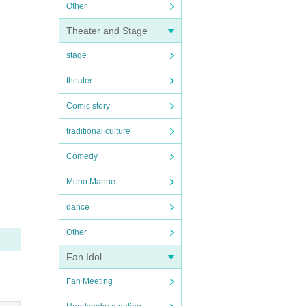
Other
Theater and Stage
stage
theater
Comic story
traditional culture
Comedy
Mono Manne
dance
Other
Fan Idol
Fan Meeting