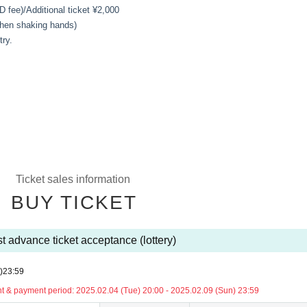
D fee)/
Additional ticket ¥2,000
 when shaking hands)
try.
Ticket sales information
BUY TICKET
t advance ticket acceptance (lottery)
)
23:59
 & payment period: 2025.02.04 (Tue) 20:00 - 2025.02.09 (Sun) 23:59