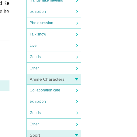
Handshake meeting
nd Ke
he he
exhibition
Photo session
Talk show
Live
Goods
Other
Anime Characters
Collaboration cafe
exhibition
Goods
Other
Sport