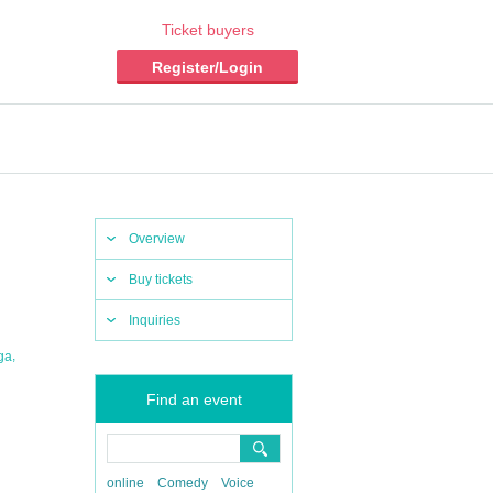
Ticket buyers
Register/Login
Overview
Buy tickets
Inquiries
,
ga
Find an event
online
Comedy
Voice