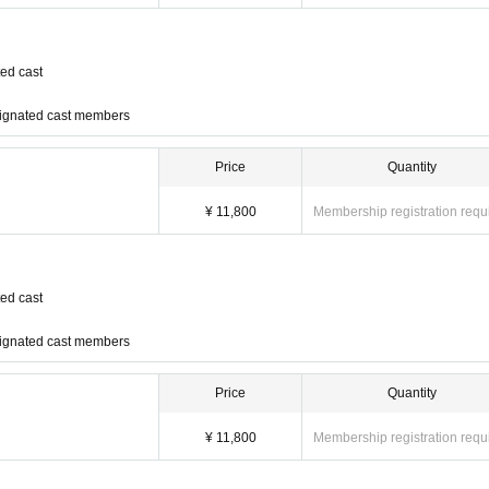
ed cast
signated cast members
Price
Quantity
)
¥ 11,800
Membership registration requ
 Enomoto
ed cast
roto Takahashi, Haruka Masubuch
signated cast members
Price
Quantity
¥ 11,800
Membership registration requ