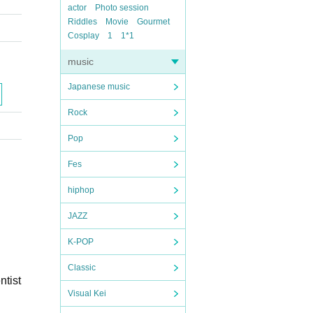
actor
Photo session
Riddles
Movie
Gourmet
Cosplay
1
1*1
music
Japanese music
Rock
Pop
Fes
hiphop
JAZZ
K-POP
Classic
ntist
Visual Kei