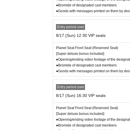
※ Opening is 30 minutes before the o
●Bromide of designated cast members
Regarding the show times,
●Goods with messages printed on them by de
8/13 (Wed) 19:00, 8/14 (Thu) 19:00, 8/15 (Fri)
This performance is 2 hours and 35 minutes l
Entry period over
8/17 (Sun) 12:30 VIP seats
8/15 (Fri) 14:00, 8/16 (Sat) 14:00, 8/16 (Sat) 
Planet Seat Front Seat (Reserved Seat)
This performance is 2 hours and 50 minutes l
[Super deluxe bonus included]
●Opening/ending video footage of the designat
●Bromide of designated cast members
Please note that this is a tentative schedule.
●Goods with messages printed on them by de
No breaks either
[Tickets amount]
●Planet Seat Front (VIP Seat): 11,80
Entry period over
signated cast for each performance, 
8/17 (Sun) 16:30 VIP seats
●Planet Seat Rear (SS Seat): 9,800 y
Planet Seat Front Seat (Reserved Seat)
each performance
[Super deluxe bonus included]
●Galaxy Seat (S Seat): 7,800 yen: Se
●Opening/ending video footage of the designat
●Bromide of designated cast members
●General seat (A seat): 5,800 yen