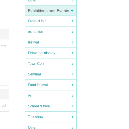
Other
Exhibitions and Events
Product fair
exhibition
nt Cas
s Cor
festival
ired
Fireworks display
Town Con
Seminar
Food festival
Art
ired
School festival
Talk show
Other