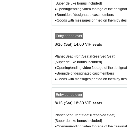
Public Relations: Asuka Kurokawa
[Super deluxe bonus included]
Production: EVIDENT PROMOTION
●Opening/ending video footage of the designat
Production cooperation: Perfect Voice Co., Ltd.
●Bromide of designated cast members
Assistant Producer: Nagai Miyu
●Goods with messages printed on them by de
Planning and production: Junichi Takakusagi
Management cooperation: Irving, Inception, Earl 
Entry period over
t Corporation, Grape Company, GFA, Sony Music
8/16 (Sat) 14:00 VIP seats
poration, Planning Claire, Bungakuza, Watanabe 
Casting cooperation: Mio Ando, Tatsunosuke Ku
Planet Seat Front Seat (Reserved Seat)
Costume cooperation: ritsu.
[Super deluxe bonus included]
Costume provided by: Madras Co., Ltd.
●Opening/ending video footage of the designat
Special cooperation/affiliated hotel: Irvine Hotels
●Bromide of designated cast members
Organizer: EVIDENT PROMOTION LLC
●Goods with messages printed on them by de
【Schedule】
8/13 (Wed) 19:00
Entry period over
8/14 (Thu) 19:00
8/16 (Sat) 18:30 VIP seats
8/15 (Fri) 14:00/19:00
8/16 (Sat) 14:00/18:30
Planet Seat Front Seat (Reserved Seat)
8/17 (Sun) 12:30/16:30
[Super deluxe bonus included]
●Opening/ending video footage of the designat