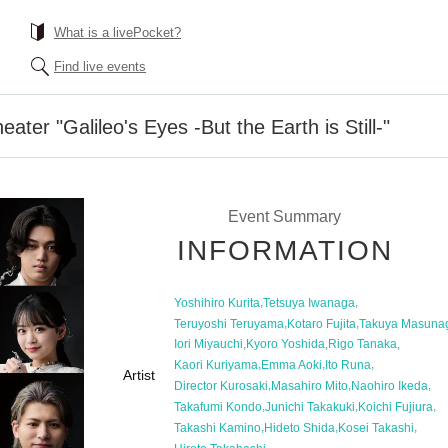
What is a livePocket?
Find live events
ater "Galileo's Eyes -But the Earth is Still-"
Event Summary
INFORMATION
,
,
Yoshihiro Kurita
Tetsuya Iwanaga
,
,
Teruyoshi Teruyama
Kotaro Fujita
Takuya Masuna
,
,
,
Iori Miyauchi
Kyoro Yoshida
Rigo Tanaka
,
,
,
Kaori Kuriyama
Emma Aoki
Ito Runa
Artist
,
,
,
Director Kurosaki
Masahiro Mito
Naohiro Ikeda
,
,
,
Takafumi Kondo
Junichi Takakuki
Koichi Fujiura
,
,
,
Takashi Kamino
Hideto Shida
Kosei Takashi