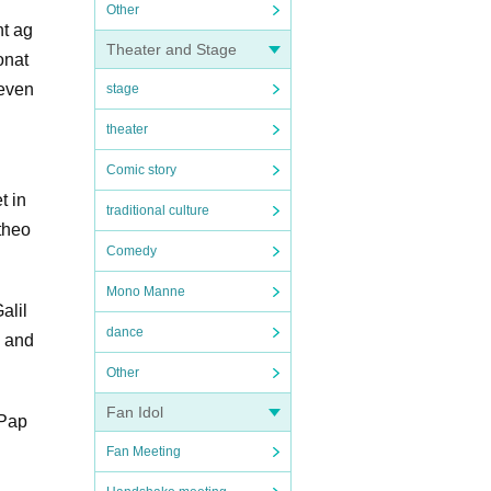
Other
nt ag
Theater and Stage
onat
 even
stage
theater
Comic story
t in
traditional culture
theo
Comedy
Mono Manne
alil
dance
s and
Other
Fan Idol
 Pap
Fan Meeting