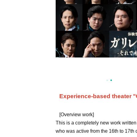
Experience-based theater "Ga
[Overview work]
This is a completely new work written b
who was active from the 16th to 17th 