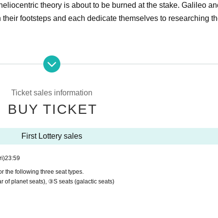
eliocentric theory is about to be burned at the stake. Galileo a
in their footsteps and each dedicate themselves to researching t
eater "Galileo's Eyes -But the Earth is Still-"
d)- 17th (Sun)
yo (2 minutes walk from JR Ebisu Station)
Ticket sales information
i 3-24-7
BUY TICKET
First Lottery sales
identpromotion.com/galileo
ri)
23:59
/evident_promotion/
r the following three seat types.
dent.promotion
r of planet seats), ③S seats (galactic seats)