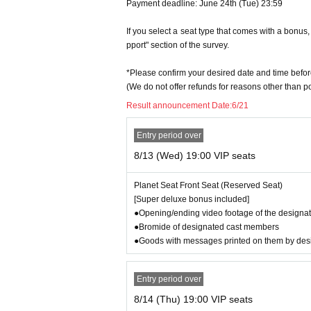
Johannes Kepler: Tetsuya Iwanaga
Payment deadline: June 24th (Tue) 23:59
Lorini: Tate Teruyama
Pope Urban VIII: Kotaro Fujita
If you select a seat type that comes with a bonu
Shiner: Takuya Masunaga
pport" section of the survey.
Magini: Iori Miyauchi
Paul V: Tomoro Yoshida
*Please confirm your desired date and time befor
Maria Celeste: Riko Tanaka
(We do not offer refunds for reasons other than 
Marina: Kahori Kuriyama
Result announcement Date:
6/21
Barbara: Emma Aoki
Gemma: Runa Ito
Entry period over
Cosimo II: Kurosaki Toji
Mocenigo: Masahiro Mito
8/13 (Wed) 19:00 VIP seats
Colombe: Naohiro Ikeda
Riccardi: Takafumi Kondo
Planet Seat Front Seat (Reserved Seat)
Bruno: Junichi Takakusagi
[Super deluxe bonus included]
Tycho Brahe: Koichi Fujiura
●Opening/ending video footage of the designat
Bellarmine: Takashi Kamino
●Bromide of designated cast members
●Goods with messages printed on them by de
【ensemble】
Hideto Shida, Kosei Takanashi, Hiroto Takahashi
Entry period over
[Daily cast of "Dialogue Between Heaven and Ear
8/14 (Thu) 19:00 VIP seats
8/13 (Wed) G Takashi