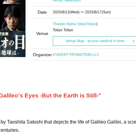
Hiroto Takahashi
Date
2025/8/13
(Wed)
〜 2025/8/17
(Sun)
Theater Alpha Tokyo
Tokyo
)
Tokyo Tokyo
Venue
Venue Map · access method is here
Organizer
EVIDENT PROMOTION LLC
lileo's Eyes -But the Earth is Still-"
y Taoshita Satoshi that depicts the life of Galileo Galilei, a scie
centuries.