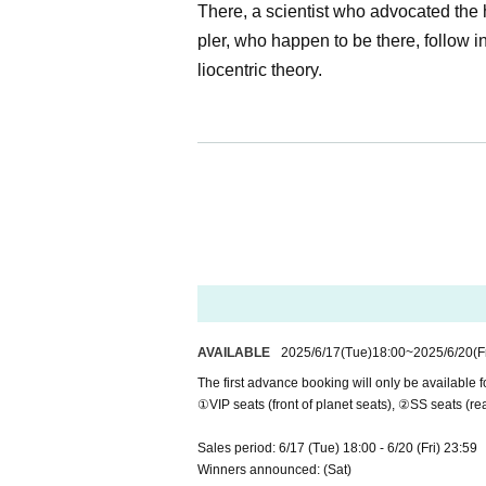
There, a scientist who advocated the h
pler, who happen to be there, follow 
liocentric theory.
[Performance title] Experience-based th
[Performance Dates] August 13th (We
[Theater] Theater: Theater Alpha Tok
〒150-0011 Tokyo Shibuya-ku, Higash
HP:
https://www.alpha-tk.com/
[Performance website]
https://www.ev
【SNS】X:
https://x.com/evident_pro
AVAILABLE
2025/6/17
(Tue)
18:00
~
2025/6/20
(F
Instagram:
https://www.instagram.com
The first advance booking will only be available fo
TikTok:
https://www.tiktok.com/@evi
①VIP seats (front of planet seats), ②SS seats (rea
▽Cast (※Titles omitted)
Sales period: 6/17 (Tue) 18:00 - 6/20 (Fri) 23:59
Galileo Galilei: Yoshihiro Kurita
Winners announced: (Sat)