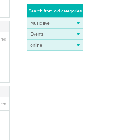
Search from old categories
Music live
Events
ired
online
f de
ired
 for