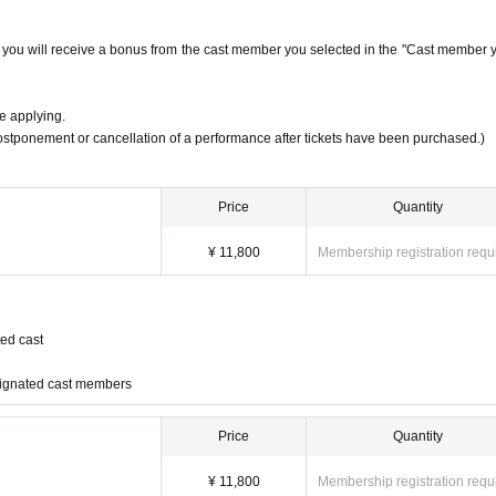
s, you will receive a bonus from the cast member you selected in the "Cast member 
e applying.
postponement or cancellation of a performance after tickets have been purchased.)
Price
Quantity
¥ 11,800
Membership registration requ
ed cast
signated cast members
Price
Quantity
th"]
¥ 11,800
Membership registration requ