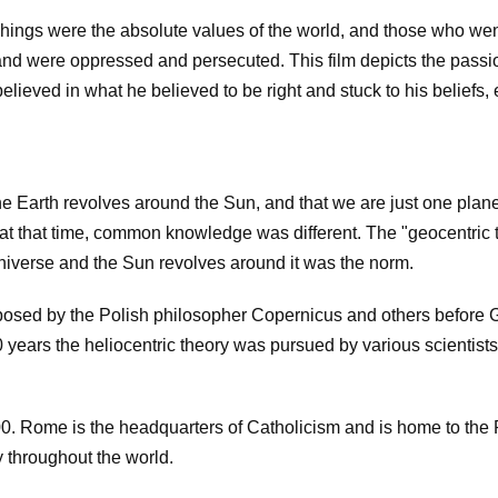
chings were the absolute values of the world, and those who we
and were oppressed and persecuted. This film depicts the passi
o believed in what he believed to be right and stuck to his beliefs,
e Earth revolves around the Sun, and that we are just one plane
y at that time, common knowledge was different. The "geocentric 
e universe and the Sun revolves around it was the norm.
posed by the Polish philosopher Copernicus and others before G
0 years the heliocentric theory was pursued by various scientist
00. Rome is the headquarters of Catholicism and is home to the
y throughout the world.