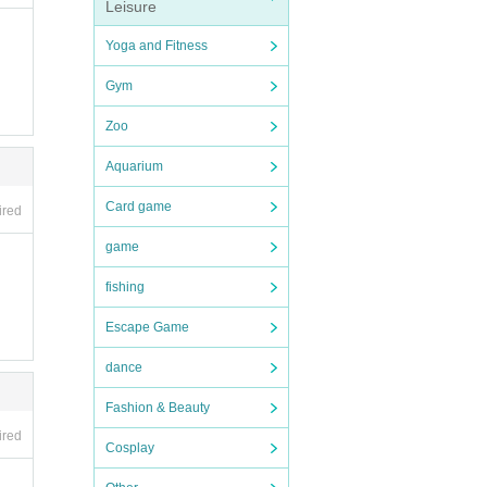
Leisure
Yoga and Fitness
Gym
Zoo
Aquarium
Card game
ired
game
fishing
Escape Game
dance
Fashion & Beauty
ired
Cosplay