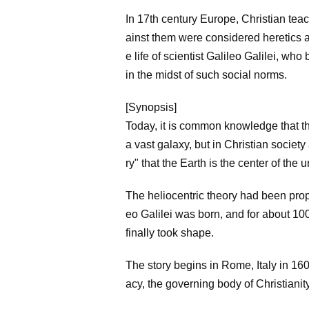
In 17th century Europe, Christian tea
ainst them were considered heretics 
e life of scientist Galileo Galilei, wh
in the midst of such social norms.
[Synopsis]
Today, it is common knowledge that th
a vast galaxy, but in Christian societ
ry" that the Earth is the center of th
The heliocentric theory had been pro
eo Galilei was born, and for about 10
finally took shape.
The story begins in Rome, Italy in 16
acy, the governing body of Christianit