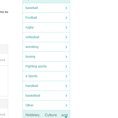
baseball
you su
Football
rugby
volleyball
wrestling
boxing
ired
Fighting sports
e Sports
handball
basketball
Other
Hobbies, Culture and
ired