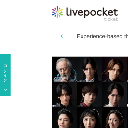
Experience-based the