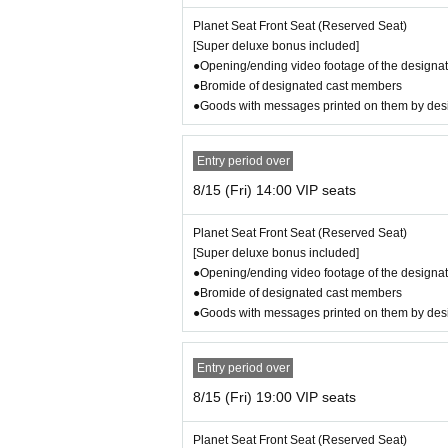
8/14 (Thu) Seki a la mode
Planet Seat Front Seat (Reserved Seat)
8/15 (Fri) Yanagi Gari
[Super deluxe bonus included]
8/16 (Sat) Shinden
●Opening/ending video footage of the designat
8/17 (Sun) Coupon
●Bromide of designated cast members
●Goods with messages printed on them by de
Screenplay and direction: Satoshi Taoshita
Stage manager: Yoshinori Hara (Stage Nekonote
Entry period over
Stage design: Mitsuru Sugiura
8/15 (Fri) 14:00 VIP seats
Lighting: Naoto Inaba
Sound: Yuka Matsuki
Planet Seat Front Seat (Reserved Seat)
Music Producer: Mio Ando
[Super deluxe bonus included]
Composition and Arrangement: Mio Ando, Yohei
●Opening/ending video footage of the designat
Directing: Rino Sunahara, Kousei Takanashi, Hi
●Bromide of designated cast members
Costume planner: Chisato Habakami
●Goods with messages printed on them by de
Costume direction: Hanae Eguchi
Video: Shunsuke Fuchigami
Visual photography: Miho Fujiki
Entry period over
Photo by: Narumi Aoki
Hair and makeup: Aya, Honoka Kakimoto
8/15 (Fri) 19:00 VIP seats
Advertising art: Taku Yoshinaga
Event organizer: Miyuki Ariga
Planet Seat Front Seat (Reserved Seat)