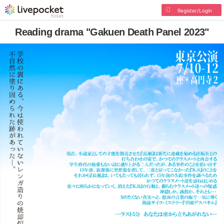
Register/Login
Reading drama "Gakuen Death Panel 2023"