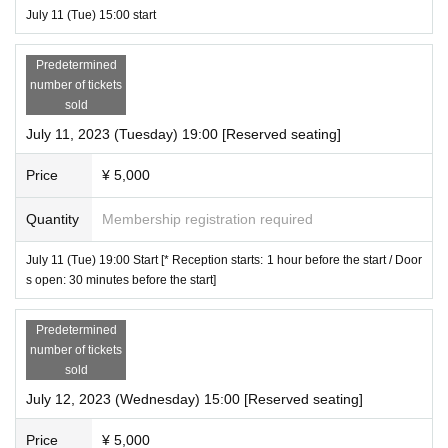
July 11 (Tue) 15:00 start
Predetermined
number of tickets
sold
July 11, 2023 (Tuesday) 19:00 [Reserved seating]
Price
¥ 5,000
Quantity
Membership registration required
July 11 (Tue) 19:00 Start [* Reception starts: 1 hour before the start / Door
s open: 30 minutes before the start]
Predetermined
number of tickets
sold
July 12, 2023 (Wednesday) 15:00 [Reserved seating]
Price
¥ 5,000