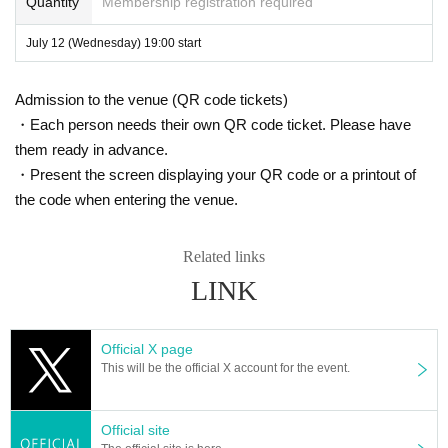
Quantity
Membership registration required
July 12 (Wednesday) 19:00 start
Admission to the venue (QR code tickets)
・Each person needs their own QR code ticket. Please have
them ready in advance.
・Present the screen displaying your QR code or a printout of
the code when entering the venue.
Related links
LINK
Official X page
This will be the official X account for the event.
Official site