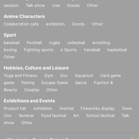
session
Talk show
Live
Goods
Other
Anime Characters
Collaboration cafe
exhibition
Goods
Other
Sport
baseball
Football
rugby
volleyball
wrestling
boxing
Fighting sports
e Sports
handball
basketball
Other
Hobbies, Culture and Leisure
Yoga and Fitness
Gym
Zoo
Aquarium
Card game
game
fishing
Escape Game
dance
Fashion &
Beauty
Cosplay
Other
Exhibitions and Events
Product fair
exhibition
festival
Fireworks display
Town
Con
Seminar
Food festival
Art
School festival
Talk
show
Other