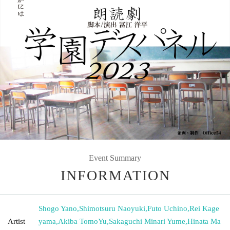
Event Summary
INFORMATION
Shogo Yano
,
Shimotsuru Naoyuki
,
Futo Uchino
,
Rei Kage
Artist
yama
,
Akiba TomoYu
,
Sakaguchi Minari Yume
,
Hinata Ma