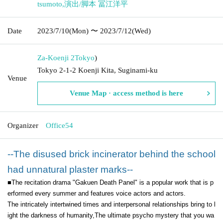
tsumoto
,
演出/脚本 冨江洋平
Date
2023/7/10
(Mon)
〜 2023/7/12
(Wed)
Za-Koenji 2
Tokyo
)
Tokyo 2-1-2 Koenji Kita, Suginami-ku
Venue
Venue Map · access method is here
Organizer
Office54
--The disused brick incinerator behind the school
had unnatural plaster marks--
■The recitation drama "Gakuen Death Panel" is a popular work that is p
erformed every summer and features voice actors and actors.
The intricately intertwined times and interpersonal relationships bring to l
ight the darkness of humanity,
The ultimate psycho mystery that you wa