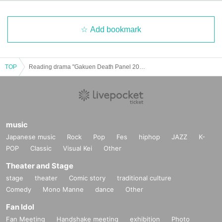
Add bookmark
TOP
Reading drama "Gakuen Death Panel 2023"
music
Japanese music
Rock
Pop
Fes
hiphop
JAZZ
K-
POP
Classic
Visual Kei
Other
Theater and Stage
stage
theater
Comic story
traditional culture
Comedy
Mono Manne
dance
Other
Fan Idol
Fan Meeting
Handshake meeting
exhibition
Photo