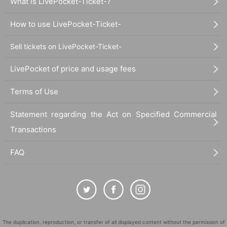
What is LivePocket-Ticket-?
How to use LivePocket-Ticket-
Sell tickets on LivePocket-Ticket-
LivePocket of price and usage fees
Terms of Use
Statement regarding the Act on Specified Commercial
Transactions
FAQ
The duplication, reproduction, or transfer of all displayed content without the permission of