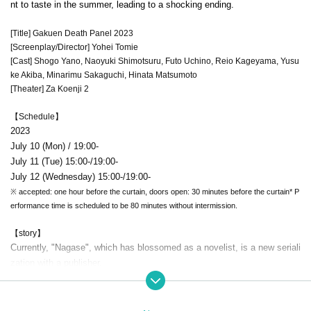
nt to taste in the summer, leading to a shocking ending.
[Title] Gakuen Death Panel 2023
[Screenplay/Director] Yohei Tomie
[Cast] Shogo Yano, Naoyuki Shimotsuru, Futo Uchino, Reio Kageyama, Yusu
ke Akiba, Minarimu Sakaguchi, Hinata Matsumoto
[Theater] Za Koenji 2
【Schedule】
2023
July 10 (Mon) / 19:00-
July 11 (Tue) 15:00-/19:00-
July 12 (Wednesday) 15:00-/19:00-
※ accepted: one hour before the curtain, doors open: 30 minutes before the curtain
* P
erformance time is scheduled to be 80 minutes without intermission.
【story】
Currently, "Nagase", which has blossomed as a novelist, is a new seriali
zation with a publisher.
At a meeting, he reunites with his former classmates.
The two of them get excited about the trivial story of their school days,
but they remember an incident.