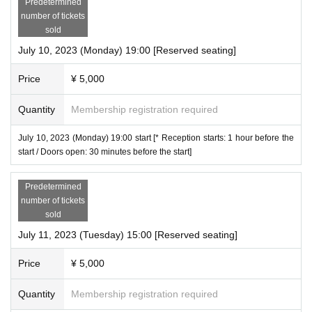
Predetermined
* For Convenience store payment, a separate Convenience store payment fee (220 y
・Videos and photos of the venue including the audience seats may be released. Plea
number of tickets
en) will be charged.
se note.
sold
・ Once the purchase is confirmed Change, Cancel or refunds will be made due to cu
*If you do not follow the above precautions, it may be necessary to interrupt the perfor
July 10, 2023 (Monday) 19:00 [Reserved seating]
stomer's convenience.
mance or leave the performance.
* It will be a QR code tickets Please refer to the following site for how to use Live Pock
We ask for your understanding and cooperation.
Price
¥ 5,000
et.
Process of purchasing tickets to attending the event
Quantity
Membership registration required
【FAQ /Inquiries]
Https://t.livepocket.jp/help/faq
July 10, 2023 (Monday) 19:00 start [* Reception starts: 1 hour before the
start / Doors open: 30 minutes before the start]
Predetermined
number of tickets
sold
July 11, 2023 (Tuesday) 15:00 [Reserved seating]
Price
¥ 5,000
Quantity
Membership registration required