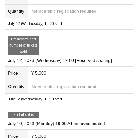
Quantity
Membership registration required
July 12 (Wednesday) 15:00 start
Predetermined
number of tickets
sold
July 12, 2023 (Wednesday) 19:00 [Reserved seating]
Price
¥ 5,000
Quantity
Membership registration required
July 12 (Wednesday) 19:00 start
End of sales
July 10, 2023 (Monday) 19:00 All reserved seats 1
Price
¥ 5,000