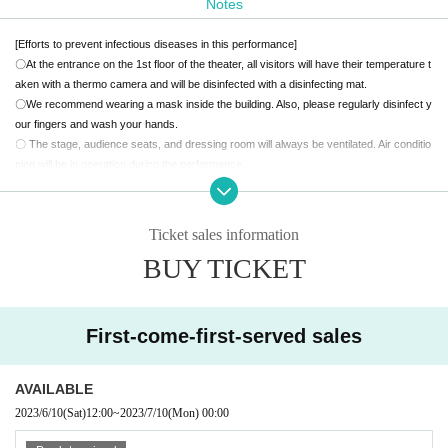
Notes
About KS, who suddenly disappeared after school 15 years ago and nev
er came back.
[Efforts to prevent infectious diseases in this performance]
After that, "Nagase" couldn't stay even if he was there, so to investigate
〇At the entrance on the 1st floor of the theater, all visitors will have their temperature t
the disappearance case 15 years ago,
Begins to visit former classmate
aken with a thermo camera and will be disinfected with a disinfecting mat.
〇We recommend wearing a mask inside the building. Also, please regularly disinfect y
s.
our fingers and wash your hands.
Suspicions about the disappearing "K.S" and his growing classmates gr
〇 The stage, audience seats, and dressing room will always be ventilated. Air conditio
adually become clear.
ning will be in operation during the performance.
Spirited away? Kidnapping? Or...
〇 If you are feeling unwell, please refrain from visiting.
A sea of raging words will lead you to the truth you don't want to know,
[Request to visitors]
Reading Psycho Mystery "Gakuen Despanel"
〇 Please cooperate so that customers do not crowd each other.
Ticket sales information
-Last 5 minutes You can't get up from your seat-.
〇Please refrain from talking in the theater.
BUY TICKET
〇We do not accept stand flowers, presents to the cast, letters, etc.
【ticket】
Please note.
Scheduled to start selling from 12:00 on Saturday, June 10
〇Acts such as meeting, waiting to enter, and waiting to leave are prohibited.
All seats reserved 5000 yen (tax included)
First-come-first-served sales
* First-come-first-served sales basis. You can choose your seat at the time of purcha
Theater precautions
se.
・ During the performance, please turn off the power of mobile phones, alarms, and ot
*Please select the cast you want to support when purchasing.
her devices that make sounds.
AVAILABLE
* Live pocket Membership registration is required in advance
・Please refrain from eating, drinking and smoking in the theater.
2023/6/10
(Sat)
12:00
~
2023/7/10
(Mon)
00:00
・ The displayed price of the Tickets includes consumption tax, but a separate 5% sy
・It is strictly prohibited to take photographs, video, or audio recordings with cameras
stem usage fee will be charged when purchasing the Tickets.
or mobile phones in the theater.