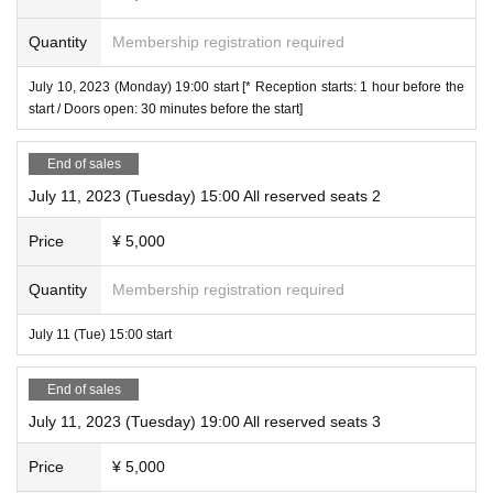
Quantity
Membership registration required
July 10, 2023 (Monday) 19:00 start [* Reception starts: 1 hour before the
start / Doors open: 30 minutes before the start]
End of sales
July 11, 2023 (Tuesday) 15:00 All reserved seats 2
Price
¥ 5,000
Quantity
Membership registration required
July 11 (Tue) 15:00 start
End of sales
July 11, 2023 (Tuesday) 19:00 All reserved seats 3
Price
¥ 5,000