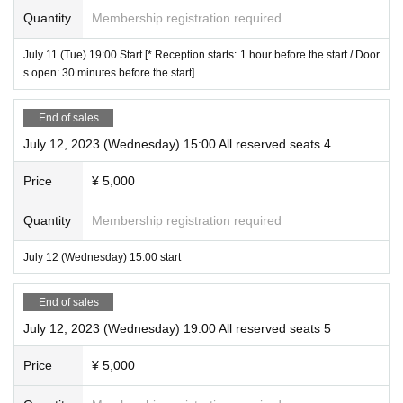
Quantity
Membership registration required
July 11 (Tue) 19:00 Start [* Reception starts: 1 hour before the start / Door
s open: 30 minutes before the start]
End of sales
July 12, 2023 (Wednesday) 15:00 All reserved seats 4
Price
¥ 5,000
Quantity
Membership registration required
July 12 (Wednesday) 15:00 start
End of sales
July 12, 2023 (Wednesday) 19:00 All reserved seats 5
Price
¥ 5,000