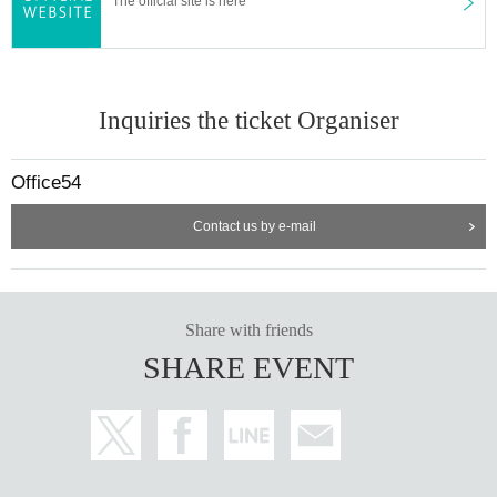
The official site is here
Inquiries the ticket Organiser
Office54
Contact us by e-mail
Share with friends
SHARE EVENT