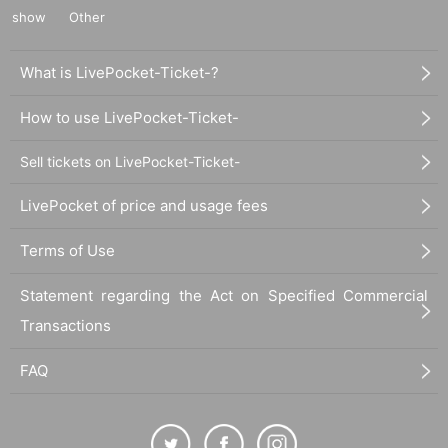
show
Other
What is LivePocket-Ticket-?
How to use LivePocket-Ticket-
Sell tickets on LivePocket-Ticket-
LivePocket of price and usage fees
Terms of Use
Statement regarding the Act on Specified Commercial
Transactions
FAQ