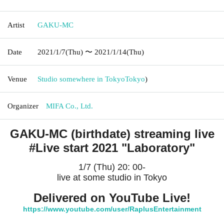
Artist
GAKU-MC
Date
2021/1/7
(Thu)
〜 2021/1/14
(Thu)
Venue
Studio somewhere in Tokyo
Tokyo
)
Organizer
MIFA Co., Ltd.
GAKU-MC (birthdate) streaming live
#Live start 2021 "Laboratory"
1/7 (Thu) 20: 00-
live at some studio in Tokyo
Delivered on YouTube Live!
https://www.youtube.com/user/RaplusEntertainment