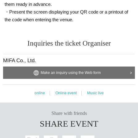
them ready in advance.
・Present the screen displaying your QR code or a printout of
the code when entering the venue.
Inquiries the ticket Organiser
MIFA Co., Ltd.
Make an inquiry using the Web form
online
Online event
Music live
Share with friends
SHARE EVENT