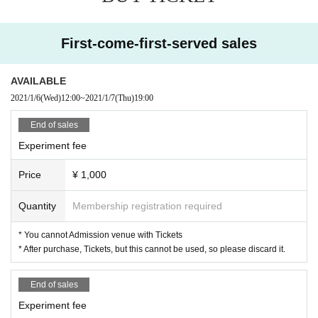
2000 yen
Experiment fee
5000 Yen
First-come-first-served sales
Experiment fee
10000 yen
AVAILABLE
Experiment fee
2021/1/6
(Wed)
12:00
~
2021/1/7
(Thu)
19:00
0 yen
End of sales
Experiment fee
Price
¥ 1,000
Quantity
Membership registration required
* You cannot Admission venue with Tickets
* After purchase, Tickets, but this cannot be used, so please discard it.
End of sales
Experiment fee