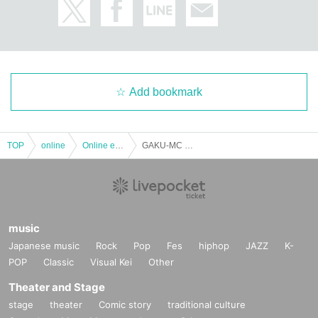
Add bookmark
TOP
online
Online event
GAKU-MC #Live Beginning 2021 "Laboratory" live at Studio somewhere in Tokyo
music
Japanese music
Rock
Pop
Fes
hiphop
JAZZ
K-
POP
Classic
Visual Kei
Other
Theater and Stage
stage
theater
Comic story
traditional culture