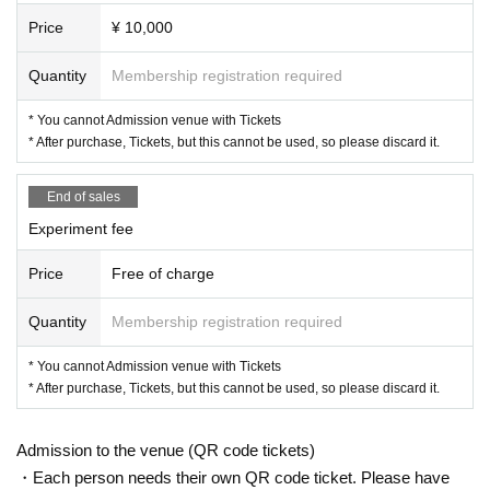
Price
¥ 10,000
Quantity
Membership registration required
* You cannot Admission venue with Tickets
* After purchase, Tickets, but this cannot be used, so please discard it.
End of sales
Experiment fee
Price
Free of charge
Quantity
Membership registration required
* You cannot Admission venue with Tickets
* After purchase, Tickets, but this cannot be used, so please discard it.
Admission to the venue (QR code tickets)
・Each person needs their own QR code ticket. Please have