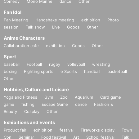
Comedy
Mono Manne
dance
Other
Fan Idol
Fan Meeting
Handshake meeting
exhibition
Photo
session
Talk show
Live
Goods
Other
Anime Characters
Collaboration cafe
exhibition
Goods
Other
Sport
baseball
Football
rugby
volleyball
wrestling
boxing
Fighting sports
e Sports
handball
basketball
Other
Hobbies, Culture and Leisure
Yoga and Fitness
Gym
Zoo
Aquarium
Card game
game
fishing
Escape Game
dance
Fashion &
Beauty
Cosplay
Other
Exhibitions and Events
Product fair
exhibition
festival
Fireworks display
Town
Con
Seminar
Food festival
Art
School festival
Talk