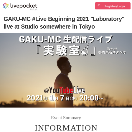
Register/Login
GAKU-MC #Live Beginning 2021 "Laboratory"
live at Studio somewhere in Tokyo
Event Summary
INFORMATION