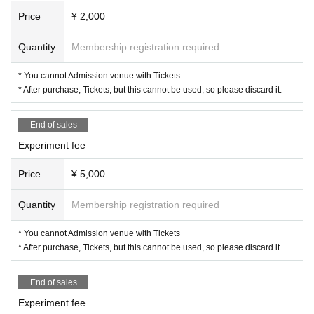
Price
¥ 2,000
Quantity
Membership registration required
* You cannot Admission venue with Tickets
* After purchase, Tickets, but this cannot be used, so please discard it.
End of sales
Experiment fee
Price
¥ 5,000
Quantity
Membership registration required
* You cannot Admission venue with Tickets
* After purchase, Tickets, but this cannot be used, so please discard it.
End of sales
Experiment fee