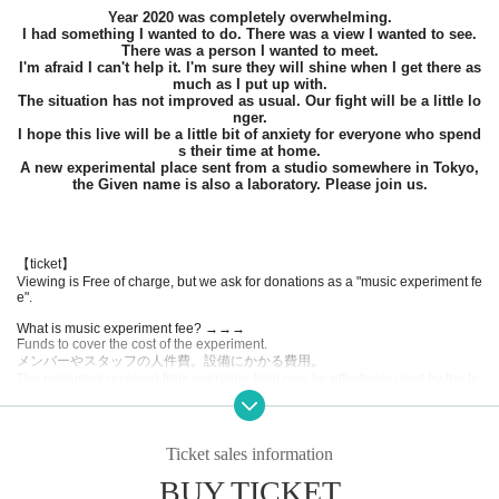
Year 2020 was completely overwhelming.
I had something I wanted to do. There was a view I wanted to see.
There was a person I wanted to meet.
I'm afraid I can't help it. I'm sure they will shine when I get there as
much as I put up with.
The situation has not improved as usual. Our fight will be a little lo
nger.
I hope this live will be a little bit of anxiety for everyone who spend
s their time at home.
A new experimental place sent from a studio somewhere in Tokyo,
the Given name is also a laboratory. Please join us.
【ticket】
Viewing is Free of charge, but we ask for donations as a "music experiment fe
e".
What is music experiment fee? →→→
Funds to cover the cost of the experiment.
メンバーやスタッフの人件費。設備にかかる費用。
The resources received from everyone from now be effectively used by the te
am that will be created together as expenses for various experiments in the fu
ture.
Experiment fee
Ticket sales information
1000 yen
BUY TICKET
Experiment fee