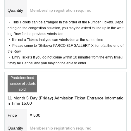
Quantity
Membership registration required
・ This Tickets can be arranged in the order of the Number Tickets. Depe
nding on the congestion situation, you may be asked to line up in the wait
ing Row for the previous Admission.
・ It is not a Tickets that you can Admission at the stated time.
・ Please come to "Shibuya PARCO B1F GALLERY X front (at the end of
the Row
・ Entry Tickets If you do not come within 10 minutes from the entry time, i
t may be Cancel and you may not be able to enter.
Predetermined
number of tickets
sold
11 Month 5 Day (Friday) Admission Ticket Entrance Informatio
n Time 15:00
Price
¥ 500
Quantity
Membership registration required