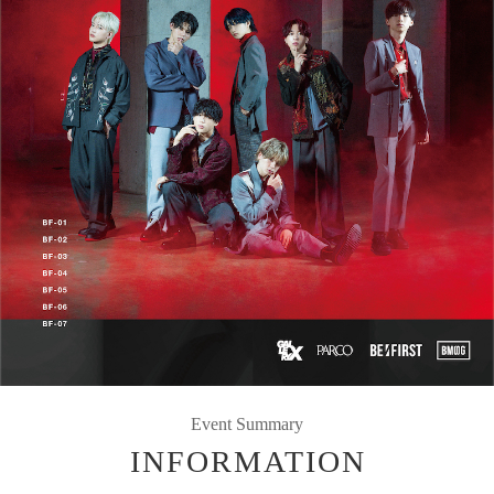
Event Summary
INFORMATION