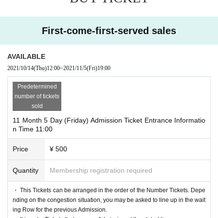
<This Day Hours of> 11: 00~20: 00 ※ Admission is such as busi
ya Parco B1F GALLERY X before (the waiting Row please com
ness hours by the situation ※ up to 30 minutes before the Heijo C
e to the end)."
hange there are times when it becomes.
First-come-first-served sales
Admission information frame during the opening time (11:00) sho
uld come to "Shibuya Parco B1F GALLERY X front (at the end
- per person per Day one time zone per only application (one-tim
AVAILABLE
of the Row
e) is possible.
2021/10/14
(Thu)
12:00
~
2021/11/5
(Fri)
19:00
* Admission If you can't come within 10 minutes from the guide ti
・ If multiple applications are discovered, they will all be invalid.
me, you may not be able to enter the store as Cancel. In addition,
Predetermined
-
Events This Day in Tickets customers who booked the, before bo
number of tickets
Admission customers who arrive late (within 10 minutes from the
oking Tickets of Admission please check carefully the guide time.
sold
entrance guidance time) may get time by Admission.
Please note that you will not be able to Admission if you book Tic
11 Month 5 Day (Friday) Admission Ticket Entrance Informatio
*Depending on the congestion in the venue, you may be required
n Time 11:00
kets that has passed the guidance time.
to wait for Admission.
Price
¥ 500
※ visiting Tickets has been that described in Day with, Admission
[Flow after First-come-first-served reservation]
is valid only time.
Quantity
Membership registration required
• If you are your confirmed, Confirmation e-mail from the URL lis
※ by the customer convenience Admission Day-Admission of the
ted in the "QR code containing the entering Tickets We receive
・ This Tickets can be arranged in the order of the Number Tickets. Depe
time Change can be solved.
a", the screen QR code is displayed, or the paper to print the QR c
nding on the congestion situation, you may be asked to line up in the wait
*Entry Tickets cannot be reissued.
ing Row for the previous Admission.
ode This Day we have you presented I will.