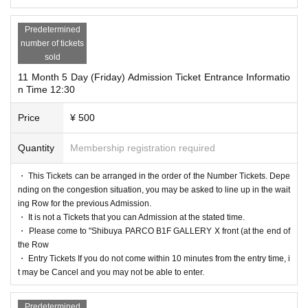
Predetermined
number of tickets
sold
11 Month 5 Day (Friday) Admission Ticket Entrance Informatio
n Time 12:30
Price
¥ 500
Quantity
Membership registration required
・ This Tickets can be arranged in the order of the Number Tickets. Depe
nding on the congestion situation, you may be asked to line up in the wait
ing Row for the previous Admission.
・ It is not a Tickets that you can Admission at the stated time.
・ Please come to "Shibuya PARCO B1F GALLERY X front (at the end of
the Row
・ Entry Tickets If you do not come within 10 minutes from the entry time, i
t may be Cancel and you may not be able to enter.
Predetermined