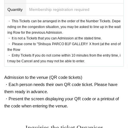
Quantity
Membership registration required
・ This Tickets can be arranged in the order of the Number Tickets. Depe
nding on the congestion situation, you may be asked to line up in the wait
ing Row for the previous Admission.
・ It is not a Tickets that you can Admission at the stated time.
・ Please come to "Shibuya PARCO B1F GALLERY X front (at the end of
the Row
・ Entry Tickets If you do not come within 10 minutes from the entry time, i
t may be Cancel and you may not be able to enter.
Admission to the venue (QR code tickets)
・Each person needs their own QR code ticket. Please have
them ready in advance.
・Present the screen displaying your QR code or a printout of
the code when entering the venue.
Inquiries the ticket Organiser