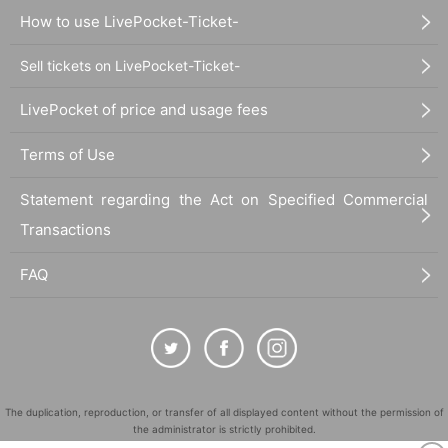
How to use LivePocket-Ticket-
Sell tickets on LivePocket-Ticket-
LivePocket of price and usage fees
Terms of Use
Statement regarding the Act on Specified Commercial
Transactions
FAQ
The duplication, reproduction, or transfer of all displayed content without the permission of
the administrator is strictly prohibited.