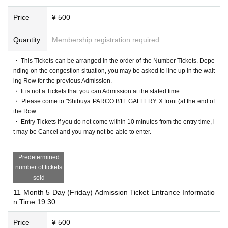
Price
¥ 500
Quantity
Membership registration required
・ This Tickets can be arranged in the order of the Number Tickets. Depe
nding on the congestion situation, you may be asked to line up in the wait
ing Row for the previous Admission.
・ It is not a Tickets that you can Admission at the stated time.
・ Please come to "Shibuya PARCO B1F GALLERY X front (at the end of
the Row
・ Entry Tickets If you do not come within 10 minutes from the entry time, i
t may be Cancel and you may not be able to enter.
Predetermined
number of tickets
sold
11 Month 5 Day (Friday) Admission Ticket Entrance Informatio
n Time 19:30
Price
¥ 500