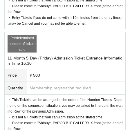
・ It is not a Tickets that you can Admission at the stated time.
・ Please come to "Shibuya PARCO B1F GALLERY X front (at the end of
the Row
・ Entry Tickets If you do not come within 10 minutes from the entry time, i
t may be Cancel and you may not be able to enter.
Predetermined
number of tickets
sold
11 Month 5 Day (Friday) Admission Ticket Entrance Informatio
n Time 16:30
Price
¥ 500
Quantity
Membership registration required
・ This Tickets can be arranged in the order of the Number Tickets. Depe
nding on the congestion situation, you may be asked to line up in the wait
ing Row for the previous Admission.
・ It is not a Tickets that you can Admission at the stated time.
・ Please come to "Shibuya PARCO B1F GALLERY X front (at the end of
the Row