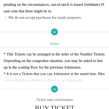
pending on the circumstances, out-of-stock is issued (birthdate) Pl
ease note that there might be to.
・ We do not accept purchases for resale purposes.
[Advance reservation application (First-come-first-served) me
thod]
Notes
(Fri), Month 5 Day Year 11: 00-19: 30
Customers who wish to Ad
mission
For
In addition, the Tickets sales service "LivePocket-Tick
* This Tickets can be arranged in the order of the Number Tickets.
et-" accepts advance reservation applications (First-come-first-serv
Depending on the congestion situation, you may be asked to line
ed basis) for Admission
up in the waiting Row for the previous Admission.
* It is not a Tickets that you can Admission at the stated time. Plea
<Reservation application fee> ¥
5
00 (tax included) * Children und
se note that this exhibition will not be re-Admission.
er (birthdate) can Admission up to Given name per guardian
Entrai
*Up to 2 sheets Tickets can be purchased with one application.
nment
Yes
*We cannot distribute WEB Tickets.
<Reservation application period> Month 14 Year
Day (Thu) 12: 0
Ticket sales information
Each ※ Day 11:00 Admission frame other than the guide frame A
0-until 19:00 Day the target Day
BUY TICKET
dmission Narimashitara to 5 minutes before the guide time "Shibu