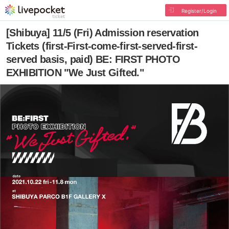
Register/Login
[Shibuya] 11/5 (Fri) Admission reservation
Tickets (first-First-come-first-served-first-
served basis, paid) BE: FIRST PHOTO
EXHIBITION "We Just Gifted."