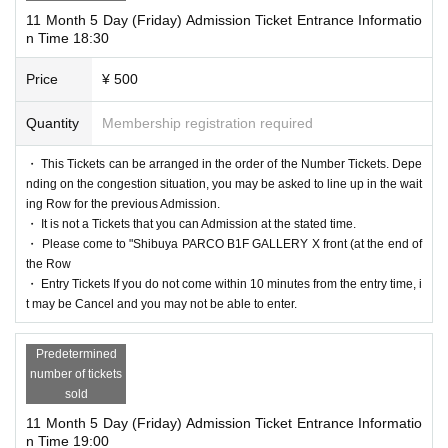
11 Month 5 Day (Friday) Admission Ticket Entrance Informatio
n Time 18:30
Price
¥ 500
Quantity
Membership registration required
・ This Tickets can be arranged in the order of the Number Tickets. Depe
nding on the congestion situation, you may be asked to line up in the wait
ing Row for the previous Admission.
・ It is not a Tickets that you can Admission at the stated time.
・ Please come to "Shibuya PARCO B1F GALLERY X front (at the end of
the Row
・ Entry Tickets If you do not come within 10 minutes from the entry time, i
t may be Cancel and you may not be able to enter.
Predetermined
number of tickets
sold
11 Month 5 Day (Friday) Admission Ticket Entrance Informatio
n Time 19:00