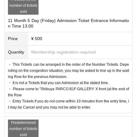
number of tickets
sold
11 Month 5 Day (Friday) Admission Ticket Entrance Informatio
n Time 13:00
Price
¥ 500
Quantity
Membership registration required
・ This Tickets can be arranged in the order of the Number Tickets. Depe
nding on the congestion situation, you may be asked to line up in the wait
ing Row for the previous Admission.
・ It is not a Tickets that you can Admission at the stated time.
・ Please come to "Shibuya PARCO B1F GALLERY X front (at the end of
the Row
・ Entry Tickets If you do not come within 10 minutes from the entry time, i
t may be Cancel and you may not be able to enter.
Predetermined
number of tickets
sold