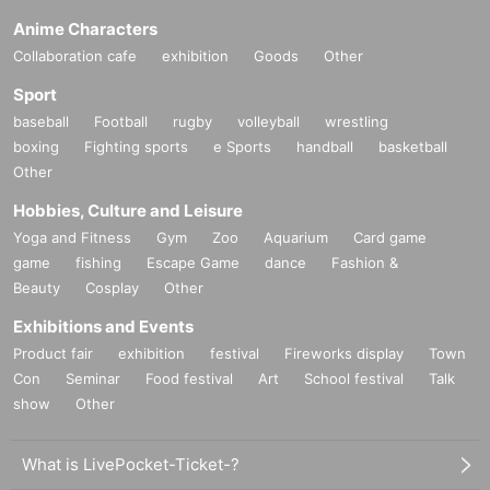
Anime Characters
Collaboration cafe
exhibition
Goods
Other
Sport
baseball
Football
rugby
volleyball
wrestling
boxing
Fighting sports
e Sports
handball
basketball
Other
Hobbies, Culture and Leisure
Yoga and Fitness
Gym
Zoo
Aquarium
Card game
game
fishing
Escape Game
dance
Fashion &
Beauty
Cosplay
Other
Exhibitions and Events
Product fair
exhibition
festival
Fireworks display
Town
Con
Seminar
Food festival
Art
School festival
Talk
show
Other
What is LivePocket-Ticket-?