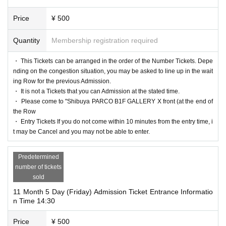
Price
¥ 500
Quantity
Membership registration required
・ This Tickets can be arranged in the order of the Number Tickets. Depe
nding on the congestion situation, you may be asked to line up in the wait
ing Row for the previous Admission.
・ It is not a Tickets that you can Admission at the stated time.
・ Please come to "Shibuya PARCO B1F GALLERY X front (at the end of
the Row
・ Entry Tickets If you do not come within 10 minutes from the entry time, i
t may be Cancel and you may not be able to enter.
Predetermined
number of tickets
sold
11 Month 5 Day (Friday) Admission Ticket Entrance Informatio
n Time 14:30
Price
¥ 500