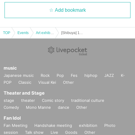
Add bookmark
TOP
Events
Art exhibition
[Shibuya] 11/5 (Fri) Admission reservation Tickets (first-First-come-first-served-first-served basis, paid) BE: FIRST PHOTO EXHIBITION "We Just Gifted."
music
Japanese music
Rock
Pop
Fes
hiphop
JAZZ
K-
POP
Classic
Visual Kei
Other
Theater and Stage
stage
theater
Comic story
traditional culture
Comedy
Mono Manne
dance
Other
Fan Idol
Fan Meeting
Handshake meeting
exhibition
Photo
session
Talk show
Live
Goods
Other