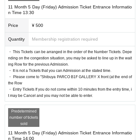
11 Month 5 Day (Friday) Admission Ticket Entrance Informatio
n Time 13:30
Price
¥ 500
Quantity
Membership registration required
・ This Tickets can be arranged in the order of the Number Tickets. Depe
nding on the congestion situation, you may be asked to line up in the wait
ing Row for the previous Admission.
・ It is not a Tickets that you can Admission at the stated time.
・ Please come to "Shibuya PARCO B1F GALLERY X front (at the end of
the Row
・ Entry Tickets If you do not come within 10 minutes from the entry time, i
t may be Cancel and you may not be able to enter.
Predetermined
number of tickets
sold
11 Month 5 Day (Friday) Admission Ticket Entrance Informatio
n Time 14:00