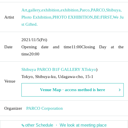
Art
,
gallery
,
exhibition
,
exhibition
,
Parco
,
PARCO
,
Shibuya
,
Artist
Photo Exhibition
,
PHOTO EXHIBITION
,
BE:FIRST
,
We Ju
st Gifted.
2021/11/5
(Fri)
Date
Opening date and time
11:00
Closing Day at the
time
20:00
Shibuya PARCO B1F GALLERY X
Tokyo
)
Tokyo, Shibuya-ku, Udagawa-cho, 15-1
Venue
Venue Map · access method is here
Organizer
PARCO Corporation
other Schedule ・ We look at meeting place