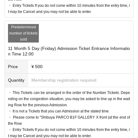
・ Entry Tickets If you do not come within 10 minutes from the entry time, i
t may be Cancel and you may not be able to enter.
Predetermined
number of tickets
sold
11 Month 5 Day (Friday) Admission Ticket Entrance Informatio
n Time 12:00
Price
¥ 500
Quantity
Membership registration required
・ This Tickets can be arranged in the order of the Number Tickets. Depe
nding on the congestion situation, you may be asked to line up in the wait
ing Row for the previous Admission.
・ It is not a Tickets that you can Admission at the stated time.
・ Please come to "Shibuya PARCO B1F GALLERY X front (at the end of
the Row
・ Entry Tickets If you do not come within 10 minutes from the entry time, i
t may be Cancel and you may not be able to enter.