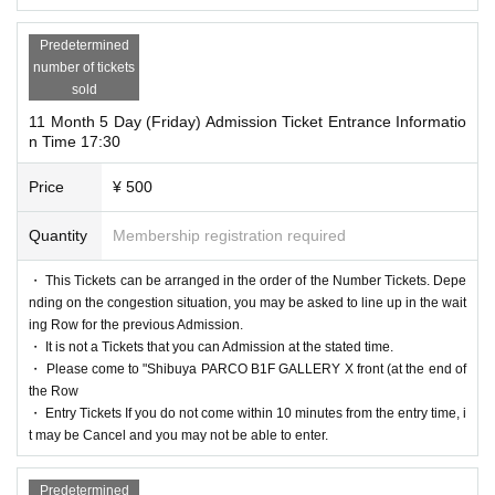
Predetermined
number of tickets
sold
11 Month 5 Day (Friday) Admission Ticket Entrance Informatio
n Time 17:30
Price
¥ 500
Quantity
Membership registration required
・ This Tickets can be arranged in the order of the Number Tickets. Depe
nding on the congestion situation, you may be asked to line up in the wait
ing Row for the previous Admission.
・ It is not a Tickets that you can Admission at the stated time.
・ Please come to "Shibuya PARCO B1F GALLERY X front (at the end of
the Row
・ Entry Tickets If you do not come within 10 minutes from the entry time, i
t may be Cancel and you may not be able to enter.
Predetermined