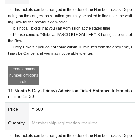
・ This Tickets can be arranged in the order of the Number Tickets. Depe
nding on the congestion situation, you may be asked to line up in the wait
ing Row for the previous Admission.
・ It is not a Tickets that you can Admission at the stated time.
・ Please come to "Shibuya PARCO B1F GALLERY X front (at the end of
the Row
・ Entry Tickets If you do not come within 10 minutes from the entry time, i
t may be Cancel and you may not be able to enter.
Predetermined
number of tickets
sold
11 Month 5 Day (Friday) Admission Ticket Entrance Informatio
n Time 15:30
Price
¥ 500
Quantity
Membership registration required
・ This Tickets can be arranged in the order of the Number Tickets. Depe