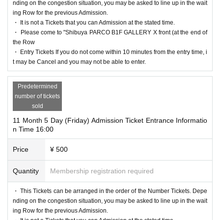
nding on the congestion situation, you may be asked to line up in the wait
ing Row for the previous Admission.
・ It is not a Tickets that you can Admission at the stated time.
・ Please come to "Shibuya PARCO B1F GALLERY X front (at the end of
the Row
・ Entry Tickets If you do not come within 10 minutes from the entry time, i
t may be Cancel and you may not be able to enter.
Predetermined
number of tickets
sold
11 Month 5 Day (Friday) Admission Ticket Entrance Informatio
n Time 16:00
Price
¥ 500
Quantity
Membership registration required
・ This Tickets can be arranged in the order of the Number Tickets. Depe
nding on the congestion situation, you may be asked to line up in the wait
ing Row for the previous Admission.