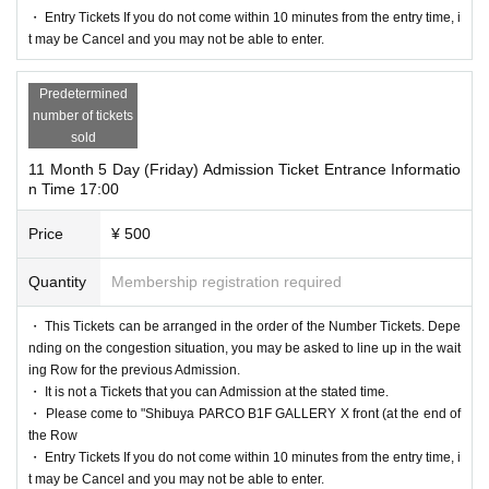
・ Entry Tickets If you do not come within 10 minutes from the entry time, i
t may be Cancel and you may not be able to enter.
Predetermined
number of tickets
sold
11 Month 5 Day (Friday) Admission Ticket Entrance Informatio
n Time 17:00
Price
¥ 500
Quantity
Membership registration required
・ This Tickets can be arranged in the order of the Number Tickets. Depe
nding on the congestion situation, you may be asked to line up in the wait
ing Row for the previous Admission.
・ It is not a Tickets that you can Admission at the stated time.
・ Please come to "Shibuya PARCO B1F GALLERY X front (at the end of
the Row
・ Entry Tickets If you do not come within 10 minutes from the entry time, i
t may be Cancel and you may not be able to enter.