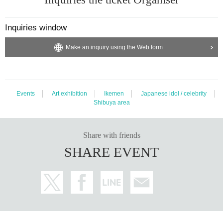
Inquiries window
Make an inquiry using the Web form
Events
Art exhibition
Ikemen
Japanese idol / celebrity
Shibuya area
Share with friends
SHARE EVENT