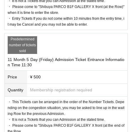
※ visiting Tickets is 1 sheet attached to, Tickets has been utilized s
・ It is not a Tickets that you can Admission at the stated time.
And rear Admission before, visiting Tickets because the authentic
・ Please come to "Shibuya PARCO B1F GALLERY X front (at the Row)"
ubscribers 1, wherein the Given name is valid as long as like one.
ation with the (QR code reading) verify your identity, Admission
when it is time to enter the store.
* Please note that the QR code of the entrance Tickets can only be
・ Entry Tickets If you do not come within 10 minutes from the entry time, i
Tickets please you have to not forget the identity certificate. If you
used once.
t may be Cancel and you may not be able to enter.
are unable to authenticate, we will verify your identity by compari
*You may not be able to enter the store if the Tickets cannot be dis
ng your application information with your ID.
Predetermined
played at the time of Admission or if reading/authentication operat
＜ Example of ID card ＞Name that can be confirmed (driver's lic
number of tickets
ions are extremely difficult.
sold
ense, insurance card, university (birthdate), such as ID card)
*If the mobile phone (Smartphone) is lost/damaged, data is lost, or
* Vouchers, transportation IC cards, cash cards, and Credit card ar
11 Month 5 Day (Friday) Admission Ticket Entrance Informatio
the app that issued the entry Tickets is Erase, the entry Tickets can
n Time 11:30
e invalid.
not be reissued.
＜ meeting time ＞ This Day is visiting Tickets has been describe
Price
¥ 500
Change due to unavoidable circumstances such as natural disaster
d in Admission Please gather in the five minutes before the guide t
s, epidemics, or unexpected accidents, the relevant entrance Ticket
Quantity
Membership registration required
ime.
s will be invalidated and a refund will be given. Other Day alterna
＜ Stay time ＞ With this Tickets, the store stay time will be 30 mi
・ This Tickets can be arranged in the order of the Number Tickets. Depe
te with Tickets issue of we can not. Please note that we cannot gu
nutes.
nding on the congestion situation, you may be asked to line up in the wait
arantee the expenses related to the visit (transportation expenses, a
ing Row for the previous Admission.
*Times in the cashier Row are not included.
ccommodation expenses, etc.) in that case.
・ It is not a Tickets that you can Admission at the stated time.
・ Please come to "Shibuya PARCO B1F GALLERY X front (at the end of
the Row