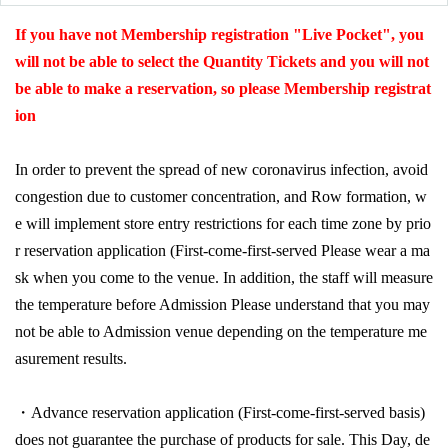
If you have not Membership registration "Live Pocket", you
will not be able to select the Quantity Tickets and you will not
be able to make a reservation, so please Membership registrat
ion
In order to prevent the spread of new coronavirus infection, avoid
congestion due to customer concentration, and Row formation, w
e will implement store entry restrictions for each time zone by prio
r reservation application (First-come-first-served Please wear a ma
sk when you come to the venue. In addition, the staff will measure
the temperature before Admission Please understand that you may
not be able to Admission venue depending on the temperature me
asurement results.
・Advance reservation application (First-come-first-served basis)
does not guarantee the purchase of products for sale. This Day, de