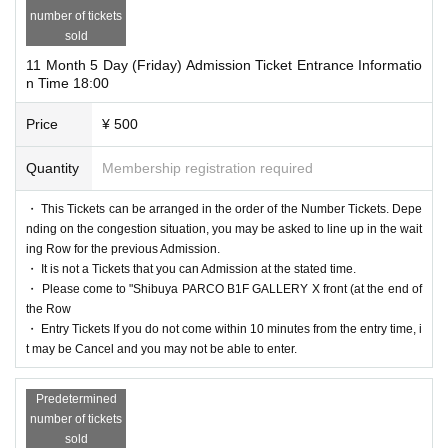
number of tickets
sold
11 Month 5 Day (Friday) Admission Ticket Entrance Informatio
n Time 18:00
Price
¥ 500
Quantity
Membership registration required
・ This Tickets can be arranged in the order of the Number Tickets. Depe
nding on the congestion situation, you may be asked to line up in the wait
ing Row for the previous Admission.
・ It is not a Tickets that you can Admission at the stated time.
・ Please come to "Shibuya PARCO B1F GALLERY X front (at the end of
the Row
・ Entry Tickets If you do not come within 10 minutes from the entry time, i
t may be Cancel and you may not be able to enter.
Predetermined
number of tickets
sold