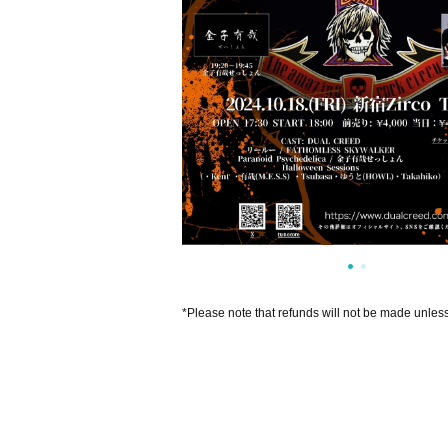
*Please note that refunds will not be made unles