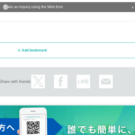
Make an inquiry using the Web form
Add bookmark
Share with friends