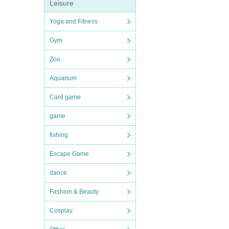
Leisure
Yoga and Fitness
Gym
Zoo
Aquarium
Card game
game
fishing
Escape Game
dance
Fashion & Beauty
Cosplay