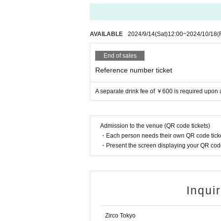
AVAILABLE
2024/9/14
(Sat)
12:00
~
2024/10/18
(
End of sales
Reference number ticket
A separate drink fee of ￥600 is required upon
Admission to the venue (QR code tickets)
・Each person needs their own QR code ticke
・Present the screen displaying your QR code 
Inqui
Zirco Tokyo