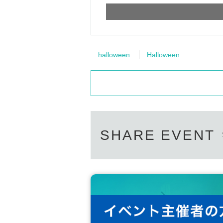
halloween
Halloween
SHARE EVENT