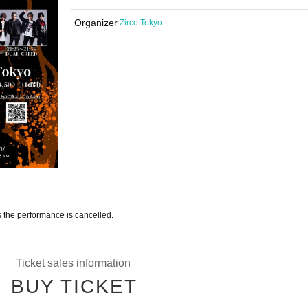
Organizer
Zirco Tokyo
s the performance is cancelled.
Ticket sales information
BUY TICKET