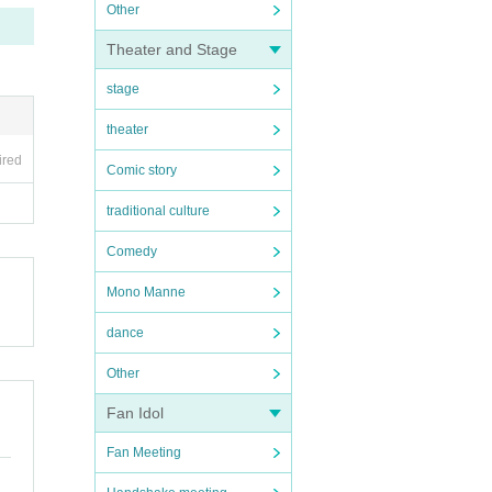
Other
Theater and Stage
stage
theater
ired
Comic story
traditional culture
Comedy
Mono Manne
dance
Other
Fan Idol
Fan Meeting