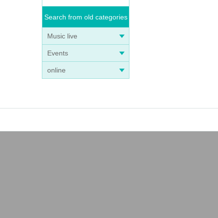
Search from old categories
Music live
Events
online