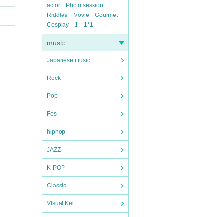
actor
Photo session
Riddles
Movie
Gourmet
Cosplay
1
1*1
music
Japanese music
Rock
Pop
Fes
hiphop
JAZZ
K-POP
Classic
Visual Kei