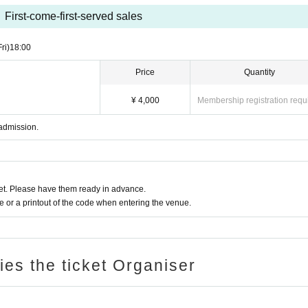
First-come-first-served sales
Fri)
18:00
Price
Quantity
¥ 4,000
Membership registration requ
 admission.
t. Please have them ready in advance.
or a printout of the code when entering the venue.
ries the ticket Organiser