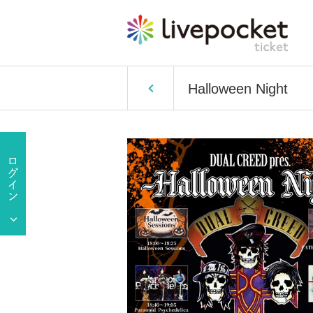
Halloween Night