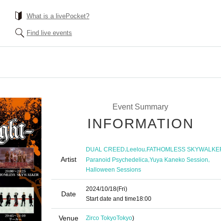
What is a livePocket?
Find live events
Event Summary
INFORMATION
,
,
DUAL CREED
Leelou
FATHOMLESS SKYWALKE
Artist
,
,
Paranoid Psychedelica
Yuya Kaneko Session
Halloween Sessions
2024/10/18
(Fri)
Date
Start date and time
18:00
Venue
Zirco Tokyo
Tokyo
)