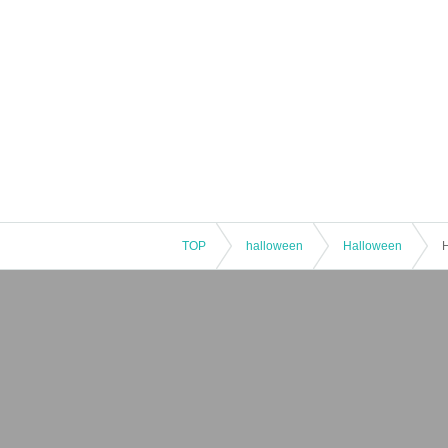
TOP
halloween
Halloween