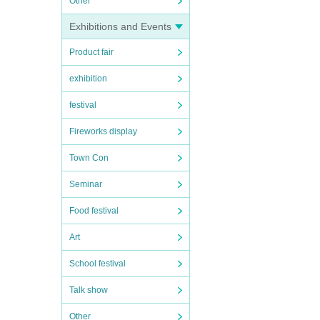
Other
Exhibitions and Events
Product fair
exhibition
festival
Fireworks display
Town Con
Seminar
Food festival
Art
School festival
Talk show
Other