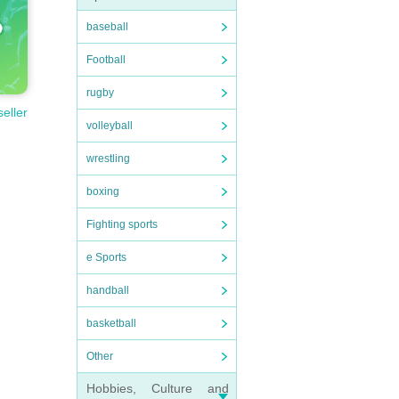
baseball
Football
rugby
seller
volleyball
wrestling
boxing
Fighting sports
e Sports
handball
basketball
Other
Hobbies, Culture and