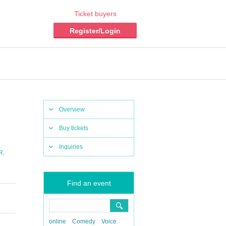
Ticket buyers
Register/Login
Overview
Buy tickets
Inquiries
,
R
Find an event
online
Comedy
Voice