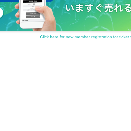
Click here for new member registration for ticket 