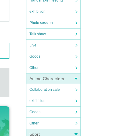
Handshake meeting
exhibition
Photo session
Talk show
Live
Goods
Other
Anime Characters
Collaboration cafe
exhibition
Goods
Other
Sport