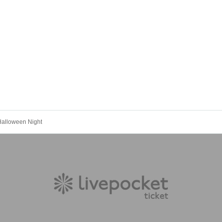
Halloween Night