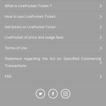
What is LivePocket-Ticket-?
How to use LivePocket-Ticket-
Sell tickets on LivePocket-Ticket-
LivePocket of price and usage fees
Terms of Use
Statement regarding the Act on Specified Commercial
Transactions
FAQ