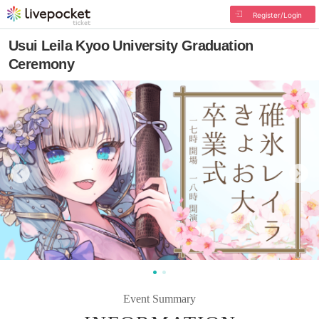
Register/Login
Usui Leila Kyoo University Graduation
Ceremony
Event Summary