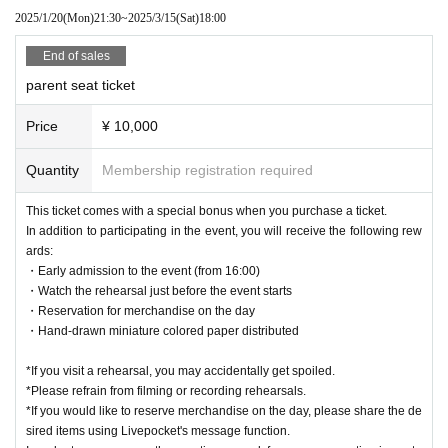
2025/1/20
(Mon)
21:30
~
2025/3/15
(Sat)
18:00
End of sales
parent seat ticket
Price
¥ 10,000
Quantity
Membership registration required
This ticket comes with a special bonus when you purchase a ticket.
In addition to participating in the event, you will receive the following rew
ards:
・Early admission to the event (from 16:00)
・Watch the rehearsal just before the event starts
・Reservation for merchandise on the day
・Hand-drawn miniature colored paper distributed
*If you visit a rehearsal, you may accidentally get spoiled.
*Please refrain from filming or recording rehearsals.
*If you would like to reserve merchandise on the day, please share the de
sired items using Livepocket's message function.