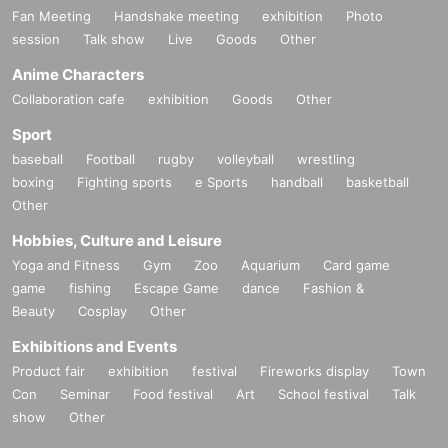
Fan Meeting
Handshake meeting
exhibition
Photo
session
Talk show
Live
Goods
Other
Anime Characters
Collaboration cafe
exhibition
Goods
Other
Sport
baseball
Football
rugby
volleyball
wrestling
boxing
Fighting sports
e Sports
handball
basketball
Other
Hobbies, Culture and Leisure
Yoga and Fitness
Gym
Zoo
Aquarium
Card game
game
fishing
Escape Game
dance
Fashion &
Beauty
Cosplay
Other
Exhibitions and Events
Product fair
exhibition
festival
Fireworks display
Town
Con
Seminar
Food festival
Art
School festival
Talk
show
Other