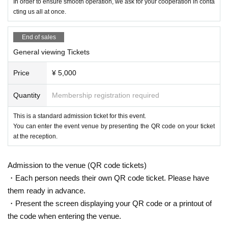
In order to ensure smooth operation, we ask for your cooperation in conta
cting us all at once.
End of sales
General viewing Tickets
Price
¥ 5,000
Quantity
Membership registration required
This is a standard admission ticket for this event.
You can enter the event venue by presenting the QR code on your ticket
at the reception.
Admission to the venue (QR code tickets)
・Each person needs their own QR code ticket. Please have
them ready in advance.
・Present the screen displaying your QR code or a printout of
the code when entering the venue.