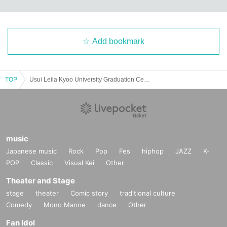
Add bookmark
TOP
Usui Leila Kyoo University Graduation Ceremony
music
Japanese music
Rock
Pop
Fes
hiphop
JAZZ
K-
POP
Classic
Visual Kei
Other
Theater and Stage
stage
theater
Comic story
traditional culture
Comedy
Mono Manne
dance
Other
Fan Idol