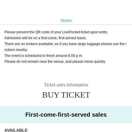
Notes
Please present the QR code of your LivePocket-ticket upon entry.
Admission will be on a first-come, first-served basis.
There are no lockers available, so if you have large luggage please use the l
ockers nearby.
The event is scheduled to finish around 8:00 p.m.
Please do not remain near the venue, and please move quickly.
Ticket sales information
BUY TICKET
First-come-first-served sales
AVAILABLE