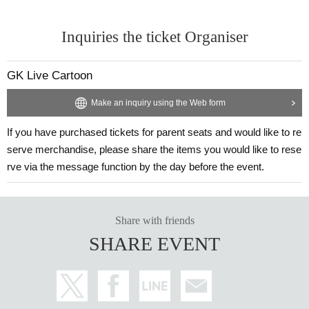
Inquiries the ticket Organiser
GK Live Cartoon
Make an inquiry using the Web form
If you have purchased tickets for parent seats and would like to re
serve merchandise, please share the items you would like to rese
rve via the message function by the day before the event.
Share with friends
SHARE EVENT