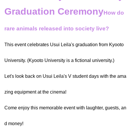
Graduation Ceremony
How do
rare animals released into society live?
This event celebrates Usui Leila's graduation from Kyooto
University. (Kyooto University is a fictional university.)
Let's look back on Usui Leila's V student days with the ama
zing equipment at the cinema!
Come enjoy this memorable event with laughter, guests, an
d money!