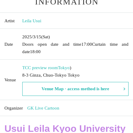
INFORMATION
Artist
Leila Usui
2025/3/15
(Sat)
Date
Doors open date and time
17:00
Curtain time and
date
18:00
TCC preview room
Tokyo
)
8-3 Ginza, Chuo-Tokyo Tokyo
Venue
Venue Map · access method is here
Organizer
GK Live Cartoon
Usui Leila Kyoo University