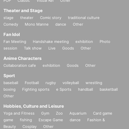
POP
Classic
Visual Kei
Other
Theater and Stage
stage
theater
Comic story
traditional culture
Comedy
Mono Manne
dance
Other
Fan Idol
Fan Meeting
Handshake meeting
exhibition
Photo
session
Talk show
Live
Goods
Other
Anime Characters
Collaboration cafe
exhibition
Goods
Other
Sport
baseball
Football
rugby
volleyball
wrestling
boxing
Fighting sports
e Sports
handball
basketball
Other
Hobbies, Culture and Leisure
Yoga and Fitness
Gym
Zoo
Aquarium
Card game
game
fishing
Escape Game
dance
Fashion &
Beauty
Cosplay
Other