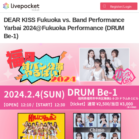
Register/Login
DEAR KISS Fukuoka vs. Band Performance
Yarbai 2024@Fukuoka Performance (DRUM
Be-1)