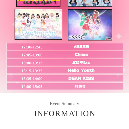
Event Summary
INFORMATION