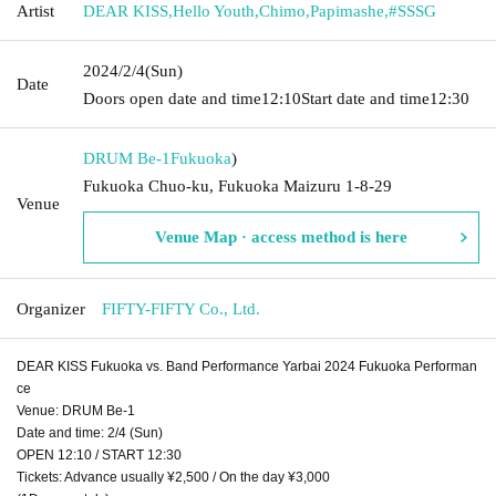
Artist
DEAR KISS
,
Hello Youth
,
Chimo
,
Papimashe
,
#SSSG
2024/2/4
(Sun)
Date
Doors open date and time
12:10
Start date and time
12:30
DRUM Be-1
Fukuoka
)
Fukuoka Chuo-ku, Fukuoka Maizuru 1-8-29
Venue
Venue Map · access method is here
Organizer
FIFTY-FIFTY Co., Ltd.
DEAR KISS Fukuoka vs. Band Performance Yarbai 2024 Fukuoka Performan
ce
Venue: DRUM Be-1
Date and time: 2/4 (Sun)
OPEN 12:10 / START 12:30
Tickets: Advance usually ¥2,500 / On the day ¥3,000