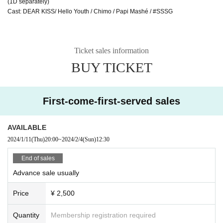
(1D separately)
Cast: DEAR KISS/ Hello Youth / Chimo / Papi Mashé / #SSSG
Ticket sales information
BUY TICKET
First-come-first-served sales
AVAILABLE
2024/1/11
(Thu)
20:00
~
2024/2/4
(Sun)
12:30
End of sales
Advance sale usually
Price
¥ 2,500
Quantity
Membership registration required