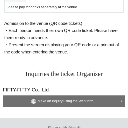
Please pay for drinks separately at the venue.
Admission to the venue (QR code tickets)
・Each person needs their own QR code ticket. Please have
them ready in advance.
・Present the screen displaying your QR code or a printout of
the code when entering the venue.
Inquiries the ticket Organiser
FIFTY-FIFTY Co., Ltd.
Make an inquiry using the Web form
Share with friends