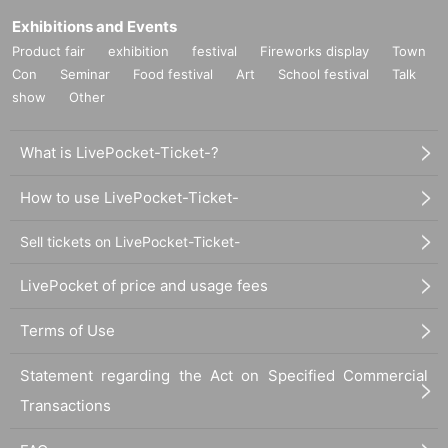
Exhibitions and Events
Product fair
exhibition
festival
Fireworks display
Town
Con
Seminar
Food festival
Art
School festival
Talk
show
Other
What is LivePocket-Ticket-?
How to use LivePocket-Ticket-
Sell tickets on LivePocket-Ticket-
LivePocket of price and usage fees
Terms of Use
Statement regarding the Act on Specified Commercial
Transactions