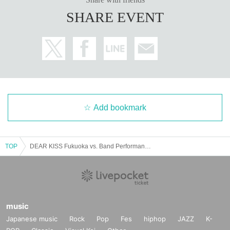
SHARE EVENT
Add bookmark
TOP
DEAR KISS Fukuoka vs. Band Performance Yarbai 2024@Fukuoka Performance (DRUM Be-1)
music
Japanese music
Rock
Pop
Fes
hiphop
JAZZ
K-