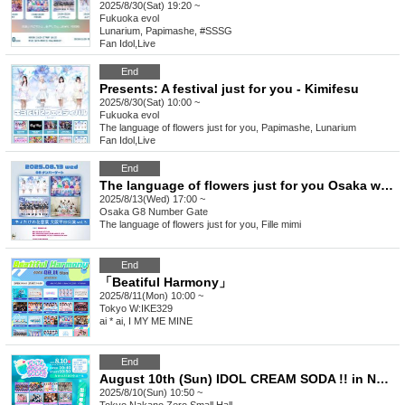
2025/8/30(Sat) 19:20 ~
Fukuoka
evol
Lunarium, Papimashe, #SSSG
Fan Idol
,
Live
End
Presents: A festival just for you - Kimifesu
2025/8/30(Sat) 10:00 ~
Fukuoka
evol
The language of flowers just for you, Papimashe, Lunarium
Fan Idol
,
Live
End
The language of flowers just for you Osaka weekday performance vol.5
2025/8/13(Wed) 17:00 ~
Osaka
G8 Number Gate
The language of flowers just for you, Fille mimi
End
「Beatiful Harmony」
2025/8/11(Mon) 10:00 ~
Tokyo
W:IKE329
ai * ai, I MY ME MINE
End
August 10th (Sun) IDOL CREAM SODA !! in NAKANO
2025/8/10(Sun) 10:50 ~