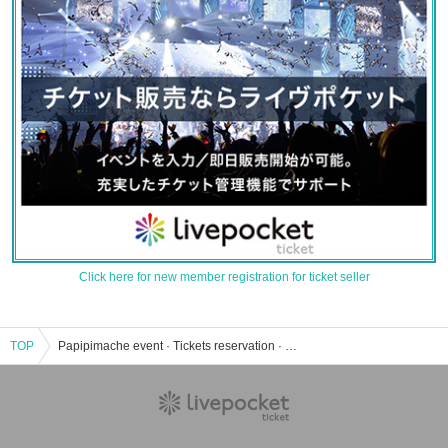
Click here for new member registration for ticket seller
TOP
Papipimache event · Tickets reservation · purchase · sales information list