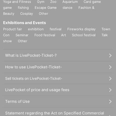
Yoga and Fitness
Gym
Zoo
Aquarium
Card game
game
fishing
Escape Game
dance
Fashion &
Beauty
Cosplay
Other
Exhibitions and Events
Product fair
exhibition
festival
Fireworks display
Town
Con
Seminar
Food festival
Art
School festival
Talk
show
Other
What is LivePocket-Ticket-?
How to use LivePocket-Ticket-
Sell tickets on LivePocket-Ticket-
LivePocket of price and usage fees
Terms of Use
Statement regarding the Act on Specified Commercial