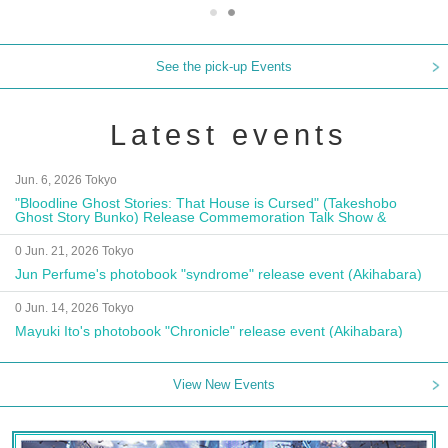
See the pick-up Events
Latest events
Jun. 6, 2026 Tokyo
"Bloodline Ghost Stories: That House is Cursed" (Takeshobo
Ghost Story Bunko) Release Commemoration Talk Show &
Autograph Session
0 Jun. 21, 2026 Tokyo
Jun Perfume's photobook "syndrome" release event (Akihabara)
0 Jun. 14, 2026 Tokyo
Mayuki Ito's photobook "Chronicle" release event (Akihabara)
View New Events