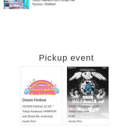
Tokyo
Nakano Zero Small Hall
Yozora☆ShiNew'
Pickup event
RENGEKI 12-Month Consecutive ONE MAN TOUR "Seisei Ruten" -Sep. Edition -
Dream Festival
NO COLD WALL Vol4
8:00 ~
2026/9/19(Sat) 12:30 ~
2026/10/10(Sat) 13:00 ~
T NAGOYA
Tokyo
Asakusa VAMPKIN
Tokyo
club asia
2026/9/13(
ash
,
Braid
,
Be enduring
FCM
Aichi
Artpia
music
,
Fes
music
,
Fes
UDO JAPA