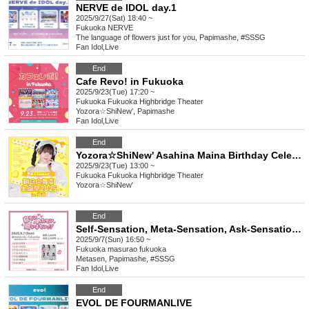
NERVE de IDOL day.1
2025/9/27(Sat) 18:40 ~
Fukuoka
NERVE
The language of flowers just for you, Papimashe, #SSSG
Fan Idol
,
Live
End
Cafe Revo! in Fukuoka
2025/9/23(Tue) 17:20 ~
Fukuoka
Fukuoka Highbridge Theater
Yozora☆ShiNew', Papimashe
Fan Idol
,
Live
End
Yozora☆ShiNew' Asahina Maina Birthday Celebration 2025 in Fukuoka
2025/9/23(Tue) 13:00 ~
Fukuoka
Fukuoka Highbridge Theater
Yozora☆ShiNew'
End
Self-Sensation, Meta-Sensation, Ask-Sensation!! vol.11
2025/9/7(Sun) 16:50 ~
Fukuoka
masurao fukuoka
Metasen, Papimashe, #SSSG
Fan Idol
,
Live
End
EVOL DE FOURMANLIVE