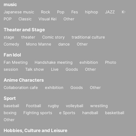
music
Japanese music
Rock
Pop
Fes
hiphop
JAZZ
K-
POP
Classic
Visual Kei
Other
Theater and Stage
stage
theater
Comic story
traditional culture
Comedy
Mono Manne
dance
Other
Fan Idol
Fan Meeting
Handshake meeting
exhibition
Photo
session
Talk show
Live
Goods
Other
Anime Characters
Collaboration cafe
exhibition
Goods
Other
Sport
baseball
Football
rugby
volleyball
wrestling
boxing
Fighting sports
e Sports
handball
basketball
Other
Hobbies, Culture and Leisure