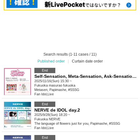
Search results (1-11 cases / 11)
Published order
|
Curtain date order
End
Self-Sensation, Meta-Sensation, Ask-Sensation!! vol.15
2025/11/16(Sun) 15:30 ~
Fukuoka
masurao fukuoka
Metasen, Papimashe, #SSSG
Fan Idol
,
Live
End
NERVE de IDOL day.2
2025/9/28(Sun) 18:20 ~
Fukuoka
NERVE
The language of flowers just for you, Papimashe, #SSSG
Fan Idol
,
Live
End