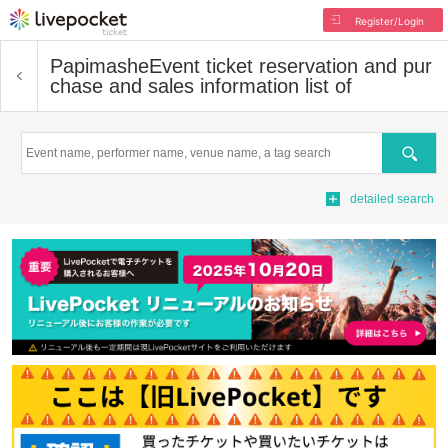
Register/Login
Papimashe
Event ticket reservation and pur
chase and sales information list of
Search
detailed search