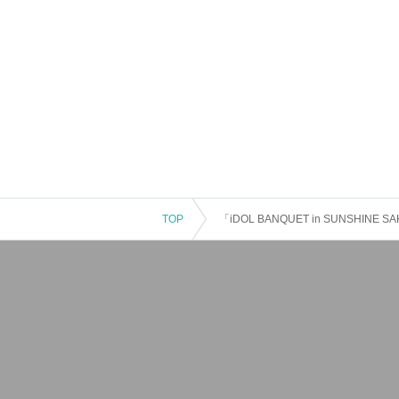
TOP
「iDOL BANQUET in SUNSHINE SA