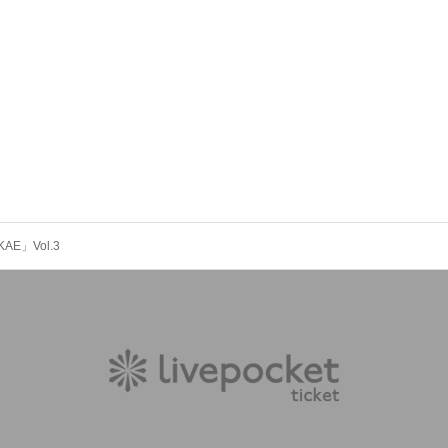
KAE」Vol.3