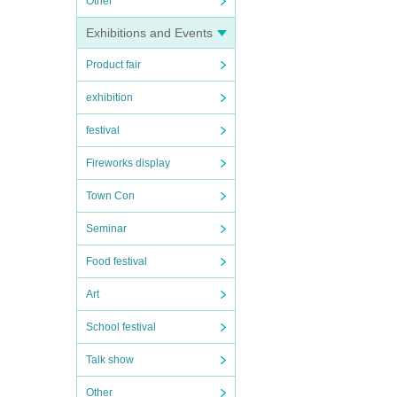
Other
Exhibitions and Events
Product fair
exhibition
festival
Fireworks display
Town Con
Seminar
Food festival
Art
School festival
Talk show
Other