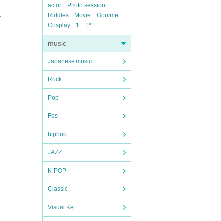
actor
Photo session
Riddles
Movie
Gourmet
Cosplay
1
1*1
music
Japanese music
Rock
Pop
Fes
hiphop
JAZZ
K-POP
Classic
Visual Kei