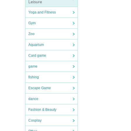
Leisure
Yoga and Fitness
Gym
Zoo
Aquarium
Card game
game
fishing
Escape Game
dance
Fashion & Beauty
Cosplay