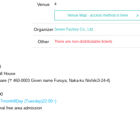
Venue
4
Venue Map · access method is here
Organizer
Seven Factory Co., Ltd.
Other
There are non-distributable tickets
3
ll House
uare (〒
460-0003
Given name Furuya, Naka-ku Nishiki
3-24-4
)
00
:
7
month
8
Day (Tuesday)
22:00
~)
ral free area admission