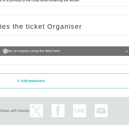
or a printout of the code when entering the venue.
ries the ticket Organiser
Make an inquiry using the Web form
Add bookmark
Share with friends