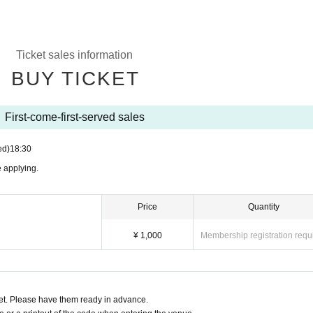
Ticket sales information
BUY TICKET
First-come-first-served sales
ed)
18:30
 applying.
Price
Quantity
¥ 1,000
Membership registration requ
t. Please have them ready in advance.