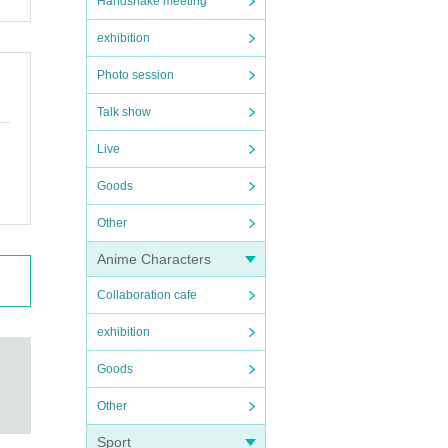
Handshake meeting
exhibition
Photo session
Talk show
Live
Goods
Other
Anime Characters
Collaboration cafe
exhibition
Goods
Other
Sport