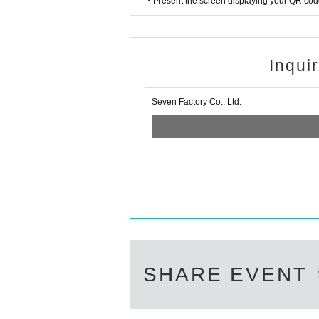
・Present the screen displaying your QR code 
Inqui
Seven Factory Co., Ltd.
SHARE EVENT