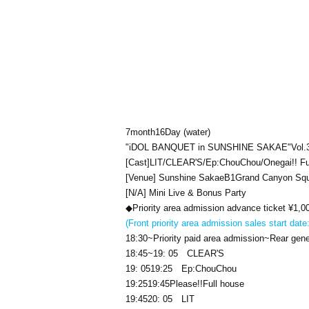
7
month
16
Day (water)
"
iDOL BANQUET in SUNSHINE SAKAE
"
Vol.
[Cast]
LIT
/
CLEAR'S
/
Ep:ChouChou/Onegai!! Fu
[Venue] Sunshine Sakae
B1
Grand Canyon Sq
[N/A] Mini Live & Bonus Party
◆Priority area admission advance ticket ¥
1,0
(Front priority area admission sales start date
18:30
~Priority paid area admission~Rear gene
18:45
~
19: 05
CLEAR'S
19: 05
19:25
Ep:ChouChou
19:25
19:45
Please
!!
Full house
19:45
20: 05
LIT