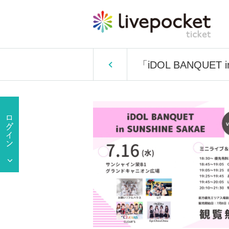
「iDOL BANQUET i