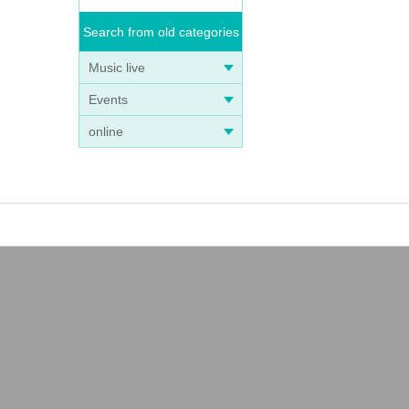
Search from old categories
Music live
Events
online