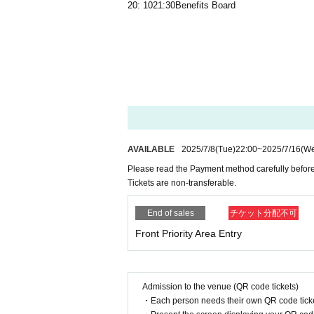
20: 10
21:30
Benefits Board
AVAILABLE
2025/7/8
(Tue)
22:00
~
2025/7/16
(W
Please read the Payment method carefully before
Tickets are non-transferable.
End of sales
チケット分配不可
Front Priority Area Entry
Admission to the venue (QR code tickets)
・Each person needs their own QR code ticke