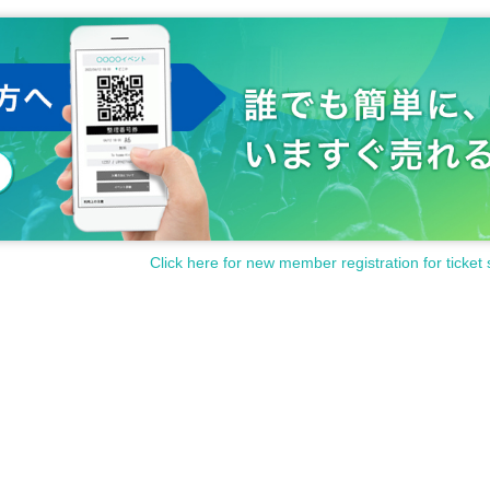
Click here for new member registration for ticket 