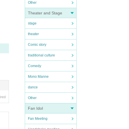
Other
Theater and Stage
stage
theater
Comic story
traditional culture
Comedy
Mono Manne
dance
ired
Other
Fan Idol
Fan Meeting