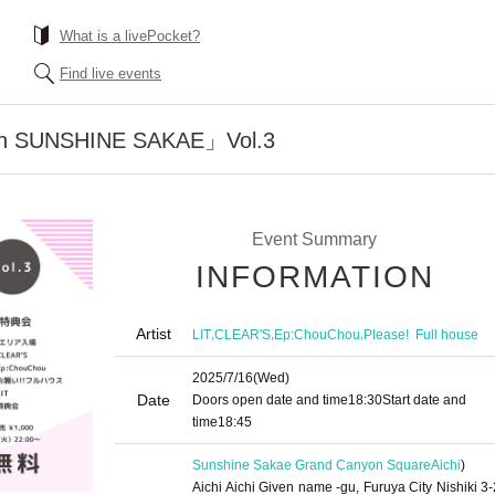
What is a livePocket?
Find live events
n SUNSHINE SAKAE」Vol.3
Event Summary
INFORMATION
Artist
,
,
,
LIT
CLEAR'S
Ep:ChouChou
Please! ︎ Full house
2025/7/16
(Wed)
Date
Doors open date and time
18:30
Start date and
time
18:45
Sunshine Sakae Grand Canyon Square
Aichi
)
Aichi Aichi Given name -gu, Furuya City Nishiki 3-