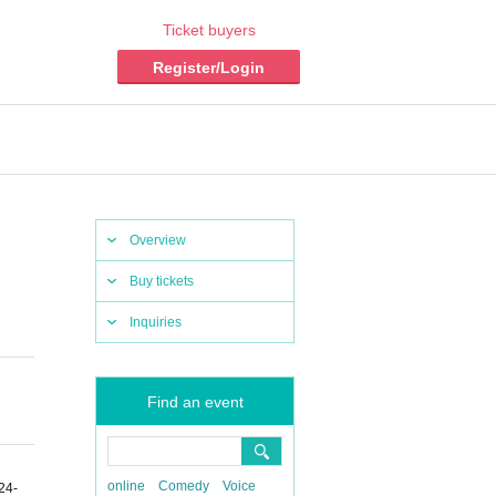
Ticket buyers
Register/Login
Overview
Buy tickets
Inquiries
Find an event
online
Comedy
Voice
24-