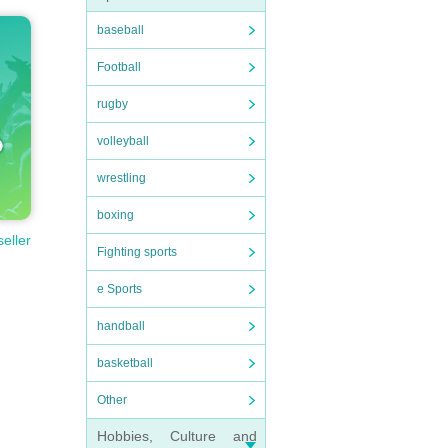
baseball
Football
rugby
volleyball
wrestling
boxing
seller
Fighting sports
e Sports
handball
basketball
Other
Hobbies, Culture and