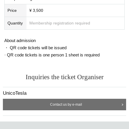
Price
¥ 3,500
Quantity
Membership registration required
About admission
・ QR code tickets will be issued
· QR code tickets is one person 1 sheet is required
Inquiries the ticket Organiser
UnicoTesla
Contact us by e-mail