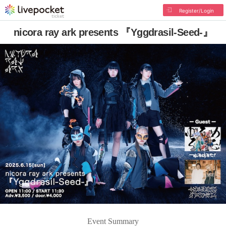
Register/Login
nicora ray ark presents 『Yggdrasil-Seed-』
Event Summary