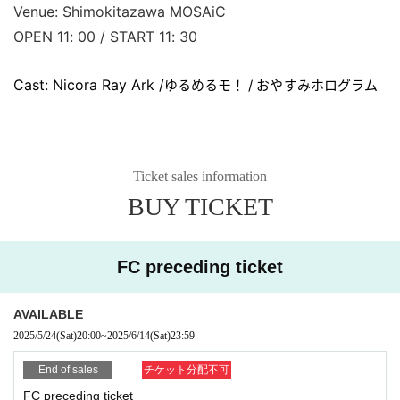
Venue: Shimokitazawa MOSAiC
OPEN 11: 00 / START 11: 30
Cast: Nicora Ray Ark /
ゆるめるモ！ / おやすみホログラム
Ticket sales information
BUY TICKET
FC preceding ticket
AVAILABLE
2025/5/24
(Sat)
20:00
~
2025/6/14
(Sat)
23:59
End of sales
チケット分配不可
FC preceding ticket