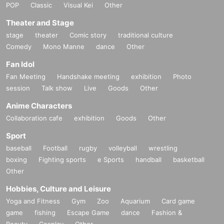
POP
Classic
Visual Kei
Other
Theater and Stage
stage
theater
Comic story
traditional culture
Comedy
Mono Manne
dance
Other
Fan Idol
Fan Meeting
Handshake meeting
exhibition
Photo
session
Talk show
Live
Goods
Other
Anime Characters
Collaboration cafe
exhibition
Goods
Other
Sport
baseball
Football
rugby
volleyball
wrestling
boxing
Fighting sports
e Sports
handball
basketball
Other
Hobbies, Culture and Leisure
Yoga and Fitness
Gym
Zoo
Aquarium
Card game
game
fishing
Escape Game
dance
Fashion &
Beauty
Cosplay
Other