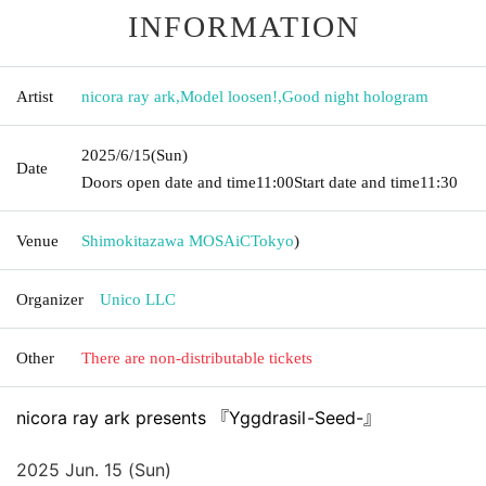
INFORMATION
Artist
nicora ray ark
,
Model loosen!
,
Good night hologram
2025/6/15
(Sun)
Date
Doors open date and time
11:00
Start date and time
11:30
Venue
Shimokitazawa MOSAiC
Tokyo
)
Organizer
Unico LLC
Other
There are non-distributable tickets
nicora ray ark presents 『Yggdrasil-Seed-』
2025 Jun. 15 (Sun)