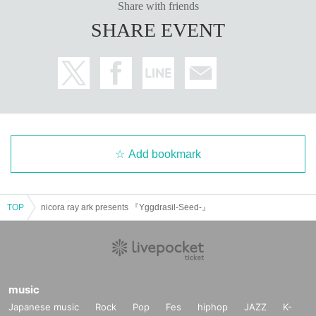
Share with friends
SHARE EVENT
Add bookmark
TOP
nicora ray ark presents 『Yggdrasil-Seed-』
music
Japanese music
Rock
Pop
Fes
hiphop
JAZZ
K-