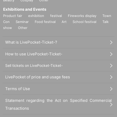
Exhibitions and Events
Product fair
exhibition
festival
Fireworks display
Town
Con
Seminar
Food festival
Art
School festival
Talk
show
Other
What is LivePocket-Ticket-?
How to use LivePocket-Ticket-
Sell tickets on LivePocket-Ticket-
LivePocket of price and usage fees
Terms of Use
Statement regarding the Act on Specified Commercial
Transactions