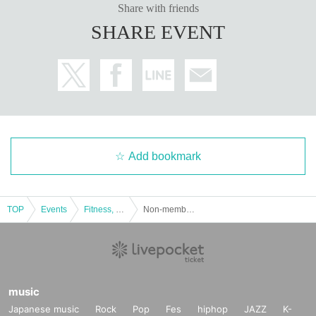
Share with friends
SHARE EVENT
Add bookmark
TOP
Events
Fitness, dance, sports
Non-members only! KITAJIMAQUATICS trial lesson
music
Japanese music
Rock
Pop
Fes
hiphop
JAZZ
K-