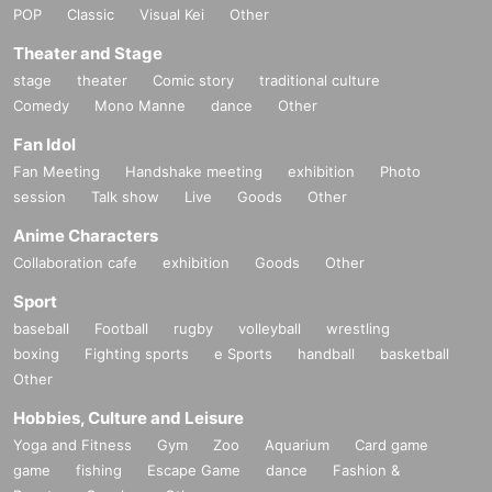
POP
Classic
Visual Kei
Other
Theater and Stage
stage
theater
Comic story
traditional culture
Comedy
Mono Manne
dance
Other
Fan Idol
Fan Meeting
Handshake meeting
exhibition
Photo
session
Talk show
Live
Goods
Other
Anime Characters
Collaboration cafe
exhibition
Goods
Other
Sport
baseball
Football
rugby
volleyball
wrestling
boxing
Fighting sports
e Sports
handball
basketball
Other
Hobbies, Culture and Leisure
Yoga and Fitness
Gym
Zoo
Aquarium
Card game
game
fishing
Escape Game
dance
Fashion &