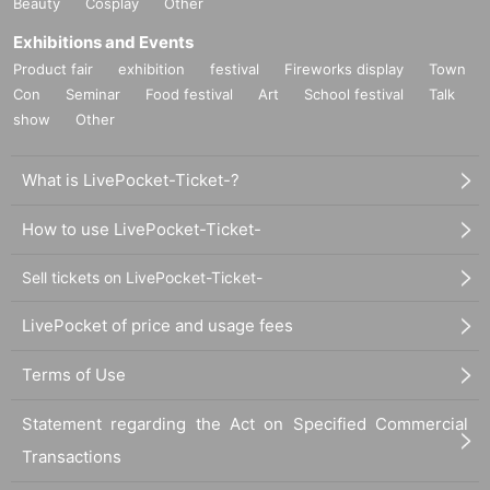
Beauty
Cosplay
Other
Exhibitions and Events
Product fair
exhibition
festival
Fireworks display
Town
Con
Seminar
Food festival
Art
School festival
Talk
show
Other
What is LivePocket-Ticket-?
How to use LivePocket-Ticket-
Sell tickets on LivePocket-Ticket-
LivePocket of price and usage fees
Terms of Use
Statement regarding the Act on Specified Commercial
Transactions