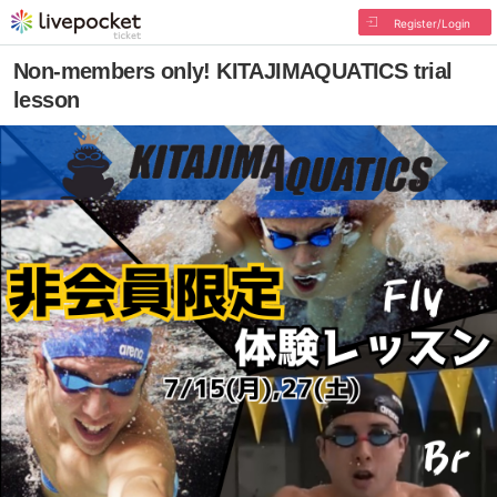
Register/Login
Non-members only! KITAJIMAQUATICS trial
lesson