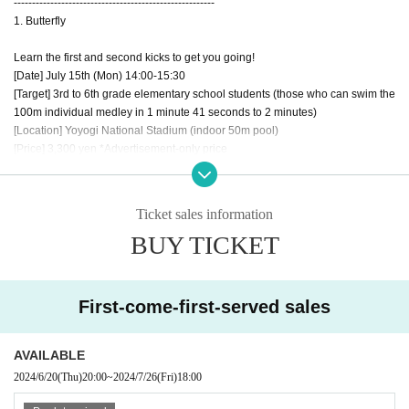
-------------------------------------------------------
1. Butterfly
Learn the first and second kicks to get you going!
[Date] July 15th (Mon) 14:00-15:30
[Target] 3rd to 6th grade elementary school students (those who can swim the
100m individual medley in 1 minute 41 seconds to 2 minutes)
[Location] Yoyogi National Stadium (indoor 50m pool)
[Price] 3,300 yen *Advertisement-only price
[In charge] Coach Wada
② Individual Medley
Ticket sales information
He who masters the event switching will master the individual medley!
BUY TICKET
[Date] July 27th (Sat) 10:00-11:30
[Eligibility] 18 years of age or older (those who can swim 100m individual me
dley)
[Place] Nihon University Sangenjaya
First-come-first-served sales
[Price] 3,300 yen *Advertisement-only price
[In charge] Coach Fukimoto
AVAILABLE
3) Breaststroke
2024/6/20
(Thu)
20:00
~
2024/7/26
(Fri)
18:00
Get faster at kicking! Practice catching water with the soles of your feet
[Date] July 27th (Sat) 14:00-15:30