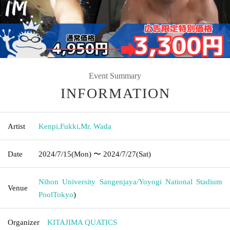
Event Summary
INFORMATION
Artist
Kenpi
,
Fukki
,
Mr. Wada
Date
2024/7/15
(Mon)
〜 2024/7/27
(Sat)
Nihon University Sangenjaya/Yoyogi National Stadium
Venue
Pool
Tokyo
)
Organizer
KITAJIMA QUATICS