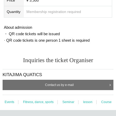
Price
¥ 3,300
Quantity
Membership registration required
About admission
・ QR code tickets will be issued
· QR code tickets is one person 1 sheet is required
Inquiries the ticket Organiser
KITAJIMA QUATICS
Contact us by e-mail
Events
Fitness, dance, sports
Seminar
lesson
Course