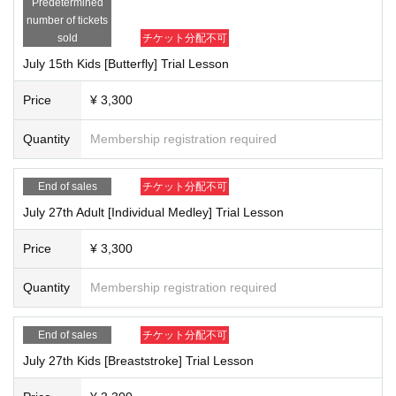
Predetermined
[Target] 1st to 6th grade elementary school students (those who can swim 25
number of tickets
m or more in all 4 strokes)
sold
チケット分配不可
[Place] Nihon University Sangenjaya
July 15th Kids [Butterfly] Trial Lesson
[Price] 3,300 yen *Advertisement-only price
[In charge] Coach Sagae
Price
¥ 3,300
-------------------------------------------------------
Membership benefits for trial lesson participants
Quantity
Membership registration required
① Free membership fee *Annual membership fee (16,500 yen) will be charg
ed. Please note.
End of sales
チケット分配不可
② We will be giving away a muffler towel autographed by Kosuke Kitajima!
③Get a coupon ticket for the flowing water pool AQUALAB!
July 27th Adult [Individual Medley] Trial Lesson
Let's improve our swimming skills with us! We look forward to your participati
Price
¥ 3,300
on.
Quantity
Membership registration required
End of sales
チケット分配不可
July 27th Kids [Breaststroke] Trial Lesson