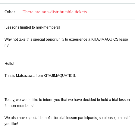
Other
There are non-distributable tickets
[Lessons limited to non-members]
Why not take this special opportunity to experience a KITAJIMAQUICS lesso
n?
Hello!
This is Matsuzawa from KITAJIMAQUATICS.
Today, we would like to inform you that we have decided to hold a trial lesson
for non-members!
We also have special benefits for trial lesson participants, so please join us if
you like!