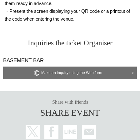
them ready in advance.
・Present the screen displaying your QR code or a printout of
the code when entering the venue.
Inquiries the ticket Organiser
BASEMENT BAR
Make an inquiry using the Web form
Share with friends
SHARE EVENT