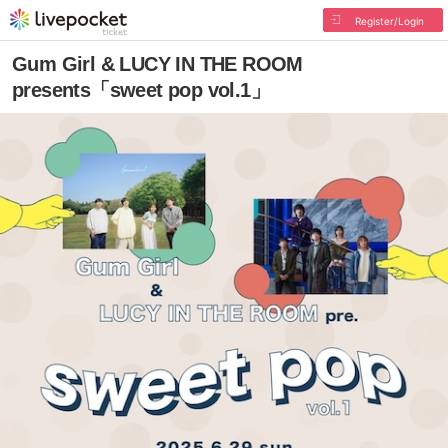
Register/Login
Gum Girl & LUCY IN THE ROOM
presents「sweet pop vol.1」