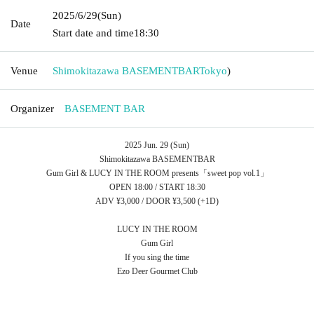
2025/6/29
(Sun)
Date
Start date and time
18:30
Venue
Shimokitazawa BASEMENTBAR
Tokyo
)
Organizer
BASEMENT BAR
2025 Jun. 29 (Sun)
Shimokitazawa BASEMENTBAR
Gum Girl & LUCY IN THE ROOM presents「sweet pop vol.1」
OPEN 18:00 / START 18:30
ADV ¥3,000 / DOOR ¥3,500 (+1D)
LUCY IN THE ROOM
Gum Girl
If you sing the time
Ezo Deer Gourmet Club