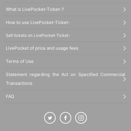
What is LivePocket-Ticket-?
How to use LivePocket-Ticket-
Sell tickets on LivePocket-Ticket-
LivePocket of price and usage fees
Terms of Use
Statement regarding the Act on Specified Commercial
Transactions
FAQ