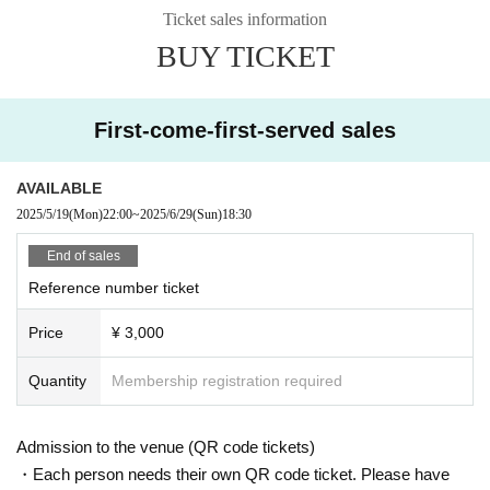
Ticket sales information
BUY TICKET
First-come-first-served sales
AVAILABLE
2025/5/19
(Mon)
22:00
~
2025/6/29
(Sun)
18:30
End of sales
Reference number ticket
Price
¥ 3,000
Quantity
Membership registration required
Admission to the venue (QR code tickets)
・Each person needs their own QR code ticket. Please have