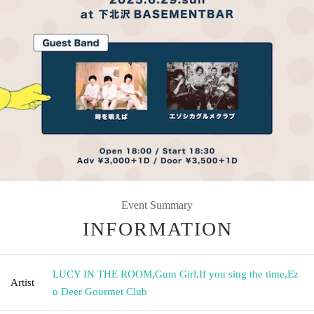
Event Summary
INFORMATION
LUCY IN THE ROOM
,
Gum Girl
,
If you sing the time
,
Ez
Artist
o Deer Gourmet Club