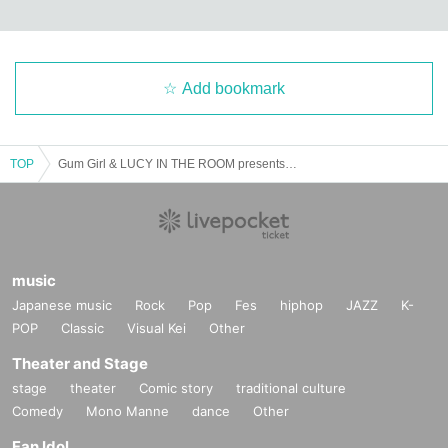
Add bookmark
TOP
Gum Girl & LUCY IN THE ROOM presents「sweet pop vol.1」
music
Japanese music
Rock
Pop
Fes
hiphop
JAZZ
K-
POP
Classic
Visual Kei
Other
Theater and Stage
stage
theater
Comic story
traditional culture
Comedy
Mono Manne
dance
Other
Fan Idol