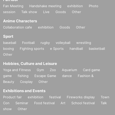
Fan Meeting
Handshake meeting
exhibition
Photo
session
Talk show
Live
Goods
Other
Anime Characters
Collaboration cafe
exhibition
Goods
Other
Sport
baseball
Football
rugby
volleyball
wrestling
boxing
Fighting sports
e Sports
handball
basketball
Other
Hobbies, Culture and Leisure
Yoga and Fitness
Gym
Zoo
Aquarium
Card game
game
fishing
Escape Game
dance
Fashion &
Beauty
Cosplay
Other
Exhibitions and Events
Product fair
exhibition
festival
Fireworks display
Town
Con
Seminar
Food festival
Art
School festival
Talk
show
Other