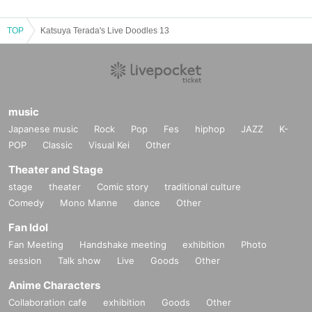
【passing】
TOP
Katsuya Terada's Live Doodles 13
Hikoichi Hayashiya
music
Japanese music
Rock
Pop
Fes
hiphop
JAZZ
K-
POP
Classic
Visual Kei
Other
Theater and Stage
stage
theater
Comic story
traditional culture
Comedy
Mono Manne
dance
Other
Fan Idol
Fan Meeting
Handshake meeting
exhibition
Photo
session
Talk show
Live
Goods
Other
Anime Characters
Collaboration cafe
exhibition
Goods
Other