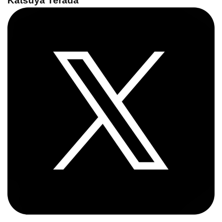
Katsuya Terada