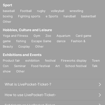
Sport
baseball
Football
rugby
volleyball
wrestling
boxing
Fighting sports
e Sports
handball
basketball
[MC]
Other
Himeno Tama
Hobbies, Culture and Leisure
Yoga and Fitness
Gym
Zoo
Aquarium
Card game
game
fishing
Escape Game
dance
Fashion &
Beauty
Cosplay
Other
Exhibitions and Events
Product fair
exhibition
festival
Fireworks display
Town
Con
Seminar
Food festival
Art
School festival
Talk
show
Other
What is LivePocket-Ticket-?
How to use LivePocket-Ticket-