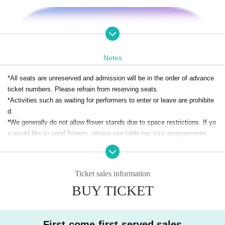
Notes
*All seats are unreserved and admission will be in the order of advance
ticket numbers. Please refrain from reserving seats.
*Activities such as waiting for performers to enter or leave are prohibite
d.
*We generally do not allow flower stands due to space restrictions. If yo
u would like to send flowers, please use table-top size arrangements.
* Re-Admission is prohibited.
*Food and drink will be charged separately on the day. Bringing food and
drink is prohibited.
Ticket sales information
*Smoking is prohibited inside the restaurant. Please note that there are
BUY TICKET
no smoking areas.
*Photography and recording are prohibited.
* Depending on the circumstances of Artist, remote participation, late arr
ivals, changes, or absences may be unavoidable. Please note.
First-come-first-served sales