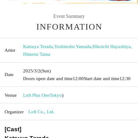
Event Summary
INFORMATION
Katsuya Terada
,
Yoshinobu Yamada
,
Hikoichi Hayashiya
,
Artist
Himeno Tama
2025/3/2
(Sun)
Date
Doors open date and time
12:00
Start date and time
12:30
Venue
Loft Plus One
Tokyo
)
Organizer
Loft Co., Ltd.
[Cast]