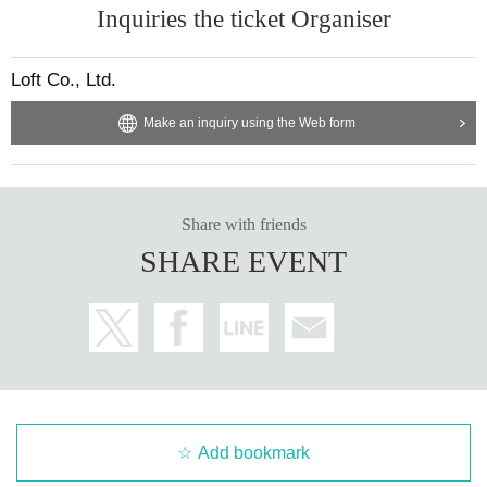
【The guests】
Inquiries the ticket Organiser
Yoshinobu Yamada
Loft Co., Ltd.
Make an inquiry using the Web form
Share with friends
SHARE EVENT
Add bookmark