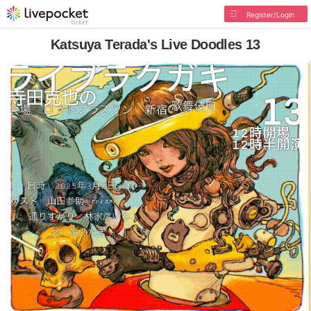
Register/Login
Katsuya Terada's Live Doodles 13