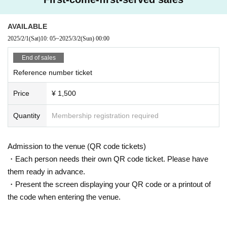
* Cancel, Change and refunds are not possible due to reasons other tha
n postponement or cancellation of the performance after purchasing the
AVAILABLE
Tickets
2025/2/1
(Sat)
10: 05
~
2025/3/2
(Sun)
00:00
※
20
We strictly prohibit the sale of alcohol to customers under the age o
f majority and customers arriving by car, bicycle, motorcycle, etc.
End of sales
Reference number ticket
Price
¥ 1,500
Quantity
Membership registration required
Admission to the venue (QR code tickets)
・Each person needs their own QR code ticket. Please have
them ready in advance.
・Present the screen displaying your QR code or a printout of
the code when entering the venue.