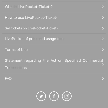
What is LivePocket-Ticket-?
How to use LivePocket-Ticket-
Sell tickets on LivePocket-Ticket-
LivePocket of price and usage fees
Terms of Use
Statement regarding the Act on Specified Commercial
Transactions
FAQ