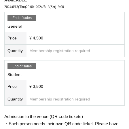
2024/6/13
(Thu)
20:00
~
2024/7/13
(Sat)
19:00
End of sales
General
Price
¥ 4,500
Quantity
Membership registration required
End of sales
Student
Price
¥ 3,500
Quantity
Membership registration required
Admission to the venue (QR code tickets)
・Each person needs their own QR code ticket. Please have