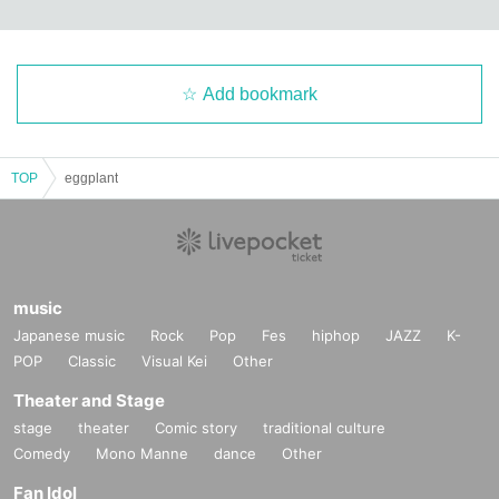
Add bookmark
TOP
eggplant
music
Japanese music
Rock
Pop
Fes
hiphop
JAZZ
K-
POP
Classic
Visual Kei
Other
Theater and Stage
stage
theater
Comic story
traditional culture
Comedy
Mono Manne
dance
Other
Fan Idol