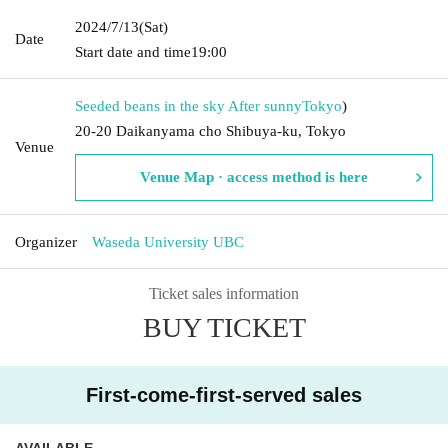
2024/7/13
(Sat)
Date
Start date and time
19:00
Seeded beans in the sky After sunny
Tokyo
)
20-20 Daikanyama cho Shibuya-ku, Tokyo
Venue
Venue Map · access method is here
Organizer
Waseda University UBC
Ticket sales information
BUY TICKET
First-come-first-served sales
AVAILABLE