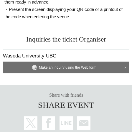
them ready in advance.
・Present the screen displaying your QR code or a printout of
the code when entering the venue.
Inquiries the ticket Organiser
Waseda University UBC
Make an inquiry using the Web form
Share with friends
SHARE EVENT