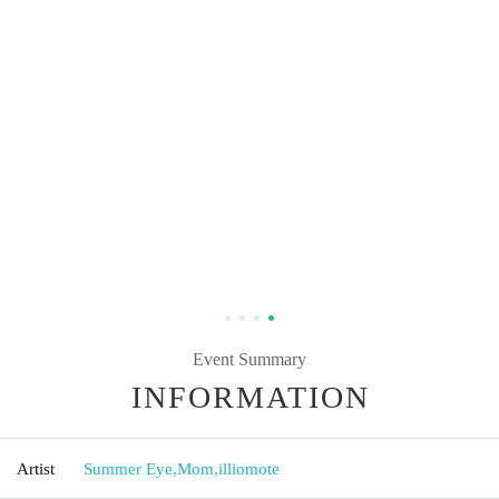
Event Summary
INFORMATION
Artist
Summer Eye
,
Mom
,
illiomote