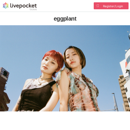
Register/Login
eggplant