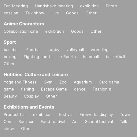
Fan Meeting
Handshake meeting
exhibition
Photo
session
Talk show
Live
Goods
Other
Anime Characters
Collaboration cafe
exhibition
Goods
Other
Sport
baseball
Football
rugby
volleyball
wrestling
boxing
Fighting sports
e Sports
handball
basketball
Other
Hobbies, Culture and Leisure
Yoga and Fitness
Gym
Zoo
Aquarium
Card game
game
fishing
Escape Game
dance
Fashion &
Beauty
Cosplay
Other
Exhibitions and Events
Product fair
exhibition
festival
Fireworks display
Town
Con
Seminar
Food festival
Art
School festival
Talk
show
Other