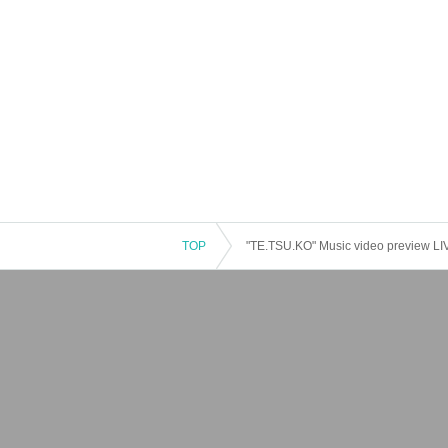
TOP
"TE.TSU.KO" Music video preview LI