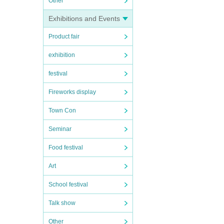
Other
Exhibitions and Events
Product fair
exhibition
festival
Fireworks display
Town Con
Seminar
Food festival
Art
School festival
Talk show
Other