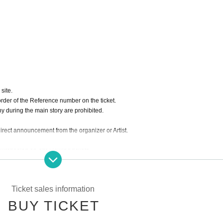
site.
order of the Reference number on the ticket.
hy during the main story are prohibited.
 direct announcement from the organizer or Artist.
purchasing on-site viewing tickets.
e.
Ticket sales information
BUY TICKET