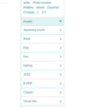
actor
Photo session
Riddles
Movie
Gourmet
Cosplay
1
1*1
music
Japanese music
Rock
Pop
Fes
hiphop
JAZZ
K-POP
Classic
Visual Kei