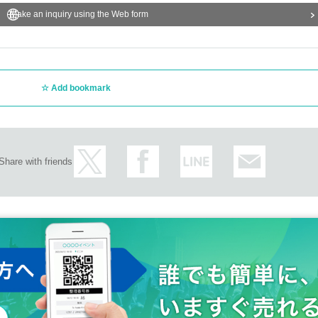
Make an inquiry using the Web form
Add bookmark
Share with friends