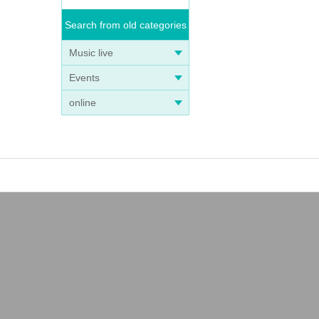
Search from old categories
Music live
Events
online