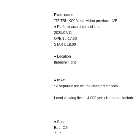
Event name
"TE.TSU.KO" Music video preview LIVE
● Performance date and time
2025/07/11
OPEN : 17:30
START: 18:00
● Location
Itabashi Fight
● ticket
* A separate fee will be charged for both.
Local viewing ticket: 4,000 yen (1drink not inclu
● Cast
BaLi-OS