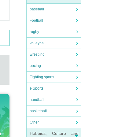
baseball
Football
rugby
volleyball
wrestling
boxing
Fighting sports
e Sports
handball
basketball
Other
Hobbies, Culture and