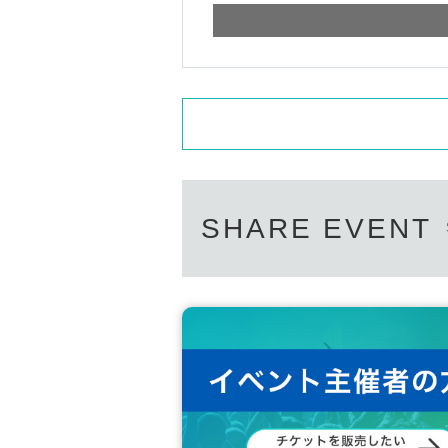
SHARE EVENT