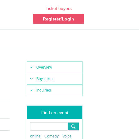
Ticket buyers
Register/Login
Overview
Buy tickets
Inquiries
Find an event
online
Comedy
Voice