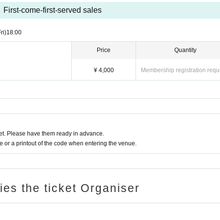
First-come-first-served sales
ri)
18:00
Price
Quantity
¥ 4,000
Membership registration requ
t. Please have them ready in advance.
or a printout of the code when entering the venue.
ries the ticket Organiser