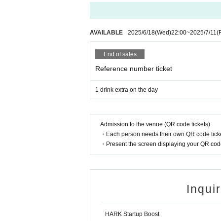
AVAILABLE
2025/6/18
(Wed)
22:00
~
2025/7/11
(F
End of sales
Reference number ticket
1 drink extra on the day
Admission to the venue (QR code tickets)
・Each person needs their own QR code ticke
・Present the screen displaying your QR code 
Inqui
HARK Startup Boost