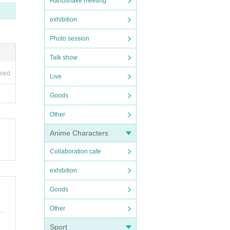
Handshake meeting
exhibition
Photo session
Talk show
ired
Live
Goods
Other
Anime Characters
Collaboration cafe
exhibition
Goods
Other
Sport