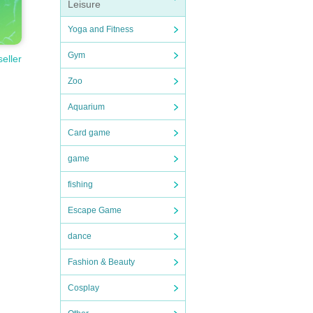
Leisure
Yoga and Fitness
Gym
seller
Zoo
Aquarium
Card game
game
fishing
Escape Game
dance
Fashion & Beauty
Cosplay