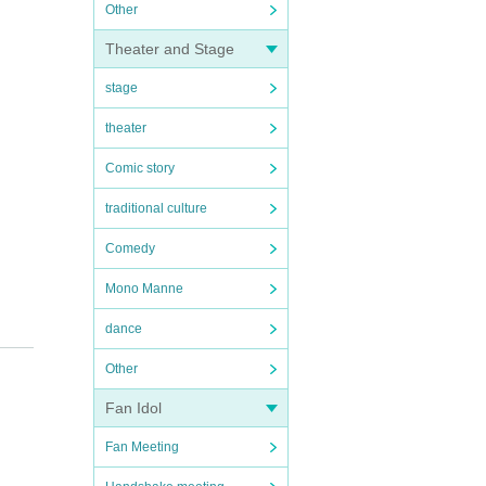
Other
Theater and Stage
stage
theater
Comic story
traditional culture
Comedy
Mono Manne
dance
Other
Fan Idol
Fan Meeting