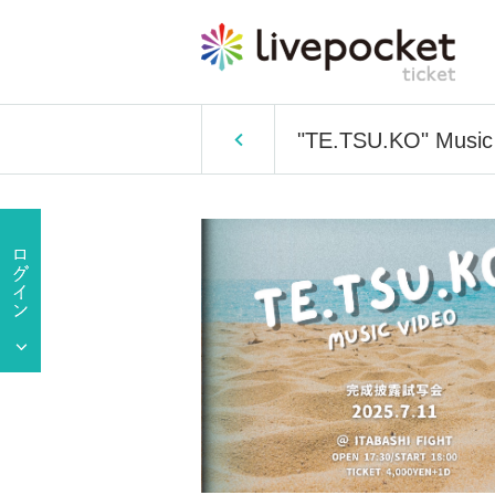
"TE.TSU.KO" Music 