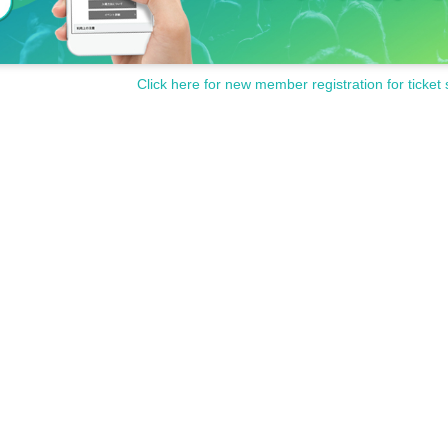
Click here for new member registration for ticket 