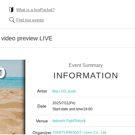
What is a livePocket?
Find live events
video preview LIVE
Event Summary
INFORMATION
Artist
,
BaLi-OS
Junki
2025/7/11
(Fri)
Date
Start date and time
18:00
Venue
Itabashi Fight
Tokyo
)
Organizer
STARTUPBOOST / ooen Co., Ltd.