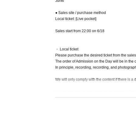
Junki
● Sales site / purchase method
Local ticket: [Live pocket]
Sales start from 22:00 on 6/18
・ Local ticket
Please purchase the desired ticket from the sales 
The order of Admission on the Day will be in the 
In principle, recording, recording, and photograp
We will only comply with the content if there is a
*We do not accept cancellations or refunds after 
The same applies if you make a purchase mistak
Please be aware of this before purchasing.