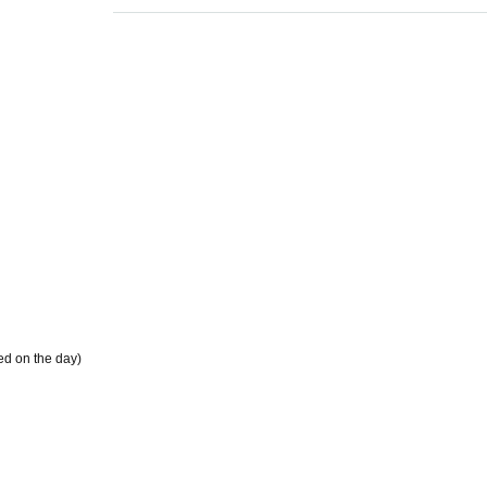
ded on the day)