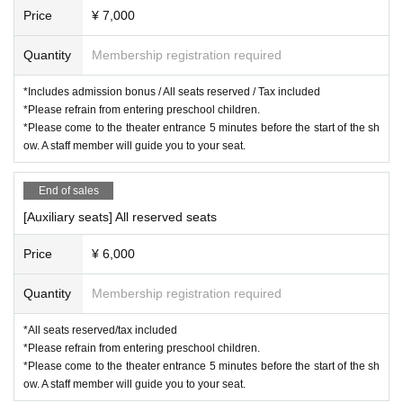
Price
¥ 7,000
Quantity
Membership registration required
*Includes admission bonus / All seats reserved / Tax included
*Please refrain from entering preschool children.
*Please come to the theater entrance 5 minutes before the start of the sh
ow. A staff member will guide you to your seat.
End of sales
[Auxiliary seats] All reserved seats
Price
¥ 6,000
Quantity
Membership registration required
*All seats reserved/tax included
*Please refrain from entering preschool children.
*Please come to the theater entrance 5 minutes before the start of the sh
ow. A staff member will guide you to your seat.