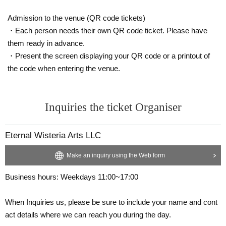
Admission to the venue (QR code tickets)
・Each person needs their own QR code ticket. Please have
them ready in advance.
・Present the screen displaying your QR code or a printout of
the code when entering the venue.
Inquiries the ticket Organiser
Eternal Wisteria Arts LLC
Make an inquiry using the Web form
Business hours: Weekdays 11:00~17:00
When Inquiries us, please be sure to include your name and cont
act details where we can reach you during the day.