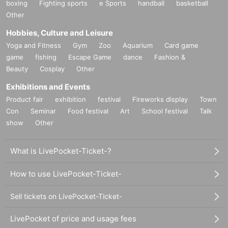
boxing
Fighting sports
e Sports
handball
basketball
Other
Hobbies, Culture and Leisure
Yoga and Fitness
Gym
Zoo
Aquarium
Card game
game
fishing
Escape Game
dance
Fashion &
Beauty
Cosplay
Other
Exhibitions and Events
Product fair
exhibition
festival
Fireworks display
Town
Con
Seminar
Food festival
Art
School festival
Talk
show
Other
What is LivePocket-Ticket-?
How to use LivePocket-Ticket-
Sell tickets on LivePocket-Ticket-
LivePocket of price and usage fees