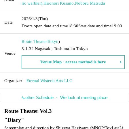
ric warbler)
,
Hironori Kusano
,
Noboru Matsuda
2026/1/8
(Thu)
Date
Doors open date and time
18:30
Start date and time
19:00
Route Theater
Tokyo
)
5-1-32 Nagasaki, Toshima-ku Tokyo
Venue
Venue Map · access method is here
Organizer
Eternal Wisteria Arts LLC
other Schedule ・ We look at meeting place
Route Theater Vol.3
"
Diary
"
Screenplay and direction by Shigeya Hagiwara (
MNOP/ToyLateLi