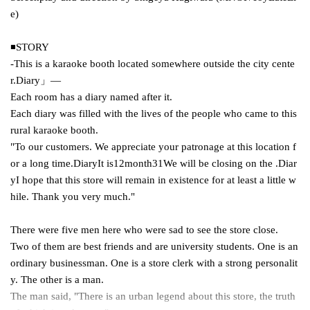
e
)
◾️
STORY
-This is a karaoke booth located somewhere outside the city cente
r.
Diary
」―
Each room has a diary named after it.
Each diary was filled with the lives of the people who came to this
rural karaoke booth.
"To our customers. We appreciate your patronage at this location f
or a long time.
Diary
It is
12
month
31
We will be closing on the .
Diar
y
I hope that this store will remain in existence for at least a little w
hile. Thank you very much."
There were five men here who were sad to see the store close.
Two of them are best friends and are university students. One is an
ordinary businessman. One is a store clerk with a strong personalit
y. The other is a man.
The man said, "There is an urban legend about this store, the truth