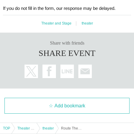
If you do not fill in the form, our response may be delayed.
Theater and Stage
theater
Share with friends
SHARE EVENT
Add bookmark
TOP
Theater and Stage
theater
Route Theater Vol.3 "Diary" / Jan. 8th (Thurs) 19:00