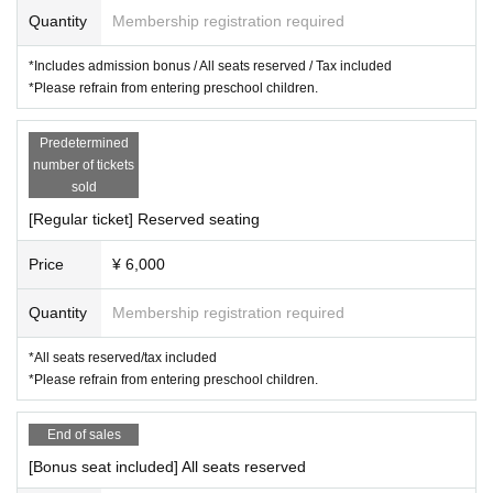
Quantity
Membership registration required
*Includes admission bonus / All seats reserved / Tax included
*Please refrain from entering preschool children.
Predetermined
number of tickets
sold
[Regular ticket] Reserved seating
Price
¥ 6,000
Quantity
Membership registration required
*All seats reserved/tax included
*Please refrain from entering preschool children.
End of sales
[Bonus seat included] All seats reserved