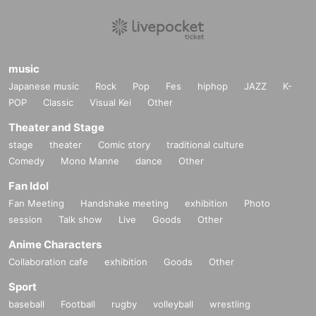
music
Japanese music
Rock
Pop
Fes
hiphop
JAZZ
K-
POP
Classic
Visual Kei
Other
Theater and Stage
stage
theater
Comic story
traditional culture
Comedy
Mono Manne
dance
Other
Fan Idol
Fan Meeting
Handshake meeting
exhibition
Photo
session
Talk show
Live
Goods
Other
Anime Characters
Collaboration cafe
exhibition
Goods
Other
Sport
baseball
Football
rugby
volleyball
wrestling