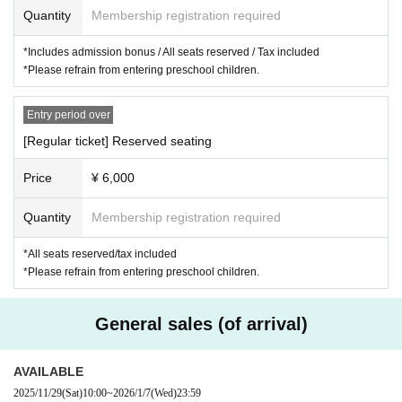
Quantity
Membership registration required
・Normal ticket with bonus (with bonus)
7,000
yen
・ Normal Tickets
6,000
yen
*Includes admission bonus / All seats reserved / Tax included
*Please refrain from entering preschool children.
*Special bonuses will be Polaroid-style photo cards that change da
ily.
Entry period over
*The front row may be equipped with mini folding chairs.
[Regular ticket] Reserved seating
＜Tickets sales ＞
Price
¥ 6,000
[Advance Lottery sales]
◆Pre-sale acceptance period:
2025
year
11
month
12
Sun (Wed) 12:0
Quantity
Membership registration required
0~
11
Month 1
8
Day (Tuesday)
23:59
Until
*This is not a first-come, first-served basis. Applications will be dr
*All seats reserved/tax included
awn by lottery, so please apply within the application period stated
*Please refrain from entering preschool children.
above.
※Limited Quantity:
Diary
Tickets: Up to 2 per person per performa
General sales (of arrival)
nce / Regular tickets: Up to 4 per person per performance.
Response announcement:
2025
year
11
month
21
Day (gold)
AVAILABLE
Payment deadline:
2025
year
11
month
25
Day (Tuesday)
23:59
Until
2025/11/29
(Sat)
10:00
~
2026/1/7
(Wed)
23:59