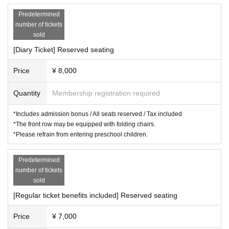
【General sale】
Predetermined
◆General sales (first come, first served):
2025
year
11
month
29
Day
number of tickets
(Sat)
10:00
sold
[Diary Ticket] Reserved seating
official
HP
https://route-theater.com
Official Theater
X
https://x.com/Route_Theater
Price
¥ 8,000
Quantity
Membership registration required
*Includes admission bonus / All seats reserved / Tax included
*The front row may be equipped with folding chairs.
*Please refrain from entering preschool children.
Predetermined
number of tickets
sold
[Regular ticket benefits included] Reserved seating
Price
¥ 7,000