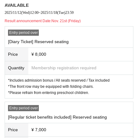
1
month
8
Day (Thursday)
14:00/19:00☆
AVAILABLE
1
month
9
Day (gold)
14:00/19:00☆
2025/11/12
(Wed)
12:00
~
2025/11/18
(Tue)
23:59
1
month
10
Day (Sat)
13:00/18:00
Result announcement Date:
Nov. 21st (Friday)
1
month
11
Sun (Sun)
13:00
Entry period over
☆There is an after talk
[Diary Ticket] Reserved seating
Opening will be open
30
We are scheduled minutes ago.
Price
¥ 8,000
◾️
THEATER
Quantity
Membership registration required
Route Theater
[Address] 〒
171-0051
Toshima-ku, Tokyo
⻑
Small peninsula
5-1-3
*Includes admission bonus / All seats reserved / Tax included
2
Johoku
⽇
Senren Building, 1st basement floor
*The front row may be equipped with folding chairs.
【nearest station】
⻄
Takeikebukuro Line East
⻑
Walking distance
*Please refrain from entering preschool children.
from Saki Station
1
Minute
Entry period over
[Regular ticket benefits included] Reserved seating
◾️
TICKET
Fee
[Advance tickets (tax included/all seats reserved)]
Price
¥ 7,000
-
Diary
Tickets (
Ahead
2
Guaranteed line-up and bonus) 8,000 yen