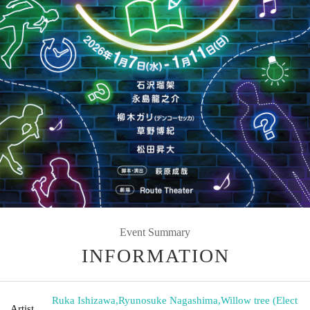
Event Summary
INFORMATION
Ruka Ishizawa
,
Ryunosuke Nagashima
,
Willow tree (Elect
Artist