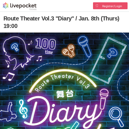
Register/Login
Route Theater Vol.3 "Diary" / Jan. 8th (Thurs)
19:00