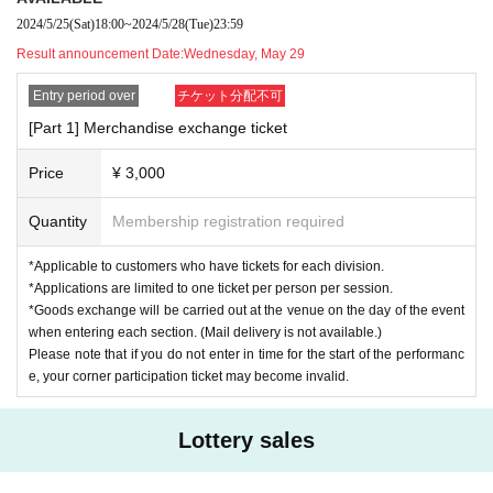
2024/5/25
(Sat)
18:00
~
2024/5/28
(Tue)
23:59
[What is a Corner Priority Ticket?]
Result announcement Date:
Wednesday, May 29
This is the right to have priority participation in the game using a whiteb
oard during the game competition corner.
Entry period over
チケット分配不可
Be part of the team and help our guests take home prizes!
[Part 1] Merchandise exchange ticket
*Participation in the project will be from your seat, and there will be no p
Price
¥ 3,000
articipation on stage.
Quantity
Membership registration required
[Sales period] Saturday, May 25th, 18:00 - Tuesday, May 28th, 23:59
[Results Announcement] Wednesday, May 29th
*Applicable to customers who have tickets for each division.
[Payment deadline] May 30th (Thursday) 23:59
*Applications are limited to one ticket per person per session.
*Goods exchange will be carried out at the venue on the day of the event
*Applicable to customers who have tickets for each division.
when entering each section. (Mail delivery is not available.)
*Applications are limited to one ticket per person per session.
Please note that if you do not enter in time for the start of the performanc
*Goods exchange will be carried out at the venue on the day of the
e, your corner participation ticket may become invalid.
event when entering each section. (Mail delivery is not available.)
If you are unable to enter by the start time,
Please note that corner p
Lottery sales
articipation tickets may become invalid.