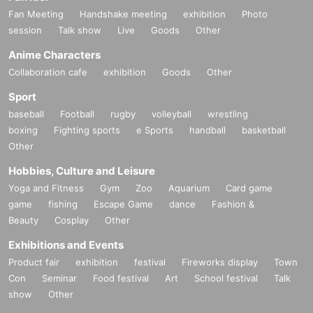
Fan Meeting
Handshake meeting
exhibition
Photo
session
Talk show
Live
Goods
Other
Anime Characters
Collaboration cafe
exhibition
Goods
Other
Sport
baseball
Football
rugby
volleyball
wrestling
boxing
Fighting sports
e Sports
handball
basketball
Other
Hobbies, Culture and Leisure
Yoga and Fitness
Gym
Zoo
Aquarium
Card game
game
fishing
Escape Game
dance
Fashion &
Beauty
Cosplay
Other
Exhibitions and Events
Product fair
exhibition
festival
Fireworks display
Town
Con
Seminar
Food festival
Art
School festival
Talk
show
Other