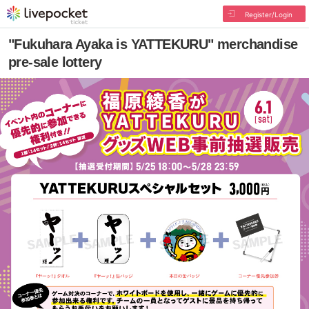
Register/Login
"Fukuhara Ayaka is YATTEKURU" merchandise
pre-sale lottery