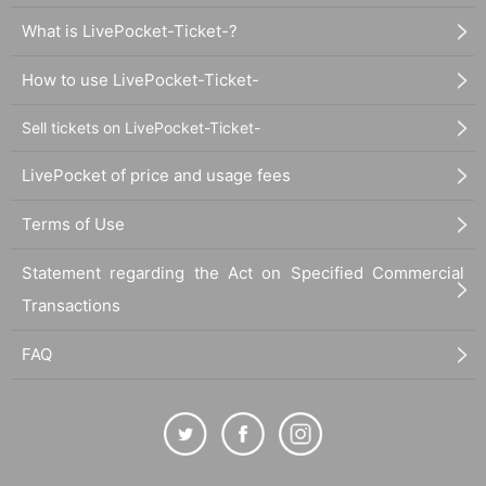
What is LivePocket-Ticket-?
How to use LivePocket-Ticket-
Sell tickets on LivePocket-Ticket-
LivePocket of price and usage fees
Terms of Use
Statement regarding the Act on Specified Commercial
Transactions
FAQ