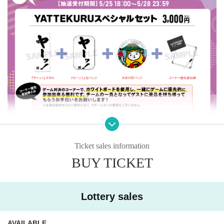
Ticket sales information
BUY TICKET
“YATTEKURU Special Set” 3,000 yen (tax included)
・“Ya! "towel
・“Ya! "Button Badges
Lottery sales
・Today's tin badge
・Corner priority participation ticket
AVAILABLE