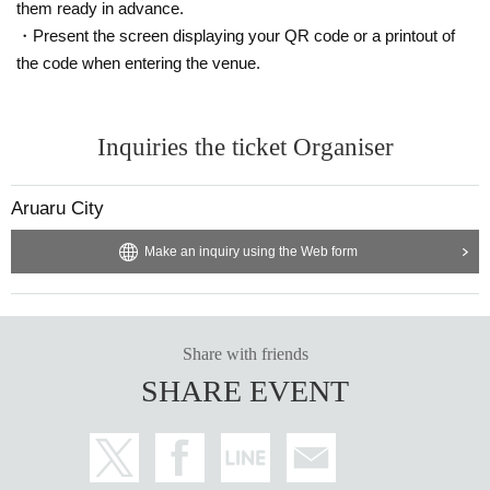
them ready in advance.
Please participate in each one.
・Present the screen displaying your QR code or a printout of
*Each person can participate in the game twice (two questions).
the code when entering the venue.
<Participating project> Just One
A match between Fukuhara team and Megamots Ikeuchi team.
Choose one of the five topics and customers (7 people from each team)
will
I'll write a hint.
Inquiries the ticket Organiser
(The hints received cannot be shown to the respondent)
The respondents (Mr. Fukuhara and Mr. Ikeuchi) were shown the clues t
Aruaru City
hat did not overlap.
If you can guess the question correctly, you will get
one point.
Make an inquiry using the Web form
This is repeated twice, and the team with the most points in total wins.
【Notes】
*Applicable to customers who have tickets for each division.
*Applications are limited to one ticket per person per session.
Share with friends
*Goods exchange will be carried out at the venue on the day of the
SHARE EVENT
event when entering each section. (Mail delivery is not available.)
If you are unable to enter by the start time,
Please note that corner p
articipation tickets may become invalid.
*We will provide you with a whiteboard to use in planning at the venue.