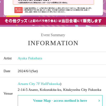
Event Summary
INFORMATION
Artist
Ayaka Fukuhara
Date
2024/6/1
(Sat)
Aruaru City 7F Hall
Fukuoka
)
2-14-5 Asano, Kokurakita-ku, Kitakyushu City Fukuoka
Venue
Venue Map · access method is here