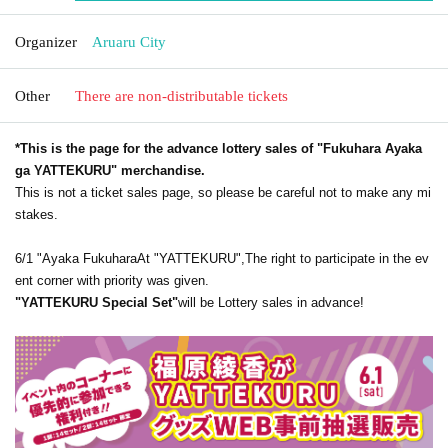
Organizer
Aruaru City
Other
There are non-distributable tickets
*This is the page for the advance lottery sales of "Fukuhara Ayaka
ga YATTEKURU" merchandise.
This is not a ticket sales page, so please be careful not to make any mi
stakes.
6/1 "Ayaka Fukuhara
At "YATTEKURU",
The right to participate in the ev
ent corner with priority was given.
"YATTEKURU Special Set"
will be Lottery sales in advance!