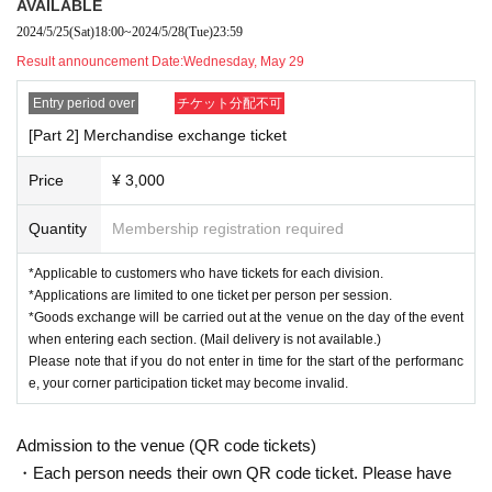
===============Participating project details===============
AVAILABLE
2024/5/25
(Sat)
18:00
~
2024/5/28
(Tue)
23:59
【Part 1】
*Limited to 14 sets
Result announcement Date:
Wednesday, May 29
The students will be divided into Team A and Team B and will answer ea
ch question as Team Fukuhara and Team Megamots Ikeuchi.
Entry period over
チケット分配不可
Please participate in each one.
[Part 2] Merchandise exchange ticket
*Each person can participate in the game three times (three questions).
<Participation project>
Disintegrating ShowTime
Price
¥ 3,000
The match was between Fukuhara team and Megamots Ikeuchi team (8
members in total from each team).
Quantity
Membership registration required
Points are awarded for the different answers given to the question (with
multiple choices).
You can get it.
*Applicable to customers who have tickets for each division.
(Example: Speaking of ball games → Everyone has a different answer
*Applications are limited to one ticket per person per session.
(baseball, soccer, table tennis, etc.)
Earn points if you write)
*Goods exchange will be carried out at the venue on the day of the event
Get 1 point for each person who answers correctly.
when entering each section. (Mail delivery is not available.)
Please note that if you do not enter in time for the start of the performanc
This is done in three rounds, and the team with the most points in total
e, your corner participation ticket may become invalid.
wins.
【Part 2】
*Limited to 14 sets
Admission to the venue (QR code tickets)
Divide into Team A and Team B and answer each question.
As the Fuku
・Each person needs their own QR code ticket. Please have
hara Team and the Megamots Ikeuchi Team