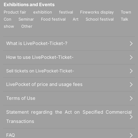
Exhibitions and Events
Product fair
exhibition
festival
Fireworks display
Town
Con
Seminar
Food festival
Art
School festival
Talk
show
Other
What is LivePocket-Ticket-?
How to use LivePocket-Ticket-
Sell tickets on LivePocket-Ticket-
LivePocket of price and usage fees
Terms of Use
Statement regarding the Act on Specified Commercial
Transactions
FAQ