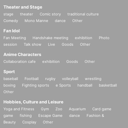
ment you drink it, you'll feel switched on. Have th
Theater and Stage
e best night with ASURA.
stage
theater
Comic story
traditional culture
Comedy
Mono Manne
dance
Other
Fan Idol
Fan Meeting
Handshake meeting
exhibition
Photo
session
Talk show
Live
Goods
Other
Anime Characters
Collaboration cafe
exhibition
Goods
Other
Sport
baseball
Football
rugby
volleyball
wrestling
boxing
Fighting sports
e Sports
handball
basketball
Other
Hobbies, Culture and Leisure
Yoga and Fitness
Gym
Zoo
Aquarium
Card game
game
fishing
Escape Game
dance
Fashion &
Beauty
Cosplay
Other