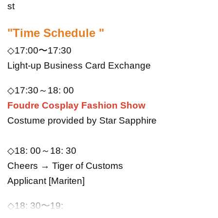
st
"Time Schedule "
◇17:00〜17:30
Light-up Business Card Exchange
◇17
:
30～18
: 00
Foudre Cosplay Fashion Show
Costume provided by Star Sapphire
◇18
: 0
0～18
: 30
Cheers → Tiger of Customs
Applicant [Mariten]
◇
18
: 30
〜19
: