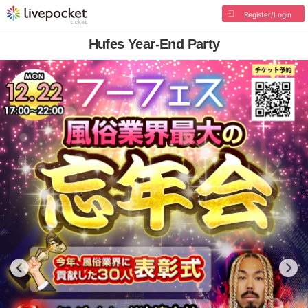
Register/Login
Hufes Year-End Party