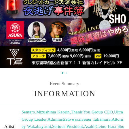
Event Summary
INFORMATION
Sentaro
,
Mizushima Kaorin
,
Thank You Group CEO
,
Ultra
Group Leader
,
Administrative scrivener Takamura
,
Attorn
Artist
ey Wakabayashi
,
Serious President
,
Asahi Geino Hara Sho