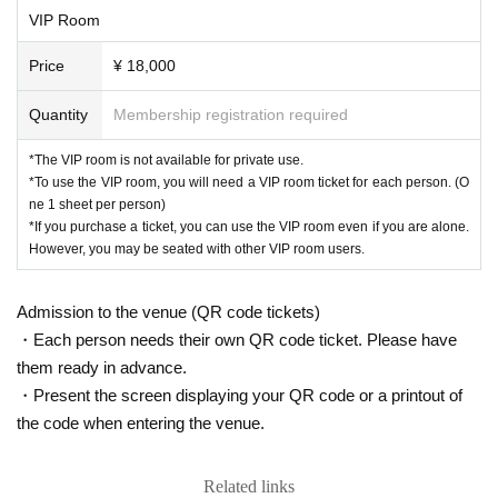
ero" all over the country. He will be livening up th
VIP Room
e special night of the year-end party with an exc
Price
¥ 18,000
eptional live performance.
Quantity
Membership registration required
Please look forward to!
*The VIP room is not available for private use.
*To use the VIP room, you will need a VIP room ticket for each person. (O
ne 1 sheet per person)
"Starring"
*If you purchase a ticket, you can use the VIP room even if you are alone.
However, you may be seated with other VIP room users.
Thank You Group CEO
-
・Ultra Group Leader
Admission to the venue (QR code tickets)
・Takamura Administrative Scrivener
・Each person needs their own QR code ticket. Please have
Attorney Wakabayashi
them ready in advance.
・Serious President
・Present the screen displaying your QR code or a printout of
the code when entering the venue.
・Asahi Entertainment Hara Show
・Manzoku Turtle Show
Related links