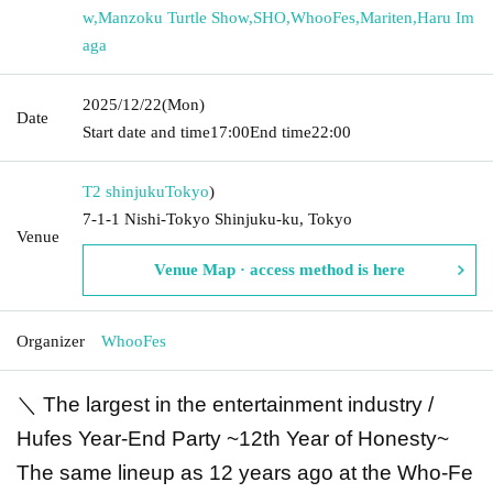
w
,
Manzoku Turtle Show
,
SHO
,
WhooFes
,
Mariten
,
Haru Im
aga
2025/12/22
(Mon)
Date
Start date and time
17:00
End time
22:00
T2 shinjuku
Tokyo
)
7-1-1 Nishi-Tokyo Shinjuku-ku, Tokyo
Venue
Venue Map · access method is here
Organizer
WhooFes
＼ The largest in the entertainment industry /
Hufes Year-End Party ~12th Year of Honesty~
The same lineup as 12 years ago at the Who-Fe