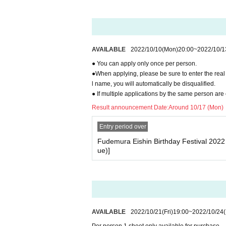
AVAILABLE
2022/10/10
(Mon)
20:00
~
2022/10/1
● You can apply only once per person.
●When applying, please be sure to enter the real 
l name, you will automatically be disqualified.
● If multiple applications by the same person are 
Result announcement Date:
Around 10/17 (Mon)
Entry period over
Fudemura Eishin Birthday Festival 202
ue)]
AVAILABLE
2022/10/21
(Fri)
19:00
~
2022/10/24