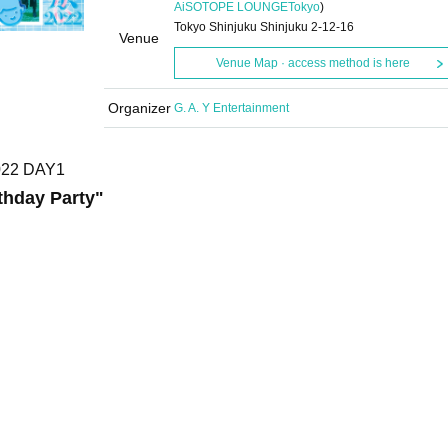
AiSOTOPE LOUNGE
Tokyo
)
Tokyo Shinjuku Shinjuku 2-12-16
Venue
Venue Map · access method is here
Organizer
G. A. Y Entertainment
2022 DAY1
thday Party
"