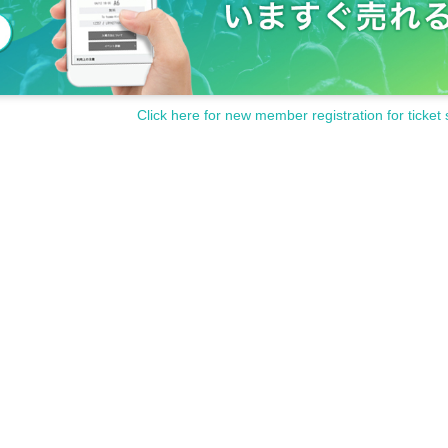
Click here for new member registration for ticket 