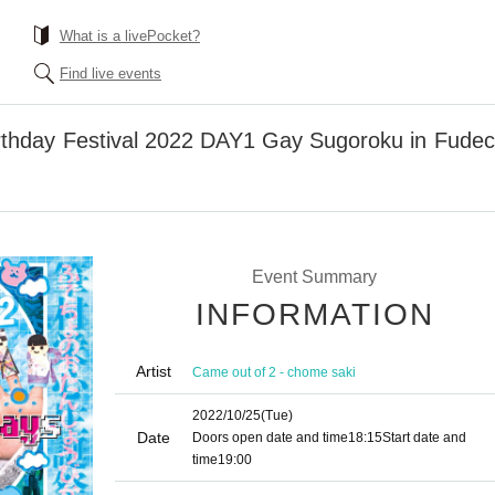
What is a livePocket?
Find live events
rthday Festival 2022 DAY1 Gay Sugoroku in Fudech
Event Summary
INFORMATION
Artist
Came out of 2 - chome saki
2022/10/25
(Tue)
Date
Doors open date and time
18:15
Start date and
time
19:00