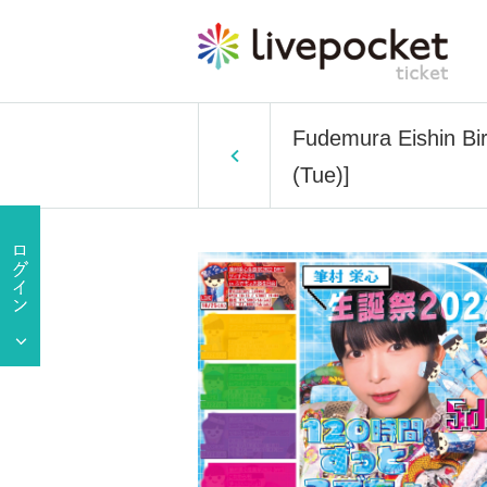
Fudemura Eishin Bi
(Tue)]