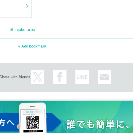
Shinjuku area
Add bookmark
Share with friends