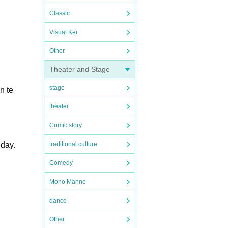
Classic
Visual Kei
Other
Theater and Stage
stage
n te
theater
Comic story
 day.
traditional culture
Comedy
Mono Manne
dance
Other