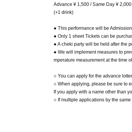
Advance ¥ 1,500 / Same Day ¥ 2,000
(+1 drink)
● This performance will be Admission 
● Only 1 sheet Tickets can be purcha
● A cheki party will be held after the 
● We will implement measures to preve
mperature measurement at the time of 
○ You can apply for the advance lotte
○ When applying, please be sure to en
If you apply with a name other than yo
○ If multiple applications by the same