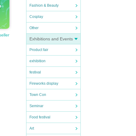
Fashion & Beauty
Cosplay
Other
seller
Exhibitions and Events
Product fair
exhibition
festival
Fireworks display
Town Con
Seminar
Food festival
Art