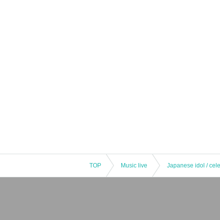
TOP
Music live
Japanese idol / cele