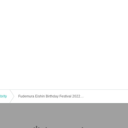
brity
Fudemura Eishin Birthday Festival 2022 DAY1 Gay Sugoroku in Fudecho Birthday Party [2022/10/25 (Tue)]