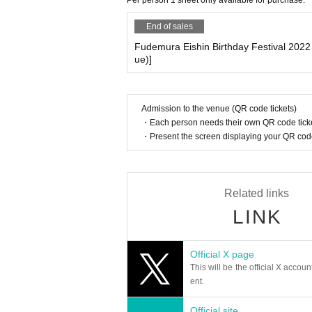
Per person 1 sheet only available for purchase.
End of sales
Fudemura Eishin Birthday Festival 202
ue)]
Admission to the venue (QR code tickets)
・Each person needs their own QR code ticke
・Present the screen displaying your QR code 
Related links
LINK
Official X page
This will be the official X accoun
ent.
Official site