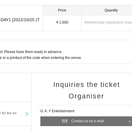
Price
Quantity
2 DAY1 [2022/10/25 (T
¥ 1,500
Membership registration requ
t. Please have them ready in advance.
or a printout of the code when entering the venue.
Inquiries the ticket
Organiser
G. A. Y Entertainment
t for the ev
Contact us by e-mail