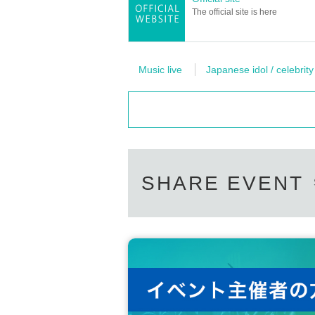
The official site is here
Music live
Japanese idol / celebrity
SHARE EVENT