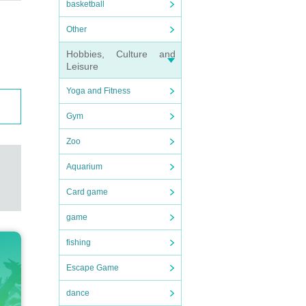
basketball
Other
Hobbies, Culture and
Leisure
Yoga and Fitness
Gym
Zoo
Aquarium
Card game
game
fishing
Escape Game
dance