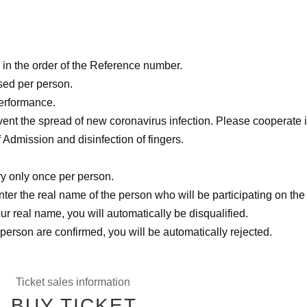
in the order of the Reference number.
sed per person.
performance.
nt the spread of new coronavirus infection. Please cooperate i
Admission and disinfection of fingers.
ry only once per person.
ter the real name of the person who will be participating on the
ur real name, you will automatically be disqualified.
 person are confirmed, you will be automatically rejected.
Ticket sales information
BUY TICKET