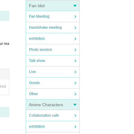
Fan Idol
Fan Meeting
Handshake meeting
exhibition
ur rea
Photo session
Talk show
Live
Goods
ired
Other
Anime Characters
Collaboration cafe
exhibition