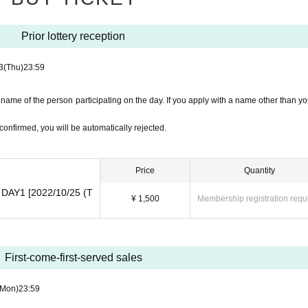
Prior lottery reception
3
(Thu)
23:59
name of the person participating on the day. If you apply with a name other than yo
confirmed, you will be automatically rejected.
Price
Quantity
2 DAY1 [2022/10/25 (T
¥ 1,500
Membership registration requ
First-come-first-served sales
(Mon)
23:59