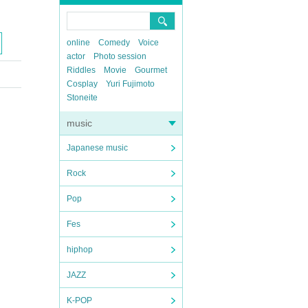
online
Comedy
Voice
actor
Photo session
Riddles
Movie
Gourmet
Cosplay
Yuri Fujimoto
Stoneite
music
Japanese music
Rock
Pop
Fes
hiphop
JAZZ
K-POP