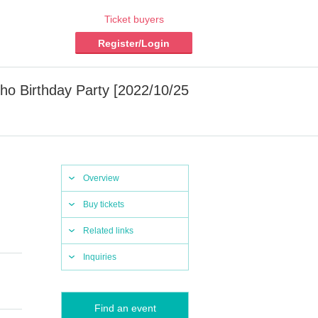
Ticket buyers
Register/Login
o Birthday Party [2022/10/25
Overview
Buy tickets
Related links
Inquiries
Find an event