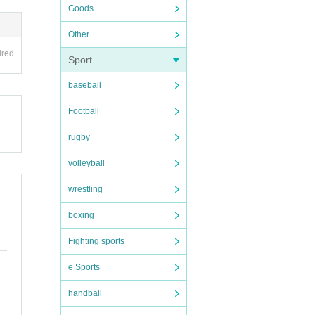
Goods
Other
ired
Sport
baseball
Football
rugby
volleyball
wrestling
boxing
Fighting sports
e Sports
handball