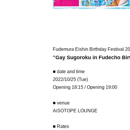
Fudemura Eishin Birthday Festival 
"
Gay Sugoroku in Fudecho Bir
■ date and time
2022/10/25 (Tue)
Opening 18:15 / Opening 19:00
■ venue
AiSOTOPE LOUNGE
■ Rates