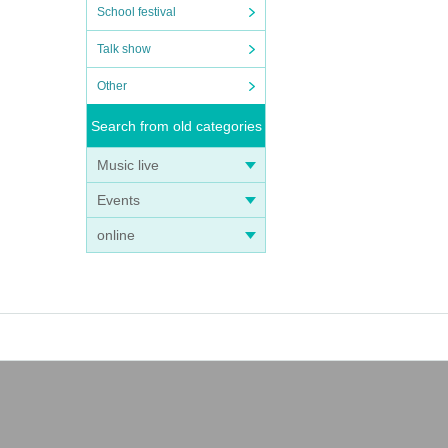
School festival
Talk show
Other
Search from old categories
Music live
Events
online