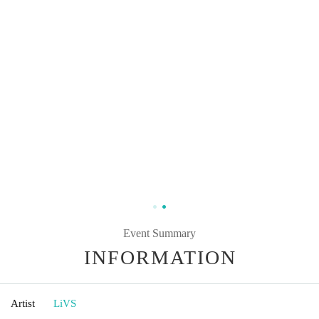
Event Summary
INFORMATION
Artist
LiVS