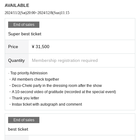
AVAILABLE
Student ticket: 0 yen
2024/11/2
(Sat)
20:00
~
2024/12/8
(Sun)
11:15
→Only for high school students and younger.
End of sales
Admission order
Super best ticket
Super best ticket → Best ticket → Human ticket → New free ticket
Price
¥ 31,500
Quantity
Membership registration required
<Performance Implementation Guidelines>
● All tickets for this performance will be handled as electronic ti
· Top priority Admission
ckets.
・All members check together
When entering the venue, you will have to operate your own sm
・Deco-Cheki party in the dressing room after the show
artphone and tear off the electronic ticket to enter.
・A 10-second video of gratitude (recorded at the special event)
If you have symptoms such as cough, dyspnea, general malais
e, sore throat, nasal discharge/nasal congestion, taste/smell dis
・Thank you letter
order, eye pain, conjunctival congestion, headache, joint/muscl
・Instax ticket with autograph and comment
e pain, diarrhea, nausea/vomiting. If you are interested, please r
efrain from visiting.
End of sales
As of May 8, 2023, the government's "Basic Policy for Counter
measures against New Coronavirus Infections" has been abolis
best ticket
hed, so it is up to individual judgments regarding infectious dise