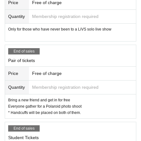
We will do our best to ensure that you can visit us with peace of mind.
Price
Free of charge
We appreciate your understanding and cooperation.
Quantity
Membership registration required
ALL INc. All the staff
Only for those who have never been to a LiVS solo live show
End of sales
Pair of tickets
Price
Free of charge
Quantity
Membership registration required
Bring a new friend and get in for free
Everyone gather for a Polaroid photo shoot
* Handcuffs will be placed on both of them.
End of sales
Student Tickets