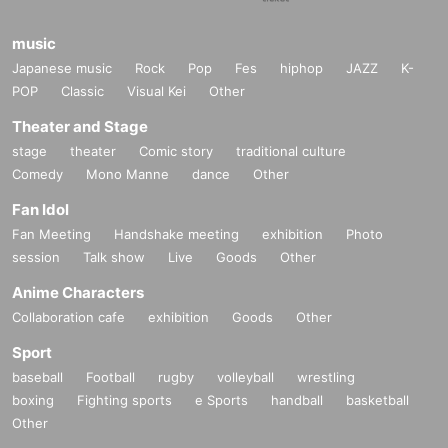
music
Japanese music
Rock
Pop
Fes
hiphop
JAZZ
K-
POP
Classic
Visual Kei
Other
Theater and Stage
stage
theater
Comic story
traditional culture
Comedy
Mono Manne
dance
Other
Fan Idol
Fan Meeting
Handshake meeting
exhibition
Photo
session
Talk show
Live
Goods
Other
Anime Characters
Collaboration cafe
exhibition
Goods
Other
Sport
baseball
Football
rugby
volleyball
wrestling
boxing
Fighting sports
e Sports
handball
basketball
Other