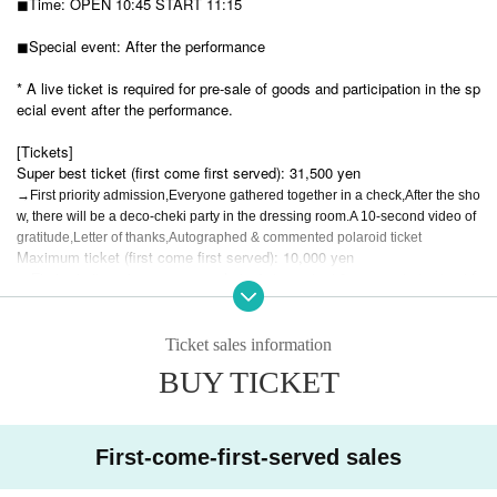
◼︎Time:
OPEN 10:45 START 11:15
◼︎Special event: After the performance
* A live ticket is required for pre-sale of goods and participation in the sp
ecial event after the performance.
[Tickets]
Super best ticket (first come first served): 31,500 yen
→First priority admission,
Everyone gathered together in a check,
After the sho
w, there will be a deco-cheki party in the dressing room.
A 10-second video of
gratitude,
Letter of thanks,
Autographed & commented polaroid ticket
Maximum ticket (first come first served): 10,000 yen
→First priority entrance, group photo,
Autographed & commented polaroid
ticket
Human ticket 3,000 yen
Ticket sales information
BUY TICKET
New free tickets: 0 yen
Pair ticket: 0 yen
→ Free admission if you join with someone who has never been to a Li
First-come-first-served sales
VS concert + a group photo session after the show (but you will be wear
ing handcuffs during the concert)