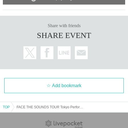
Share with friends
SHARE EVENT
Add bookmark
TOP
FACE THE SOUNDS TOUR Tokyo Performance