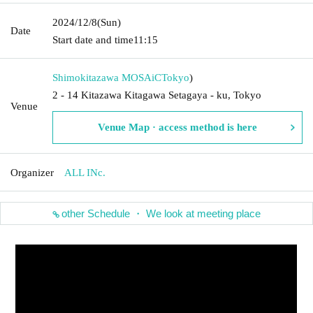
2024/12/8
(Sun)
Date
Start date and time
11:15
Shimokitazawa MOSAiC
Tokyo
)
2 - 14 Kitazawa Kitagawa Setagaya - ku, Tokyo
Venue
Venue Map · access method is here
Organizer
ALL INc.
other Schedule ・ We look at meeting place