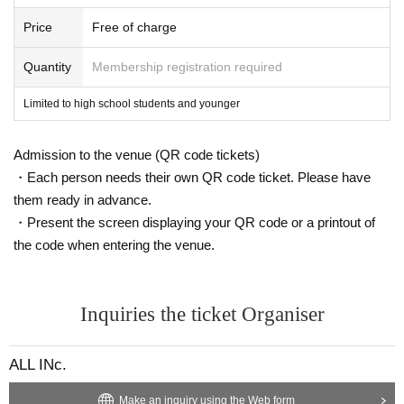
Price
Free of charge
Quantity
Membership registration required
Limited to high school students and younger
Admission to the venue (QR code tickets)
・Each person needs their own QR code ticket. Please have
them ready in advance.
・Present the screen displaying your QR code or a printout of
the code when entering the venue.
Inquiries the ticket Organiser
ALL INc.
Make an inquiry using the Web form