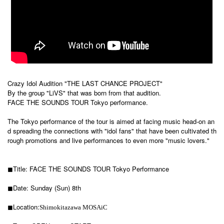
Crazy Idol Audition "THE LAST CHANCE PROJECT"
By the group "LiVS" that was born from that audition.
FACE THE SOUNDS TOUR Tokyo performance.
The Tokyo performance of the tour is aimed at facing music head-on an
d spreading the connections with "idol fans" that have been cultivated th
rough promotions and live performances to even more "music lovers."
◼︎Title: FACE THE SOUNDS TOUR Tokyo Performance
◼︎Date: Sunday (Sun) 8th
◼︎Location:
Shimokitazawa MOSAiC