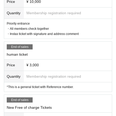
ase countermeasures such as wearing masks. During the perfor
Price
¥ 10,000
mance, we ask for your cooperation in taking care of other cust
omers, such as coughing etiquette.
Quantity
Membership registration required
●With the easing of restrictions on holding events, there are no
particular restrictions on cheering during performances. Howev
Priority entrance
er, please enjoy the performance with consideration such as not
・All members check together
to disturb the viewing of the audience around you.
・Instax ticket with signature and address comment
● Admission will install a hand sanitizer to port and the lobby. P
lease cooperate with diligent hand sanitizer.
●On the day of the performance, we will announce the sales of
End of sales
goods and CDs at the venue, as well as special events at a later
date.
human ticket
● As a measure against corona infectious diseases, we will refu
se to accept festive flowers.
Price
¥ 3,000
● Smoking is prohibited in the venue. Please note that there is
no smoking area.
Quantity
Membership registration required
●Soft drinks and alcoholic beverages will be sold at the venue.
● the N/A in addition to, Admission at the time, there is a case
*This is a general ticket with Reference number.
where I am allowed to various ask in order to avoid congestion
at the time of exit.
● N/A of the Change or the performance may be cancelled.
End of sales
* Please refrain from making direct Inquiries to the venue.
New Free of charge Tickets