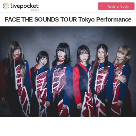
Register/Login
FACE THE SOUNDS TOUR Tokyo Performance