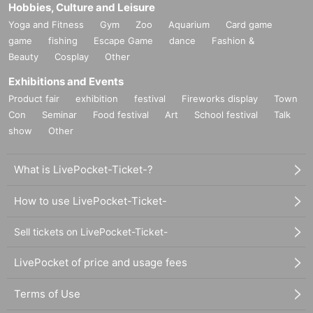
Hobbies, Culture and Leisure
Yoga and Fitness
Gym
Zoo
Aquarium
Card game
game
fishing
Escape Game
dance
Fashion &
Beauty
Cosplay
Other
Exhibitions and Events
Product fair
exhibition
festival
Fireworks display
Town
Con
Seminar
Food festival
Art
School festival
Talk
show
Other
What is LivePocket-Ticket-?
How to use LivePocket-Ticket-
Sell tickets on LivePocket-Ticket-
LivePocket of price and usage fees
Terms of Use