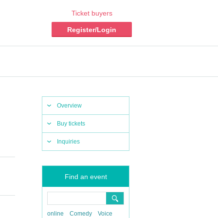
Ticket buyers
Register/Login
Overview
Buy tickets
Inquiries
Find an event
online
Comedy
Voice