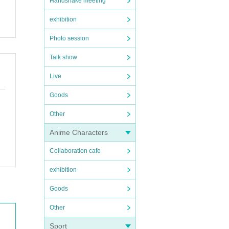
Handshake meeting
exhibition
Photo session
Talk show
Live
Goods
Other
Anime Characters
Collaboration cafe
exhibition
Goods
Other
Sport