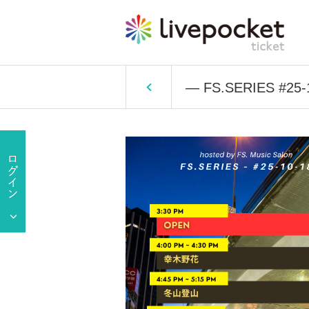
— FS.SERIES #25-