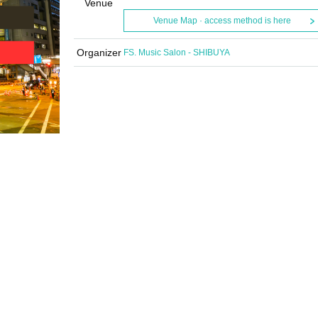
Venue
Venue Map · access method is here
Organizer
FS. Music Salon - SHIBUYA