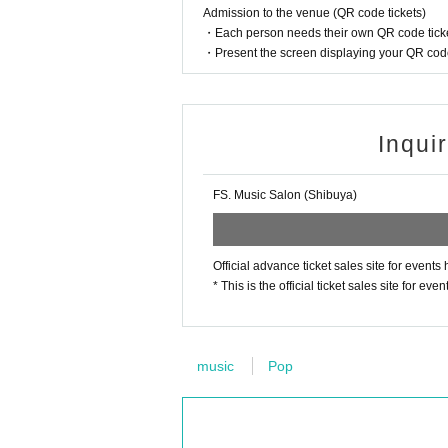
Admission to the venue (QR code tickets)
・Each person needs their own QR code ticke
・Present the screen displaying your QR code 
Inqui
FS. Music Salon (Shibuya)
Official advance ticket sales site for even
* This is the official ticket sales site for
music
Pop