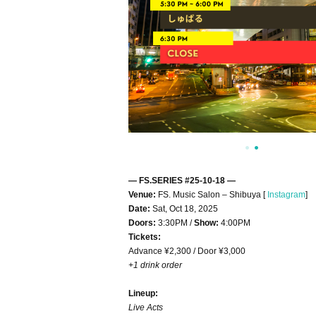
— FS.SERIES #25-10-18 —
Venue:
FS. Music Salon – Shibuya [
Instagram
]​ ​
Date:
Sat, Oct 18, 2025
Doors:
3:30PM /
Show:
4:00PM
Tickets:
Advance ¥2,300 / Door ¥3,000
+1 drink order
Lineup:
Live Acts