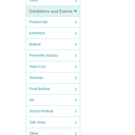
Other
Exhibitions and Events
Product fair
exhibition
festival
Fireworks display
Town Con
Seminar
Food festival
Art
School festival
Talk show
Other