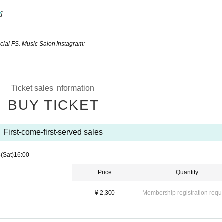
y
]​ ​
icial FS. Music Salon Instagram:
Ticket sales information
BUY TICKET
First-come-first-served sales
8
(Sat)
16:00
Price
Quantity
¥ 2,300
Membership registration requ