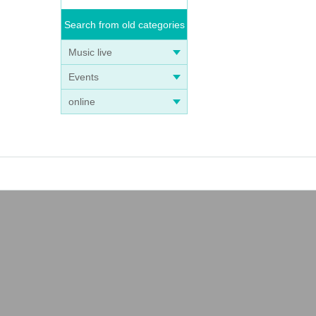
Search from old categories
Music live
Events
online