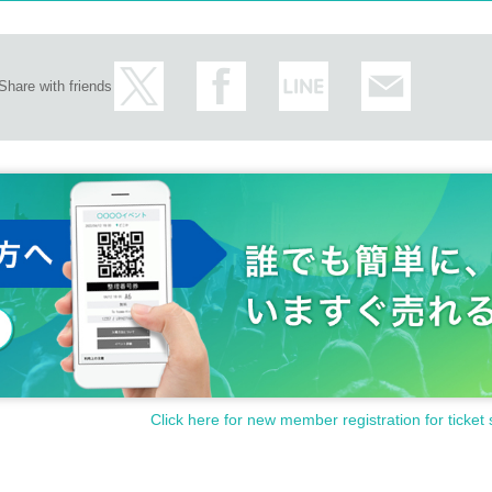
Share with friends
Click here for new member registration for ticket 