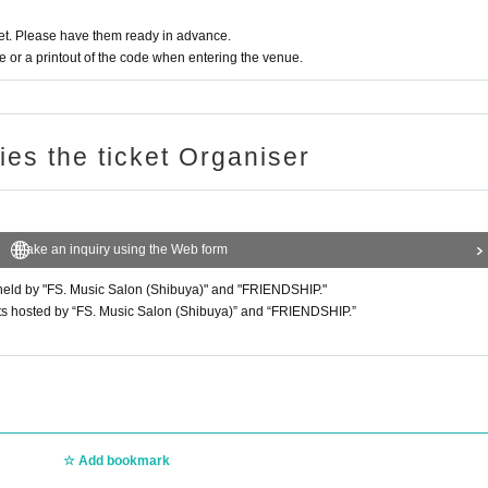
t. Please have them ready in advance.
or a printout of the code when entering the venue.
ries the ticket Organiser
Make an inquiry using the Web form
ts held by "FS. Music Salon (Shibuya)" and "FRIENDSHIP."
 events hosted by “FS. Music Salon (Shibuya)” and “FRIENDSHIP.”
Add bookmark