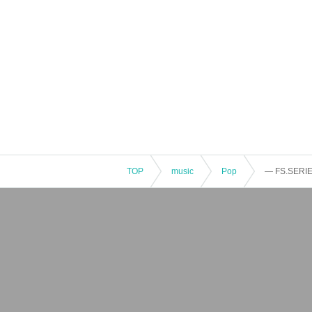
TOP
music
Pop
— FS.SERIE