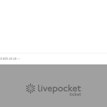
S #25-10-18 —