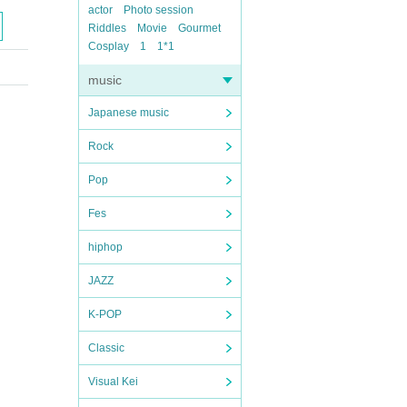
actor
Photo session
Riddles
Movie
Gourmet
Cosplay
1
1*1
music
Japanese music
Rock
Pop
Fes
hiphop
JAZZ
K-POP
Classic
Visual Kei