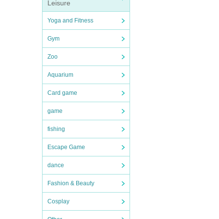
Leisure
Yoga and Fitness
Gym
Zoo
Aquarium
Card game
game
fishing
Escape Game
dance
Fashion & Beauty
Cosplay