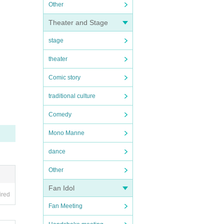
Other
Theater and Stage
stage
theater
Comic story
traditional culture
Comedy
Mono Manne
dance
Other
Fan Idol
ired
Fan Meeting