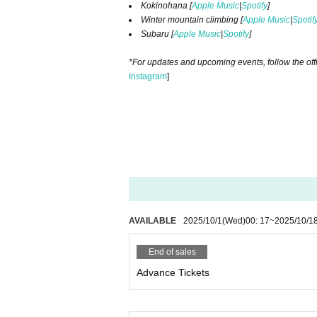
Kokinohana [
Apple Music
|
Spotify
]​ ​
Winter mountain climbing [
Apple Music
|
Spotif
Subaru [
Apple Music
|
Spotify
]​ ​
*For updates and upcoming events, follow the off
Instagram
]​ ​
AVAILABLE
2025/10/1
(Wed)
00: 17
~
2025/10/1
End of sales
Advance Tickets