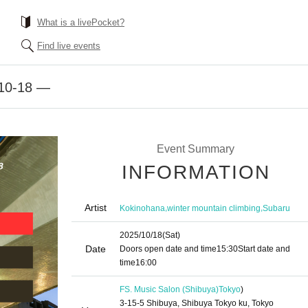
What is a livePocket?
Find live events
10-18 —
Event Summary
INFORMATION
Artist
,
,
Kokinohana
winter mountain climbing
Subaru
2025/10/18
(Sat)
Date
Doors open date and time
15:30
Start date and
time
16:00
FS. Music Salon (Shibuya)
Tokyo
)
3-15-5 Shibuya, Shibuya Tokyo ku, Tokyo