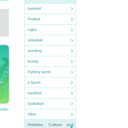
baseball
Football
rugby
volleyball
wrestling
boxing
Fighting sports
e Sports
handball
basketball
seller
Other
Hobbies, Culture and