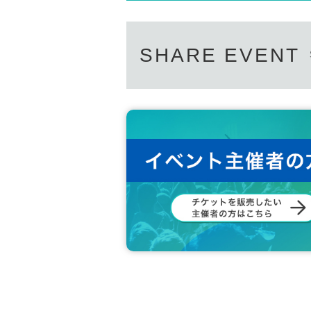
SHARE EVENT