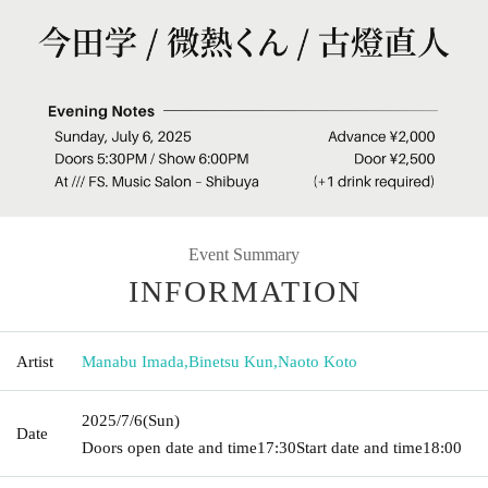
Event Summary
INFORMATION
Artist
Manabu Imada
,
Binetsu Kun
,
Naoto Koto
2025/7/6
(Sun)
Date
Doors open date and time
17:30
Start date and time
18:00