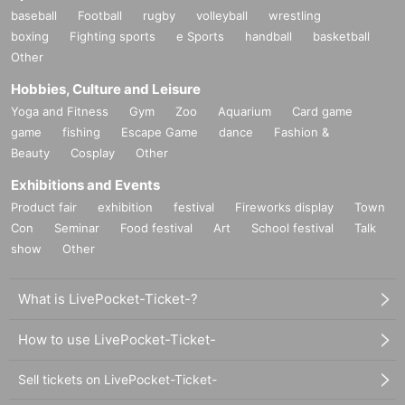
baseball
Football
rugby
volleyball
wrestling
boxing
Fighting sports
e Sports
handball
basketball
Other
Hobbies, Culture and Leisure
Yoga and Fitness
Gym
Zoo
Aquarium
Card game
game
fishing
Escape Game
dance
Fashion &
Beauty
Cosplay
Other
Exhibitions and Events
Product fair
exhibition
festival
Fireworks display
Town
Con
Seminar
Food festival
Art
School festival
Talk
show
Other
What is LivePocket-Ticket-?
How to use LivePocket-Ticket-
Sell tickets on LivePocket-Ticket-