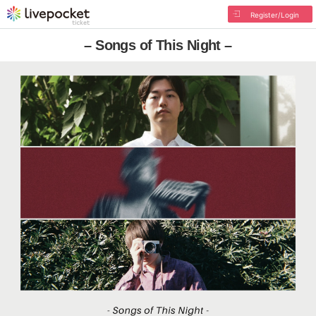
Register/Login
– Songs of This Night –