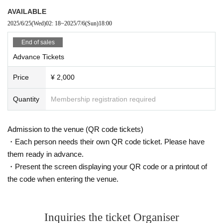
AVAILABLE
2025/6/25
(Wed)
02: 18
~
2025/7/6
(Sun)
18:00
End of sales
Advance Tickets
Price
¥ 2,000
Quantity
Membership registration required
Admission to the venue (QR code tickets)
・Each person needs their own QR code ticket. Please have
them ready in advance.
・Present the screen displaying your QR code or a printout of
the code when entering the venue.
Inquiries the ticket Organiser