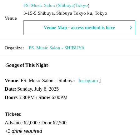
FS. Music Salon (Shibuya)
Tokyo
)
3-15-5 Shibuya, Shibuya Tokyo ku, Tokyo
Venue
Venue Map · access method is here
Organizer
FS. Music Salon - SHIBUYA
-
Songs of This Night
-
Venue
: FS. Music Salon – Shibuya
Instagram
]​ ​
Date
: Sunday, July 6, 2025
Doors
5:30PM /
Show
6:00PM
Tickets
:
Advance ¥2,000 / Door ¥2,500
+1 drink required