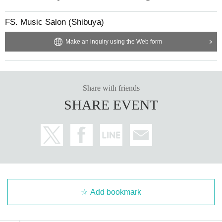
FS. Music Salon (Shibuya)
Make an inquiry using the Web form
Share with friends
SHARE EVENT
Add bookmark