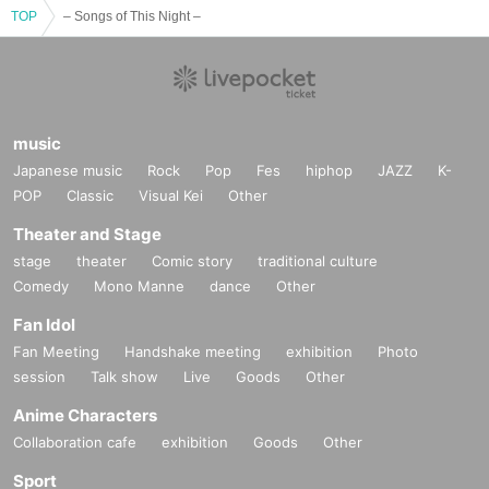
TOP
– Songs of This Night –
music
Japanese music
Rock
Pop
Fes
hiphop
JAZZ
K-
POP
Classic
Visual Kei
Other
Theater and Stage
stage
theater
Comic story
traditional culture
Comedy
Mono Manne
dance
Other
Fan Idol
Fan Meeting
Handshake meeting
exhibition
Photo
session
Talk show
Live
Goods
Other
Anime Characters
Collaboration cafe
exhibition
Goods
Other
Sport