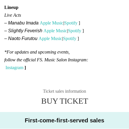
Lineup
Live Acts
– Manabu Imada
Apple Music
|
Spotify
]​ ​
– Slightly Feverish
Apple Music
|
Spotify
]​ ​
– Naoto Furutou
Apple Music
|
Spotify
]​ ​
*For updates and upcoming events,
follow the official FS. Music Salon Instagram:
Instagram
]​ ​
Ticket sales information
BUY TICKET
First-come-first-served sales