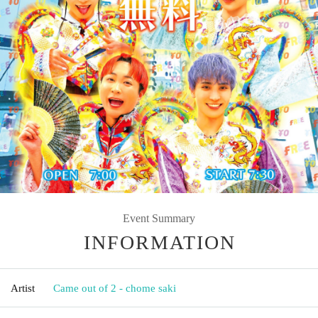
Event Summary
INFORMATION
Artist
Came out of 2 - chome saki