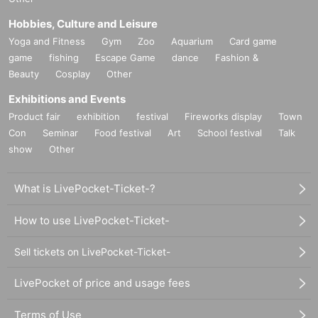
Hobbies, Culture and Leisure
Yoga and Fitness
Gym
Zoo
Aquarium
Card game
game
fishing
Escape Game
dance
Fashion &
Beauty
Cosplay
Other
Exhibitions and Events
Product fair
exhibition
festival
Fireworks display
Town
Con
Seminar
Food festival
Art
School festival
Talk
show
Other
What is LivePocket-Ticket-?
How to use LivePocket-Ticket-
Sell tickets on LivePocket-Ticket-
LivePocket of price and usage fees
Terms of Use