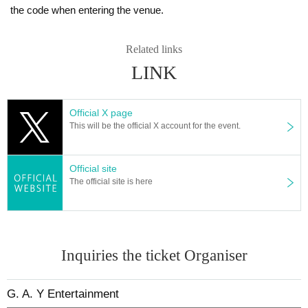
the code when entering the venue.
Related links
LINK
Official X page
This will be the official X account for the event.
Official site
The official site is here
Inquiries the ticket Organiser
G. A. Y Entertainment