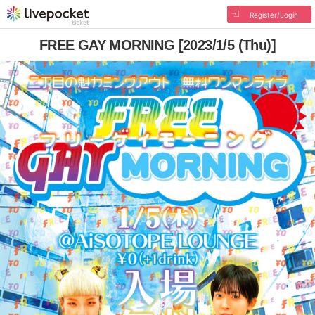
Register/Login
FREE GAY MORNING [2023/1/5 (Thu)]