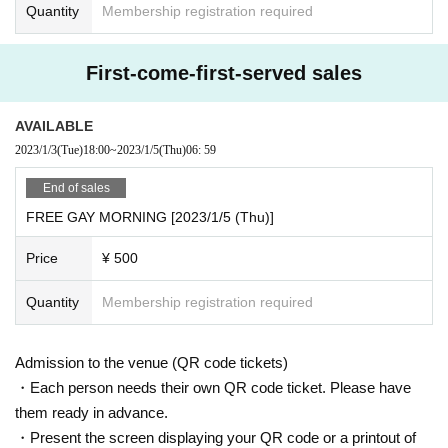
Quantity
Membership registration required
First-come-first-served sales
AVAILABLE
2023/1/3
(Tue)
18:00
~
2023/1/5
(Thu)
06: 59
End of sales
FREE GAY MORNING [2023/1/5 (Thu)]
Price
¥ 500
Quantity
Membership registration required
Admission to the venue (QR code tickets)
・Each person needs their own QR code ticket. Please have
them ready in advance.
・Present the screen displaying your QR code or a printout of