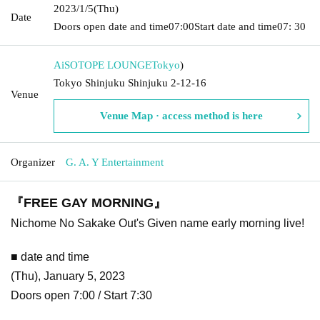
2023/1/5
(Thu)
Date
Doors open date and time
07:00
Start date and time
07: 30
AiSOTOPE LOUNGE
Tokyo
)
Tokyo Shinjuku Shinjuku 2-12-16
Venue
Venue Map · access method is here
Organizer
G. A. Y Entertainment
『FREE GAY MORNING』
Nichome No Sakake Out's Given name early morning live!
■ date and time
(Thu), January 5, 2023
Doors open 7:00 / Start 7:30