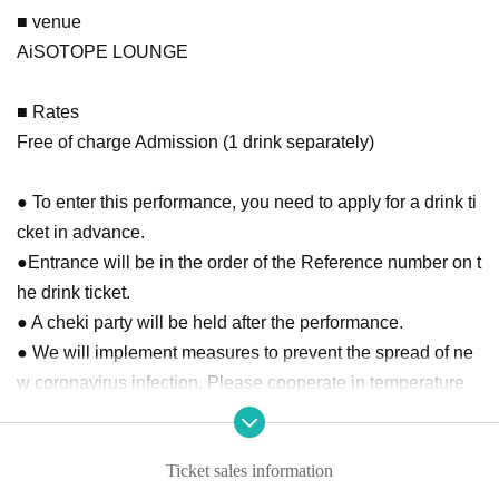
■ venue
AiSOTOPE LOUNGE
■ Rates
Free of charge Admission (1 drink separately)
● To enter this performance, you need to apply for a drink ti
cket in advance.
●Entrance will be in the order of the Reference number on t
he drink ticket.
● A cheki party will be held after the performance.
● We will implement measures to prevent the spread of ne
w coronavirus infection. Please cooperate in temperature
measurement at the time of Admission and disinfection of fi
ngers.
Ticket sales information