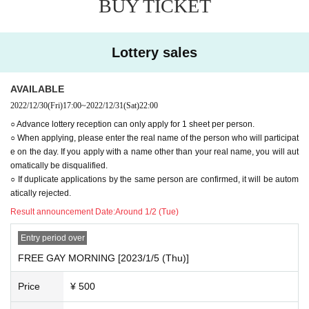
BUY TICKET
○ Advance lottery reception can only apply for 1 sheet per p
erson.
○ When applying, please enter the real name of the person
Lottery sales
who will participate on the day. If you apply with a name oth
er than your real name, you will automatically be disqualifie
AVAILABLE
d.
2022/12/30
(Fri)
17:00
~
2022/12/31
(Sat)
22:00
○ If duplicate applications by the same person are confirme
○ Advance lottery reception can only apply for 1 sheet per person.
d, it will be automatically rejected.
○ When applying, please enter the real name of the person who will participat
e on the day. If you apply with a name other than your real name, you will aut
omatically be disqualified.
○ If duplicate applications by the same person are confirmed, it will be autom
atically rejected.
Result announcement Date:
Around 1/2 (Tue)
Entry period over
FREE GAY MORNING [2023/1/5 (Thu)]
Price
¥ 500