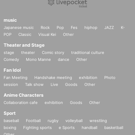
music
Japanese music
Rock
Pop
Fes
hiphop
JAZZ
K-
POP
Classic
Visual Kei
Other
Theater and Stage
stage
theater
Comic story
traditional culture
Comedy
Mono Manne
dance
Other
Fan Idol
Fan Meeting
Handshake meeting
exhibition
Photo
session
Talk show
Live
Goods
Other
Anime Characters
Collaboration cafe
exhibition
Goods
Other
Sport
baseball
Football
rugby
volleyball
wrestling
boxing
Fighting sports
e Sports
handball
basketball
Other