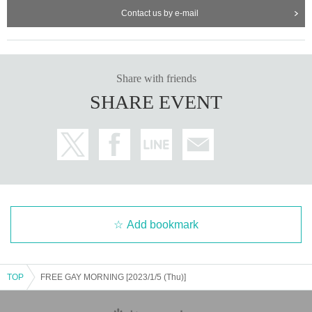
Contact us by e-mail
Share with friends
SHARE EVENT
Add bookmark
TOP
FREE GAY MORNING [2023/1/5 (Thu)]