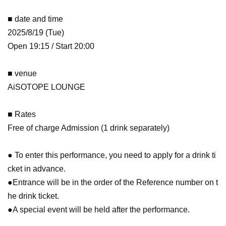
■ date and time
2025/8/19 (Tue)
Open 19:15 / Start 20:00
■ venue
AiSOTOPE LOUNGE
■ Rates
Free of charge Admission (1 drink separately)
● To enter this performance, you need to apply for a drink ti
cket in advance.
●Entrance will be in the order of the Reference number on t
he drink ticket.
●A special event will be held after the performance.