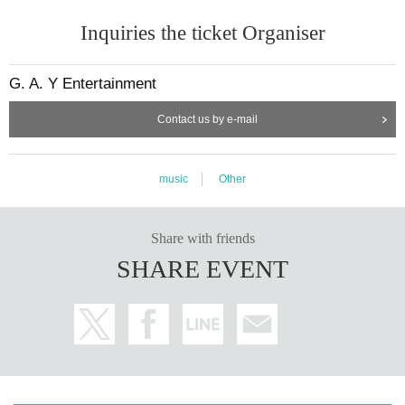
Inquiries the ticket Organiser
G. A. Y Entertainment
Contact us by e-mail
music
Other
Share with friends
SHARE EVENT