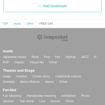
Add bookmark
TOP
music
Other
FREE GAY LIVE [2025/8/19 (Tue)]
music
Japanese music
Rock
Pop
Fes
hiphop
JAZZ
K-
POP
Classic
Visual Kei
Other
Theater and Stage
stage
theater
Comic story
traditional culture
Comedy
Mono Manne
dance
Other
Fan Idol
Fan Meeting
Handshake meeting
exhibition
Photo
session
Talk show
Live
Goods
Other