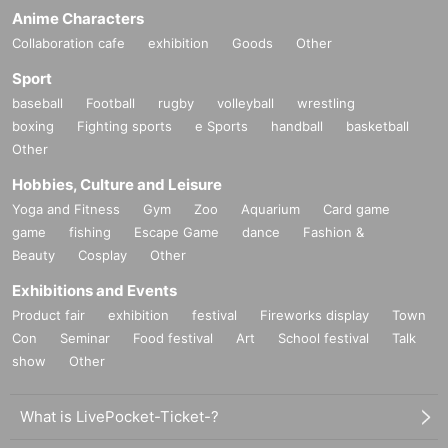
Anime Characters
Collaboration cafe
exhibition
Goods
Other
Sport
baseball
Football
rugby
volleyball
wrestling
boxing
Fighting sports
e Sports
handball
basketball
Other
Hobbies, Culture and Leisure
Yoga and Fitness
Gym
Zoo
Aquarium
Card game
game
fishing
Escape Game
dance
Fashion &
Beauty
Cosplay
Other
Exhibitions and Events
Product fair
exhibition
festival
Fireworks display
Town
Con
Seminar
Food festival
Art
School festival
Talk
show
Other
What is LivePocket-Ticket-?