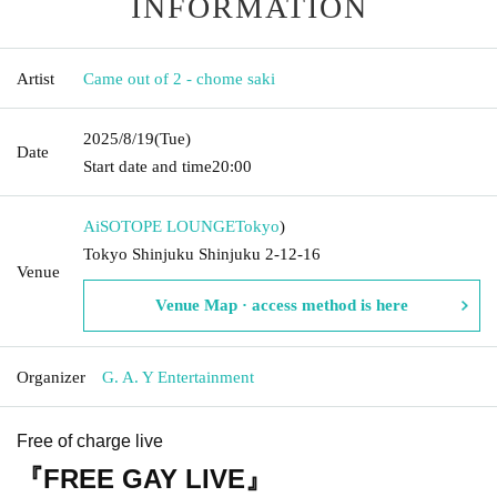
INFORMATION
Artist
Came out of 2 - chome saki
2025/8/19
(Tue)
Date
Start date and time
20:00
AiSOTOPE LOUNGE
Tokyo
)
Tokyo Shinjuku Shinjuku 2-12-16
Venue
Venue Map · access method is here
Organizer
G. A. Y Entertainment
Free of charge live
『FREE GAY LIVE』