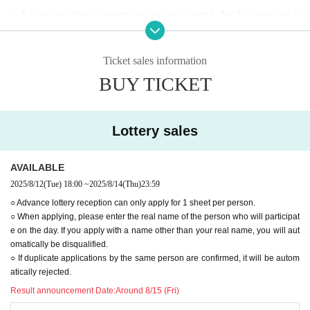
○ Advance lottery reception can only apply for 1 sheet per p
erson.
○When applying, please enter the real name of the person
Ticket sales information
who will be participating on the day.
BUY TICKET
Applications using names other than your real name will au
tomatically be rejected.
○ If duplicate applications by the same person are confirme
Lottery sales
d, it will be automatically rejected.
◯When lining up, we will check to see if the advance lotter
AVAILABLE
y ticket purchaser (name on application) matches the visito
2025/8/12
(Tue)
18:00
~
2025/8/14
(Thu)
23:59
r.
○ Advance lottery reception can only apply for 1 sheet per person.
○ When applying, please enter the real name of the person who will participat
(If your ticket does not match, or if you have a transfer ticke
e on the day. If you apply with a name other than your real name, you will aut
t, you will be directed to the end of the general ticket line.)
omatically be disqualified.
◯Customers planning to enter with advance lottery tickets
○ If duplicate applications by the same person are confirmed, it will be autom
atically rejected.
will be required to provide identification documents.
Result announcement Date:
Around 8/15 (Fri)
·Driver's license