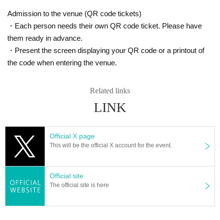
Admission to the venue (QR code tickets)
・Each person needs their own QR code ticket. Please have
them ready in advance.
・Present the screen displaying your QR code or a printout of
the code when entering the venue.
Related links
LINK
Official X page
This will be the official X account for the event.
Official site
The official site is here