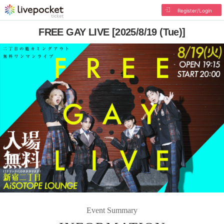
Register/Login
FREE GAY LIVE [2025/8/19 (Tue)]
Event Summary