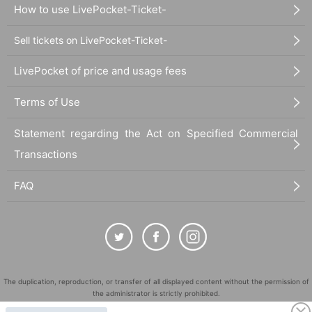
How to use LivePocket-Ticket-
Sell tickets on LivePocket-Ticket-
LivePocket of price and usage fees
Terms of Use
Statement regarding the Act on Specified Commercial
Transactions
FAQ
The duplication, reproduction, or transfer of all displayed content without the permission of
the administrator is strictly prohibited.
"LivePocket" is a registered trademark of LivePocket Inc. (Registration No. 5600161).