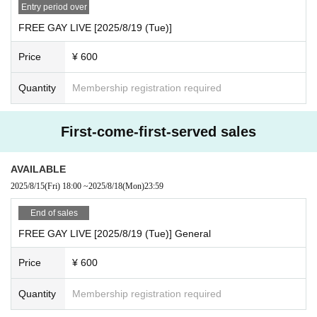
· My number card
Entry period over
And academia (birthdate) ID card
FREE GAY LIVE [2025/8/19 (Tue)]
·passport
Price
¥ 600
· Insurance card
◯When purchasing advance lottery tickets, please make s
Quantity
Membership registration required
ure that the name on the identification documents you bring
with you on the day of the purchase is the same as the appl
First-come-first-served sales
ication name.
◯No identification documents are required when entering
AVAILABLE
with a general ticket or same-day ticket.
2025/8/15
(Fri)
18:00
~
2025/8/18
(Mon)
23:59
End of sales
FREE GAY LIVE [2025/8/19 (Tue)] General
Price
¥ 600
Quantity
Membership registration required