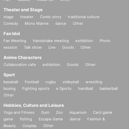
Theater and Stage
stage
theater
Comic story
traditional culture
Comedy
Mono Manne
dance
Other
Fan Idol
Fan Meeting
Handshake meeting
exhibition
Photo
session
Talk show
Live
Goods
Other
Anime Characters
Collaboration cafe
exhibition
Goods
Other
Sport
baseball
Football
rugby
volleyball
wrestling
boxing
Fighting sports
e Sports
handball
basketball
Other
Hobbies, Culture and Leisure
Yoga and Fitness
Gym
Zoo
Aquarium
Card game
game
fishing
Escape Game
dance
Fashion &
Beauty
Cosplay
Other