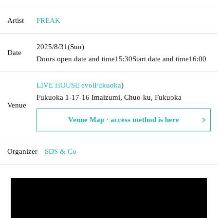
Artist
FREAK
2025/8/31
(Sun)
Date
Doors open date and time
15:30
Start date and time
16:00
LIVE HOUSE evol
Fukuoka
)
Fukuoka 1-17-16 Imaizumi, Chuo-ku, Fukuoka
Venue
Venue Map · access method is here
Organizer
SDS & Co