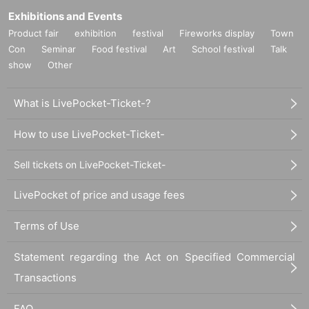
Exhibitions and Events
Product fair
exhibition
festival
Fireworks display
Town
Con
Seminar
Food festival
Art
School festival
Talk
show
Other
What is LivePocket-Ticket-?
How to use LivePocket-Ticket-
Sell tickets on LivePocket-Ticket-
LivePocket of price and usage fees
Terms of Use
Statement regarding the Act on Specified Commercial
Transactions
FAQ