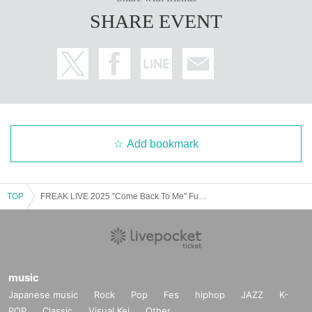
SHARE EVENT
Add bookmark
TOP
FREAK LIVE 2025 "Come Back To Me" Fukuoka Performance
music
Japanese music
Rock
Pop
Fes
hiphop
JAZZ
K-
POP
Classic
Visual Kei
Other