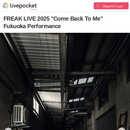
Register/Login
FREAK LIVE 2025 "Come Back To Me"
Fukuoka Performance