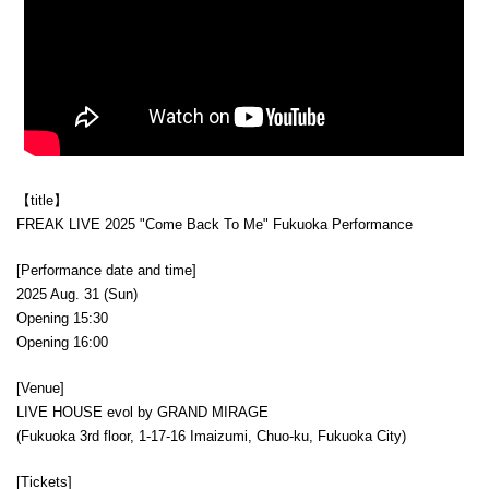
【title】
FREAK LIVE 2025 "Come Back To Me" Fukuoka Performance
[Performance date and time]
2025 Aug. 31 (Sun)
Opening 15:30
Opening 16:00
[Venue]
LIVE HOUSE evol by GRAND MIRAGE
(Fukuoka 3rd floor, 1-17-16 Imaizumi, Chuo-ku, Fukuoka City)
[Tickets]