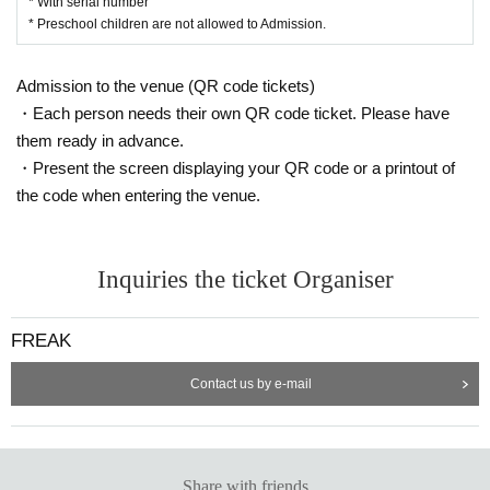
* With serial number
* Preschool children are not allowed to Admission.
Admission to the venue (QR code tickets)
・Each person needs their own QR code ticket. Please have
them ready in advance.
・Present the screen displaying your QR code or a printout of
the code when entering the venue.
Inquiries the ticket Organiser
FREAK
Contact us by e-mail
Share with friends