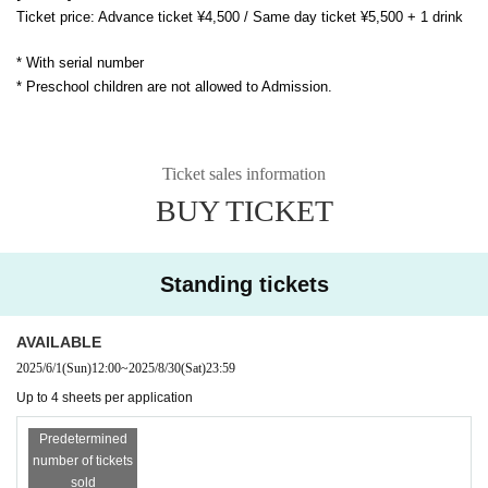
Ticket price: Advance ticket ¥4,500 / Same day ticket ¥5,500 + 1 drink
* With serial number
* Preschool children are not allowed to Admission.
Ticket sales information
BUY TICKET
Standing tickets
AVAILABLE
2025/6/1
(Sun)
12:00
~
2025/8/30
(Sat)
23:59
Up to 4 sheets per application
Predetermined
number of tickets
sold