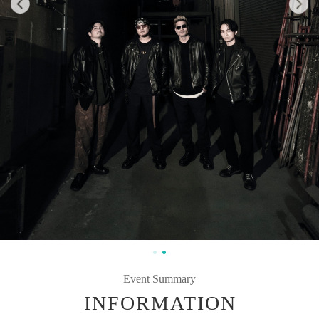
Event Summary
INFORMATION