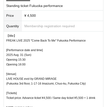
Standing ticket Fukuoka performance
Price
¥ 4,500
Quantity
Membership registration required
【title】
FREAK LIVE 2025 "Come Back To Me" Fukuoka Performance
[Performance date and time]
2025 Aug. 31 (Sun)
Opening 15:30
Opening 16:00
[Venue]
LIVE HOUSE evol by GRAND MIRAGE
(Fukuoka 3rd floor, 1-17-16 Imaizumi, Chuo-ku, Fukuoka City)
[Tickets]
Ticket price: Advance ticket ¥4,500 / Same day ticket ¥5,500 + 1 drink