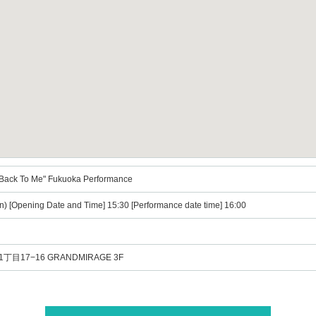
ack To Me" Fukuoka Performance
n) [Opening Date and Time] 15:30 [Performance date time] 16:00
目17−16 GRANDMIRAGE 3F