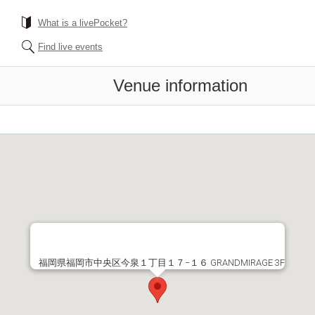
What is a livePocket?
Find live events
Venue information
福岡県福岡市中央区今泉１丁目１７−１６ GRANDMIRAGE 3F