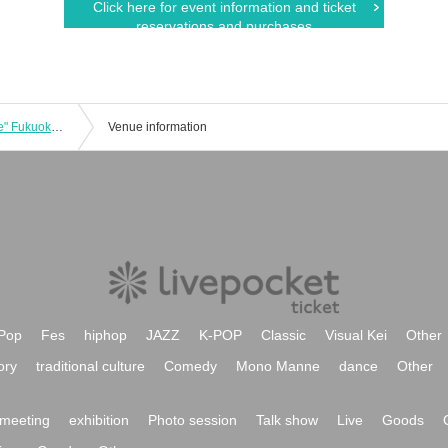
Click here for event information and ticket
reservations and purchases
FREAK LIVE 2025 "Come Back To Me" Fukuoka Performance
Venue information
Pop
Fes
hiphop
JAZZ
K-POP
Classic
Visual Kei
Other
ory
traditional culture
Comedy
Mono Manne
dance
Other
meeting
exhibition
Photo session
Talk show
Live
Goods