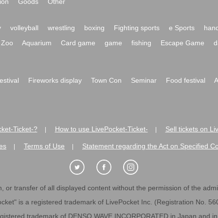
ion
Goods
Other
y
volleyball
wrestling
boxing
Fighting sports
e Sports
hand
Zoo
Aquarium
Card game
game
fishing
Escape Game
d
festival
Fireworks display
Town Con
Seminar
Food festival
A
ket-Ticket-?
How to use LivePocket-Ticket-
Sell tickets on L
|
|
es
Terms of Use
Statement regarding the Act on Specified C
|
|
 or transfer of all displayed content without the permission of the admini
cket" is a registered trademark of LivePocket Inc. (Registration No. 5
egistered trademark of DENSO WAVE INCORPORATED in Japan and in o