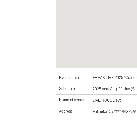
Event name
FREAK LIVE 2025 "Come B
Schedule
2025 year Aug. 31 day (Su
Name of venue
LIVE HOUSE evol
Address
Fukuoka福岡市中央区今泉1丁