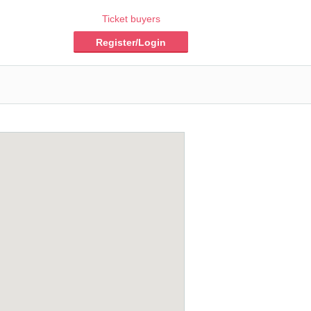
Ticket buyers
Register/Login