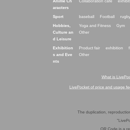
Anime Ch
Collaboration cafe
exhibit
aracters
Sport
baseball
Football
rugb
Hobbies,
Yoga and Fitness
Gym
Culture an
Other
d Leisure
Exhibition
Product fair
exhibition
s and Eve
Other
nts
What is LivePoc
LivePocket of price and usage fe
The duplication, reproduction,
"LivePo
QR Code is a r