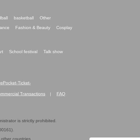
ball
basketball
Other
ance
Fashion & Beauty
Cosplay
rt
School festival
Talk show
ivePocket-Ticket-
ommercial Transactions
FAQ
|
strator is strictly prohibited.
600161).
ther countries.