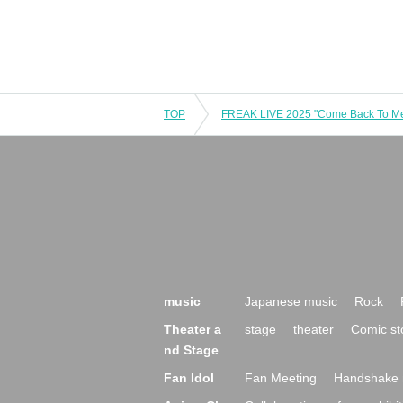
TOP
music
Japanese music
Rock
Theater a
stage
theater
Comic st
nd Stage
Fan Idol
Fan Meeting
Handshake 