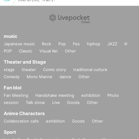
music
Japanese music
Rock
Pop
Fes
hiphop
JAZZ
K-
POP
Classic
Visual Kei
Other
Theater and Stage
stage
theater
Comic story
traditional culture
Comedy
Mono Manne
dance
Other
Fan Idol
Fan Meeting
Handshake meeting
exhibition
Photo
session
Talk show
Live
Goods
Other
Anime Characters
Collaboration cafe
exhibition
Goods
Other
Sport