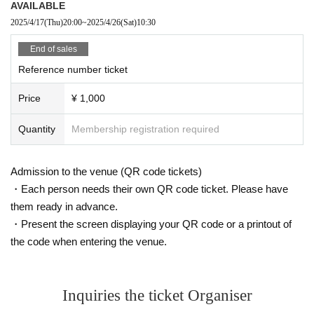
AVAILABLE
2025/4/17
(Thu)
20:00
~
2025/4/26
(Sat)
10:30
End of sales
Reference number ticket
Price
¥ 1,000
Quantity
Membership registration required
Admission to the venue (QR code tickets)
・Each person needs their own QR code ticket. Please have
them ready in advance.
・Present the screen displaying your QR code or a printout of
the code when entering the venue.
Inquiries the ticket Organiser