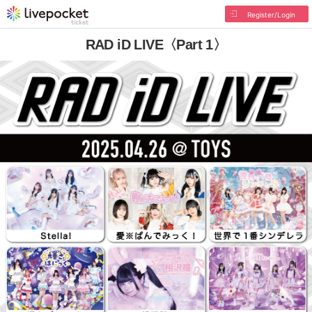
Register/Login
RAD iD LIVE〈Part 1〉