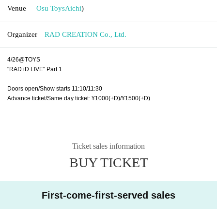
Venue
Osu Toys
Aichi
)
Organizer
RAD CREATION Co., Ltd.
4/26@TOYS
"RAD iD LIVE" Part 1
Doors open/Show starts 11:10/11:30
Advance ticket/Same day ticket: ¥1000(+D)/¥1500(+D)
Ticket sales information
BUY TICKET
First-come-first-served sales