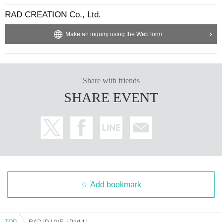
RAD CREATION Co., Ltd.
Make an inquiry using the Web form
Share with friends
SHARE EVENT
Add bookmark
TOP
RAD iD LIVE〈Part 1〉