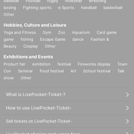
baseball
Football
rugby
volleyball
wrestling
boxing
Fighting sports
e Sports
handball
basketball
Other
Hobbies, Culture and Leisure
Yoga and Fitness
Gym
Zoo
Aquarium
Card game
game
fishing
Escape Game
dance
Fashion &
Beauty
Cosplay
Other
Exhibitions and Events
Product fair
exhibition
festival
Fireworks display
Town
Con
Seminar
Food festival
Art
School festival
Talk
show
Other
What is LivePocket-Ticket-?
How to use LivePocket-Ticket-
Sell tickets on LivePocket-Ticket-