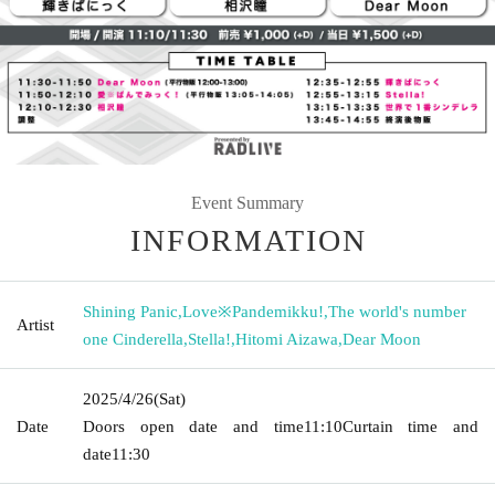
Event Summary
INFORMATION
Shining Panic
,
Love※Pandemikku!
,
The world's number
Artist
one Cinderella
,
Stella!
,
Hitomi Aizawa
,
Dear Moon
2025/4/26
(Sat)
Date
Doors open date and time
11:10
Curtain time and
date
11:30