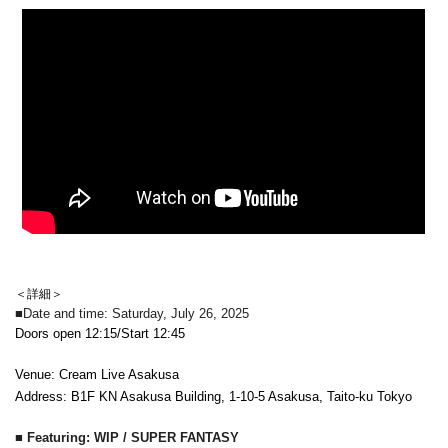
＜詳細＞
■Date and time: Saturday, July 26, 2025
Doors open 12:15/Start 12:45
Venue: Cream Live Asakusa
Address: B1F KN Asakusa Building, 1-10-5 Asakusa, Taito-ku Tokyo
■ Featuring: WIP / SUPER FANTASY