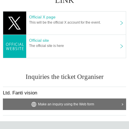
LINK
Official X page
This will be the official X account for the event.
Official site
The official site is here
Inquiries the ticket Organiser
Ltd. Fanti vision
Make an inquiry using the Web form