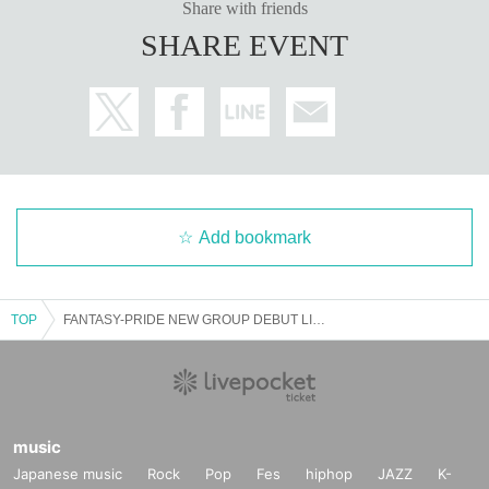
Share with friends
SHARE EVENT
Add bookmark
TOP
FANTASY-PRIDE NEW GROUP DEBUT LIVE
music
Japanese music
Rock
Pop
Fes
hiphop
JAZZ
K-