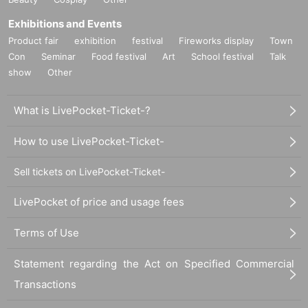
Exhibitions and Events
Product fair
exhibition
festival
Fireworks display
Town
Con
Seminar
Food festival
Art
School festival
Talk
show
Other
What is LivePocket-Ticket-?
How to use LivePocket-Ticket-
Sell tickets on LivePocket-Ticket-
LivePocket of price and usage fees
Terms of Use
Statement regarding the Act on Specified Commercial
Transactions