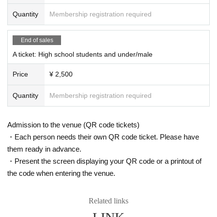
Quantity
Membership registration required
End of sales
A ticket: High school students and under/male
Price
¥ 2,500
Quantity
Membership registration required
Admission to the venue (QR code tickets)
・Each person needs their own QR code ticket. Please have
them ready in advance.
・Present the screen displaying your QR code or a printout of
the code when entering the venue.
Related links