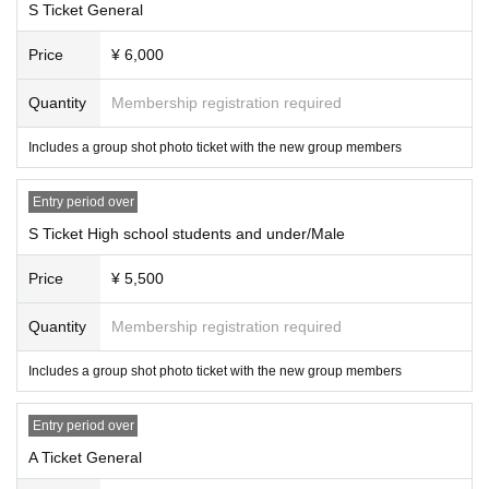
S Ticket General
Price
¥ 6,000
Quantity
Membership registration required
Includes a group shot photo ticket with the new group members
Entry period over
S Ticket High school students and under/Male
Price
¥ 5,500
Quantity
Membership registration required
Includes a group shot photo ticket with the new group members
Entry period over
A Ticket General