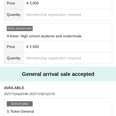
Price
¥ 3,000
Quantity
Membership registration required
Entry period over
A ticket: High school students and under/male
Price
¥ 2,500
Quantity
Membership registration required
General arrival sale accepted
AVAILABLE
2025/7/5
(Sat)
10:00
~
2025/7/25
(Fri)
23:59
End of sales
S Ticket General