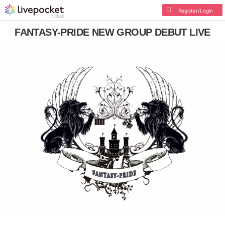
Register/Login
FANTASY-PRIDE NEW GROUP DEBUT LIVE