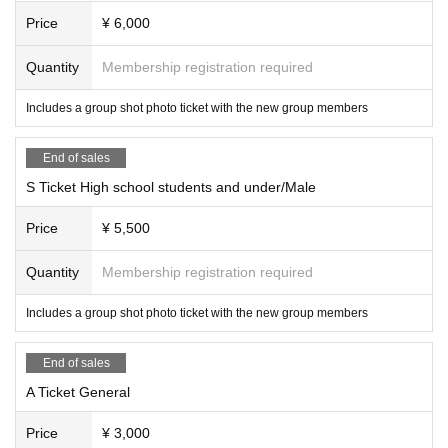
Price
¥ 6,000
Quantity
Membership registration required
Includes a group shot photo ticket with the new group members
End of sales
S Ticket High school students and under/Male
Price
¥ 5,500
Quantity
Membership registration required
Includes a group shot photo ticket with the new group members
End of sales
A Ticket General
Price
¥ 3,000