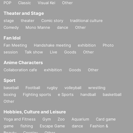
POP
Classic
Visual Kei
Other
Theater and Stage
stage
theater
Comic story
traditional culture
Comedy
Mono Manne
dance
Other
Fan Idol
Fan Meeting
Handshake meeting
exhibition
Photo
session
Talk show
Live
Goods
Other
Anime Characters
Collaboration cafe
exhibition
Goods
Other
Sport
baseball
Football
rugby
volleyball
wrestling
boxing
Fighting sports
e Sports
handball
basketball
Other
Hobbies, Culture and Leisure
Yoga and Fitness
Gym
Zoo
Aquarium
Card game
game
fishing
Escape Game
dance
Fashion &
Beauty
Cosplay
Other