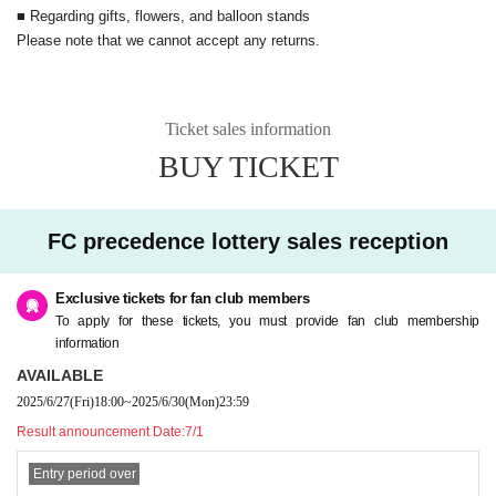
e FC advance lottery, please register.
■ Regarding gifts, flowers, and balloon stands
https://fc.fantasy-pride.jp/
Please note that we cannot accept any returns.
■ Regarding gifts, flowers, and balloon stands
Please note that we cannot accept any returns.
Ticket sales information
BUY TICKET
FC precedence lottery sales reception
Exclusive tickets for fan club members
To apply for these tickets, you must provide fan club membership
information
AVAILABLE
2025/6/27
(Fri)
18:00
~
2025/6/30
(Mon)
23:59
Result announcement Date:
7/1
Entry period over