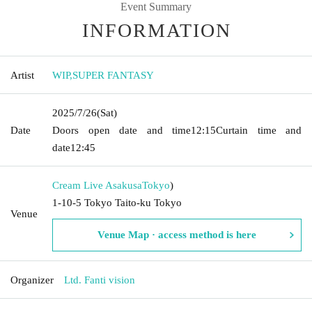
Event Summary
INFORMATION
Artist
WIP
,
SUPER FANTASY
2025/7/26
(Sat)
Date
Doors open date and time
12:15
Curtain time and
date
12:45
Cream Live Asakusa
Tokyo
)
1-10-5 Tokyo Taito-ku Tokyo
Venue
Venue Map · access method is here
Organizer
Ltd. Fanti vision