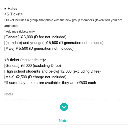
■ Rates:
<S Ticket>
*Ticket includes a group shot photo with the new group members (taken with your sm
artphone)
* Advance tickets only
[
General] ¥ 6,000 (D fee not included)
[(birthdate) and younger] ¥ 5,500 (D generation not included)
[Male] ¥ 5,500 (D generation not included)
<A ticket (regular ticket)>
[
General] ¥3,000 (excluding D fee)
[High school students and below] ¥2,500 (excluding D fee)
[Male] ¥2,500 (D charge not included)
*If same-day tickets are available, they are +¥500 each
Notes
-
The day
of
The entry order is
1. In order of S ticket Reference number → 2. In
order of A ticket Reference number → Same-day tickets
order
It will be
.
-
Paid over 6 years old
.. Total freedom.
・The FC advance lottery application is open to those who have Members
Notes
hip registration by 13:00 on Friday (Fri), so if you would like to apply for th