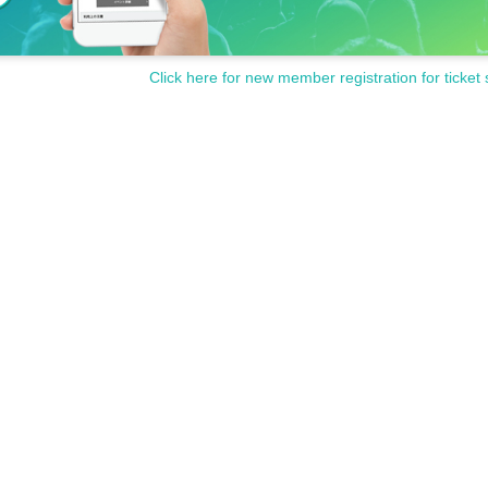
Click here for new member registration for ticket 