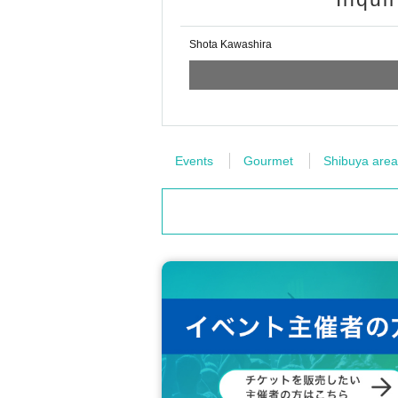
Shota Kawashira
Events
Gourmet
Shibuya area