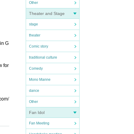
Other
Theater and Stage
stage
theater
in G
Comic story
traditional culture
w for
Comedy
Mono Manne
dance
.com/
Other
Fan Idol
Fan Meeting