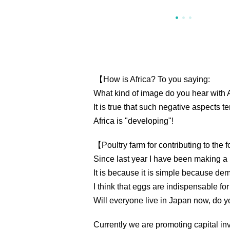
【How is Africa? To you saying:
What kind of image do you hear with A
It is true that such negative aspects t
Africa is "developing"!
【Poultry farm for contributing to the
Since last year I have been making a 
It is because it is simple because dem
I think that eggs are indispensable for
Will everyone live in Japan now, do yo
Currently we are promoting capital in