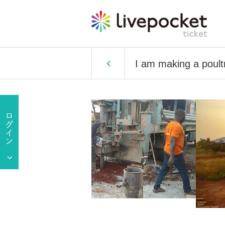
I am making a poult