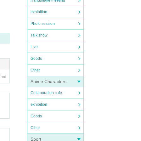
Handshake meeting
exhibition
Photo session
Talk show
Live
Goods
Other
ired
Anime Characters
Collaboration cafe
exhibition
Goods
Other
Sport