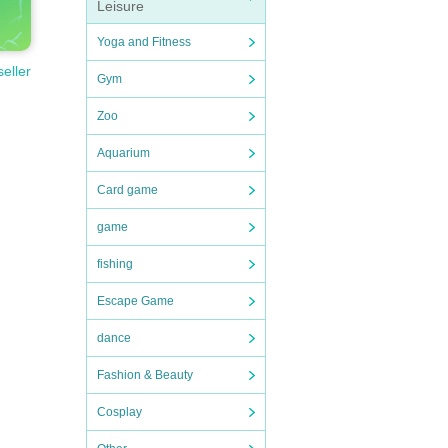
Leisure
Yoga and Fitness
seller
Gym
Zoo
Aquarium
Card game
game
fishing
Escape Game
dance
Fashion & Beauty
Cosplay