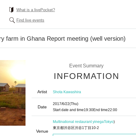
What is a livePocket?
Find live events
ry farm in Ghana Report meeting (well version)
Event Summary
INFORMATION
Artist
Shota Kawashira
2017/6/22
(Thu)
Date
Start date and time
19:30
End time
22:00
Multinational restaurant yinega
Tokyo
)
東京都渋谷区渋谷1丁目10-2
Venue