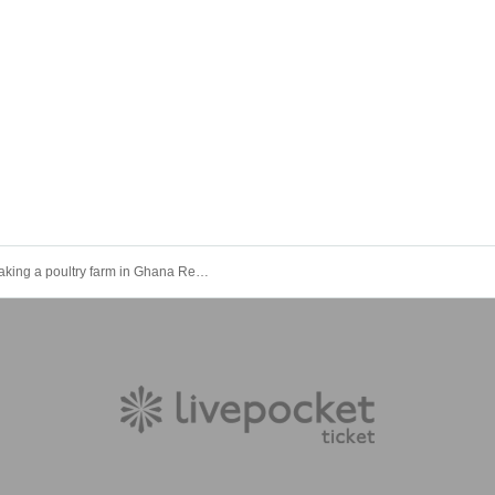
I am making a poultry farm in Ghana Report meeting (well version)