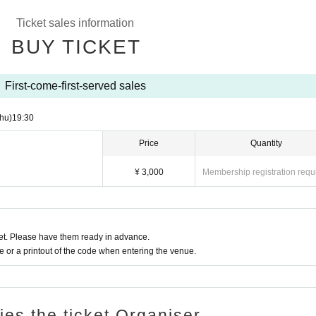
 an hour,
Ticket sales information
ct with everyone while enjoying African food including Huff!
BUY TICKET
 commemoration.
First-come-first-served sales
hu)
19:30
Price
Quantity
¥ 3,000
Membership registration requ
t. Please have them ready in advance.
or a printout of the code when entering the venue.
ries the ticket Organiser