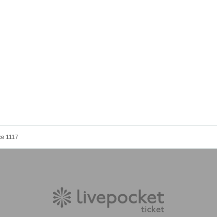
ce 1117