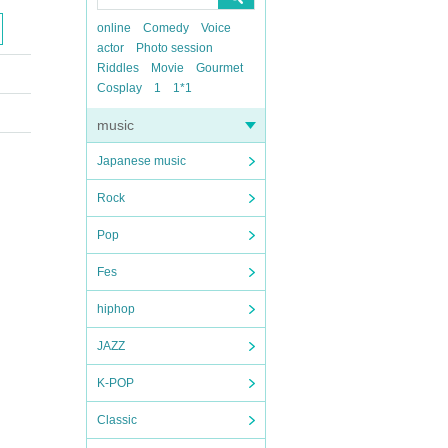
online
Comedy
Voice
actor
Photo session
Riddles
Movie
Gourmet
Cosplay
1
1*1
music
Japanese music
Rock
Pop
Fes
hiphop
JAZZ
K-POP
Classic