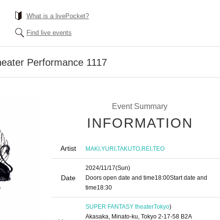
What is a livePocket?
Find live events
ater Performance 1117
Event Summary
INFORMATION
Artist
,
,
,
,
MAKI
YURI
TAKUTO
REI
TEO
2024/11/17
(Sun)
Date
Doors open date and time
18:00
Start date and
time
18:30
SUPER FANTASY theater
Tokyo
)
Akasaka, Minato-ku, Tokyo 2-17-58 B2A