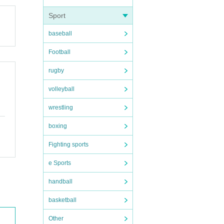
Sport
baseball
Football
rugby
volleyball
wrestling
boxing
Fighting sports
e Sports
handball
basketball
Other