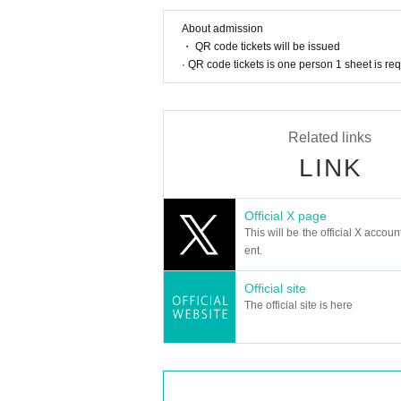
About admission
・ QR code tickets will be issued
· QR code tickets is one person 1 sheet is re
Related links
LINK
Official X page
This will be the official X accoun
ent.
Official site
The official site is here