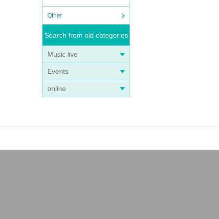
Other
Search from old categories
Music live
Events
online