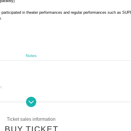
parately)
 participated in theater performances and regular performances such as SU
e.
Notes
n.
le, or the act of attempting to resell such as Sell at Internet auction, etc., act
ohibited. If the above act is discovered, on which was invalidated the purchase
 you may not be allowed a refund as well as the admission of the ticket price
re is also a case, if you are already admission that ordered the forced exit, p
Ticket sales information
BUY TICKET
ere is likely to be not be able to receive future of ticket preceding such, plea