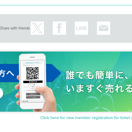
Share with friends
Click here for new member registration for ticket 