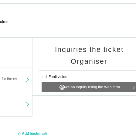
quired
Inquiries the ticket
Organiser
Ltd. Fanti vision
t for the ev
Make an inquiry using the Web form
Add bookmark