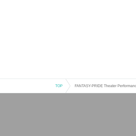
TOP
FANTASY-PRIDE Theater Performan