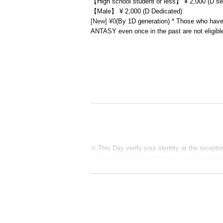
【High school student or less】 ¥ 2,000 (D se
【Male】 ¥ 2,000 (D Dedicated)
[New] ¥0
(By 1D generation) * Those who have
ANTASY even once in the past are not eligibl
※ This Day verify your identity at the receptio
※ provide alcohol to minors are not accepted.
※ it to resell a ticket was purchased at this sa
y a ticket on the assumption resale, it has pr
kets at the box office organizer own judgment,
In addition, on top of the pre-acknowledge the
apply.
※ If the resale, etc. is discovered, because th