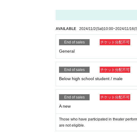
e.
■
Regarding shooting, recording, and recording 
Shooting, recording and recording in the venue 
Moreover, it hinders performance progression,
sounds, such as cell phone you have, during 
AVAILABLE
2024/11/2
(Sat)
10:00
~
2024/11/16
(
■ About luggage and baggage
End of sales
チケット分配不可
Please refrain from bringing in big baggage s
General
Please use coin lockers etc. near the station.
Also, please leave luggage and refrain from takin
End of sales
チケット分配不可
■ About letters · gifts
Letters · gifts can be handed to members only
Below high school student / male
In addition, please hand it to the management 
■ About waiting for entry and waiting
End of sales
チケット分配不可
We are not accepting greetings / seeing off vis
A new
To be kept in the vicinity of the venue, such a
Please refrain because it will be troublesome 
In addition, in order to facilitate the performa
Those who have participated in theater perf
Please continue your favors toward cooperati
are not eligible.