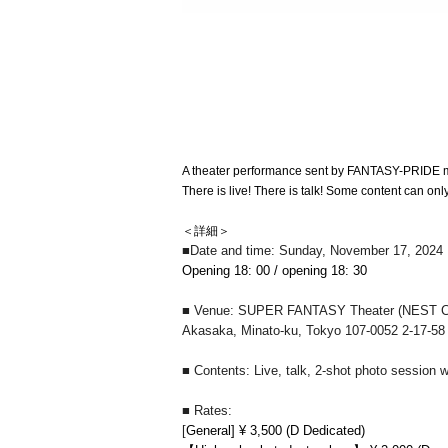
A theater performance sent by FANTASY-PRIDE 
There is live! There is talk! Some content can on
＜詳細＞
■Date and time: Sunday, November 17, 2024
Opening 18: 00 / opening 18: 30
■ Venue: SUPER FANTASY Theater (NEST 
Akasaka, Minato-ku, Tokyo 107-0052 2-17-5
■ Contents: Live, talk, 2-shot photo session w
■ Rates:
[
General] ¥ 3,500 (D Dedicated)