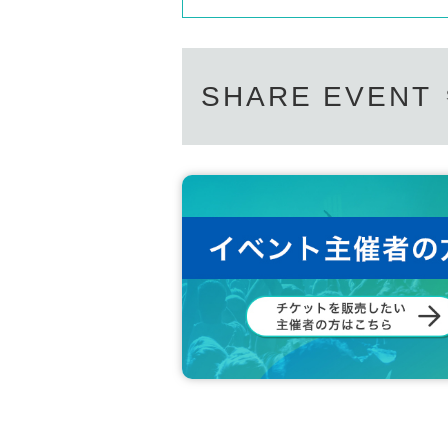
SHARE EVENT