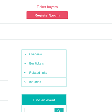
Ticket buyers
Register/Login
Overview
Buy tickets
Related links
Inquiries
Find an event