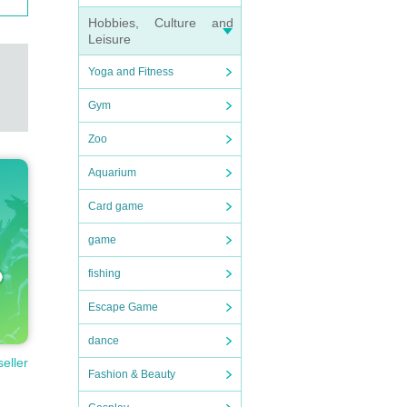
Hobbies, Culture and
Leisure
Yoga and Fitness
Gym
Zoo
Aquarium
Card game
game
fishing
Escape Game
dance
seller
Fashion & Beauty