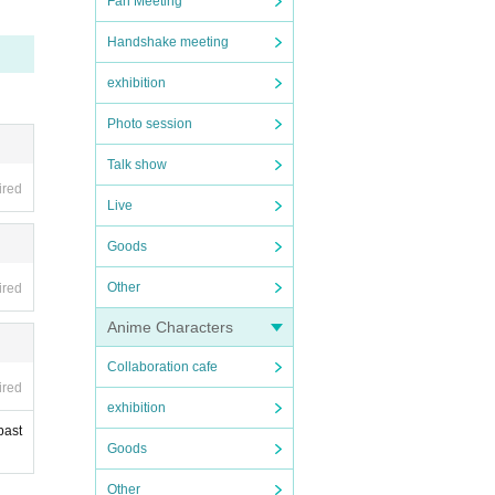
Fan Meeting
Handshake meeting
 that
exhibition
Photo session
Talk show
ired
Live
Goods
Other
ired
Anime Characters
Collaboration cafe
ired
exhibition
past
Goods
Other