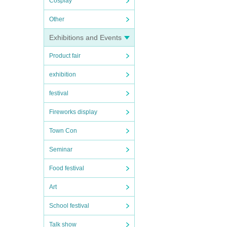
Cosplay
Other
Exhibitions and Events
Product fair
exhibition
festival
Fireworks display
Town Con
Seminar
Food festival
Art
School festival
Talk show