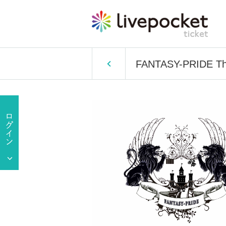
FANTASY-PRIDE The