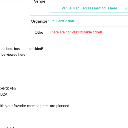
Venue
Venue Map · access method is here
Organizer
Ltd. Fanti vision
Other
There are non-distributable tickets
members has been decided!
ly be viewed here!
CHICKEN)
8 B2A
ith your favorite member, etc. are planned.