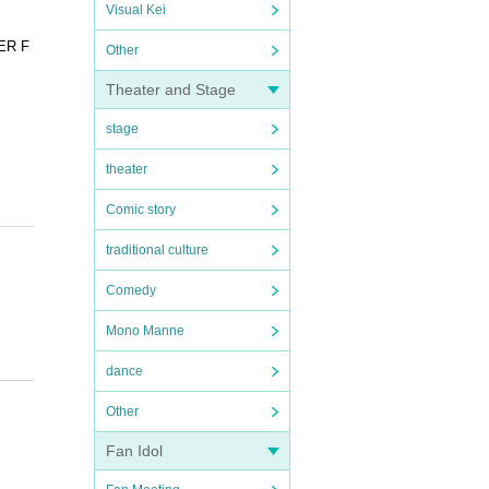
Visual Kei
PER F
Other
Theater and Stage
stage
theater
Comic story
traditional culture
Comedy
Mono Manne
 to bu
dance
d tic
 paid.
Other
lease
Fan Idol
se not