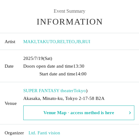
Event Summary
INFORMATION
Artist
MAKI
,
TAKUTO
,
REI
,
TEO
,
JB
,
RUI
2025/7/19
(Sat)
Date
Doors open date and time
13:30​ ​ ​ ​​ ​​ ​​ ​​ ​​ ​​ ​​ ​​ ​​ ​​ ​​ ​​ ​​ ​​ ​​ ​​ ​​ ​​ ​​ ​​ ​​ ​​ ​​ ​​ ​​ ​​ ​​ ​​ ​​ ​​ ​​ ​​ ​​ ​​ ​​ ​​ ​​ ​​ ​​
​​ ​​ ​​ ​​ ​​ ​​ ​​ ​​ ​​ ​​ ​​ ​​ ​
Start date and time
14:00
SUPER FANTASY theater
Tokyo
)
Akasaka, Minato-ku, Tokyo 2-17-58 B2A
Venue
Venue Map · access method is here
Organizer
Ltd. Fanti vision