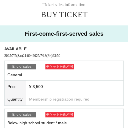
r own judgment, you may not be allowed a refund as well as the admissi
Ticket sales information
on of the ticket price paid. In addition, on top of the pre-acknowledge th
BUY TICKET
ere is also a case, if you are already admission that ordered the forced
exit, please apply.
※ If the resale, etc. is discovered, because there is likely to be not be a
ble to receive future of ticket preceding such, please note.
First-come-first-served sales
■
Regarding shooting, recording, and recording activities
Shooting, recording and recording in the venue will be prohibited.
Moreover, it hinders performance progression, it becomes trouble to oth
AVAILABLE
er customers, so please turn off the power of sound that sounds, such a
2025/7/5
(Sat)
21:00
~
2025/7/18
(Fri)
23:59
s cell phone you have, during the performance.
End of sales
チケット分配不可
■ About luggage and baggage
General
Please refrain from bringing in big baggage such as suitcase as much a
s possible.
Price
¥ 3,500
Please use coin lockers etc. near the station.
Also, please leave luggage and refrain from taking place etc. of other people.
Quantity
Membership registration required
■ About letters · gifts
Letters · gifts can be handed to members only when checking in at the r
End of sales
チケット分配不可
ewards party.
In addition, please hand it to the management staff in other cases.
Below high school student / male