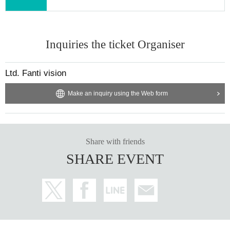
Inquiries the ticket Organiser
Ltd. Fanti vision
Make an inquiry using the Web form
Share with friends
SHARE EVENT