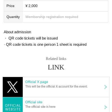
■ About waiting for entry and waiting
Price
¥ 2,000
We are not accepting greetings / seeing off visits.
To be kept in the vicinity of the venue, such as waiting for entrance at t
Quantity
Membership registration required
he venue,
Please refrain because it will be troublesome to the people living in the
neighborhood.
About admission
In addition, in order to facilitate the performance of the performance, pro
・ QR code tickets will be issued
mptly instruct the staff
· QR code tickets is one person 1 sheet is required
Please continue your favors toward cooperation.
Related links
LINK
Official X page
This will be the official X account for the event.
Official site
The official site is here