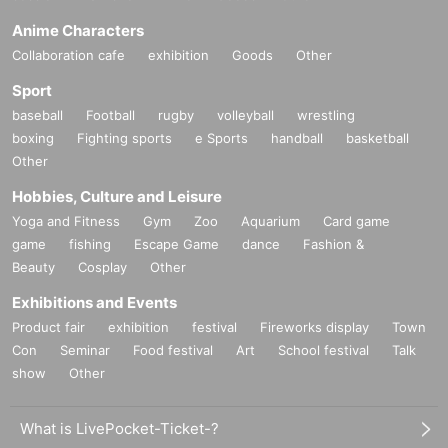
Anime Characters
Collaboration cafe
exhibition
Goods
Other
Sport
baseball
Football
rugby
volleyball
wrestling
boxing
Fighting sports
e Sports
handball
basketball
Other
Hobbies, Culture and Leisure
Yoga and Fitness
Gym
Zoo
Aquarium
Card game
game
fishing
Escape Game
dance
Fashion &
Beauty
Cosplay
Other
Exhibitions and Events
Product fair
exhibition
festival
Fireworks display
Town
Con
Seminar
Food festival
Art
School festival
Talk
show
Other
What is LivePocket-Ticket-?