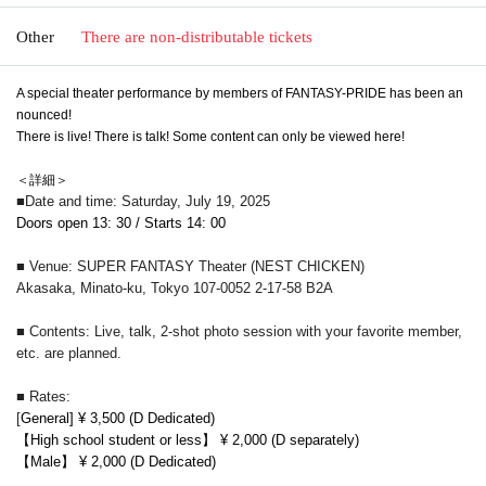
Other
There are non-distributable tickets
A special theater performance by members of FANTASY-PRIDE has been an
nounced!
There is live! There is talk! Some content can only be viewed here!
＜詳細＞
■Date and time: Saturday, July 19, 2025
Doors open 13: 30 / Starts 14: 00
■ Venue: SUPER FANTASY Theater (NEST CHICKEN)
Akasaka, Minato-ku, Tokyo 107-0052 2-17-58 B2A
■ Contents: Live, talk, 2-shot photo session with your favorite member,
etc. are planned.
■ Rates:
[
General] ¥ 3,500 (D Dedicated)
【High school student or less】 ¥ 2,000 (D separately)
【Male】 ¥ 2,000 (D Dedicated)