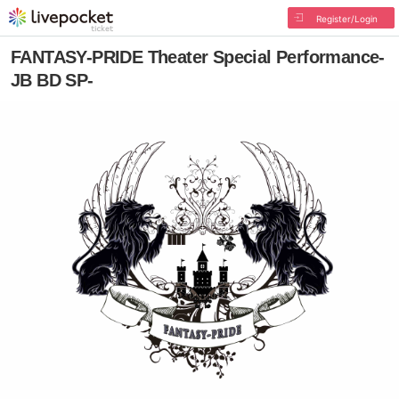
Register/Login
FANTASY-PRIDE Theater Special Performance-
JB BD SP-