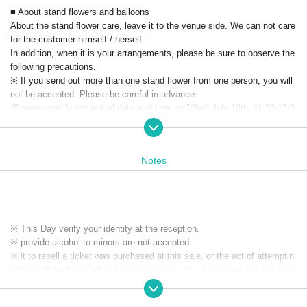
■ About stand flowers and balloons
About the stand flower care, leave it to the venue side. We can not care
for the customer himself / herself.
In addition, when it is your arrangements, please be sure to observe the
following precautions.
※ If you send out more than one stand flower from one person, you will
not be accepted. Please be careful in advance.
*Please specify the arrival date and time as "(Sat) July 19th, 11:30-13:0
0".
※ As I am a pick up for the show after the stand, thank you to arrange c
ertainly at the time of your order.
Notes
※ Please refrain from mailing balloons that do not have trading pick up.
■ About present
Please note that we can not accept any presents.
※ This Day verify your identity at the reception.
※ provide alcohol to minors are not accepted.
※ it to resell a ticket was purchased at this sale, or the act of attemptin
g to resell such as Sell at Internet auction, etc., act to buy a ticket on th
e assumption resale, it has prohibited. If the above act is discovered, o
n which was invalidated the purchased tickets at the box office organize