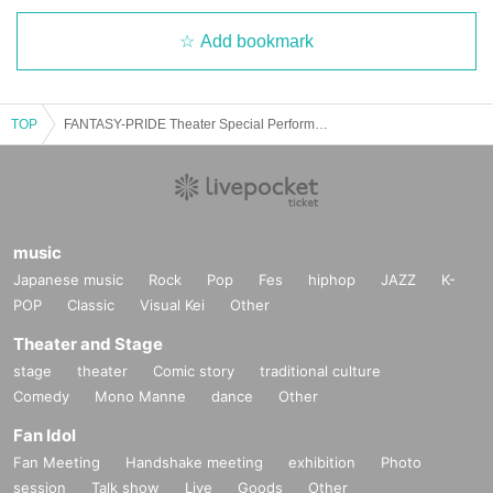
Add bookmark
TOP
FANTASY-PRIDE Theater Special Performance-JB BD SP-
music
Japanese music
Rock
Pop
Fes
hiphop
JAZZ
K-
POP
Classic
Visual Kei
Other
Theater and Stage
stage
theater
Comic story
traditional culture
Comedy
Mono Manne
dance
Other
Fan Idol
Fan Meeting
Handshake meeting
exhibition
Photo
session
Talk show
Live
Goods
Other