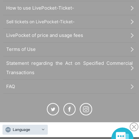
How to use LivePocket-Ticket-
Sell tickets on LivePocket-Ticket-
LivePocket of price and usage fees
Terms of Use
Statement regarding the Act on Specified Commercial
Transactions
FAQ
The duplication, reproduction, or transfer of all displayed content without the permission of
Language
the administrator is strictly prohibited.