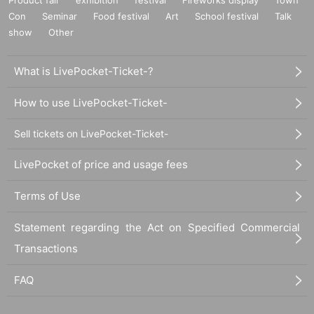
Con
Seminar
Food festival
Art
School festival
Talk
show
Other
What is LivePocket-Ticket-?
How to use LivePocket-Ticket-
Sell tickets on LivePocket-Ticket-
LivePocket of price and usage fees
Terms of Use
Statement regarding the Act on Specified Commercial
Transactions
FAQ