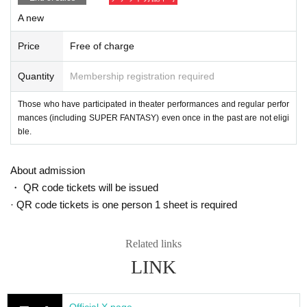
In addition, in order to facilitate the performance of the performance, pro
A new
mptly instruct the staff
Please continue your favors toward cooperation.
Price
Free of charge
Quantity
Membership registration required
Those who have participated in theater performances and regular perfor
mances (including SUPER FANTASY) even once in the past are not eligi
ble.
About admission
・ QR code tickets will be issued
· QR code tickets is one person 1 sheet is required
Related links
LINK
Official X page