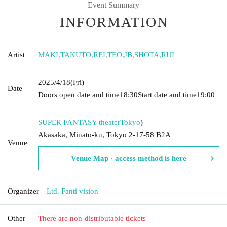
Event Summary
INFORMATION
Artist
MAKI
,
TAKUTO
,
REI
,
TEO
,
JB
,
SHOTA
,
RUI
2025/4/18
(Fri)
Date
Doors open date and time
18:30
Start date and time
19:00
SUPER FANTASY theater
Tokyo
)
Akasaka, Minato-ku, Tokyo 2-17-58 B2A
Venue
Venue Map · access method is here
Organizer
Ltd. Fanti vision
Other
There are non-distributable tickets