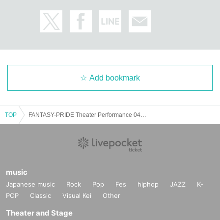
Add bookmark
TOP
FANTASY-PRIDE Theater Performance 0418
music
Japanese music
Rock
Pop
Fes
hiphop
JAZZ
K-
POP
Classic
Visual Kei
Other
Theater and Stage