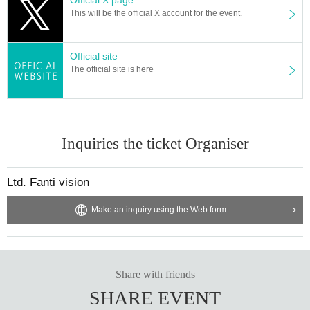
This will be the official X account for the event.
Official site
The official site is here
Inquiries the ticket Organiser
Ltd. Fanti vision
Make an inquiry using the Web form
Share with friends
SHARE EVENT