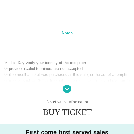
Notes
※ This Day verify your identity at the reception.
※ provide alcohol to minors are not accepted.
※ it to resell a ticket was purchased at this sale, or the act of attemptin
g to resell such as Sell at Internet auction, etc., act to buy a ticket on th
e assumption resale, it has prohibited. If the above act is discovered, o
n which was invalidated the purchased tickets at the box office organize
r own judgment, you may not be allowed a refund as well as the admissi
Ticket sales information
on of the ticket price paid. In addition, on top of the pre-acknowledge th
BUY TICKET
ere is also a case, if you are already admission that ordered the forced
exit, please apply.
※ If the resale, etc. is discovered, because there is likely to be not be a
ble to receive future of ticket preceding such, please note.
First-come-first-served sales