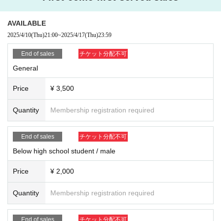
■
Regarding shooting, recording, and recording activities
Shooting, recording and recording in the venue will be prohibited.
Moreover, it hinders performance progression, it becomes trouble to oth
AVAILABLE
er customers, so please turn off the power of sound that sounds, such a
2025/4/10
(Thu)
21:00
~
2025/4/17
(Thu)
23:59
s cell phone you have, during the performance.
End of sales
チケット分配不可
■ About luggage and baggage
General
Please refrain from bringing in big baggage such as suitcase as much a
s possible.
Price
¥ 3,500
Please use coin lockers etc. near the station.
Also, please leave luggage and refrain from taking place etc. of other people.
Quantity
Membership registration required
■ About letters · gifts
Letters · gifts can be handed to members only when checking in at the r
End of sales
チケット分配不可
ewards party.
In addition, please hand it to the management staff in other cases.
Below high school student / male
■ About waiting for entry and waiting
Price
¥ 2,000
We are not accepting greetings / seeing off visits.
To be kept in the vicinity of the venue, such as waiting for entrance at t
Quantity
Membership registration required
he venue,
Please refrain because it will be troublesome to the people living in the
neighborhood.
End of sales
チケット分配不可