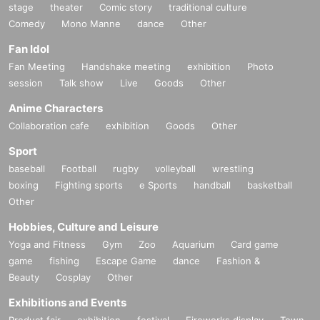
stage
theater
Comic story
traditional culture
Comedy
Mono Manne
dance
Other
Fan Idol
Fan Meeting
Handshake meeting
exhibition
Photo
session
Talk show
Live
Goods
Other
Anime Characters
Collaboration cafe
exhibition
Goods
Other
Sport
baseball
Football
rugby
volleyball
wrestling
boxing
Fighting sports
e Sports
handball
basketball
Other
Hobbies, Culture and Leisure
Yoga and Fitness
Gym
Zoo
Aquarium
Card game
game
fishing
Escape Game
dance
Fashion &
Beauty
Cosplay
Other
Exhibitions and Events
Product fair
exhibition
festival
Fireworks display
Town