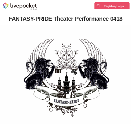
Register/Login
FANTASY-PRIDE Theater Performance 0418