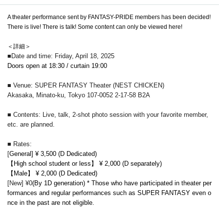
A theater performance sent by FANTASY-PRIDE members has been decided!
There is live! There is talk! Some content can only be viewed here!
＜詳細＞
■Date and time: Friday, April 18, 2025
Doors open at 18:30 / curtain 19:00
■ Venue: SUPER FANTASY Theater (NEST CHICKEN)
Akasaka, Minato-ku, Tokyo 107-0052 2-17-58 B2A
■ Contents: Live, talk, 2-shot photo session with your favorite member,
etc. are planned.
■ Rates:
[
General] ¥ 3,500 (D Dedicated)
【High school student or less】 ¥ 2,000 (D separately)
【Male】 ¥ 2,000 (D Dedicated)
[New] ¥0
(By 1D generation) * Those who have participated in theater per
formances and regular performances such as SUPER FANTASY even o
nce in the past are not eligible.