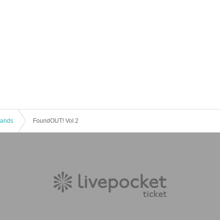
 Bands
FoundOUT! Vol.2