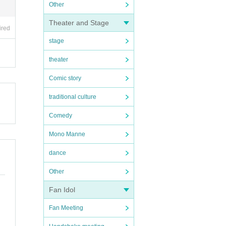
Other
Theater and Stage
ired
stage
theater
Comic story
traditional culture
Comedy
Mono Manne
dance
Other
Fan Idol
Fan Meeting