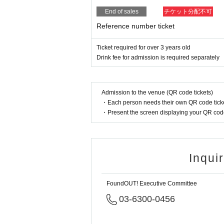
End of sales
チケット分配不可
Reference number ticket
Ticket required for over 3 years old
Drink fee for admission is required separately
Admission to the venue (QR code tickets)
・Each person needs their own QR code ticke
・Present the screen displaying your QR code 
Inqui
FoundOUT! Executive Committee
03-6300-0456