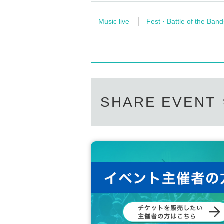
Music live
Fest · Battle of the Band
SHARE EVENT