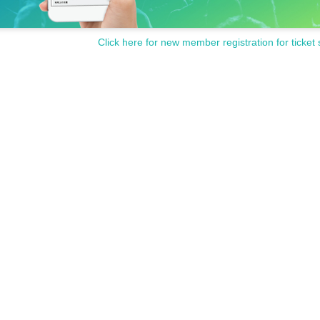
Click here for new member registration for ticket 