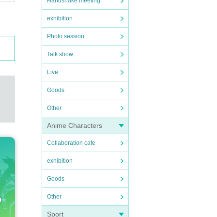
Handshake meeting
exhibition
Photo session
Talk show
Live
Goods
Other
Anime Characters
Collaboration cafe
exhibition
Goods
Other
Sport