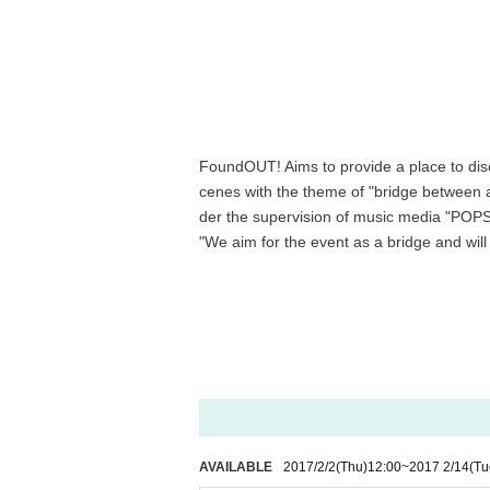
FoundOUT! Aims to provide a place to disc
cenes with the theme of "bridge between ar
der the supervision of music media "PO
"We aim for the event as a bridge and will
AVAILABLE
2017/2/2
(Thu)
12:00
~
2017 2/14
(Tu