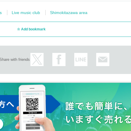
s
Live music club
Shimokitazawa area
Add bookmark
Share with friends