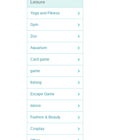
Leisure
Yoga and Fitness
Gym
Zoo
Aquarium
Card game
game
fishing
Escape Game
dance
Fashion & Beauty
Cosplay