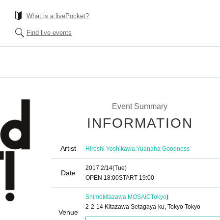
What is a livePocket?
Find live events
Event Summary
INFORMATION
Artist
,
Hiroshi Yoshikawa
Yuanaha Goodness
2017 2/14
(Tue)
Date
OPEN​ ​
18:00
START​ ​
19:00
Shimokitazawa MOSAiC
Tokyo
)
2-2-14 Kitazawa Setagaya-ku, Tokyo Tokyo
Venue