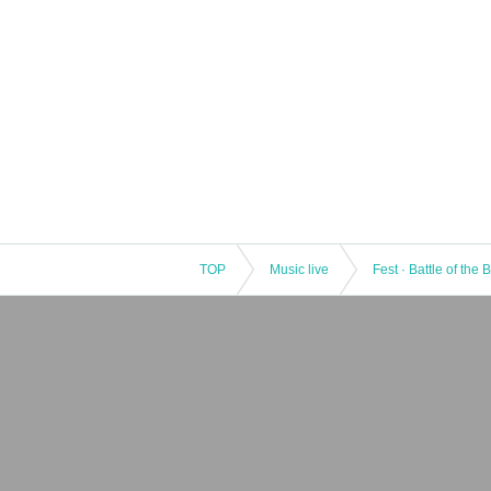
TOP
Music live
Fest · Battle of the