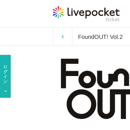
FoundOUT! Vol.2