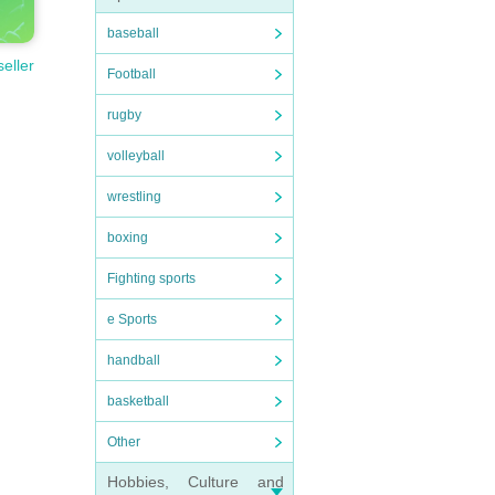
baseball
seller
Football
rugby
volleyball
wrestling
boxing
Fighting sports
e Sports
handball
basketball
Other
Hobbies, Culture and