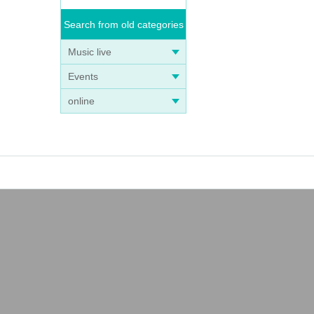
Search from old categories
Music live
Events
online