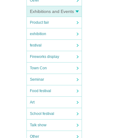
Other
Exhibitions and Events
Product fair
exhibition
festival
Fireworks display
Town Con
Seminar
Food festival
Art
School festival
Talk show
Other