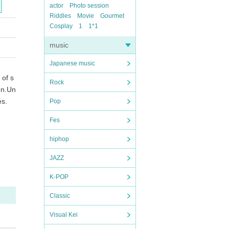
actor
Photo session
Riddles
Movie
Gourmet
Cosplay
1
1*1
music
Japanese music
 of s
Rock
on.
Un
es.
Pop
Fes
hiphop
JAZZ
K-POP
Classic
Visual Kei