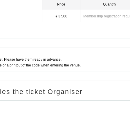
Price
Quantity
¥ 3,500
Membership registration requ
t. Please have them ready in advance.
or a printout of the code when entering the venue.
ries the ticket Organiser