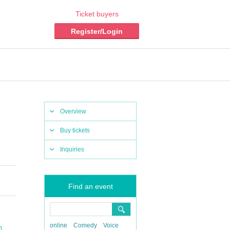
Ticket buyers
Register/Login
Overview
Buy tickets
Inquiries
Find an event
online
Comedy
Voice