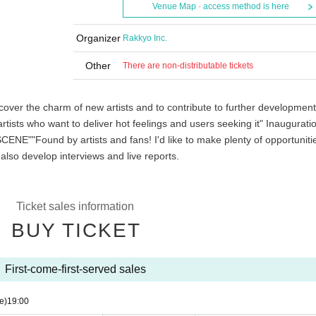
Venue Map · access method is here
Organizer
Rakkyo Inc.
Other
There are non-distributable tickets
over the charm of new artists and to contribute to further development
tists who want to deliver hot feelings and users seeking it" Inaugurati
PSCENE"
"Found by artists and fans! I'd like to make plenty of opportuniti
 also develop interviews and live reports.
Ticket sales information
BUY TICKET
First-come-first-served sales
e)
19:00