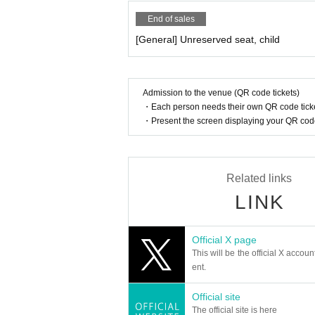
End of sales
[General] Unreserved seat, child
Admission to the venue (QR code tickets)
・Each person needs their own QR code ticke
・Present the screen displaying your QR code 
Related links
LINK
Official X page
This will be the official X accoun
ent.
Official site
The official site is here