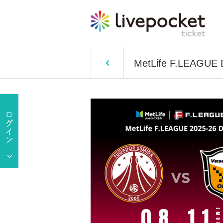
MetLife F.LEAGUE