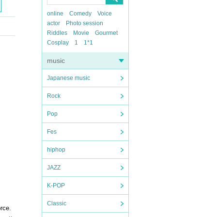
online
Comedy
Voice
actor
Photo session
Riddles
Movie
Gourmet
Cosplay
1
1*1
music
Japanese music
Rock
Pop
Fes
hiphop
JAZZ
K-POP
Classic
orce.