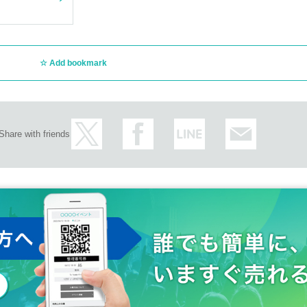
Add bookmark
Share with friends