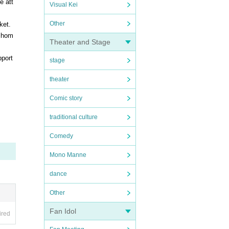
e att
Visual Kei
Other
ket.
n hom
Theater and Stage
pport
stage
theater
Comic story
traditional culture
Comedy
Mono Manne
dance
Other
Fan Idol
ired