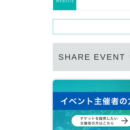
SHARE EVENT