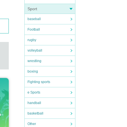
Sport
baseball
Football
rugby
volleyball
wrestling
boxing
Fighting sports
e Sports
handball
basketball
Other