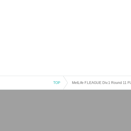
TOP
MetLife F.LEAGUE Div.1 Round 11