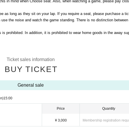
this in mind when Choose seat. Also, when watching a game, please pay clos
e as long as they sit on your lap. If you require a seat, please purchase a tic
 use the noise and watch the game standing. There is no distinction betwee
s prohibited. In addition, it is prohibited to wear home goods in the away su
Ticket sales information
BUY TICKET
General sale
n)
15:00
Price
Quantity
¥ 3,000
Membership registration requ