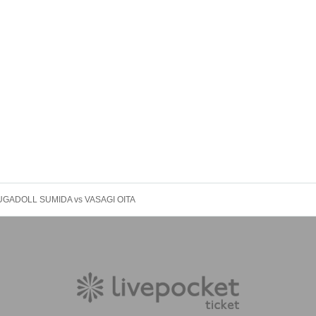
 FUGADOLL SUMIDA vs VASAGI OITA