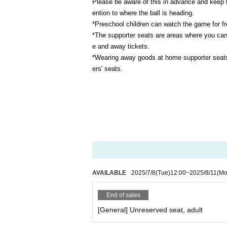
Please be aware of this in advance and keep 
ention to where the ball is heading.
*Preschool children can watch the game for fre
*The supporter seats are areas where you can
e and away tickets.
*Wearing away goods at home supporter seats i
ers' seats.
AVAILABLE
2025/7/8
(Tue)
12:00
~
2025/8/11
(Mo
End of sales
[General] Unreserved seat, adult