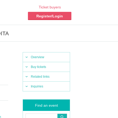
Ticket buyers
Register/Login
OITA
Overview
Buy tickets
Related links
Inquiries
Find an event