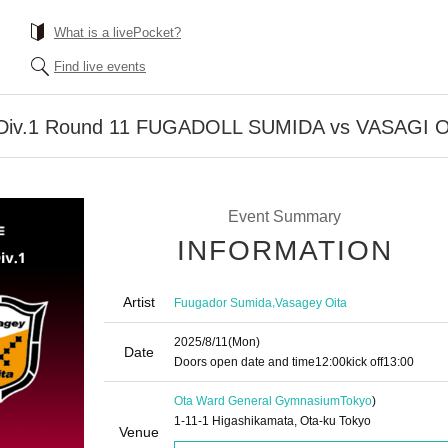
What is a livePocket?
Find live events
 Div.1 Round 11 FUGADOLL SUMIDA vs VASAGI 
Event Summary
INFORMATION
Artist
,
Fuugador Sumida
Vasagey Oita
2025/8/11
(Mon)
Date
Doors open date and time
12:00
kick off
13:00
Ota Ward General Gymnasium
Tokyo
)
1-11-1 Higashikamata, Ota-ku Tokyo
Venue