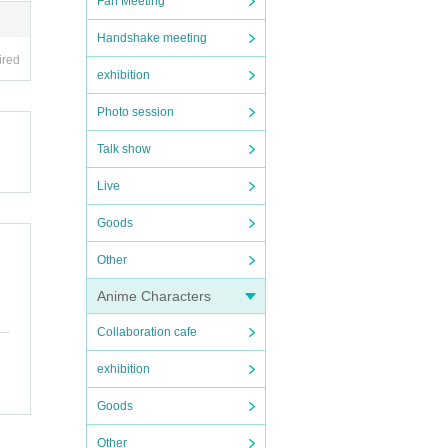
Fan Meeting
Handshake meeting
ired
exhibition
Photo session
Talk show
Live
Goods
Other
Anime Characters
Collaboration cafe
exhibition
Goods
Other