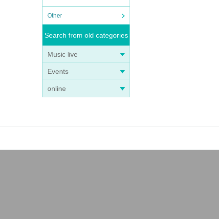
Other
Search from old categories
Music live
Events
online