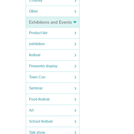
Cosplay
Other
Exhibitions and Events
Product fair
exhibition
festival
Fireworks display
Town Con
Seminar
Food festival
Art
School festival
Talk show