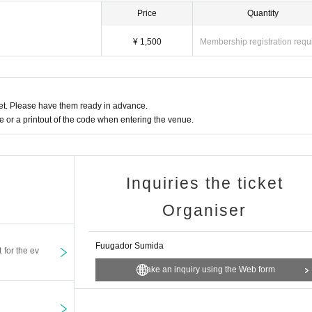
Price
Quantity
¥ 1,500
Membership registration requ
t. Please have them ready in advance.
or a printout of the code when entering the venue.
Inquiries the ticket
Organiser
Fuugador Sumida
t for the ev
Make an inquiry using the Web form