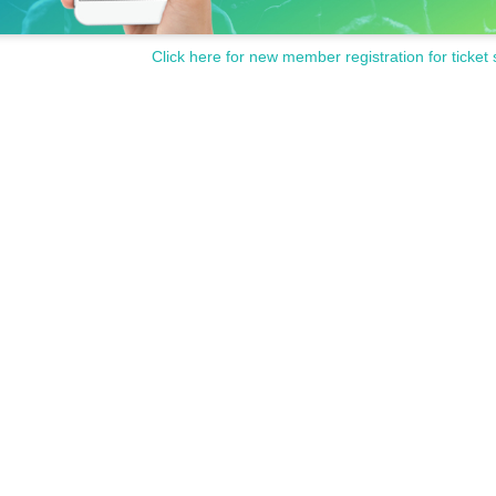
Click here for new member registration for ticket 