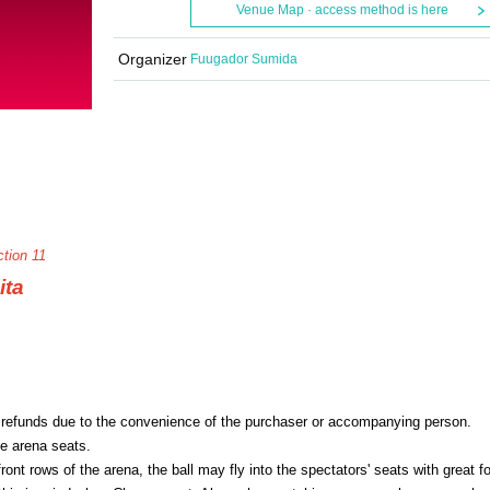
Venue Map · access method is here
Organizer
Fuugador Sumida
tion 11
ita
 refunds due to the convenience of the purchaser or accompanying person.
he arena seats.
ont rows of the arena, the ball may fly into the spectators' seats with great f