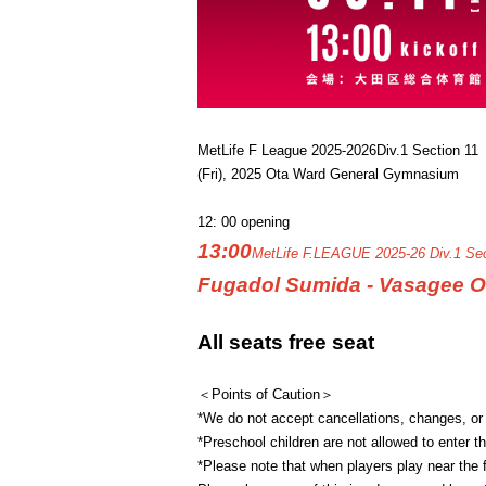
MetLife F League 2025-2026
Div.1 Section 11
(Fri), 2025 Ota Ward General Gymnasium
12: 00 opening
13:00
MetLife F.LEAGUE 2025-26 Div.1 Sec
Fugadol Sumida - Vasagee O
All seats free seat
＜Points of Caution＞
*We do not accept cancellations, changes, or
*Preschool children are not allowed to enter t
*Please note that when players play near the fr