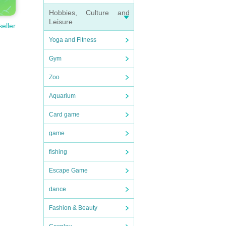
Hobbies, Culture and
Leisure
seller
Yoga and Fitness
Gym
Zoo
Aquarium
Card game
game
fishing
Escape Game
dance
Fashion & Beauty